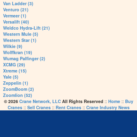
Van Ladder (3)
Venturo (21)
Vermeer (1)
Versalift (40)
Weldco Hydra-Lift (21)
Western Mule (5)
Western Star (1)
Wilkie (9)
Wolffkran (19)
Wumag Palfinger (2)
XCMG (29)
Xtreme (15)
Yale (5)
Zeppelin (1)
ZoomBoom (2)
Zoomlion (52)
© 2026
Crane Network, LLC
All Rights Reserved
::
Home
::
Buy
Cranes
::
Sell Cranes
::
Rent Cranes
::
Crane Industry News