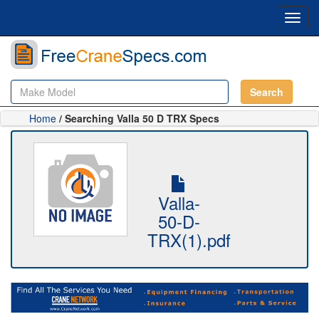
Toggl
navig
Search
Home
/ Searching Valla 50 D TRX Specs
Valla-
50-D-
TRX(1).pdf