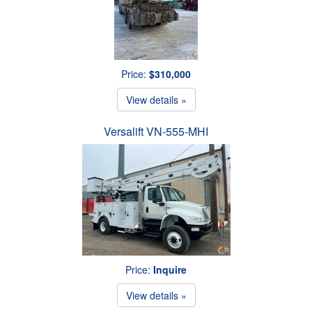
Price:
$310,000
View details »
Versalift VN-555-MHI
Price:
Inquire
View details »