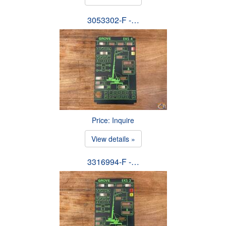
3053302-F -…
Price: Inquire
View details »
3316994-F -…