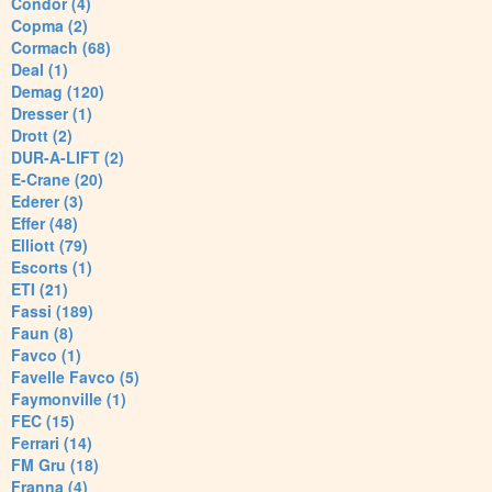
Condor (4)
Copma (2)
Cormach (68)
Deal (1)
Demag (120)
Dresser (1)
Drott (2)
DUR-A-LIFT (2)
E-Crane (20)
Ederer (3)
Effer (48)
Elliott (79)
Escorts (1)
ETI (21)
Fassi (189)
Faun (8)
Favco (1)
Favelle Favco (5)
Faymonville (1)
FEC (15)
Ferrari (14)
FM Gru (18)
Franna (4)