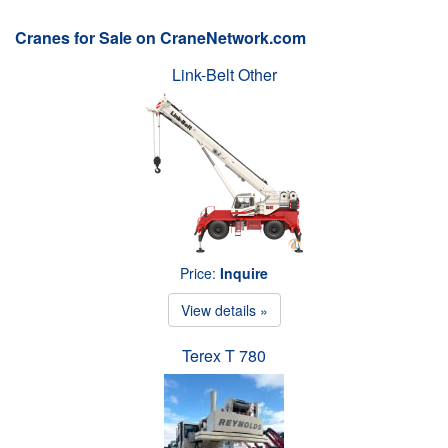
Cranes for Sale on CraneNetwork.com
Link-Belt Other
Price:
Inquire
View details »
Terex T 780