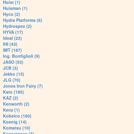
Hoist (1)
Huisman (1)
Hyco (2)
Hydra Platforms (6)
Hydrospex (2)
HYVA (17)
Ideal (23)
IHI (43)
IMT (187)
Ing. Bonfiglioli (9)
JASO (53)
JCB (3)
Jekko (15)
JLG (70)
Jones Iron Fairy (7)
Kato (185)
KAZ (2)
Kenworth (2)
Kenz (1)
Kobelco (160)
Koenig (14)
Komatsu (10)
Konecranes (3)