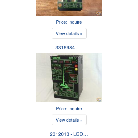
Price: Inquire
View details »
3316984 -…
Price: Inquire
View details »
2312013 - LCD…