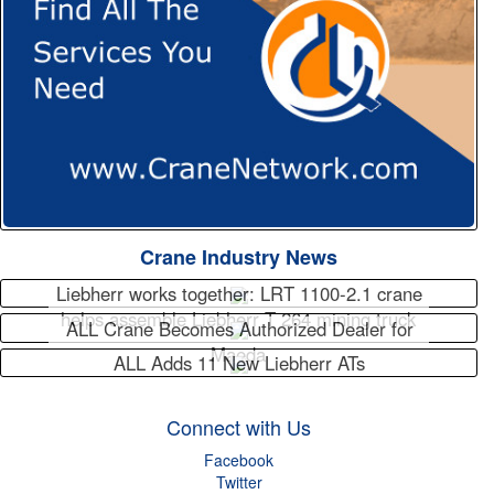
Crane Industry News
Liebherr works together: LRT 1100-2.1 crane
helps assemble Liebherr T 264 mining truck
ALL Crane Becomes Authorized Dealer for
Maeda
ALL Adds 11 New Liebherr ATs
Connect with Us
Facebook
Twitter