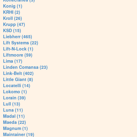
Konig (1)
KRHI (2)
Kroll (26)
Krupp (47)
KSD (15)
Liebherr (465)
Lift Systems (22)
Lift-N-Lock (1)
Liftmoore (59)
Lima (17)
Linden Comansa (23)
Link-Belt (402)
Little Giant (8)
Locatelli (14)
Lokomo (1)
Lorain (39)
Lull (13)
Luna (11)
Madal (11)
Maeda (22)
Magnum (1)
Maintainer (19)