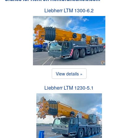
Liebherr LTM 1300-6.2
View details »
Liebherr LTM 1230-5.1