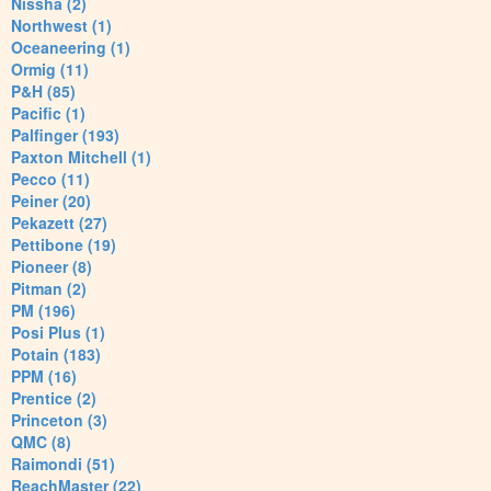
Nissha (2)
Northwest (1)
Oceaneering (1)
Ormig (11)
P&H (85)
Pacific (1)
Palfinger (193)
Paxton Mitchell (1)
Pecco (11)
Peiner (20)
Pekazett (27)
Pettibone (19)
Pioneer (8)
Pitman (2)
PM (196)
Posi Plus (1)
Potain (183)
PPM (16)
Prentice (2)
Princeton (3)
QMC (8)
Raimondi (51)
ReachMaster (22)