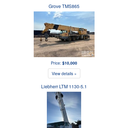
Grove TMS865
Price:
$10,000
View details »
Liebherr LTM 1130-5.1