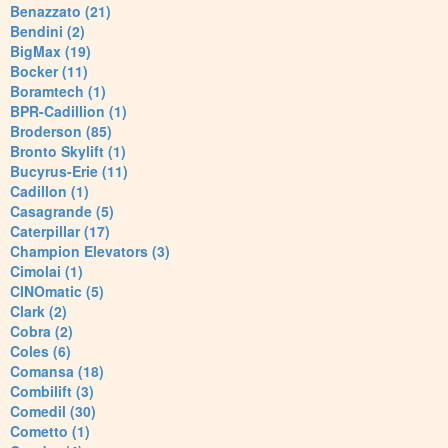
Benazzato (21)
Bendini (2)
BigMax (19)
Bocker (11)
Boramtech (1)
BPR-Cadillion (1)
Broderson (85)
Bronto Skylift (1)
Bucyrus-Erie (11)
Cadillon (1)
Casagrande (5)
Caterpillar (17)
Champion Elevators (3)
Cimolai (1)
CINOmatic (5)
Clark (2)
Cobra (2)
Coles (6)
Comansa (18)
Combilift (3)
Comedil (30)
Cometto (1)