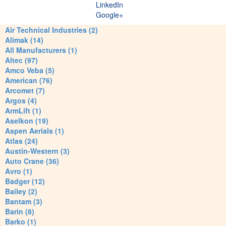
LinkedIn
Google+
Air Technical Industries (2)
Alimak (14)
All Manufacturers (1)
Altec (97)
Amco Veba (5)
American (76)
Arcomet (7)
Argos (4)
ArmLift (1)
Aselkon (19)
Aspen Aerials (1)
Atlas (24)
Austin-Western (3)
Auto Crane (36)
Avro (1)
Badger (12)
Bailey (2)
Bantam (3)
Barin (8)
Barko (1)