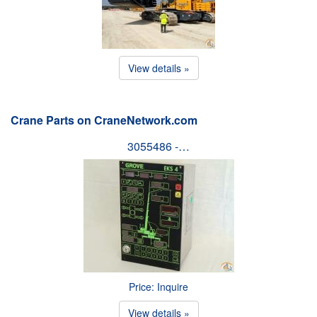
View details »
Crane Parts on CraneNetwork.com
3055486 -…
Price: Inquire
View details »