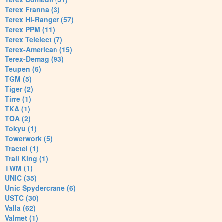
Terex Franna (3)
Terex Hi-Ranger (57)
Terex PPM (11)
Terex Telelect (7)
Terex-American (15)
Terex-Demag (93)
Teupen (6)
TGM (5)
Tiger (2)
Tirre (1)
TKA (1)
TOA (2)
Tokyu (1)
Towerwork (5)
Tractel (1)
Trail King (1)
TWM (1)
UNIC (35)
Unic Spydercrane (6)
USTC (30)
Valla (62)
Valmet (1)