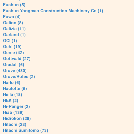
Fushun (5)
Fushun Yongmao Construction Machinery Co (1)
Fuwa (4)
Galion (8)
Galizia (11)
Garland (1)
GCI (1)
Gehl (19)
Genie (42)
Gottwald (27)
Gradall (6)
Grove (430)
Grove/Rotec (2)
Harlo (6)
Haulotte (6)
Heila (18)
HEK (2)
Hi-Ranger (2)
Hiab (139)
Hidrokon (28)
Hitachi (28)
Hitachi Sumitomo (73)