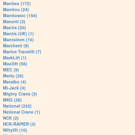
Manitex (172)
Manitou (24)
Manitowoc (154)
Manotti (3)
Mantis (20)
Mantis (UK) (1)
Mantsinen (10)
Marchetti (8)
Marine Travelift (7)
MarkLift (1)
Maxilift (58)
MEC (9)
Merlo (20)
Metalbo (4)
Mi-Jack (4)
Mighty Crane (3)
MKG (28)
National (232)
National Crane (1)
NCK (2)
NCK-RAPIER (3)
Niftylift (10)