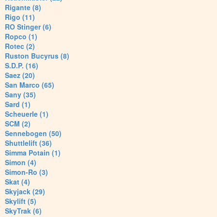
Rigante (8)
Rigo (11)
RO Stinger (6)
Ropco (1)
Rotec (2)
Ruston Bucyrus (8)
S.D.P. (16)
Saez (20)
San Marco (65)
Sany (35)
Sard (1)
Scheuerle (1)
SCM (2)
Sennebogen (50)
Shuttlelift (36)
Simma Potain (1)
Simon (4)
Simon-Ro (3)
Skat (4)
Skyjack (29)
Skylift (5)
SkyTrak (6)