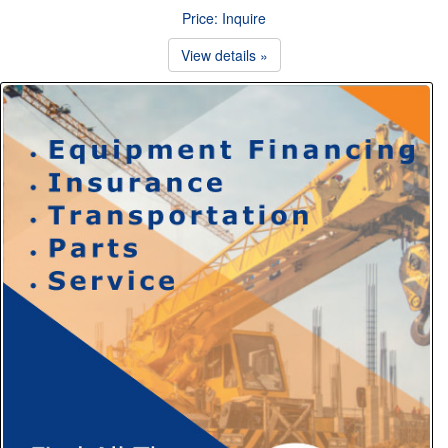
Price: Inquire
View details »