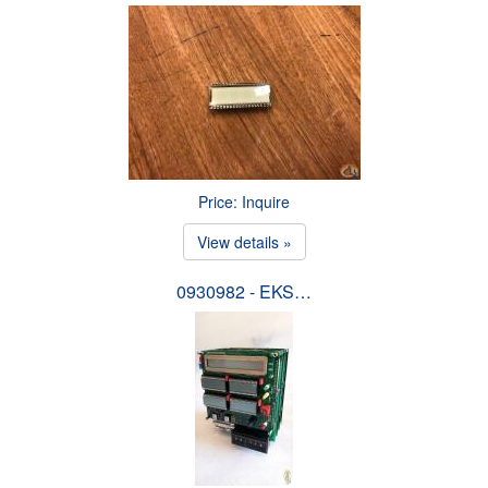
Price: Inquire
View details »
0930982 - EKS…