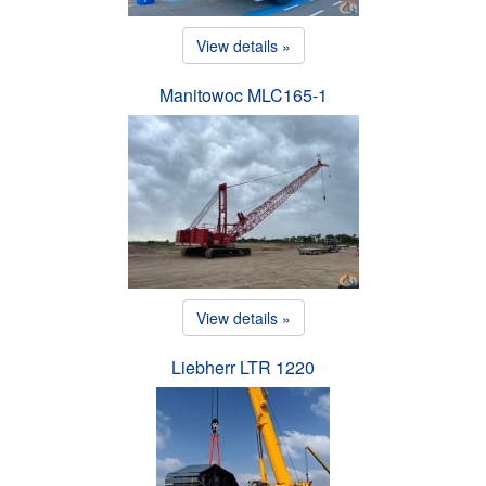
View details »
Manitowoc MLC165-1
View details »
Liebherr LTR 1220