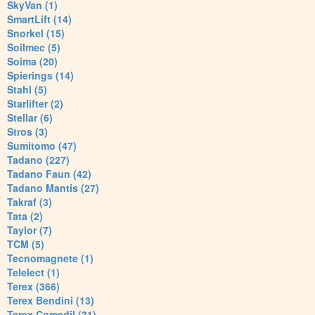
SkyVan (1)
SmartLift (14)
Snorkel (15)
Soilmec (5)
Soima (20)
Spierings (14)
Stahl (5)
Starlifter (2)
Stellar (6)
Stros (3)
Sumitomo (47)
Tadano (227)
Tadano Faun (42)
Tadano Mantis (27)
Takraf (3)
Tata (2)
Taylor (7)
TCM (5)
Tecnomagnete (1)
Telelect (1)
Terex (366)
Terex Bendini (13)
Terex Comedil (31)