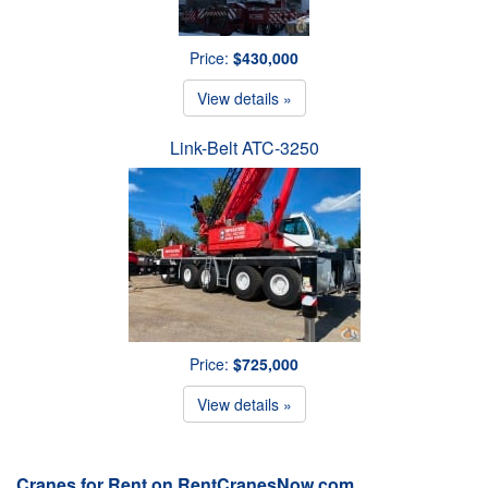
Price:
$430,000
View details »
Link-Belt ATC-3250
Price:
$725,000
View details »
Cranes for Rent on RentCranesNow.com