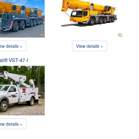
ew details »
View details »
alift VST-47-I
ew details »