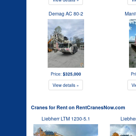
Demag AC 80-2
Mani
Price:
$325,000
Pr
View details »
Vi
Cranes for Rent on RentCranesNow.com
Liebherr LTM 1230-5.1
Liebhe