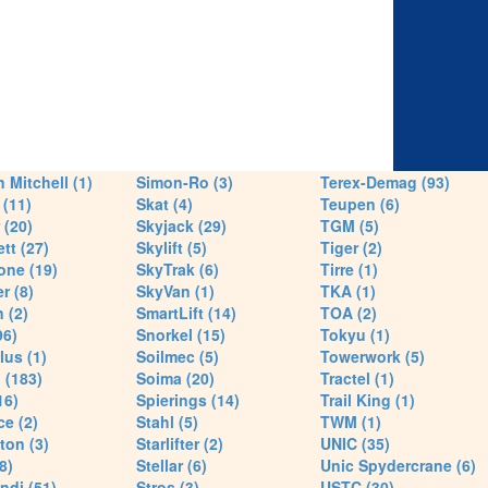
 Mitchell (1)
Simon-Ro (3)
Terex-Demag (93)
(11)
Skat (4)
Teupen (6)
 (20)
Skyjack (29)
TGM (5)
tt (27)
Skylift (5)
Tiger (2)
one (19)
SkyTrak (6)
Tirre (1)
r (8)
SkyVan (1)
TKA (1)
 (2)
SmartLift (14)
TOA (2)
96)
Snorkel (15)
Tokyu (1)
lus (1)
Soilmec (5)
Towerwork (5)
 (183)
Soima (20)
Tractel (1)
16)
Spierings (14)
Trail King (1)
ce (2)
Stahl (5)
TWM (1)
ton (3)
Starlifter (2)
UNIC (35)
8)
Stellar (6)
Unic Spydercrane (6)
ndi (51)
Stros (3)
USTC (30)