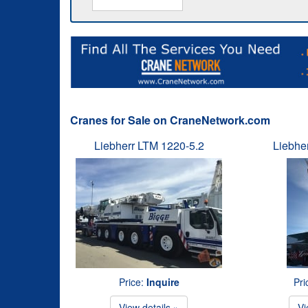
Cranes for Sale on CraneNetwork.com
Liebherr LTM 1220-5.2
Liebhe
Price:
Inquire
Pri
View details »
Vi