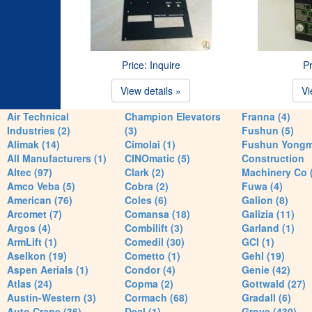
Price: Inquire
Pr
View details »
Vi
Air Technical
Champion Elevators
Franna (4)
Industries (2)
(3)
Fushun (5)
Alimak (14)
Cimolai (1)
Fushun Yong
All Manufacturers (1)
CINOmatic (5)
Construction
Altec (97)
Clark (2)
Machinery Co 
Amco Veba (5)
Cobra (2)
Fuwa (4)
American (76)
Coles (6)
Galion (8)
Arcomet (7)
Comansa (18)
Galizia (11)
Argos (4)
Combilift (3)
Garland (1)
ArmLift (1)
Comedil (30)
GCI (1)
Aselkon (19)
Cometto (1)
Gehl (19)
Aspen Aerials (1)
Condor (4)
Genie (42)
Atlas (24)
Copma (2)
Gottwald (27)
Austin-Western (3)
Cormach (68)
Gradall (6)
Auto Crane (36)
Deal (1)
Grove (430)