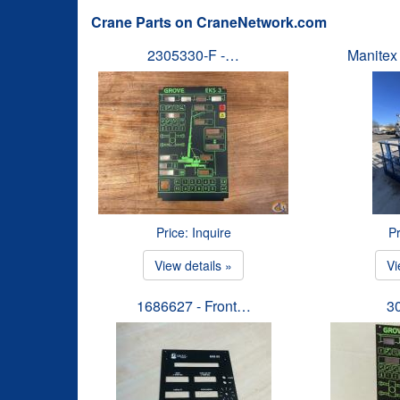
Crane Parts on CraneNetwork.com
2305330-F -…
Manitex
Price: Inquire
Pr
View details »
Vi
1686627 - Front…
3