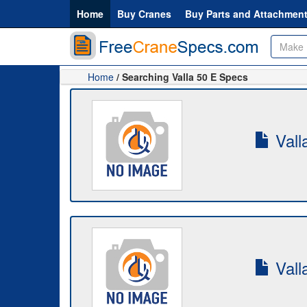
Home
Buy Cranes
Buy Parts and Attachmen
Home
/ Searching Valla 50 E Specs
Vall
Vall