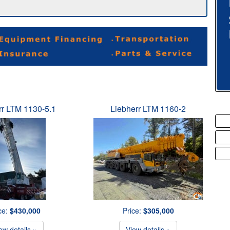
rr LTM 1130-5.1
Liebherr LTM 1160-2
ce:
$430,000
Price:
$305,000
ew details »
View details »