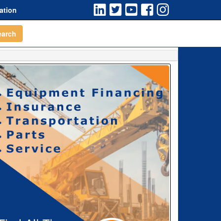
ation
earch