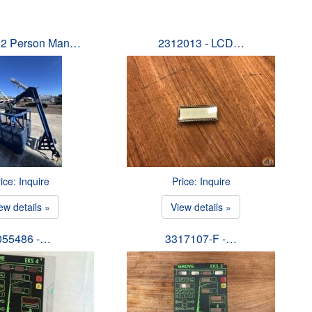
 2 Person Man…
2312013 - LCD…
ice: Inquire
Price: Inquire
ew details »
View details »
055486 -…
3317107-F -…