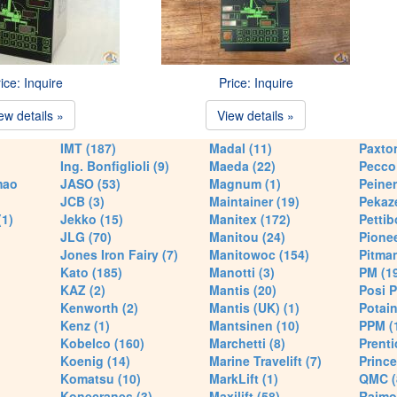
ice: Inquire
Price: Inquire
ew details »
View details »
IMT (187)
Madal (11)
Paxton
Ing. Bonfiglioli (9)
Maeda (22)
Pecco 
mao
JASO (53)
Magnum (1)
Peiner
JCB (3)
Maintainer (19)
Pekaze
(1)
Jekko (15)
Manitex (172)
Pettib
JLG (70)
Manitou (24)
Pionee
Jones Iron Fairy (7)
Manitowoc (154)
Pitman
Kato (185)
Manotti (3)
PM (1
KAZ (2)
Mantis (20)
Posi P
Kenworth (2)
Mantis (UK) (1)
Potain
Kenz (1)
Mantsinen (10)
PPM (
Kobelco (160)
Marchetti (8)
Prenti
Koenig (14)
Marine Travelift (7)
Prince
Komatsu (10)
MarkLift (1)
QMC (
Konecranes (3)
Maxilift (58)
Raimo