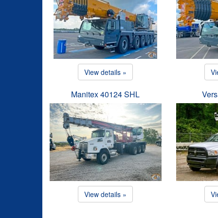
View details »
Vi
Manitex 40124 SHL
Vers
View details »
Vi