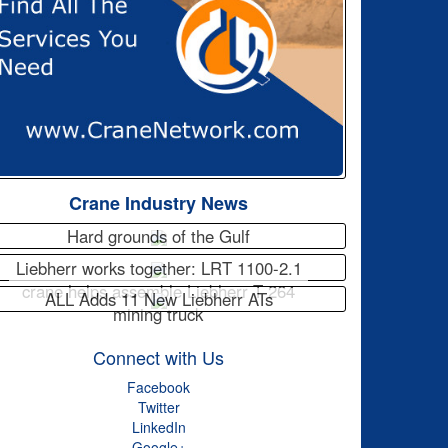
Crane Industry News
Hard grounds of the Gulf
Liebherr works together: LRT 1100-2.1
crane helps assemble Liebherr T 264
ALL Adds 11 New Liebherr ATs
mining truck
Connect with Us
Facebook
Twitter
LinkedIn
Google+