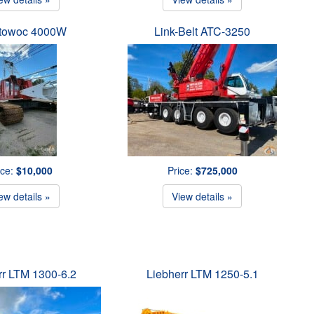
towoc 4000W
Link-Belt ATC-3250
ice:
$10,000
Price:
$725,000
ew details »
View details »
rr LTM 1300-6.2
Liebherr LTM 1250-5.1