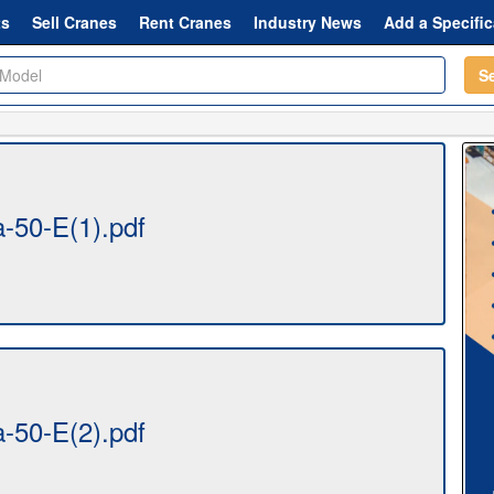
ts
Sell Cranes
Rent Cranes
Industry News
Add a Specific
S
a-50-E(1).pdf
a-50-E(2).pdf