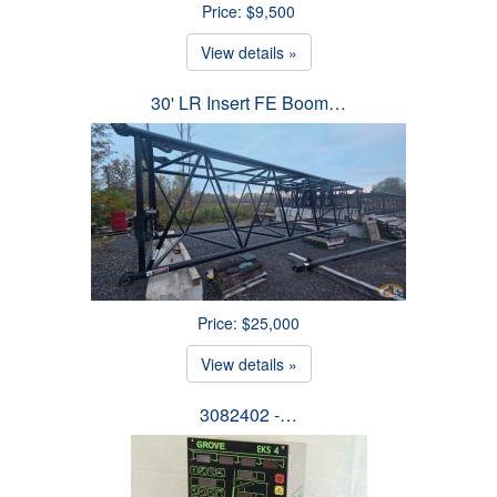
Price: $9,500
View details »
30' LR Insert FE Boom…
Price: $25,000
View details »
3082402 -…