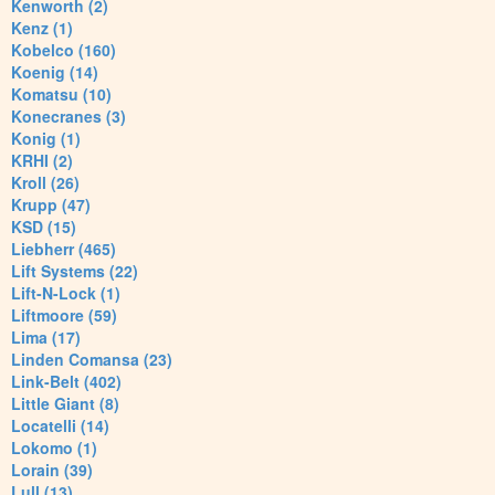
Kenworth (2)
Kenz (1)
Kobelco (160)
Koenig (14)
Komatsu (10)
Konecranes (3)
Konig (1)
KRHI (2)
Kroll (26)
Krupp (47)
KSD (15)
Liebherr (465)
Lift Systems (22)
Lift-N-Lock (1)
Liftmoore (59)
Lima (17)
Linden Comansa (23)
Link-Belt (402)
Little Giant (8)
Locatelli (14)
Lokomo (1)
Lorain (39)
Lull (13)