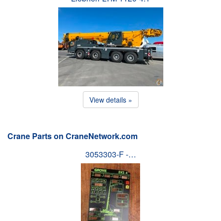
View details »
Crane Parts on CraneNetwork.com
3053303-F -…