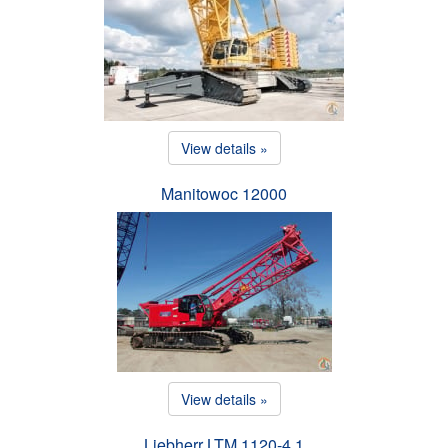
View details »
Manitowoc 12000
View details »
Liebherr LTM 1120-4.1