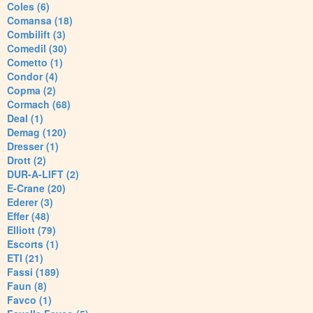
Coles (6)
Comansa (18)
Combilift (3)
Comedil (30)
Cometto (1)
Condor (4)
Copma (2)
Cormach (68)
Deal (1)
Demag (120)
Dresser (1)
Drott (2)
DUR-A-LIFT (2)
E-Crane (20)
Ederer (3)
Effer (48)
Elliott (79)
Escorts (1)
ETI (21)
Fassi (189)
Faun (8)
Favco (1)