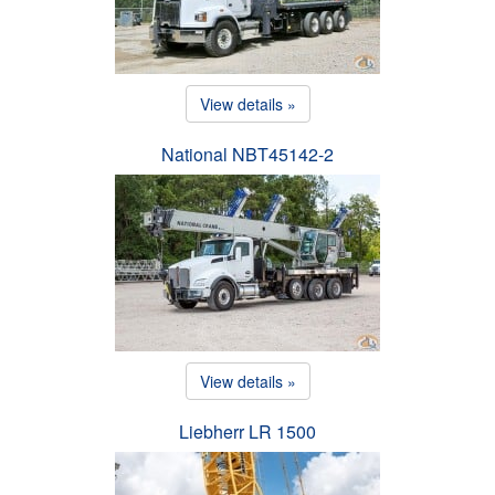
View details »
National NBT45142-2
View details »
Liebherr LR 1500