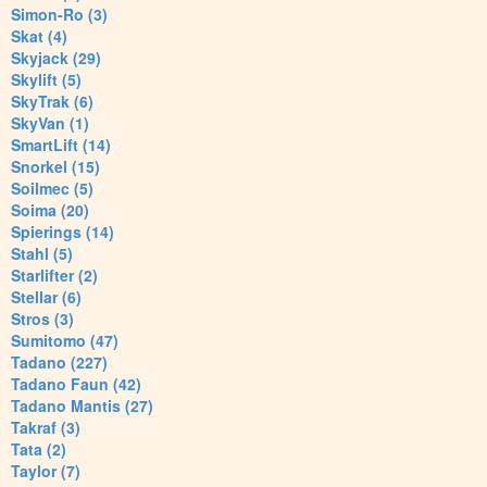
Simon-Ro (3)
Skat (4)
Skyjack (29)
Skylift (5)
SkyTrak (6)
SkyVan (1)
SmartLift (14)
Snorkel (15)
Soilmec (5)
Soima (20)
Spierings (14)
Stahl (5)
Starlifter (2)
Stellar (6)
Stros (3)
Sumitomo (47)
Tadano (227)
Tadano Faun (42)
Tadano Mantis (27)
Takraf (3)
Tata (2)
Taylor (7)