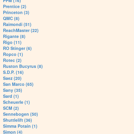
PPM (16)
Prentice (2)
Princeton (3)
QMC (8)
Raimondi (51)
ReachMaster (22)
Rigante (8)
Rigo (11)
RO Stinger (6)
Ropco (1)
Rotec (2)
Ruston Bucyrus (8)
S.D.P. (16)
Saez (20)
San Marco (65)
Sany (35)
Sard (1)
Scheuerle (1)
SCM (2)
Sennebogen (50)
Shuttlelift (36)
Simma Potain (1)
Simon (4)