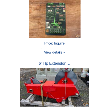
Price: Inquire
View details »
5' Tip Extension…