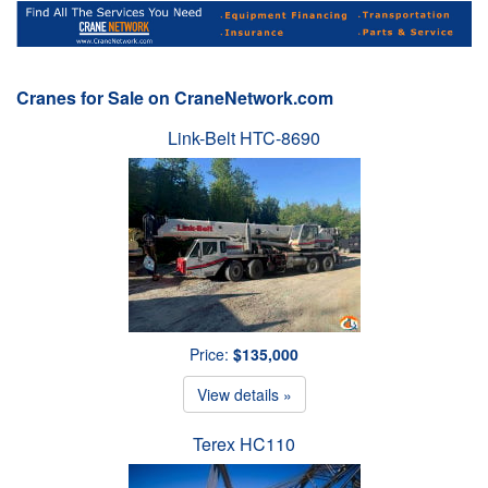
Cranes for Sale on CraneNetwork.com
Link-Belt HTC-8690
Price:
$135,000
View details »
Terex HC110