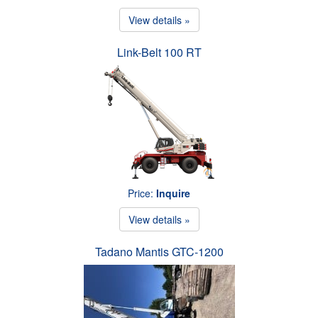
View details »
Link-Belt 100 RT
Price:
Inquire
View details »
Tadano Mantis GTC-1200