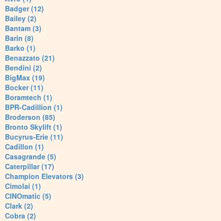
Badger (12)
Bailey (2)
Bantam (3)
Barin (8)
Barko (1)
Benazzato (21)
Bendini (2)
BigMax (19)
Bocker (11)
Boramtech (1)
BPR-Cadillion (1)
Broderson (85)
Bronto Skylift (1)
Bucyrus-Erie (11)
Cadillon (1)
Casagrande (5)
Caterpillar (17)
Champion Elevators (3)
Cimolai (1)
CINOmatic (5)
Clark (2)
Cobra (2)