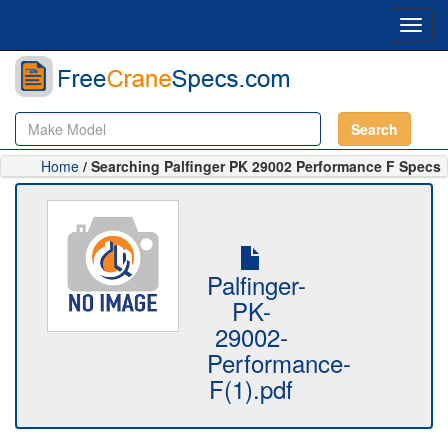
Toggl
navig
Search
Home
/ Searching Palfinger PK 29002 Performance F Specs
Palfinger-
PK-
29002-
Performance-
F(1).pdf