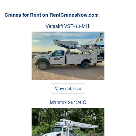
Cranes for Rent on RentCranesNow.com
Versalift VST-40-MHI
View details »
Manitex 35124 C