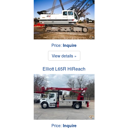
Price:
Inquire
View details »
Elliott L65R HiReach
Price:
Inquire