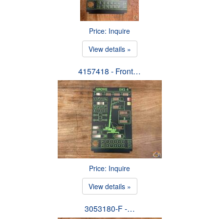
Price: Inquire
View details »
4157418 - Front…
Price: Inquire
View details »
3053180-F -…