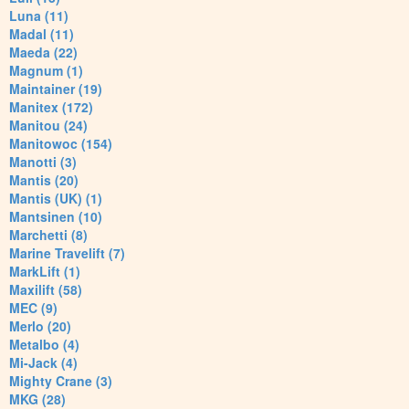
Luna (11)
Madal (11)
Maeda (22)
Magnum (1)
Maintainer (19)
Manitex (172)
Manitou (24)
Manitowoc (154)
Manotti (3)
Mantis (20)
Mantis (UK) (1)
Mantsinen (10)
Marchetti (8)
Marine Travelift (7)
MarkLift (1)
Maxilift (58)
MEC (9)
Merlo (20)
Metalbo (4)
Mi-Jack (4)
Mighty Crane (3)
MKG (28)