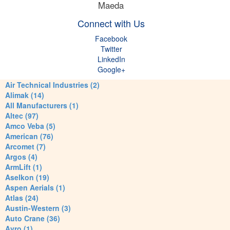
Maeda
Connect with Us
Facebook
Twitter
LinkedIn
Google+
Air Technical Industries (2)
Alimak (14)
All Manufacturers (1)
Altec (97)
Amco Veba (5)
American (76)
Arcomet (7)
Argos (4)
ArmLift (1)
Aselkon (19)
Aspen Aerials (1)
Atlas (24)
Austin-Western (3)
Auto Crane (36)
Avro (1)