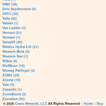
UNIC (35)
Unic Spydercrane (6)
USTC (30)
Valla (62)
Valmet (1)
Van Ladder (3)
Venturo (21)
Vermeer (1)
Versalift (40)
Weldco Hydra-Lift (21)
Western Mule (5)
Western Star (1)
Wilkie (9)
Wolffkran (19)
Wumag Palfinger (2)
XCMG (29)
Xtreme (15)
Yale (5)
Zeppelin (1)
ZoomBoom (2)
Zoomlion (52)
© 2026
Crane Network, LLC
All Rights Reserved
::
Home
::
Buy