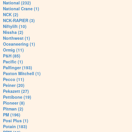
National (232)
National Crane (1)
NCK (2)
NCK-RAPIER (3)
Niftylift (10)
Nissha (2)
Northwest (1)
Oceaneering (1)
Ormig (11)
P&H (85)
Pacific (1)
Palfinger (193)
Paxton Mitchell (1)
Pecco (11)
Peiner (20)
Pekazett (27)
Pettibone (19)
Pioneer (8)
Pitman (2)
PM (196)
Posi Plus (1)
Potain (183)