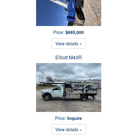
Price:
$685,000
View details »
Elliott M43R
Price:
Inquire
View details »