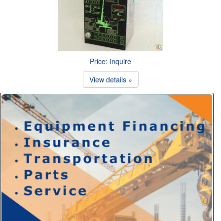
Price: Inquire
View details »