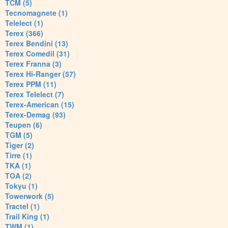
TCM (5)
Tecnomagnete (1)
Telelect (1)
Terex (366)
Terex Bendini (13)
Terex Comedil (31)
Terex Franna (3)
Terex Hi-Ranger (57)
Terex PPM (11)
Terex Telelect (7)
Terex-American (15)
Terex-Demag (93)
Teupen (6)
TGM (5)
Tiger (2)
Tirre (1)
TKA (1)
TOA (2)
Tokyu (1)
Towerwork (5)
Tractel (1)
Trail King (1)
TWM (1)