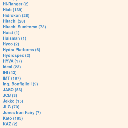
Hi-Ranger (2)
Hiab (139)
Hidrokon (28)
Hitachi (28)
Hitachi Sumitomo (73)
Hoist (1)
Huisman (1)
Hyco (2)
Hydra Platforms (6)
Hydrospex (2)
HYVA (17)
Ideal (23)
IHI (43)
IMT (187)
Ing. Bonfiglioli (9)
JASO (53)
JCB (3)
Jekko (15)
JLG (70)
Jones Iron Fairy (7)
Kato (185)
KAZ (2)