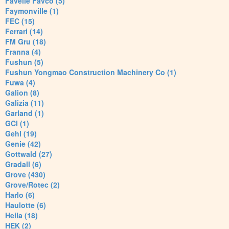
Favelle Favco (5)
Faymonville (1)
FEC (15)
Ferrari (14)
FM Gru (18)
Franna (4)
Fushun (5)
Fushun Yongmao Construction Machinery Co (1)
Fuwa (4)
Galion (8)
Galizia (11)
Garland (1)
GCI (1)
Gehl (19)
Genie (42)
Gottwald (27)
Gradall (6)
Grove (430)
Grove/Rotec (2)
Harlo (6)
Haulotte (6)
Heila (18)
HEK (2)