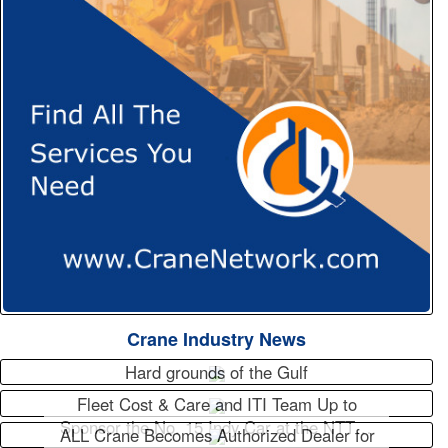
Crane Industry News
Hard grounds of the Gulf
Fleet Cost & Care and ITI Team Up to
Sponsor the No. 15 Indy Car at the NTT…
ALL Crane Becomes Authorized Dealer for