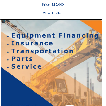
Price: $25,000
View details »