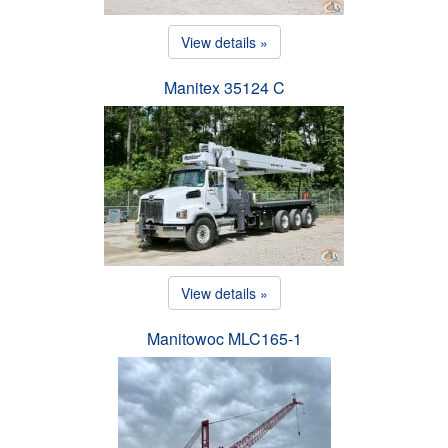
View details »
Manitex 35124 C
View details »
Manitowoc MLC165-1