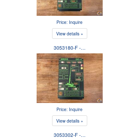
Price: Inquire
View details »
3053180-F -…
Price: Inquire
View details »
3053302-F -…