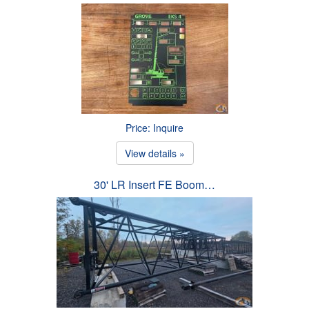
Price: Inquire
View details »
30' LR Insert FE Boom…