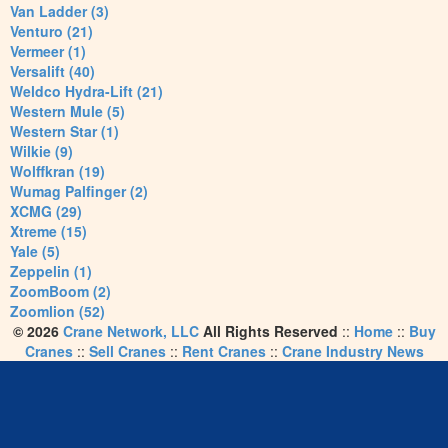
Van Ladder (3)
Venturo (21)
Vermeer (1)
Versalift (40)
Weldco Hydra-Lift (21)
Western Mule (5)
Western Star (1)
Wilkie (9)
Wolffkran (19)
Wumag Palfinger (2)
XCMG (29)
Xtreme (15)
Yale (5)
Zeppelin (1)
ZoomBoom (2)
Zoomlion (52)
© 2026
Crane Network, LLC
All Rights Reserved
::
Home
::
Buy
Cranes
::
Sell Cranes
::
Rent Cranes
::
Crane Industry News