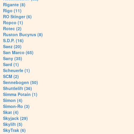
Rigante (8)
Rigo (11)
RO Stinger (6)
Ropco (1)
Rotec (2)
Ruston Bucyrus (8)
S.D.P. (16)
Saez (20)
San Marco (65)
Sany (35)
Sard (1)
Scheuerle (1)
SCM (2)
Sennebogen (50)
Shuttlelift (36)
Simma Potain (1)
Simon (4)
Simon-Ro (3)
Skat (4)
Skyjack (29)
Skylift (5)
SkyTrak (6)