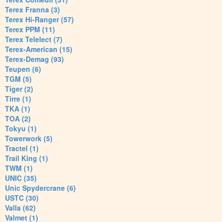
Terex Franna (3)
Terex Hi-Ranger (57)
Terex PPM (11)
Terex Telelect (7)
Terex-American (15)
Terex-Demag (93)
Teupen (6)
TGM (5)
Tiger (2)
Tirre (1)
TKA (1)
TOA (2)
Tokyu (1)
Towerwork (5)
Tractel (1)
Trail King (1)
TWM (1)
UNIC (35)
Unic Spydercrane (6)
USTC (30)
Valla (62)
Valmet (1)