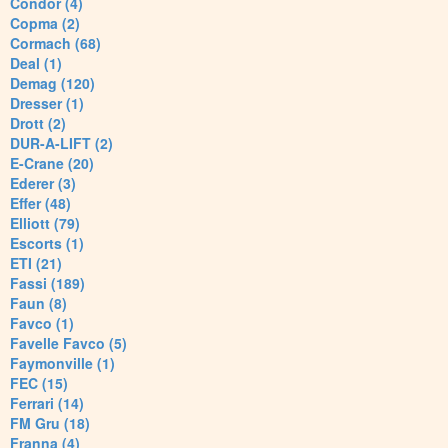
Condor (4)
Copma (2)
Cormach (68)
Deal (1)
Demag (120)
Dresser (1)
Drott (2)
DUR-A-LIFT (2)
E-Crane (20)
Ederer (3)
Effer (48)
Elliott (79)
Escorts (1)
ETI (21)
Fassi (189)
Faun (8)
Favco (1)
Favelle Favco (5)
Faymonville (1)
FEC (15)
Ferrari (14)
FM Gru (18)
Franna (4)