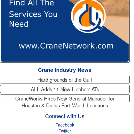
Crane Industry News
Hard grounds of the Gulf
ALL Adds 11 New Liebherr ATs
CraneWorks Hires New General Manager for
Houston & Dallas Fort Worth Locations
Connect with Us
Facebook
Twitter