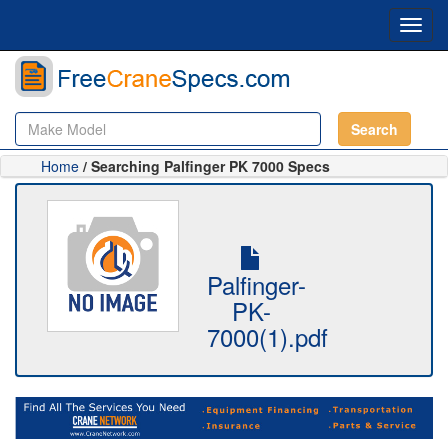
Toggl
navig
Search
Home
/ Searching Palfinger PK 7000 Specs
Palfinger-
PK-
7000(1).pdf