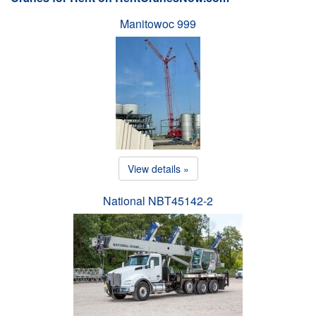
Manitowoc 999
View details »
National NBT45142-2