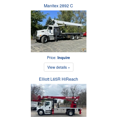
Manitex 2892 C
Price:
Inquire
View details »
Elliott L65R HiReach