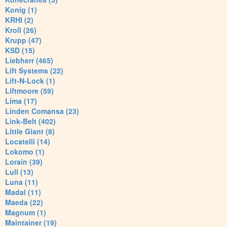
Konig (1)
KRHI (2)
Kroll (26)
Krupp (47)
KSD (15)
Liebherr (465)
Lift Systems (22)
Lift-N-Lock (1)
Liftmoore (59)
Lima (17)
Linden Comansa (23)
Link-Belt (402)
Little Giant (8)
Locatelli (14)
Lokomo (1)
Lorain (39)
Lull (13)
Luna (11)
Madal (11)
Maeda (22)
Magnum (1)
Maintainer (19)