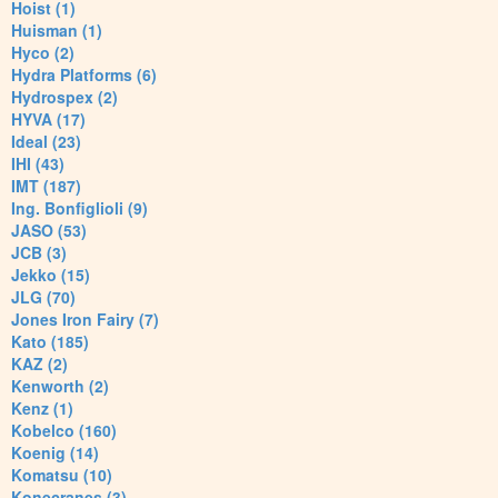
Hoist (1)
Huisman (1)
Hyco (2)
Hydra Platforms (6)
Hydrospex (2)
HYVA (17)
Ideal (23)
IHI (43)
IMT (187)
Ing. Bonfiglioli (9)
JASO (53)
JCB (3)
Jekko (15)
JLG (70)
Jones Iron Fairy (7)
Kato (185)
KAZ (2)
Kenworth (2)
Kenz (1)
Kobelco (160)
Koenig (14)
Komatsu (10)
Konecranes (3)