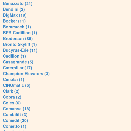
Benazzato (21)
Bendini (2)
BigMax (19)
Bocker (11)
Boramtech (1)
BPR-Cadillion (1)
Broderson (85)
Bronto Skylift (1)
Bucyrus-Erie (11)
Cadillon (1)
Casagrande (5)
Caterpillar (17)
Champion Elevators (3)
Cimolai (1)
CINOmatic (5)
Clark (2)
Cobra (2)
Coles (6)
Comansa (18)
Combilift (3)
Comedil (30)
Cometto (1)