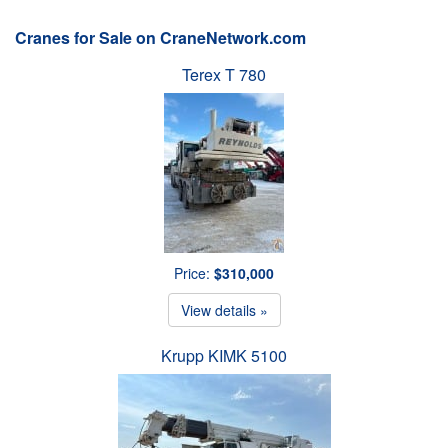
Cranes for Sale on CraneNetwork.com
Terex T 780
Price:
$310,000
View details »
Krupp KIMK 5100