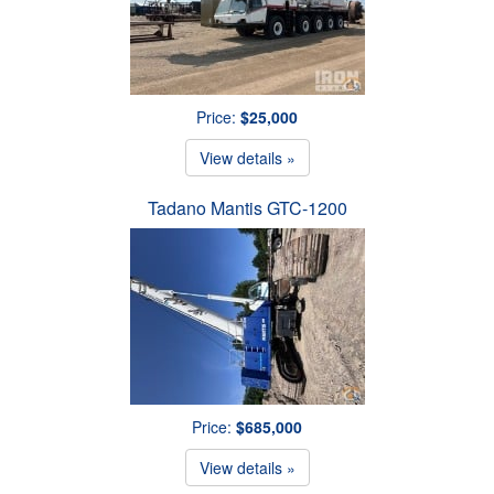
Price:
$25,000
View details »
Tadano Mantis GTC-1200
Price:
$685,000
View details »