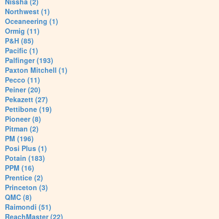
Nissha (2)
Northwest (1)
Oceaneering (1)
Ormig (11)
P&H (85)
Pacific (1)
Palfinger (193)
Paxton Mitchell (1)
Pecco (11)
Peiner (20)
Pekazett (27)
Pettibone (19)
Pioneer (8)
Pitman (2)
PM (196)
Posi Plus (1)
Potain (183)
PPM (16)
Prentice (2)
Princeton (3)
QMC (8)
Raimondi (51)
ReachMaster (22)