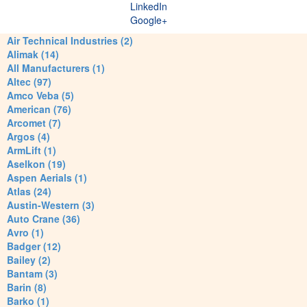
LinkedIn
Google+
Air Technical Industries (2)
Alimak (14)
All Manufacturers (1)
Altec (97)
Amco Veba (5)
American (76)
Arcomet (7)
Argos (4)
ArmLift (1)
Aselkon (19)
Aspen Aerials (1)
Atlas (24)
Austin-Western (3)
Auto Crane (36)
Avro (1)
Badger (12)
Bailey (2)
Bantam (3)
Barin (8)
Barko (1)