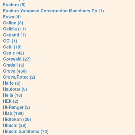
Fushun (5)
Fushun Yongmao Construction Machinery Co (1)
Fuwa (4)
Galion (8)
Galizia (11)
Garland (1)
GCI (1)
Gehl (19)
Genie (42)
Gottwald (27)
Gradall (6)
Grove (430)
Grove/Rotec (2)
Harlo (6)
Haulotte (6)
Heila (18)
HEK (2)
Hi-Ranger (2)
Hiab (139)
Hidrokon (28)
Hitachi (28)
Hitachi Sumitomo (73)