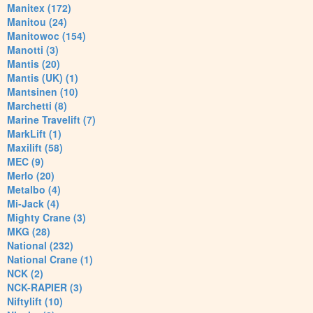
Manitex (172)
Manitou (24)
Manitowoc (154)
Manotti (3)
Mantis (20)
Mantis (UK) (1)
Mantsinen (10)
Marchetti (8)
Marine Travelift (7)
MarkLift (1)
Maxilift (58)
MEC (9)
Merlo (20)
Metalbo (4)
Mi-Jack (4)
Mighty Crane (3)
MKG (28)
National (232)
National Crane (1)
NCK (2)
NCK-RAPIER (3)
Niftylift (10)