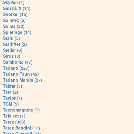
SkyVan (1)
SmartLift (14)
Snorkel (15)
Soilmec (5)
Soima (20)
Spierings (14)
Stahl (5)
Starlifter (2)
Stellar (6)
Stros (3)
Sumitomo (47)
Tadano (227)
Tadano Faun (42)
Tadano Mantis (27)
Takraf (3)
Tata (2)
Taylor (7)
TCM (5)
Tecnomagnete (1)
Telelect (1)
Terex (366)
Terex Bendini (13)
Terex Comedil (31)