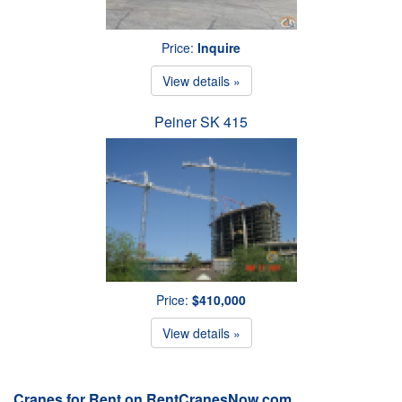
Price:
Inquire
View details »
Peiner SK 415
Price:
$410,000
View details »
Cranes for Rent on RentCranesNow.com