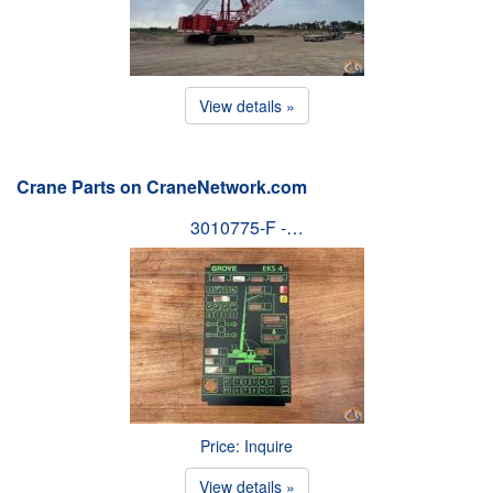
View details »
Crane Parts on CraneNetwork.com
3010775-F -…
Price: Inquire
View details »