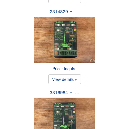
2314829-F -…
Price: Inquire
View details »
3316984-F -…