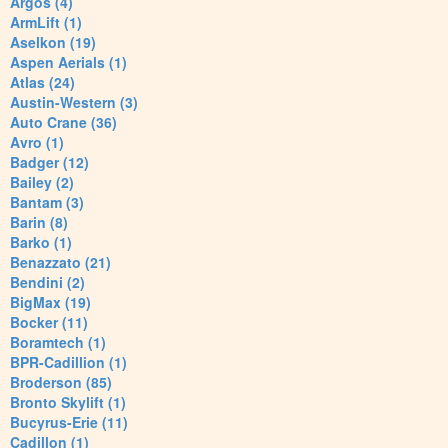
Argos (4)
ArmLift (1)
Aselkon (19)
Aspen Aerials (1)
Atlas (24)
Austin-Western (3)
Auto Crane (36)
Avro (1)
Badger (12)
Bailey (2)
Bantam (3)
Barin (8)
Barko (1)
Benazzato (21)
Bendini (2)
BigMax (19)
Bocker (11)
Boramtech (1)
BPR-Cadillion (1)
Broderson (85)
Bronto Skylift (1)
Bucyrus-Erie (11)
Cadillon (1)