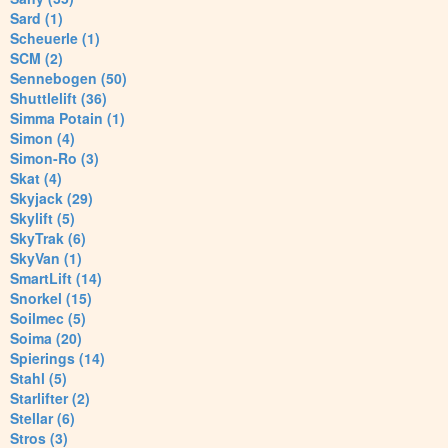
Sard (1)
Scheuerle (1)
SCM (2)
Sennebogen (50)
Shuttlelift (36)
Simma Potain (1)
Simon (4)
Simon-Ro (3)
Skat (4)
Skyjack (29)
Skylift (5)
SkyTrak (6)
SkyVan (1)
SmartLift (14)
Snorkel (15)
Soilmec (5)
Soima (20)
Spierings (14)
Stahl (5)
Starlifter (2)
Stellar (6)
Stros (3)