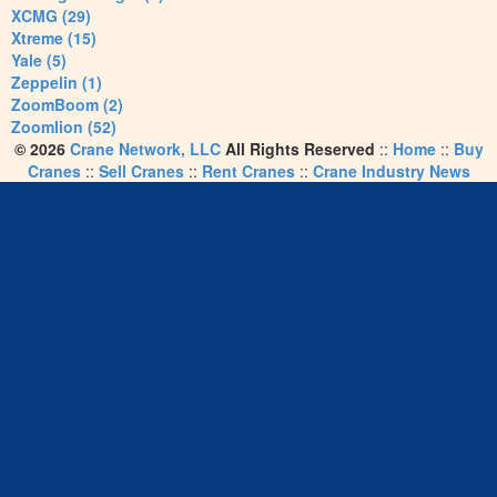
XCMG (29)
Xtreme (15)
Yale (5)
Zeppelin (1)
ZoomBoom (2)
Zoomlion (52)
© 2026
Crane Network, LLC
All Rights Reserved
::
Home
::
Buy
Cranes
::
Sell Cranes
::
Rent Cranes
::
Crane Industry News