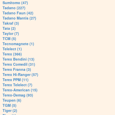
Sumitomo (47)
Tadano (227)
Tadano Faun (42)
Tadano Mantis (27)
Takraf (3)
Tata (2)
Taylor (7)
TCM (5)
Tecnomagnete (1)
Telelect (1)
Terex (366)
Terex Bendini (13)
Terex Comedil (31)
Terex Franna (3)
Terex Hi-Ranger (57)
Terex PPM (11)
Terex Telelect (7)
Terex-American (15)
Terex-Demag (93)
Teupen (6)
TGM (5)
Tiger (2)