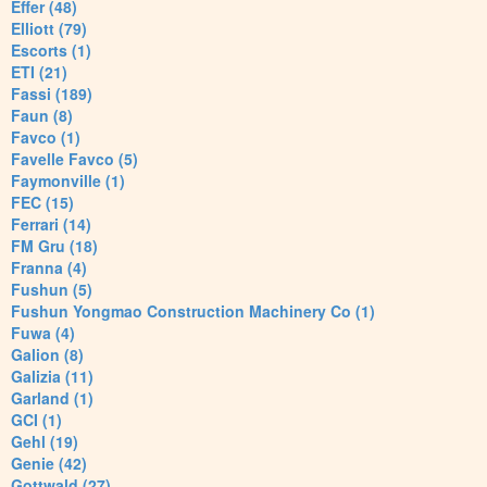
Effer (48)
Elliott (79)
Escorts (1)
ETI (21)
Fassi (189)
Faun (8)
Favco (1)
Favelle Favco (5)
Faymonville (1)
FEC (15)
Ferrari (14)
FM Gru (18)
Franna (4)
Fushun (5)
Fushun Yongmao Construction Machinery Co (1)
Fuwa (4)
Galion (8)
Galizia (11)
Garland (1)
GCI (1)
Gehl (19)
Genie (42)
Gottwald (27)