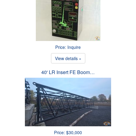
Price: Inquire
View details »
40' LR Insert FE Boom…
Price: $30,000