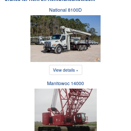
National 8100D
View details »
Manitowoc 14000