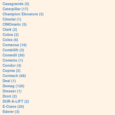
Casagrande (5)
Caterpillar (17)
Champion Elevators (3)
Cimolai (1)
CINOmatic (5)
Clark (2)
Cobra (2)
Coles (6)
Comansa (18)
Combilift (3)
Comedil (30)
Cometto (1)
Condor (4)
Copma (2)
Cormach (68)
Deal (1)
Demag (120)
Dresser (1)
Drott (2)
DUR-A-LIFT (2)
E-Crane (20)
Ederer (3)