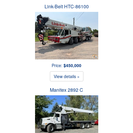
Link-Belt HTC-86100
Price:
$450,000
View details »
Manitex 2892 C