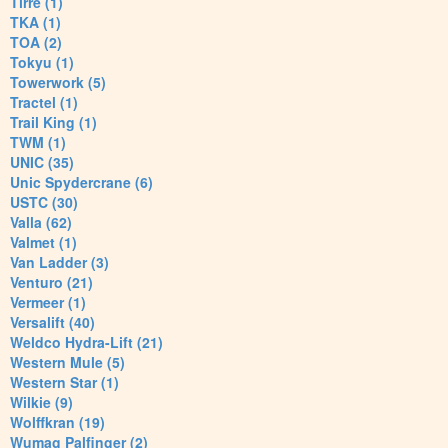
Tirre (1)
TKA (1)
TOA (2)
Tokyu (1)
Towerwork (5)
Tractel (1)
Trail King (1)
TWM (1)
UNIC (35)
Unic Spydercrane (6)
USTC (30)
Valla (62)
Valmet (1)
Van Ladder (3)
Venturo (21)
Vermeer (1)
Versalift (40)
Weldco Hydra-Lift (21)
Western Mule (5)
Western Star (1)
Wilkie (9)
Wolffkran (19)
Wumag Palfinger (2)