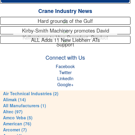
Crane Industry News
Hard grounds of the Gulf
Kirby-Smith Machinery promotes David
Kellerstrass to Vice President, Product
ALL Adds 11 New Liebherr ATs
Support
Connect with Us
Facebook
Twitter
LinkedIn
Google+
Air Technical Industries (2)
Alimak (14)
All Manufacturers (1)
Altec (97)
Amco Veba (5)
American (76)
Arcomet (7)