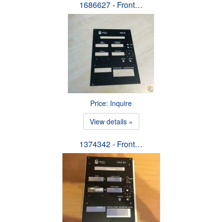
1686627 - Front…
Price: Inquire
View details »
1374342 - Front…