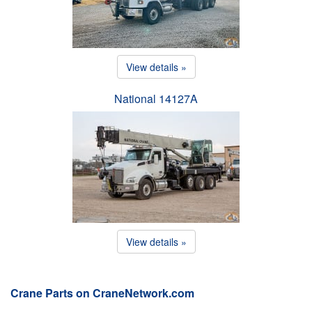
View details »
National 14127A
View details »
Crane Parts on CraneNetwork.com