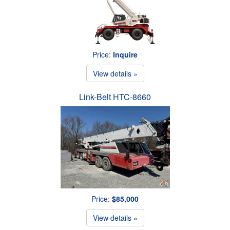
Price:
Inquire
View details »
Link-Belt HTC-8660
Price:
$85,000
View details »