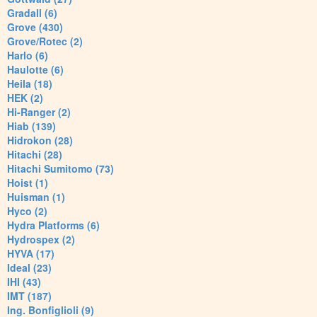
Gradall (6)
Grove (430)
Grove/Rotec (2)
Harlo (6)
Haulotte (6)
Heila (18)
HEK (2)
Hi-Ranger (2)
Hiab (139)
Hidrokon (28)
Hitachi (28)
Hitachi Sumitomo (73)
Hoist (1)
Huisman (1)
Hyco (2)
Hydra Platforms (6)
Hydrospex (2)
HYVA (17)
Ideal (23)
IHI (43)
IMT (187)
Ing. Bonfiglioli (9)