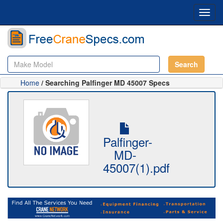
Toggl
navig
Search
Home
/ Searching Palfinger MD 45007 Specs
Palfinger-
MD-
45007(1).pdf