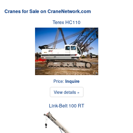
Cranes for Sale on CraneNetwork.com
Terex HC110
Price:
Inquire
View details »
Link-Belt 100 RT