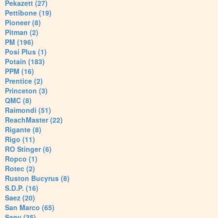
Pekazett (27)
Pettibone (19)
Pioneer (8)
Pitman (2)
PM (196)
Posi Plus (1)
Potain (183)
PPM (16)
Prentice (2)
Princeton (3)
QMC (8)
Raimondi (51)
ReachMaster (22)
Rigante (8)
Rigo (11)
RO Stinger (6)
Ropco (1)
Rotec (2)
Ruston Bucyrus (8)
S.D.P. (16)
Saez (20)
San Marco (65)
Sany (35)