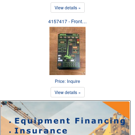
View details »
4157417 - Front…
Price: Inquire
View details »