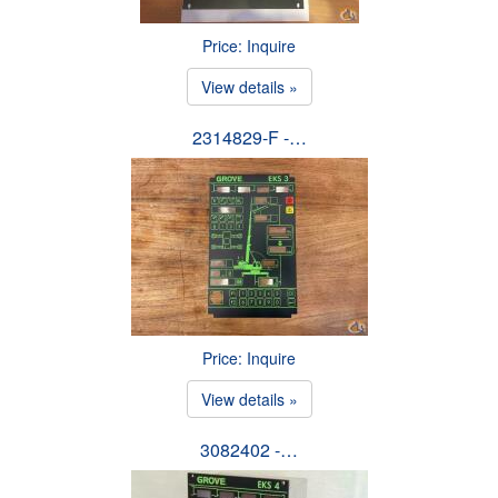
Price: Inquire
View details »
2314829-F -…
Price: Inquire
View details »
3082402 -…