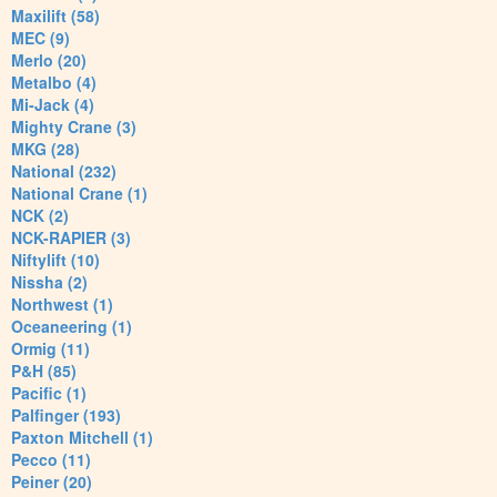
Maxilift (58)
MEC (9)
Merlo (20)
Metalbo (4)
Mi-Jack (4)
Mighty Crane (3)
MKG (28)
National (232)
National Crane (1)
NCK (2)
NCK-RAPIER (3)
Niftylift (10)
Nissha (2)
Northwest (1)
Oceaneering (1)
Ormig (11)
P&H (85)
Pacific (1)
Palfinger (193)
Paxton Mitchell (1)
Pecco (11)
Peiner (20)