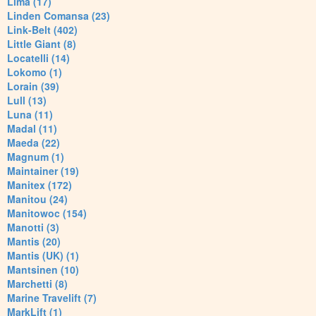
Lima (17)
Linden Comansa (23)
Link-Belt (402)
Little Giant (8)
Locatelli (14)
Lokomo (1)
Lorain (39)
Lull (13)
Luna (11)
Madal (11)
Maeda (22)
Magnum (1)
Maintainer (19)
Manitex (172)
Manitou (24)
Manitowoc (154)
Manotti (3)
Mantis (20)
Mantis (UK) (1)
Mantsinen (10)
Marchetti (8)
Marine Travelift (7)
MarkLift (1)