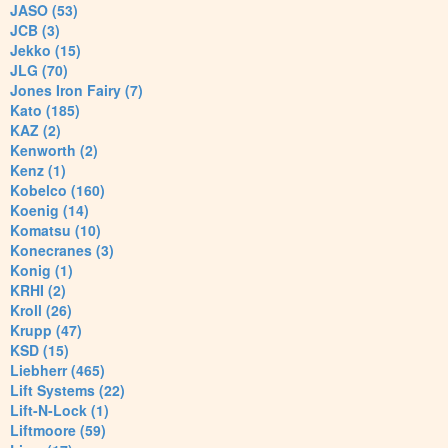
JASO (53)
JCB (3)
Jekko (15)
JLG (70)
Jones Iron Fairy (7)
Kato (185)
KAZ (2)
Kenworth (2)
Kenz (1)
Kobelco (160)
Koenig (14)
Komatsu (10)
Konecranes (3)
Konig (1)
KRHI (2)
Kroll (26)
Krupp (47)
KSD (15)
Liebherr (465)
Lift Systems (22)
Lift-N-Lock (1)
Liftmoore (59)