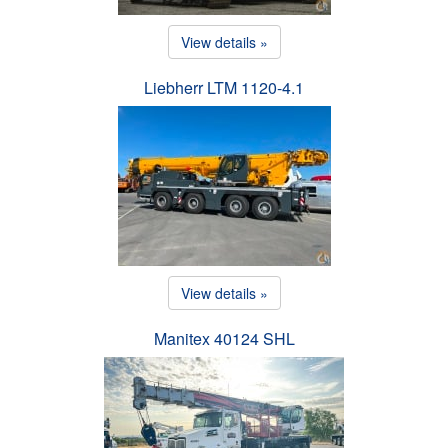
View details »
Liebherr LTM 1120-4.1
View details »
Manitex 40124 SHL