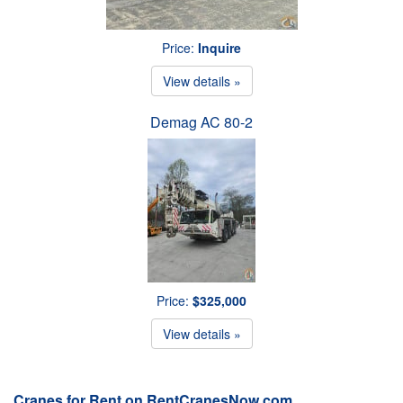
Price:
Inquire
View details »
Demag AC 80-2
Price:
$325,000
View details »
Cranes for Rent on RentCranesNow.com