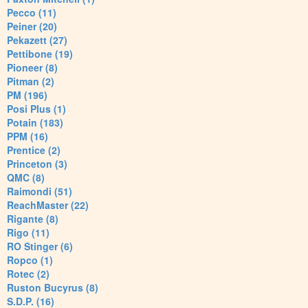
Pecco (11)
Peiner (20)
Pekazett (27)
Pettibone (19)
Pioneer (8)
Pitman (2)
PM (196)
Posi Plus (1)
Potain (183)
PPM (16)
Prentice (2)
Princeton (3)
QMC (8)
Raimondi (51)
ReachMaster (22)
Rigante (8)
Rigo (11)
RO Stinger (6)
Ropco (1)
Rotec (2)
Ruston Bucyrus (8)
S.D.P. (16)