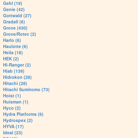
Gehl (19)
Genie (42)
Gottwald (27)
Gradall (6)
Grove (430)
Grove/Rotec (2)
Harlo (6)
Haulotte (6)
Heila (18)
HEK (2)
Hi-Ranger (2)
Hiab (139)
Hidrokon (28)
Hitachi (28)
Hitachi Sumitomo (73)
Hoist (1)
Huisman (1)
Hyco (2)
Hydra Platforms (6)
Hydrospex (2)
HYVA (17)
Ideal (23)