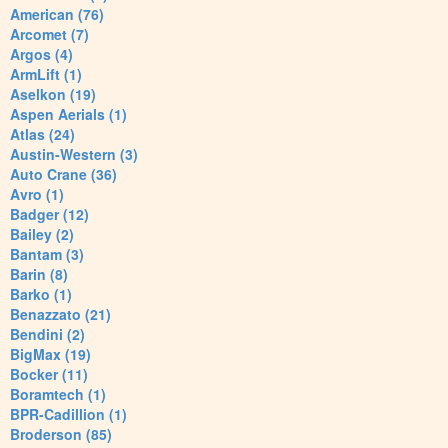
American (76)
Arcomet (7)
Argos (4)
ArmLift (1)
Aselkon (19)
Aspen Aerials (1)
Atlas (24)
Austin-Western (3)
Auto Crane (36)
Avro (1)
Badger (12)
Bailey (2)
Bantam (3)
Barin (8)
Barko (1)
Benazzato (21)
Bendini (2)
BigMax (19)
Bocker (11)
Boramtech (1)
BPR-Cadillion (1)
Broderson (85)