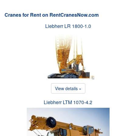
Cranes for Rent on RentCranesNow.com
Liebherr LR 1800-1.0
View details »
Liebherr LTM 1070-4.2