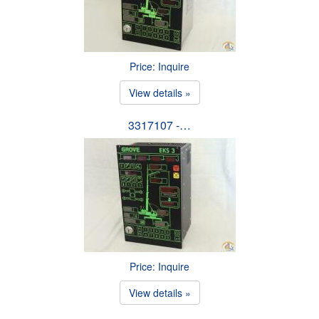
Price: Inquire
View details »
3317107 -…
Price: Inquire
View details »