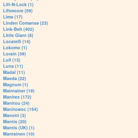
Lift-N-Lock (1)
Liftmoore (59)
Lima (17)
Linden Comansa (23)
Link-Belt (402)
Little Giant (8)
Locatelli (14)
Lokomo (1)
Lorain (39)
Lull (13)
Luna (11)
Madal (11)
Maeda (22)
Magnum (1)
Maintainer (19)
Manitex (172)
Manitou (24)
Manitowoc (154)
Manotti (3)
Mantis (20)
Mantis (UK) (1)
Mantsinen (10)