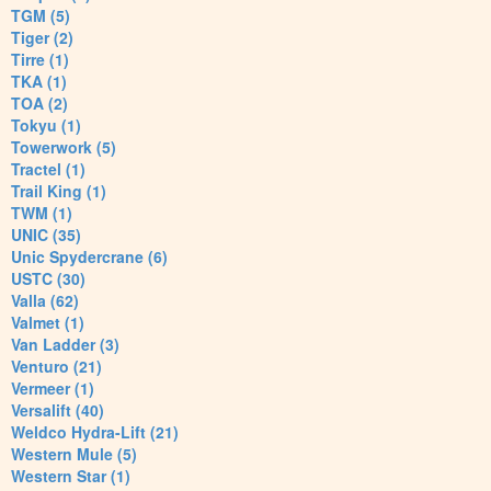
TGM (5)
Tiger (2)
Tirre (1)
TKA (1)
TOA (2)
Tokyu (1)
Towerwork (5)
Tractel (1)
Trail King (1)
TWM (1)
UNIC (35)
Unic Spydercrane (6)
USTC (30)
Valla (62)
Valmet (1)
Van Ladder (3)
Venturo (21)
Vermeer (1)
Versalift (40)
Weldco Hydra-Lift (21)
Western Mule (5)
Western Star (1)