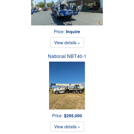
Price:
Inquire
View details »
National NBT40-1
Price:
$295,000
View details »