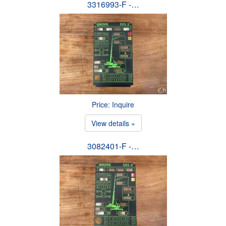
3316993-F -…
Price: Inquire
View details »
3082401-F -…