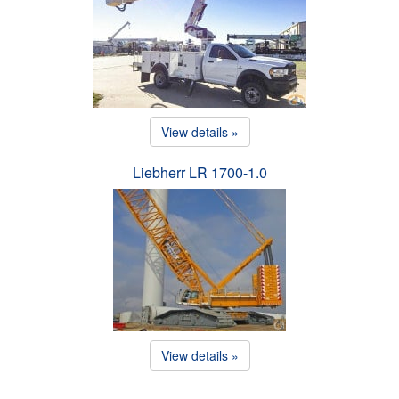
View details »
Liebherr LR 1700-1.0
View details »