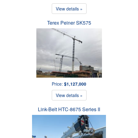
View details »
Terex Peiner SK575
Price:
$1,127,000
View details »
Link-Belt HTC-8675 Series II