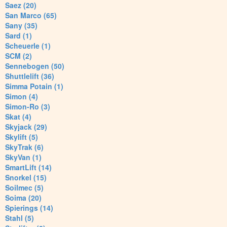
Saez (20)
San Marco (65)
Sany (35)
Sard (1)
Scheuerle (1)
SCM (2)
Sennebogen (50)
Shuttlelift (36)
Simma Potain (1)
Simon (4)
Simon-Ro (3)
Skat (4)
Skyjack (29)
Skylift (5)
SkyTrak (6)
SkyVan (1)
SmartLift (14)
Snorkel (15)
Soilmec (5)
Soima (20)
Spierings (14)
Stahl (5)