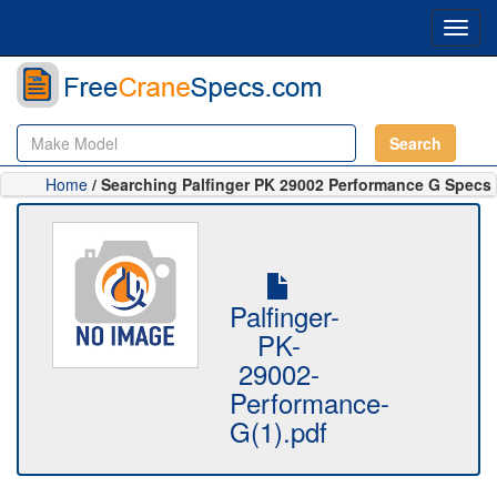
Toggl
navig
Search
Home
/ Searching Palfinger PK 29002 Performance G Specs
Palfinger-
PK-
29002-
Performance-
G(1).pdf