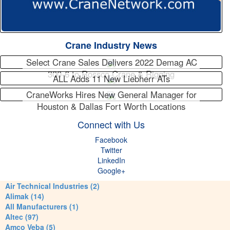
Crane Industry News
Select Crane Sales Delivers 2022 Demag AC
300-6 to Rossco Crane & Rigging
ALL Adds 11 New Liebherr ATs
CraneWorks Hires New General Manager for
Houston & Dallas Fort Worth Locations
Connect with Us
Facebook
Twitter
LinkedIn
Google+
Air Technical Industries (2)
Alimak (14)
All Manufacturers (1)
Altec (97)
Amco Veba (5)