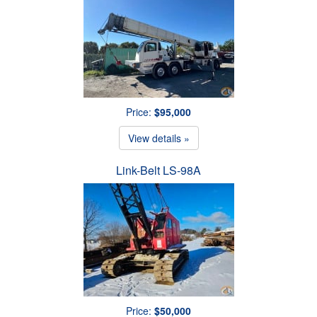
Price:
$95,000
View details »
Link-Belt LS-98A
Price:
$50,000