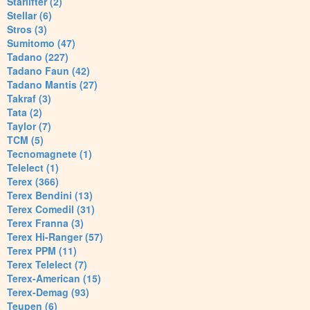
Starlifter (2)
Stellar (6)
Stros (3)
Sumitomo (47)
Tadano (227)
Tadano Faun (42)
Tadano Mantis (27)
Takraf (3)
Tata (2)
Taylor (7)
TCM (5)
Tecnomagnete (1)
Telelect (1)
Terex (366)
Terex Bendini (13)
Terex Comedil (31)
Terex Franna (3)
Terex Hi-Ranger (57)
Terex PPM (11)
Terex Telelect (7)
Terex-American (15)
Terex-Demag (93)
Teupen (6)