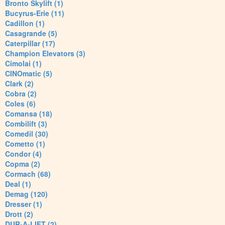
Bronto Skylift (1)
Bucyrus-Erie (11)
Cadillon (1)
Casagrande (5)
Caterpillar (17)
Champion Elevators (3)
Cimolai (1)
CINOmatic (5)
Clark (2)
Cobra (2)
Coles (6)
Comansa (18)
Combilift (3)
Comedil (30)
Cometto (1)
Condor (4)
Copma (2)
Cormach (68)
Deal (1)
Demag (120)
Dresser (1)
Drott (2)
DUR-A-LIFT (2)