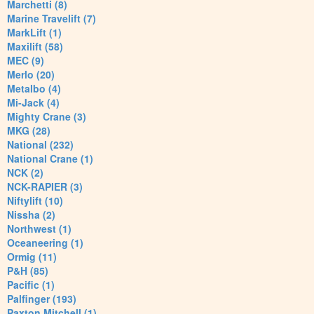
Marchetti (8)
Marine Travelift (7)
MarkLift (1)
Maxilift (58)
MEC (9)
Merlo (20)
Metalbo (4)
Mi-Jack (4)
Mighty Crane (3)
MKG (28)
National (232)
National Crane (1)
NCK (2)
NCK-RAPIER (3)
Niftylift (10)
Nissha (2)
Northwest (1)
Oceaneering (1)
Ormig (11)
P&H (85)
Pacific (1)
Palfinger (193)
Paxton Mitchell (1)