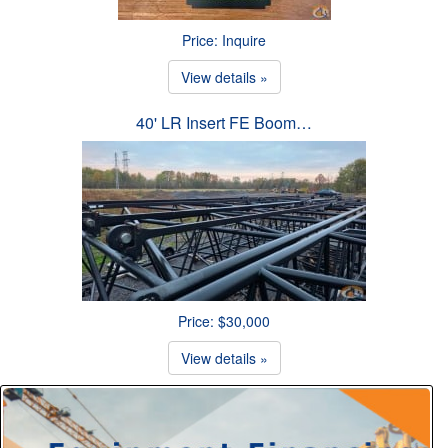
Price: Inquire
View details »
40' LR Insert FE Boom…
Price: $30,000
View details »