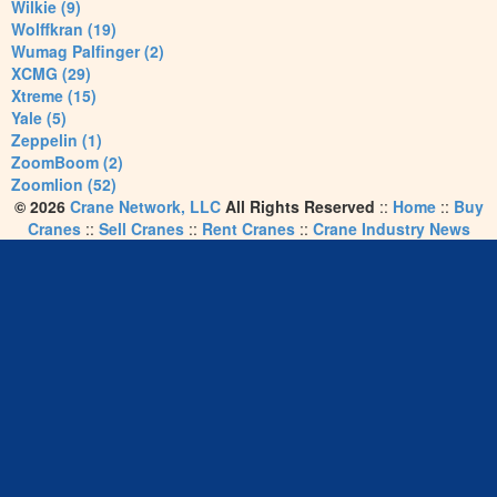
Wilkie (9)
Wolffkran (19)
Wumag Palfinger (2)
XCMG (29)
Xtreme (15)
Yale (5)
Zeppelin (1)
ZoomBoom (2)
Zoomlion (52)
© 2026
Crane Network, LLC
All Rights Reserved
::
Home
::
Buy
Cranes
::
Sell Cranes
::
Rent Cranes
::
Crane Industry News