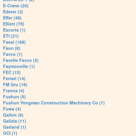
E-Crane (20)
Ederer (3)
Effer (48)
Elliott (79)
Escorts (1)
ETI (21)
Fassi (189)
Faun (8)
Favco (1)
Favelle Favco (5)
Faymonville (1)
FEC (15)
Ferrari (14)
FM Gru (18)
Franna (4)
Fushun (5)
Fushun Yongmao Construction Machinery Co (1)
Fuwa (4)
Galion (8)
Galizia (11)
Garland (1)
GCI (1)