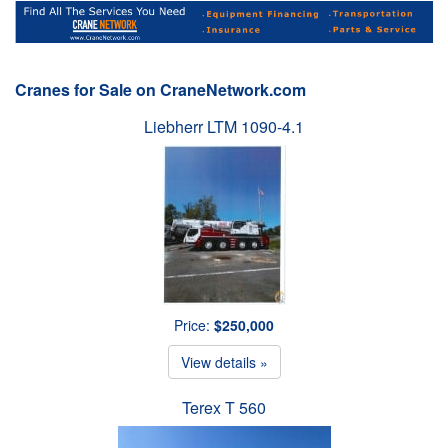
Cranes for Sale on CraneNetwork.com
Liebherr LTM 1090-4.1
Price:
$250,000
View details »
Terex T 560