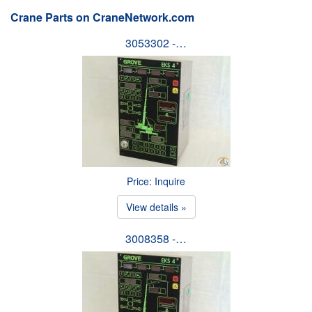
Crane Parts on CraneNetwork.com
3053302 -…
Price: Inquire
View details »
3008358 -…