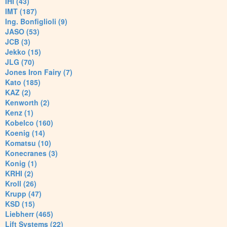
IHI (43)
IMT (187)
Ing. Bonfiglioli (9)
JASO (53)
JCB (3)
Jekko (15)
JLG (70)
Jones Iron Fairy (7)
Kato (185)
KAZ (2)
Kenworth (2)
Kenz (1)
Kobelco (160)
Koenig (14)
Komatsu (10)
Konecranes (3)
Konig (1)
KRHI (2)
Kroll (26)
Krupp (47)
KSD (15)
Liebherr (465)
Lift Systems (22)