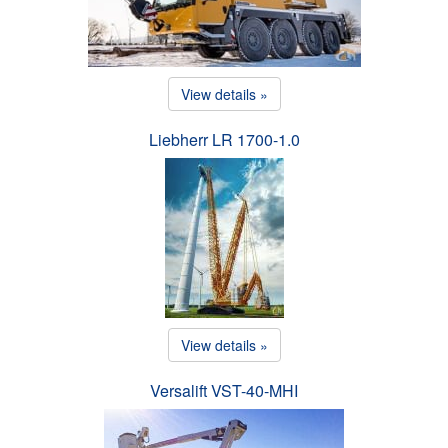
View details »
Liebherr LR 1700-1.0
View details »
Versalift VST-40-MHI