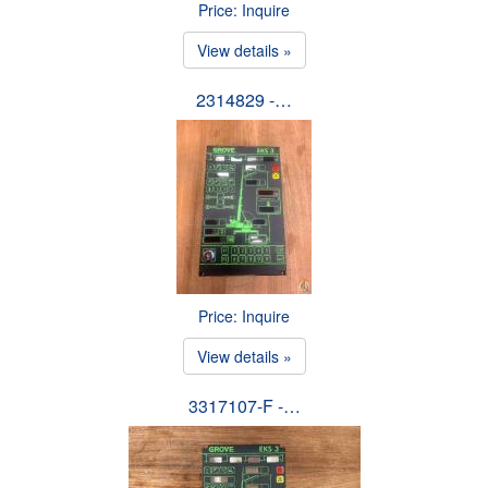
Price: Inquire
View details »
2314829 -…
Price: Inquire
View details »
3317107-F -…