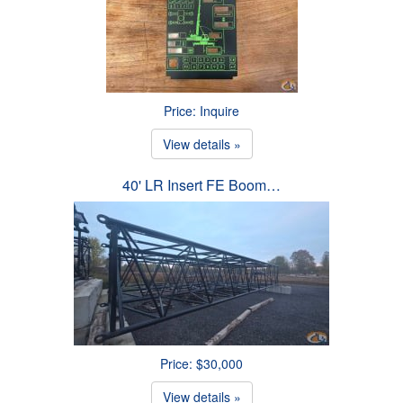
Price: Inquire
View details »
40' LR Insert FE Boom…
Price: $30,000
View details »