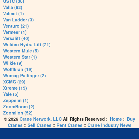
USTC (30)
Valla (62)
Valmet (1)
Van Ladder (3)
Venturo (21)
Vermeer (1)
Versalift (40)
Weldco Hydra-Lift (21)
Western Mule (5)
Western Star (1)
Wilkie (9)
Wolffkran (19)
Wumag Palfinger (2)
XCMG (29)
Xtreme (15)
Yale (5)
Zeppelin (1)
ZoomBoom (2)
Zoomlion (52)
© 2026
Crane Network, LLC
All Rights Reserved
::
Home
::
Buy
Cranes
::
Sell Cranes
::
Rent Cranes
::
Crane Industry News