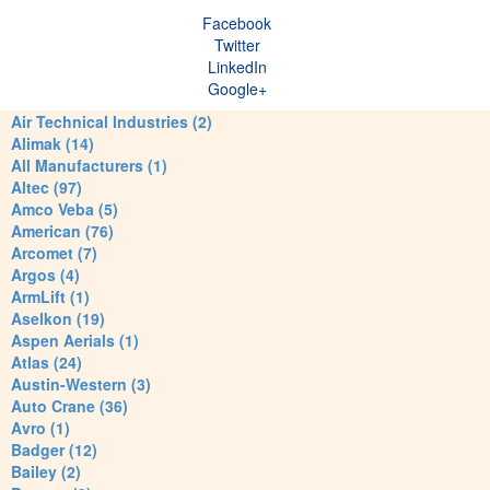
Facebook
Twitter
LinkedIn
Google+
Air Technical Industries (2)
Alimak (14)
All Manufacturers (1)
Altec (97)
Amco Veba (5)
American (76)
Arcomet (7)
Argos (4)
ArmLift (1)
Aselkon (19)
Aspen Aerials (1)
Atlas (24)
Austin-Western (3)
Auto Crane (36)
Avro (1)
Badger (12)
Bailey (2)