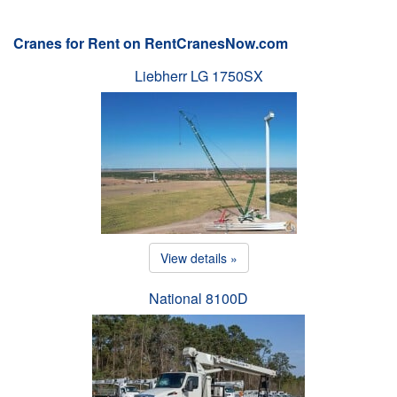
Cranes for Rent on RentCranesNow.com
Liebherr LG 1750SX
View details »
National 8100D