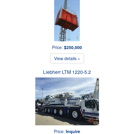
Price:
$250,000
View details »
Liebherr LTM 1220-5.2
Price:
Inquire