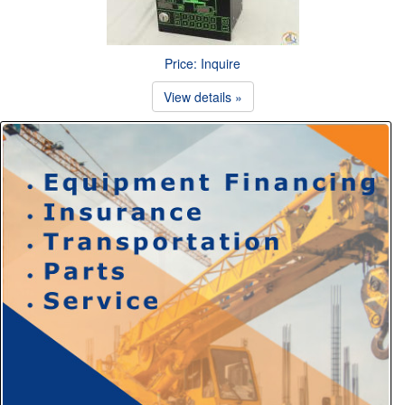
Price: Inquire
View details »