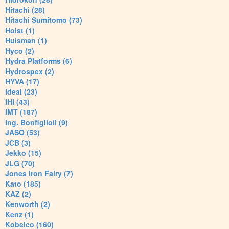
Hitachi (28)
Hitachi Sumitomo (73)
Hoist (1)
Huisman (1)
Hyco (2)
Hydra Platforms (6)
Hydrospex (2)
HYVA (17)
Ideal (23)
IHI (43)
IMT (187)
Ing. Bonfiglioli (9)
JASO (53)
JCB (3)
Jekko (15)
JLG (70)
Jones Iron Fairy (7)
Kato (185)
KAZ (2)
Kenworth (2)
Kenz (1)
Kobelco (160)