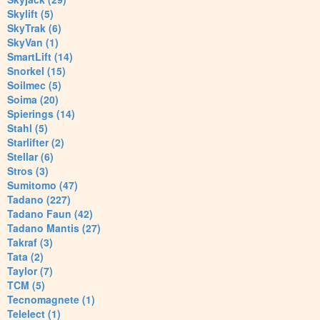
Skylift (5)
SkyTrak (6)
SkyVan (1)
SmartLift (14)
Snorkel (15)
Soilmec (5)
Soima (20)
Spierings (14)
Stahl (5)
Starlifter (2)
Stellar (6)
Stros (3)
Sumitomo (47)
Tadano (227)
Tadano Faun (42)
Tadano Mantis (27)
Takraf (3)
Tata (2)
Taylor (7)
TCM (5)
Tecnomagnete (1)
Telelect (1)