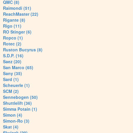
QMC (8)
Raimondi (51)
ReachMaster (22)
Rigante (8)
Rigo (11)
RO Stinger (6)
Ropco (1)
Rotec (2)
Ruston Bucyrus (8)
S.D.P. (16)
Saez (20)
San Marco (65)
Sany (35)
Sard (1)
Scheuerle (1)
SCM (2)
Sennebogen (50)
Shuttlelift (36)
Simma Potain (1)
Simon (4)
Simon-Ro (3)
Skat (4)
Skyjack (29)