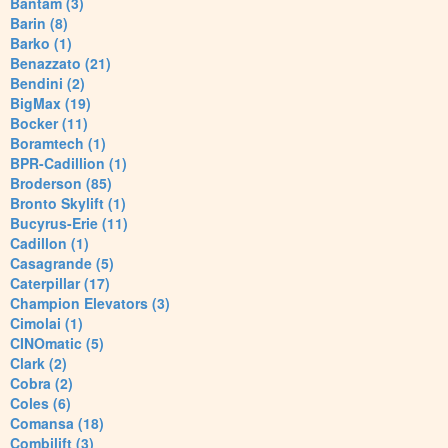
Bantam (3)
Barin (8)
Barko (1)
Benazzato (21)
Bendini (2)
BigMax (19)
Bocker (11)
Boramtech (1)
BPR-Cadillion (1)
Broderson (85)
Bronto Skylift (1)
Bucyrus-Erie (11)
Cadillon (1)
Casagrande (5)
Caterpillar (17)
Champion Elevators (3)
Cimolai (1)
CINOmatic (5)
Clark (2)
Cobra (2)
Coles (6)
Comansa (18)
Combilift (3)