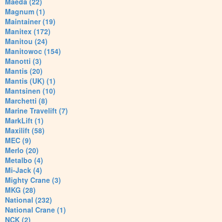
Maeda (22)
Magnum (1)
Maintainer (19)
Manitex (172)
Manitou (24)
Manitowoc (154)
Manotti (3)
Mantis (20)
Mantis (UK) (1)
Mantsinen (10)
Marchetti (8)
Marine Travelift (7)
MarkLift (1)
Maxilift (58)
MEC (9)
Merlo (20)
Metalbo (4)
Mi-Jack (4)
Mighty Crane (3)
MKG (28)
National (232)
National Crane (1)
NCK (2)