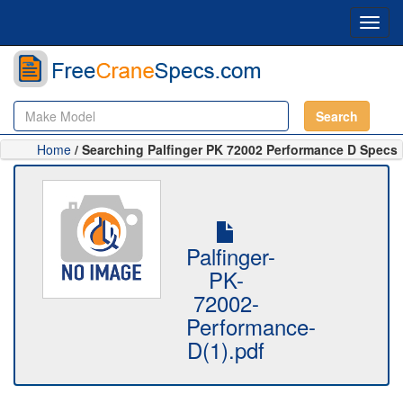
Toggl
navig
Search
Home
/ Searching Palfinger PK 72002 Performance D Specs
Palfinger-
PK-
72002-
Performance-
D(1).pdf