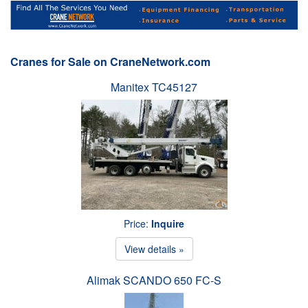
Cranes for Sale on CraneNetwork.com
Manitex TC45127
Price:
Inquire
View details »
Alimak SCANDO 650 FC-S