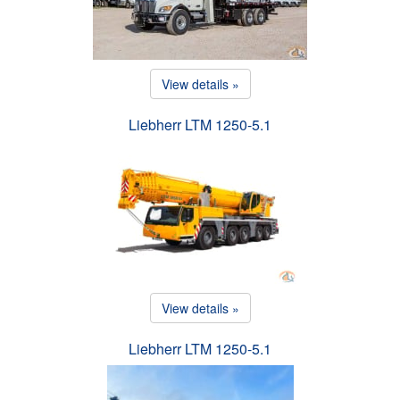
View details »
Liebherr LTM 1250-5.1
View details »
Liebherr LTM 1250-5.1