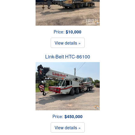
Price:
$10,000
View details »
Link-Belt HTC-86100
Price:
$450,000
View details »