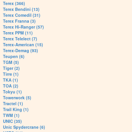
Terex (366)
Terex Bendini (13)
Terex Comedil (31)
Terex Franna (3)
Terex Hi-Ranger (57)
Terex PPM (11)
Terex Telelect (7)
Terex-American (15)
Terex-Demag (93)
Teupen (6)
TGM (5)
Tiger (2)
Tirre (1)
TKA (1)
TOA (2)
Tokyu (1)
Towerwork (5)
Tractel (1)
Trail King (1)
TWM (1)
UNIC (35)
Unic Spydercrane (6)