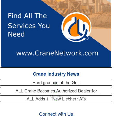
Crane Industry News
Hard grounds of the Gulf
ALL Crane Becomes Authorized Dealer for
Maeda
ALL Adds 11 New Liebherr ATs
Connect with Us