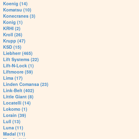
Koenig (14)
Komatsu (10)
Konecranes (3)
Konig (1)
KRHI (2)
Kroll (26)
Krupp (47)
KSD (15)
Liebherr (465)
Lift Systems (22)
Lift-N-Lock (1)
Liftmoore (59)
Lima (17)
Linden Comansa (23)
Link-Belt (402)
Little Giant (8)
Locatelli (14)
Lokomo (1)
Lorain (39)
Lull (13)
Luna (11)
Madal (11)