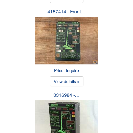
4157414 - Front…
Price: Inquire
View details »
3316984 -…