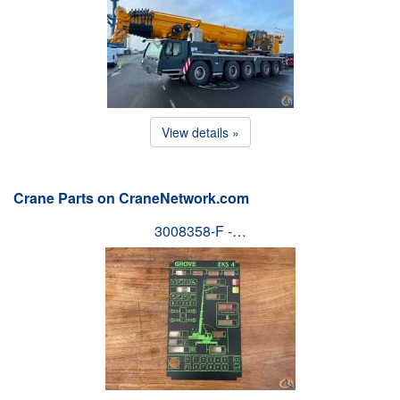
View details »
Crane Parts on CraneNetwork.com
3008358-F -…