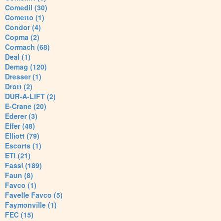
Comedil (30)
Cometto (1)
Condor (4)
Copma (2)
Cormach (68)
Deal (1)
Demag (120)
Dresser (1)
Drott (2)
DUR-A-LIFT (2)
E-Crane (20)
Ederer (3)
Effer (48)
Elliott (79)
Escorts (1)
ETI (21)
Fassi (189)
Faun (8)
Favco (1)
Favelle Favco (5)
Faymonville (1)
FEC (15)