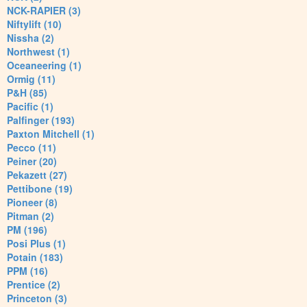
NCK-RAPIER (3)
Niftylift (10)
Nissha (2)
Northwest (1)
Oceaneering (1)
Ormig (11)
P&H (85)
Pacific (1)
Palfinger (193)
Paxton Mitchell (1)
Pecco (11)
Peiner (20)
Pekazett (27)
Pettibone (19)
Pioneer (8)
Pitman (2)
PM (196)
Posi Plus (1)
Potain (183)
PPM (16)
Prentice (2)
Princeton (3)