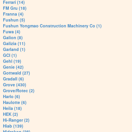
Ferrari (14)
FM Gru (18)
Franna (4)
Fushun (5)
Fushun Yongmao Construction Machinery Co (1)
Fuwa (4)
Galion (8)
Galizia (11)
Garland (1)
GCI (1)
Gehl (19)
Genie (42)
Gottwald (27)
Gradall (6)
Grove (430)
Grove/Rotec (2)
Harlo (6)
Haulotte (6)
Heila (18)
HEK (2)
Hi-Ranger (2)
Hiab (139)
Hidrokon (28)