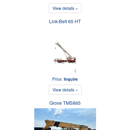
View details »
Link-Belt 65 HT
Price:
Inquire
View details »
Grove TMS865