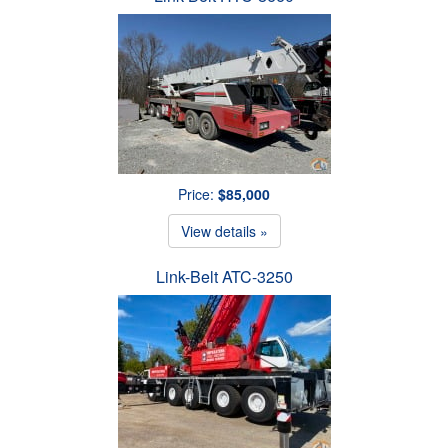
Price:
$85,000
View details »
Link-Belt ATC-3250