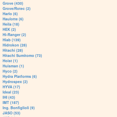
Grove (430)
Grove/Rotec (2)
Harlo (6)
Haulotte (6)
Heila (18)
HEK (2)
Hi-Ranger (2)
Hiab (139)
Hidrokon (28)
Hitachi (28)
Hitachi Sumitomo (73)
Hoist (1)
Huisman (1)
Hyco (2)
Hydra Platforms (6)
Hydrospex (2)
HYVA (17)
Ideal (23)
IHI (43)
IMT (187)
Ing. Bonfiglioli (9)
JASO (53)