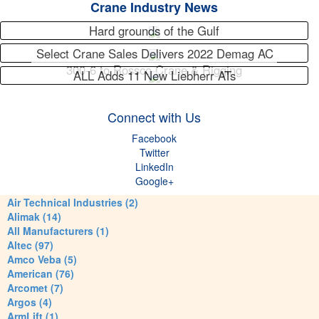
Crane Industry News
Hard grounds of the Gulf
Select Crane Sales Delivers 2022 Demag AC
300-6 to Rossco Crane & Rigging
ALL Adds 11 New Liebherr ATs
Connect with Us
Facebook
Twitter
LinkedIn
Google+
Air Technical Industries (2)
Alimak (14)
All Manufacturers (1)
Altec (97)
Amco Veba (5)
American (76)
Arcomet (7)
Argos (4)
ArmLift (1)