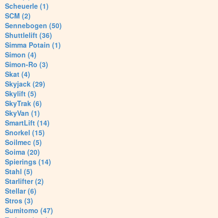
Scheuerle (1)
SCM (2)
Sennebogen (50)
Shuttlelift (36)
Simma Potain (1)
Simon (4)
Simon-Ro (3)
Skat (4)
Skyjack (29)
Skylift (5)
SkyTrak (6)
SkyVan (1)
SmartLift (14)
Snorkel (15)
Soilmec (5)
Soima (20)
Spierings (14)
Stahl (5)
Starlifter (2)
Stellar (6)
Stros (3)
Sumitomo (47)