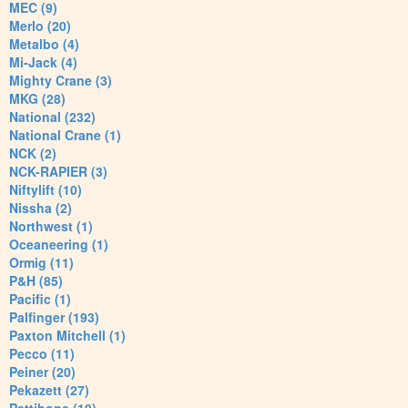
MEC (9)
Merlo (20)
Metalbo (4)
Mi-Jack (4)
Mighty Crane (3)
MKG (28)
National (232)
National Crane (1)
NCK (2)
NCK-RAPIER (3)
Niftylift (10)
Nissha (2)
Northwest (1)
Oceaneering (1)
Ormig (11)
P&H (85)
Pacific (1)
Palfinger (193)
Paxton Mitchell (1)
Pecco (11)
Peiner (20)
Pekazett (27)