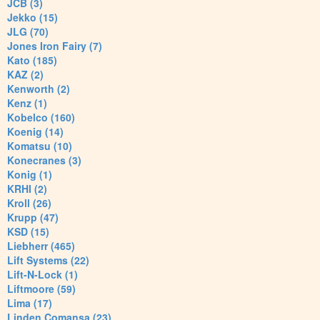
JCB (3)
Jekko (15)
JLG (70)
Jones Iron Fairy (7)
Kato (185)
KAZ (2)
Kenworth (2)
Kenz (1)
Kobelco (160)
Koenig (14)
Komatsu (10)
Konecranes (3)
Konig (1)
KRHI (2)
Kroll (26)
Krupp (47)
KSD (15)
Liebherr (465)
Lift Systems (22)
Lift-N-Lock (1)
Liftmoore (59)
Lima (17)
Linden Comansa (23)