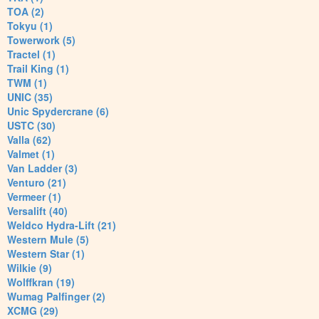
TOA (2)
Tokyu (1)
Towerwork (5)
Tractel (1)
Trail King (1)
TWM (1)
UNIC (35)
Unic Spydercrane (6)
USTC (30)
Valla (62)
Valmet (1)
Van Ladder (3)
Venturo (21)
Vermeer (1)
Versalift (40)
Weldco Hydra-Lift (21)
Western Mule (5)
Western Star (1)
Wilkie (9)
Wolffkran (19)
Wumag Palfinger (2)
XCMG (29)