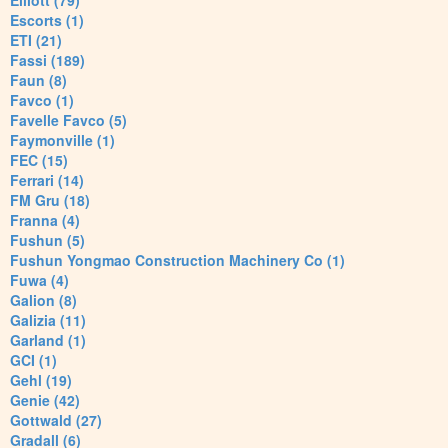
Elliott (79)
Escorts (1)
ETI (21)
Fassi (189)
Faun (8)
Favco (1)
Favelle Favco (5)
Faymonville (1)
FEC (15)
Ferrari (14)
FM Gru (18)
Franna (4)
Fushun (5)
Fushun Yongmao Construction Machinery Co (1)
Fuwa (4)
Galion (8)
Galizia (11)
Garland (1)
GCI (1)
Gehl (19)
Genie (42)
Gottwald (27)
Gradall (6)