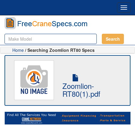
Toggl
navig
Search
Home
/ Searching Zoomlion RT80 Specs
Zoomlion-
RT80(1).pdf