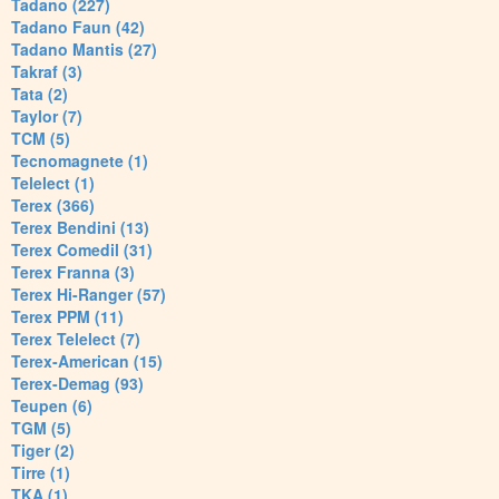
Tadano (227)
Tadano Faun (42)
Tadano Mantis (27)
Takraf (3)
Tata (2)
Taylor (7)
TCM (5)
Tecnomagnete (1)
Telelect (1)
Terex (366)
Terex Bendini (13)
Terex Comedil (31)
Terex Franna (3)
Terex Hi-Ranger (57)
Terex PPM (11)
Terex Telelect (7)
Terex-American (15)
Terex-Demag (93)
Teupen (6)
TGM (5)
Tiger (2)
Tirre (1)
TKA (1)