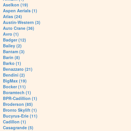
Aselkon (19)
Aspen Aerials (1)
Atlas (24)
Austin-Western (3)
Auto Crane (36)
Avro (1)
Badger (12)
Bailey (2)
Bantam (3)
Barin (8)
Barko (1)
Benazzato (21)
Bendini (2)
BigMax (19)
Bocker (11)
Boramtech (1)
BPR-Cadillion (1)
Broderson (85)
Bronto Skylift (1)
Bucyrus-Erie (11)
Cadillon (1)
Casagrande (5)