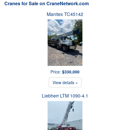
Cranes for Sale on CraneNetwork.com
Manitex TC45142
Price:
$330,000
View details »
Liebherr LTM 1090-4.1