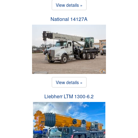
View details »
National 14127A
View details »
Liebherr LTM 1300-6.2