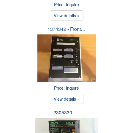
Price: Inquire
View details »
1374342 - Front…
Price: Inquire
View details »
2305330 -…