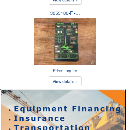
3053180-F -…
Price: Inquire
View details »