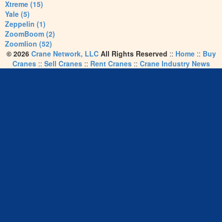
Xtreme (15)
Yale (5)
Zeppelin (1)
ZoomBoom (2)
Zoomlion (52)
© 2026
Crane Network, LLC
All Rights Reserved
::
Home
::
Buy
Cranes
::
Sell Cranes
::
Rent Cranes
::
Crane Industry News