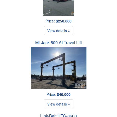
Price:
$250,000
View details »
Mi-Jack 500 AI Travel Lift
Price:
$40,000
View details »
Link-Belt HTC-8660