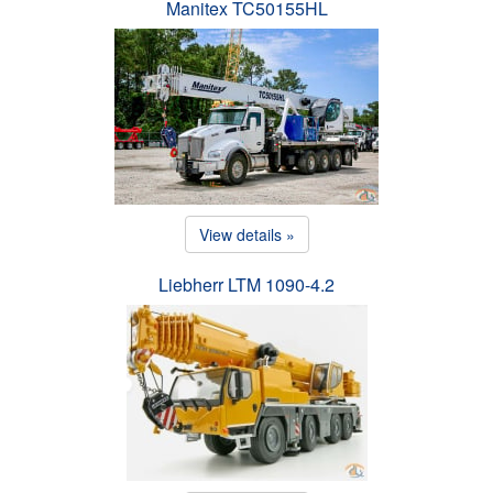
Manitex TC50155HL
View details »
Liebherr LTM 1090-4.2