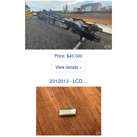
Price: $40,000
View details »
2312013 - LCD…