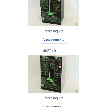
Price: Inquire
View details »
3082401 -…
Price: Inquire
View details »