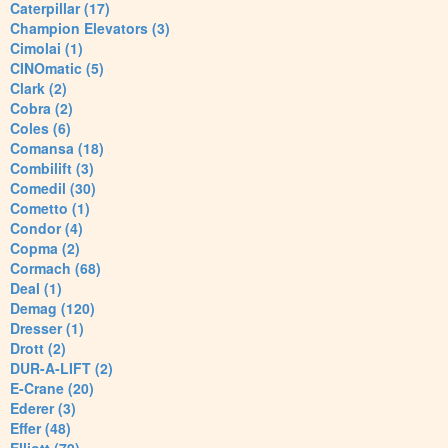
Caterpillar (17)
Champion Elevators (3)
Cimolai (1)
CINOmatic (5)
Clark (2)
Cobra (2)
Coles (6)
Comansa (18)
Combilift (3)
Comedil (30)
Cometto (1)
Condor (4)
Copma (2)
Cormach (68)
Deal (1)
Demag (120)
Dresser (1)
Drott (2)
DUR-A-LIFT (2)
E-Crane (20)
Ederer (3)
Effer (48)