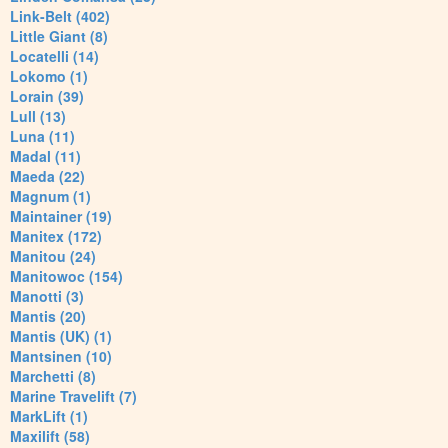
Link-Belt (402)
Little Giant (8)
Locatelli (14)
Lokomo (1)
Lorain (39)
Lull (13)
Luna (11)
Madal (11)
Maeda (22)
Magnum (1)
Maintainer (19)
Manitex (172)
Manitou (24)
Manitowoc (154)
Manotti (3)
Mantis (20)
Mantis (UK) (1)
Mantsinen (10)
Marchetti (8)
Marine Travelift (7)
MarkLift (1)
Maxilift (58)