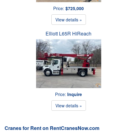
Price:
$725,000
View details »
Elliott L65R HiReach
Price:
Inquire
View details »
Cranes for Rent on RentCranesNow.com