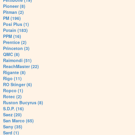
Pettibone (19)
Pioneer (8)
Pitman (2)
PM (196)
Posi Plus (1)
Potain (183)
PPM (16)
Prentice (2)
Princeton (3)
QMC (8)
Raimondi (51)
ReachMaster (22)
Rigante (8)
Rigo (11)
RO Stinger (6)
Ropco (1)
Rotec (2)
Ruston Bucyrus (8)
S.D.P. (16)
Saez (20)
San Marco (65)
Sany (35)
Sard (1)