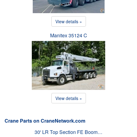
View details »
Manitex 35124 C
View details »
Crane Parts on CraneNetwork.com
30' LR Top Section FE Boom…