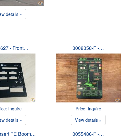
ew details »
627 - Front…
3008358-F -…
ice: Inquire
Price: Inquire
ew details »
View details »
Insert FE Boom…
3055486-F -…