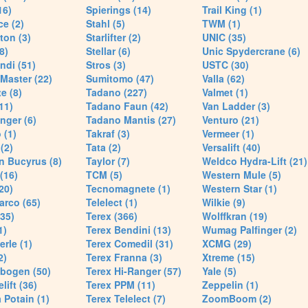
16)
Spierings (14)
Trail King (1)
ce (2)
Stahl (5)
TWM (1)
ton (3)
Starlifter (2)
UNIC (35)
8)
Stellar (6)
Unic Spydercrane (6)
ndi (51)
Stros (3)
USTC (30)
Master (22)
Sumitomo (47)
Valla (62)
e (8)
Tadano (227)
Valmet (1)
11)
Tadano Faun (42)
Van Ladder (3)
nger (6)
Tadano Mantis (27)
Venturo (21)
 (1)
Takraf (3)
Vermeer (1)
(2)
Tata (2)
Versalift (40)
n Bucyrus (8)
Taylor (7)
Weldco Hydra-Lift (21)
 (16)
TCM (5)
Western Mule (5)
20)
Tecnomagnete (1)
Western Star (1)
arco (65)
Telelect (1)
Wilkie (9)
35)
Terex (366)
Wolffkran (19)
1)
Terex Bendini (13)
Wumag Palfinger (2)
rle (1)
Terex Comedil (31)
XCMG (29)
2)
Terex Franna (3)
Xtreme (15)
bogen (50)
Terex Hi-Ranger (57)
Yale (5)
lift (36)
Terex PPM (11)
Zeppelin (1)
Potain (1)
Terex Telelect (7)
ZoomBoom (2)