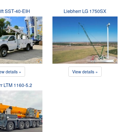
ift SST-40-EIH
Liebherr LG 1750SX
ew details »
View details »
rr LTM 1160-5.2