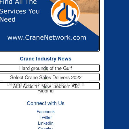
Crane Industry News
Hard grounds of the Gulf
Select Crane Sales Delivers 2022
Demag AC 300-6 to Rossco Crane &
ALL Adds 11 New Liebherr ATs
Rigging
Connect with Us
Facebook
Twitter
LinkedIn
Google+