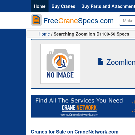
Home
Buy Cranes
Buy Parts and Attachmen
Home
/ Searching Zoomlion D1100-50 Specs
Zoomlion
Cranes for Sale on CraneNetwork.com