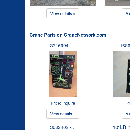
View details »
Vi
Crane Parts on CraneNetwork.com
3316994 -…
1686
Price: Inquire
Pr
View details »
Vi
3082402 -…
10' LR 