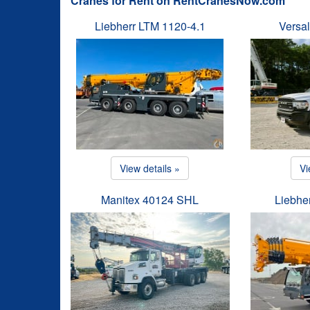
Cranes for Rent on RentCranesNow.com
Liebherr LTM 1120-4.1
Versal
View details »
Vi
Manitex 40124 SHL
Liebhe