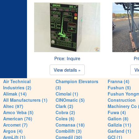
Price: Inquire
Pr
View details »
Vi
Air Technical
Champion Elevators
Franna (4)
Industries (2)
(3)
Fushun (5)
Alimak (14)
Cimolai (1)
Fushun Yong
All Manufacturers (1)
CINOmatic (5)
Construction
Altec (97)
Clark (2)
Machinery Co 
Amco Veba (5)
Cobra (2)
Fuwa (4)
American (76)
Coles (6)
Galion (8)
Arcomet (7)
Comansa (18)
Galizia (11)
Argos (4)
Combilift (3)
Garland (1)
ArmLift (1)
Comedil (30)
GCI (1)