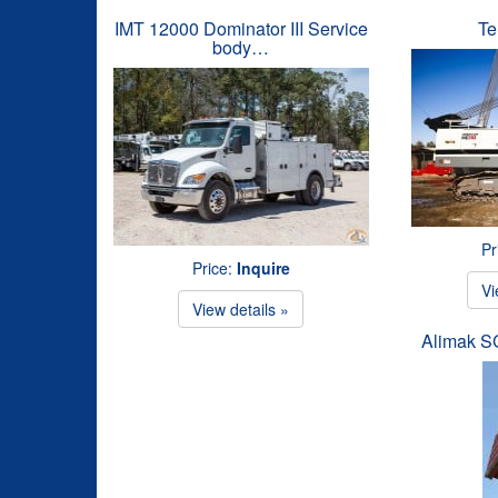
IMT 12000 Dominator III Service
Te
body…
Pr
Price:
Inquire
Vi
View details »
Alimak 