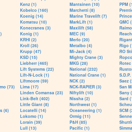
Kenz (1)
Mantsinen (10)
PPM (
Kobelco (160)
Marchetti (8)
Prenti
Koenig (14)
Marine Travelift (7)
Prince
Komatsu (10)
MarkLift (1)
QMC (
Konecranes (3)
Maxilift (58)
Raimo
)
Konig (1)
MEC (9)
Reach
KRHI (2)
Merlo (20)
Rigant
Kroll (26)
Metalbo (4)
Rigo (
Krupp (47)
Mi-Jack (4)
RO Sti
KSD (15)
Mighty Crane (3)
Ropco
Liebherr (465)
MKG (28)
Rotec 
Lift Systems (22)
National (232)
Rusto
Lift-N-Lock (1)
National Crane (1)
S.D.P.
Liftmoore (59)
NCK (2)
Saez (
mo (73)
Lima (17)
NCK-RAPIER (3)
San M
Linden Comansa (23)
Niftylift (10)
Sany (
Link-Belt (402)
Nissha (2)
Sard (
Little Giant (8)
Northwest (1)
Scheue
s (6)
Locatelli (14)
Oceaneering (1)
SCM (
Lokomo (1)
Ormig (11)
Senne
Lorain (39)
P&H (85)
Shuttle
Lull (13)
Pacific (1)
Simma 