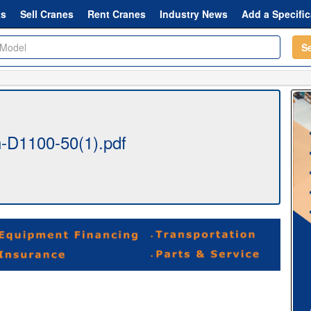
ts
Sell Cranes
Rent Cranes
Industry News
Add a Specific
S
-D1100-50(1).pdf