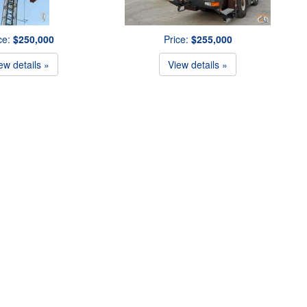
ce:
$250,000
Price:
$255,000
ew details »
View details »