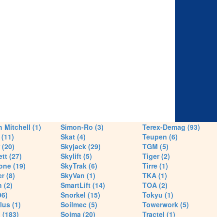
 Mitchell (1)
Simon-Ro (3)
Terex-Demag (93)
(11)
Skat (4)
Teupen (6)
 (20)
Skyjack (29)
TGM (5)
tt (27)
Skylift (5)
Tiger (2)
one (19)
SkyTrak (6)
Tirre (1)
r (8)
SkyVan (1)
TKA (1)
 (2)
SmartLift (14)
TOA (2)
96)
Snorkel (15)
Tokyu (1)
lus (1)
Soilmec (5)
Towerwork (5)
 (183)
Soima (20)
Tractel (1)