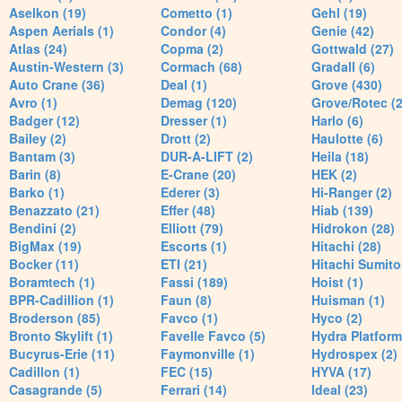
Aselkon (19)
Cometto (1)
Gehl (19)
Aspen Aerials (1)
Condor (4)
Genie (42)
Atlas (24)
Copma (2)
Gottwald (27)
Austin-Western (3)
Cormach (68)
Gradall (6)
Auto Crane (36)
Deal (1)
Grove (430)
Avro (1)
Demag (120)
Grove/Rotec (2
Badger (12)
Dresser (1)
Harlo (6)
Bailey (2)
Drott (2)
Haulotte (6)
Bantam (3)
DUR-A-LIFT (2)
Heila (18)
Barin (8)
E-Crane (20)
HEK (2)
Barko (1)
Ederer (3)
Hi-Ranger (2)
Benazzato (21)
Effer (48)
Hiab (139)
Bendini (2)
Elliott (79)
Hidrokon (28)
BigMax (19)
Escorts (1)
Hitachi (28)
Bocker (11)
ETI (21)
Hitachi Sumito
Boramtech (1)
Fassi (189)
Hoist (1)
BPR-Cadillion (1)
Faun (8)
Huisman (1)
Broderson (85)
Favco (1)
Hyco (2)
Bronto Skylift (1)
Favelle Favco (5)
Hydra Platform
Bucyrus-Erie (11)
Faymonville (1)
Hydrospex (2)
Cadillon (1)
FEC (15)
HYVA (17)
Casagrande (5)
Ferrari (14)
Ideal (23)