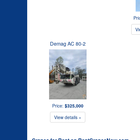
Pri
Vi
Demag AC 80-2
Price:
$325,000
View details »