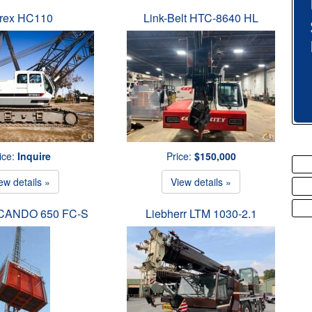
rex HC110
Link-Belt HTC-8640 HL
ice:
Inquire
Price:
$150,000
ew details »
View details »
SCANDO 650 FC-S
Liebherr LTM 1030-2.1