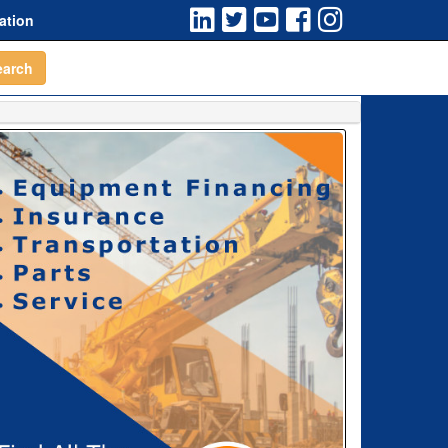
ation
earch