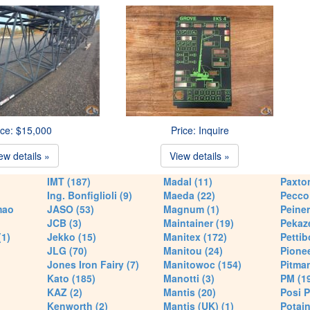
ice: $15,000
Price: Inquire
ew details »
View details »
IMT (187)
Madal (11)
Paxton
Ing. Bonfiglioli (9)
Maeda (22)
Pecco 
mao
JASO (53)
Magnum (1)
Peiner
JCB (3)
Maintainer (19)
Pekaze
(1)
Jekko (15)
Manitex (172)
Pettib
JLG (70)
Manitou (24)
Pionee
Jones Iron Fairy (7)
Manitowoc (154)
Pitman
Kato (185)
Manotti (3)
PM (1
KAZ (2)
Mantis (20)
Posi P
Kenworth (2)
Mantis (UK) (1)
Potain