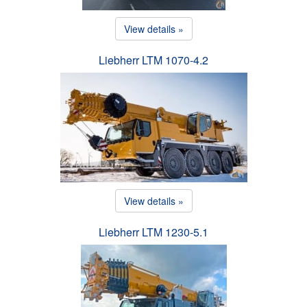
View details »
Liebherr LTM 1070-4.2
View details »
Liebherr LTM 1230-5.1