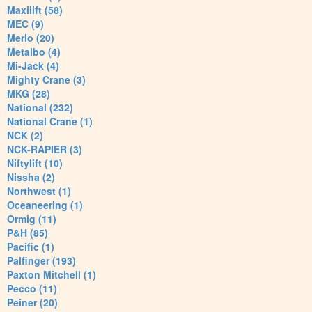
Maxilift (58)
MEC (9)
Merlo (20)
Metalbo (4)
Mi-Jack (4)
Mighty Crane (3)
MKG (28)
National (232)
National Crane (1)
NCK (2)
NCK-RAPIER (3)
Niftylift (10)
Nissha (2)
Northwest (1)
Oceaneering (1)
Ormig (11)
P&H (85)
Pacific (1)
Palfinger (193)
Paxton Mitchell (1)
Pecco (11)
Peiner (20)