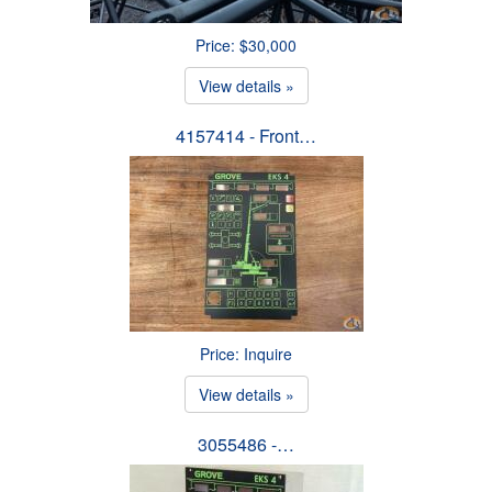
Price: $30,000
View details »
4157414 - Front…
Price: Inquire
View details »
3055486 -…