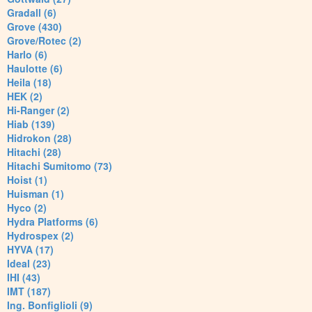
Gradall (6)
Grove (430)
Grove/Rotec (2)
Harlo (6)
Haulotte (6)
Heila (18)
HEK (2)
Hi-Ranger (2)
Hiab (139)
Hidrokon (28)
Hitachi (28)
Hitachi Sumitomo (73)
Hoist (1)
Huisman (1)
Hyco (2)
Hydra Platforms (6)
Hydrospex (2)
HYVA (17)
Ideal (23)
IHI (43)
IMT (187)
Ing. Bonfiglioli (9)