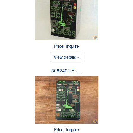
Price: Inquire
View details »
3082401-F -…
Price: Inquire