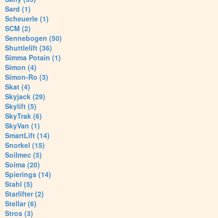
Sard (1)
Scheuerle (1)
SCM (2)
Sennebogen (50)
Shuttlelift (36)
Simma Potain (1)
Simon (4)
Simon-Ro (3)
Skat (4)
Skyjack (29)
Skylift (5)
SkyTrak (6)
SkyVan (1)
SmartLift (14)
Snorkel (15)
Soilmec (5)
Soima (20)
Spierings (14)
Stahl (5)
Starlifter (2)
Stellar (6)
Stros (3)