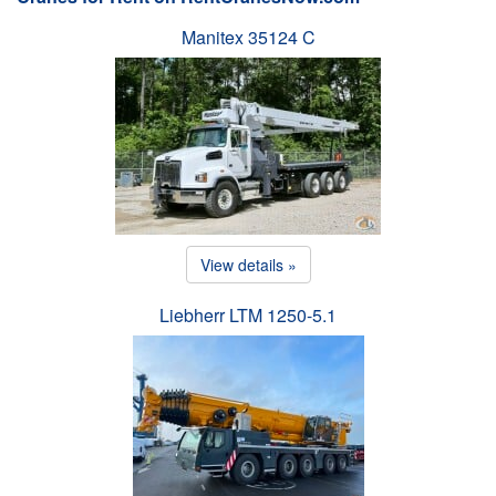
Manitex 35124 C
View details »
Liebherr LTM 1250-5.1