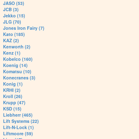
JASO (53)
JCB (3)
Jekko (15)
JLG (70)
Jones Iron Fairy (7)
Kato (185)
KAZ (2)
Kenworth (2)
Kenz (1)
Kobelco (160)
Koenig (14)
Komatsu (10)
Konecranes (3)
Konig (1)
KRHI (2)
Kroll (26)
Krupp (47)
KSD (15)
Liebherr (465)
Lift Systems (22)
Lift-N-Lock (1)
Liftmoore (59)