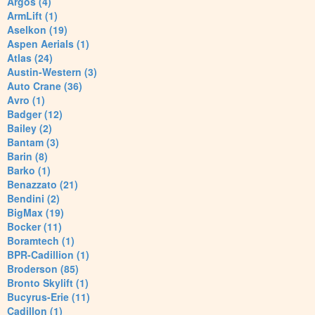
Argos (4)
ArmLift (1)
Aselkon (19)
Aspen Aerials (1)
Atlas (24)
Austin-Western (3)
Auto Crane (36)
Avro (1)
Badger (12)
Bailey (2)
Bantam (3)
Barin (8)
Barko (1)
Benazzato (21)
Bendini (2)
BigMax (19)
Bocker (11)
Boramtech (1)
BPR-Cadillion (1)
Broderson (85)
Bronto Skylift (1)
Bucyrus-Erie (11)
Cadillon (1)