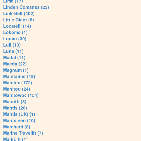
Lima (17)
Linden Comansa (23)
Link-Belt (402)
Little Giant (8)
Locatelli (14)
Lokomo (1)
Lorain (39)
Lull (13)
Luna (11)
Madal (11)
Maeda (22)
Magnum (1)
Maintainer (19)
Manitex (172)
Manitou (24)
Manitowoc (154)
Manotti (3)
Mantis (20)
Mantis (UK) (1)
Mantsinen (10)
Marchetti (8)
Marine Travelift (7)
MarkLift (1)