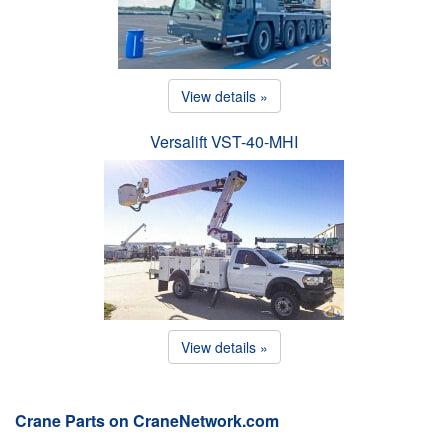
View details »
Versalift VST-40-MHI
View details »
Crane Parts on CraneNetwork.com