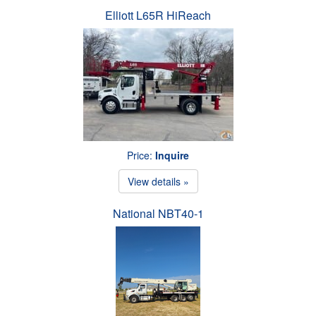
Elliott L65R HiReach
Price:
Inquire
View details »
National NBT40-1