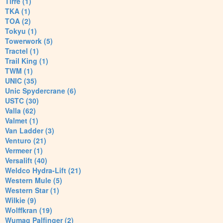
Tirre (1)
TKA (1)
TOA (2)
Tokyu (1)
Towerwork (5)
Tractel (1)
Trail King (1)
TWM (1)
UNIC (35)
Unic Spydercrane (6)
USTC (30)
Valla (62)
Valmet (1)
Van Ladder (3)
Venturo (21)
Vermeer (1)
Versalift (40)
Weldco Hydra-Lift (21)
Western Mule (5)
Western Star (1)
Wilkie (9)
Wolffkran (19)
Wumag Palfinger (2)