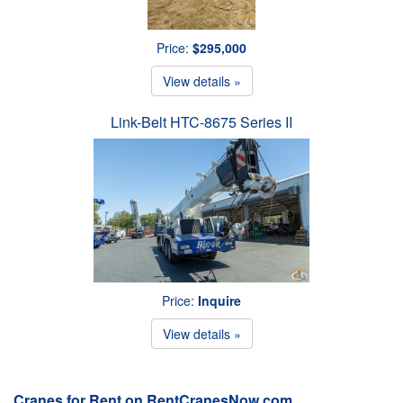
Price:
$295,000
View details »
Link-Belt HTC-8675 Series II
Price:
Inquire
View details »
Cranes for Rent on RentCranesNow.com