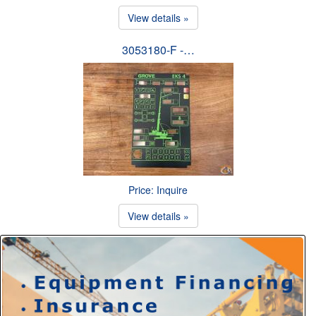
View details »
3053180-F -…
Price: Inquire
View details »