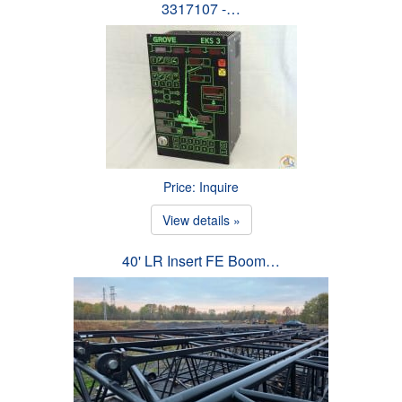
3317107 -…
Price: Inquire
View details »
40' LR Insert FE Boom…