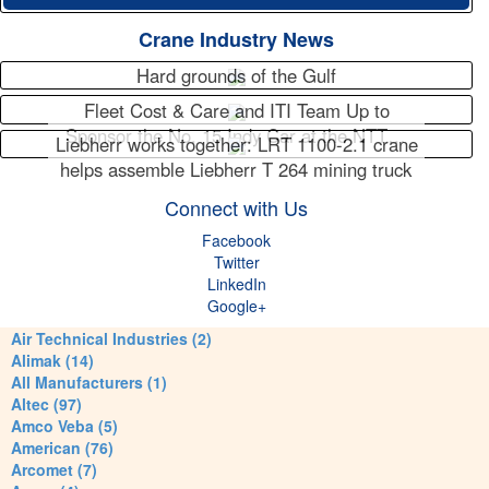
Crane Industry News
Hard grounds of the Gulf
Fleet Cost & Care and ITI Team Up to
Sponsor the No. 15 Indy Car at the NTT…
Liebherr works together: LRT 1100-2.1 crane
helps assemble Liebherr T 264 mining truck
Connect with Us
Facebook
Twitter
LinkedIn
Google+
Air Technical Industries (2)
Alimak (14)
All Manufacturers (1)
Altec (97)
Amco Veba (5)
American (76)
Arcomet (7)