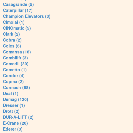
Casagrande (5)
Caterpillar (17)
Champion Elevators (3)
Cimolai (1)
CINOmatic (5)
Clark (2)
Cobra (2)
Coles (6)
Comansa (18)
Combilift (3)
Comedil (30)
Cometto (1)
Condor (4)
Copma (2)
Cormach (68)
Deal (1)
Demag (120)
Dresser (1)
Drott (2)
DUR-A-LIFT (2)
E-Crane (20)
Ederer (3)