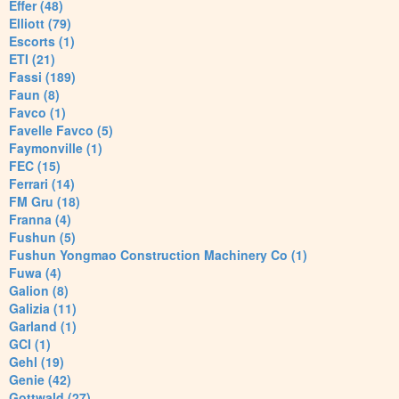
Effer (48)
Elliott (79)
Escorts (1)
ETI (21)
Fassi (189)
Faun (8)
Favco (1)
Favelle Favco (5)
Faymonville (1)
FEC (15)
Ferrari (14)
FM Gru (18)
Franna (4)
Fushun (5)
Fushun Yongmao Construction Machinery Co (1)
Fuwa (4)
Galion (8)
Galizia (11)
Garland (1)
GCI (1)
Gehl (19)
Genie (42)
Gottwald (27)