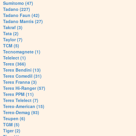
Sumitomo (47)
Tadano (227)
Tadano Faun (42)
Tadano Mantis (27)
Takraf (3)
Tata (2)
Taylor (7)
TCM (5)
Tecnomagnete (1)
Telelect (1)
Terex (366)
Terex Bendini (13)
Terex Comedil (31)
Terex Franna (3)
Terex Hi-Ranger (57)
Terex PPM (11)
Terex Telelect (7)
Terex-American (15)
Terex-Demag (93)
Teupen (6)
TGM (5)
Tiger (2)