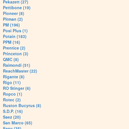
Pekazett (27)
Pettibone (19)
Pioneer (8)
Pitman (2)
PM (196)
Posi Plus (1)
Potain (183)
PPM (16)
Prentice (2)
Princeton (3)
QMC (8)
Raimondi (51)
ReachMaster (22)
Rigante (8)
Rigo (11)
RO Stinger (6)
Ropco (1)
Rotec (2)
Ruston Bucyrus (8)
S.D.P. (16)
Saez (20)
San Marco (65)
Sany (35)