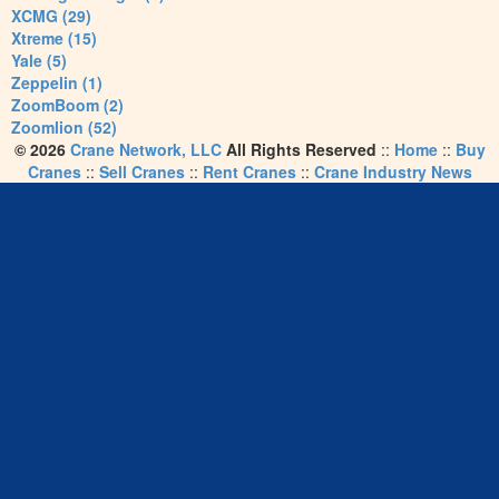
XCMG (29)
Xtreme (15)
Yale (5)
Zeppelin (1)
ZoomBoom (2)
Zoomlion (52)
© 2026
Crane Network, LLC
All Rights Reserved
::
Home
::
Buy
Cranes
::
Sell Cranes
::
Rent Cranes
::
Crane Industry News