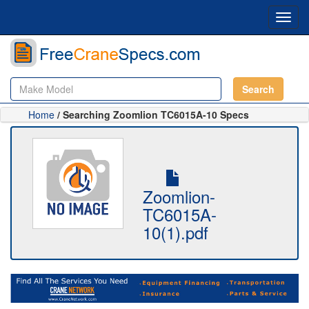
Toggl
navig
Search
Home
/ Searching Zoomlion TC6015A-10 Specs
Zoomlion-
TC6015A-
10(1).pdf