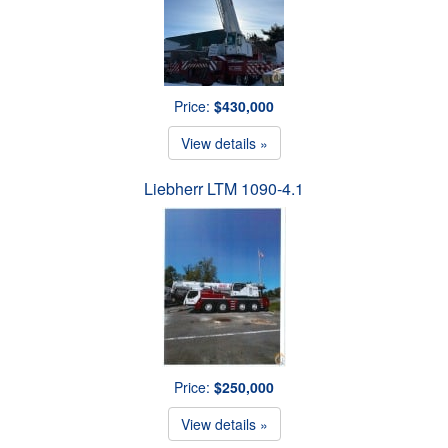
Price:
$430,000
View details »
Liebherr LTM 1090-4.1
Price:
$250,000
View details »