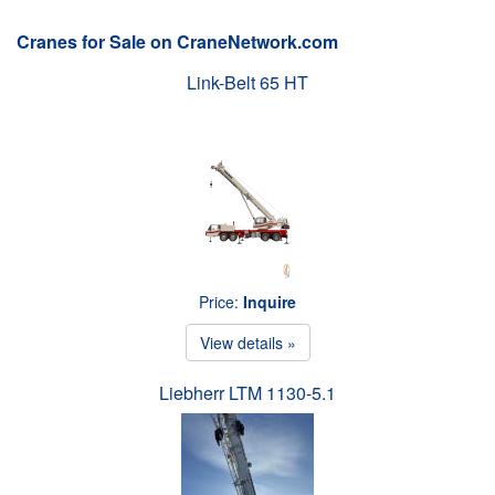
Cranes for Sale on CraneNetwork.com
Link-Belt 65 HT
Price:
Inquire
View details »
Liebherr LTM 1130-5.1