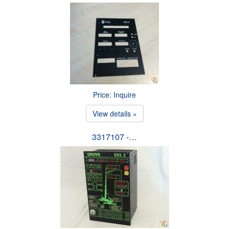
Price: Inquire
View details »
3317107 -…