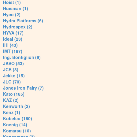
Hoist (1)
Huisman (1)
Hyco (2)
Hydra Platforms (6)
Hydrospex (2)
HYVA (17)
Ideal (23)
IHI (43)
IMT (187)
Ing. Bonfiglioli (9)
JASO (53)
JCB (3)
Jekko (15)
JLG (70)
Jones Iron Fairy (7)
Kato (185)
KAZ (2)
Kenworth (2)
Kenz (1)
Kobelco (160)
Koenig (14)
Komatsu (10)
Konecranes (3)