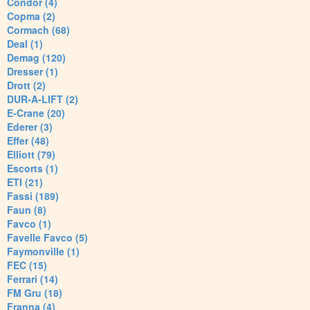
Condor (4)
Copma (2)
Cormach (68)
Deal (1)
Demag (120)
Dresser (1)
Drott (2)
DUR-A-LIFT (2)
E-Crane (20)
Ederer (3)
Effer (48)
Elliott (79)
Escorts (1)
ETI (21)
Fassi (189)
Faun (8)
Favco (1)
Favelle Favco (5)
Faymonville (1)
FEC (15)
Ferrari (14)
FM Gru (18)
Franna (4)