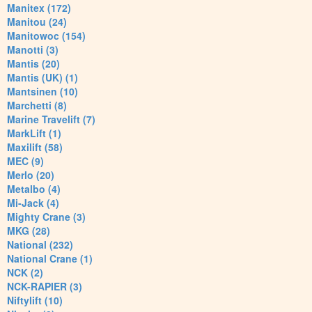
Manitex (172)
Manitou (24)
Manitowoc (154)
Manotti (3)
Mantis (20)
Mantis (UK) (1)
Mantsinen (10)
Marchetti (8)
Marine Travelift (7)
MarkLift (1)
Maxilift (58)
MEC (9)
Merlo (20)
Metalbo (4)
Mi-Jack (4)
Mighty Crane (3)
MKG (28)
National (232)
National Crane (1)
NCK (2)
NCK-RAPIER (3)
Niftylift (10)