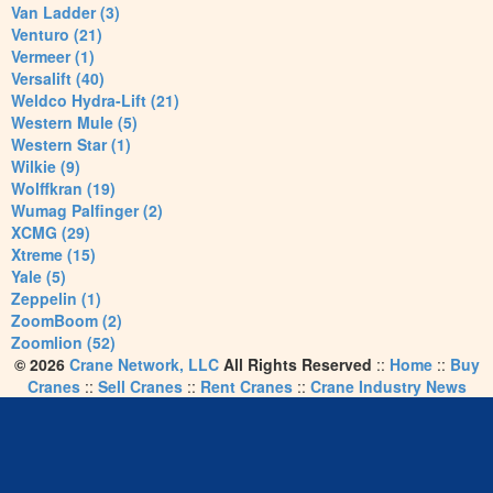
Van Ladder (3)
Venturo (21)
Vermeer (1)
Versalift (40)
Weldco Hydra-Lift (21)
Western Mule (5)
Western Star (1)
Wilkie (9)
Wolffkran (19)
Wumag Palfinger (2)
XCMG (29)
Xtreme (15)
Yale (5)
Zeppelin (1)
ZoomBoom (2)
Zoomlion (52)
© 2026
Crane Network, LLC
All Rights Reserved
::
Home
::
Buy
Cranes
::
Sell Cranes
::
Rent Cranes
::
Crane Industry News