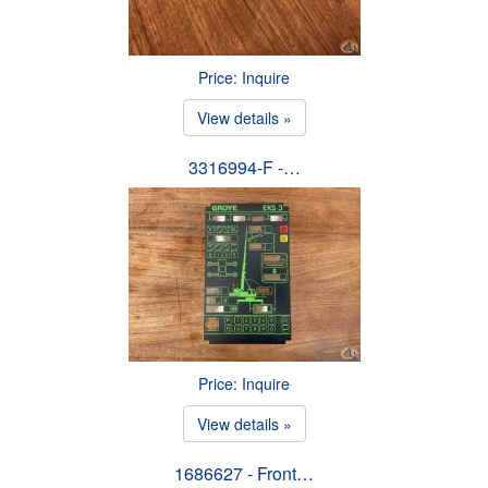
Price: Inquire
View details »
3316994-F -…
Price: Inquire
View details »
1686627 - Front…