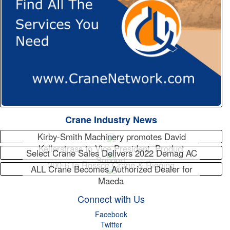
Crane Industry News
Kirby-Smith Machinery promotes David
Kellerstrass to Vice President, Product
Select Crane Sales Delivers 2022 Demag AC
Support
300-6 to Rossco Crane & Rigging
ALL Crane Becomes Authorized Dealer for
Maeda
Connect with Us
Facebook
Twitter