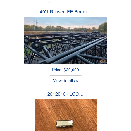
40' LR Insert FE Boom…
Price: $30,000
View details »
2312013 - LCD…