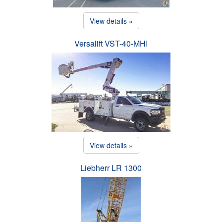
View details »
Versalift VST-40-MHI
View details »
Liebherr LR 1300