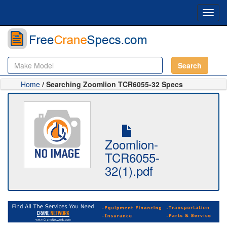
Toggl
navig
Search
Home
/ Searching Zoomlion TCR6055-32 Specs
Zoomlion-
TCR6055-
32(1).pdf