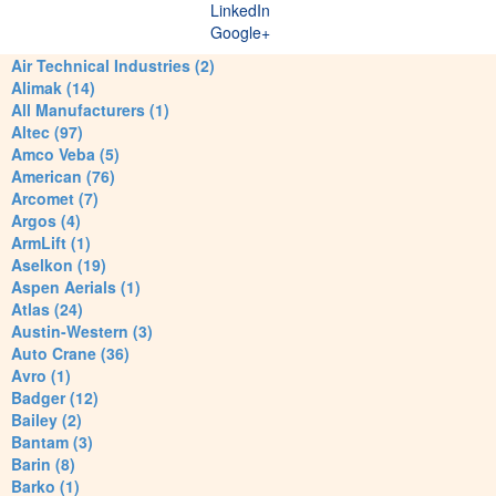
LinkedIn
Google+
Air Technical Industries (2)
Alimak (14)
All Manufacturers (1)
Altec (97)
Amco Veba (5)
American (76)
Arcomet (7)
Argos (4)
ArmLift (1)
Aselkon (19)
Aspen Aerials (1)
Atlas (24)
Austin-Western (3)
Auto Crane (36)
Avro (1)
Badger (12)
Bailey (2)
Bantam (3)
Barin (8)
Barko (1)