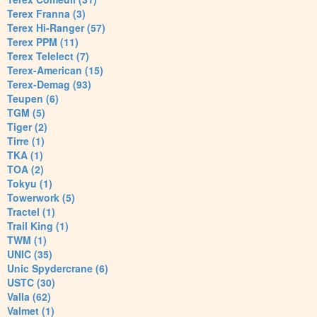
Terex Franna (3)
Terex Hi-Ranger (57)
Terex PPM (11)
Terex Telelect (7)
Terex-American (15)
Terex-Demag (93)
Teupen (6)
TGM (5)
Tiger (2)
Tirre (1)
TKA (1)
TOA (2)
Tokyu (1)
Towerwork (5)
Tractel (1)
Trail King (1)
TWM (1)
UNIC (35)
Unic Spydercrane (6)
USTC (30)
Valla (62)
Valmet (1)