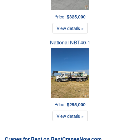
Price:
$325,000
View details »
National NBT40-1
Price:
$295,000
View details »
Cranes for Rent on RentCranesNow.com