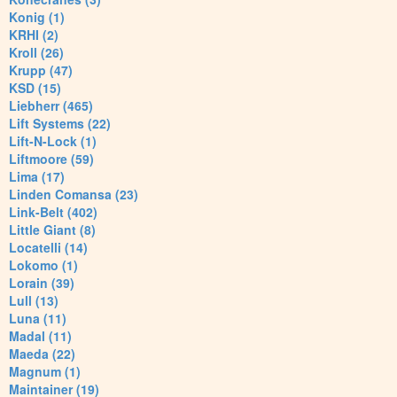
Konig (1)
KRHI (2)
Kroll (26)
Krupp (47)
KSD (15)
Liebherr (465)
Lift Systems (22)
Lift-N-Lock (1)
Liftmoore (59)
Lima (17)
Linden Comansa (23)
Link-Belt (402)
Little Giant (8)
Locatelli (14)
Lokomo (1)
Lorain (39)
Lull (13)
Luna (11)
Madal (11)
Maeda (22)
Magnum (1)
Maintainer (19)