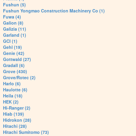
Fushun (5)
Fushun Yongmao Construction Machinery Co (1)
Fuwa (4)
Galion (8)
Galizia (11)
Garland (1)
GCI (1)
Gehl (19)
Genie (42)
Gottwald (27)
Gradall (6)
Grove (430)
Grove/Rotec (2)
Harlo (6)
Haulotte (6)
Heila (18)
HEK (2)
Hi-Ranger (2)
Hiab (139)
Hidrokon (28)
Hitachi (28)
Hitachi Sumitomo (73)