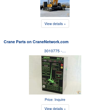
View details »
Crane Parts on CraneNetwork.com
3010775 -…
Price: Inquire
View details »