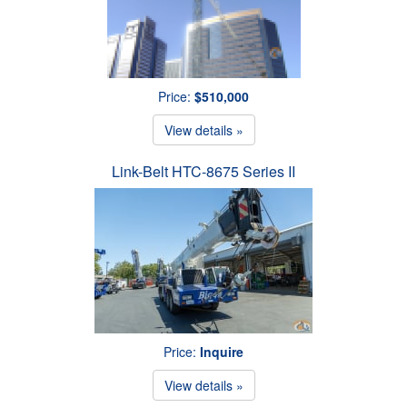
Price:
$510,000
View details »
Link-Belt HTC-8675 Series II
Price:
Inquire
View details »