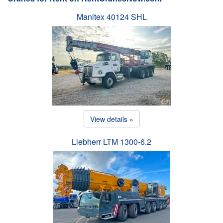
Manitex 40124 SHL
View details »
Liebherr LTM 1300-6.2