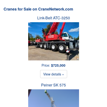
Cranes for Sale on CraneNetwork.com
Link-Belt ATC-3250
Price:
$725,000
View details »
Peiner SK 575