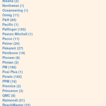
Nissha (2)
Northwest (1)
Oceaneering (1)
Ormig (11)
P&H (85)
Pacific (1)
Palfinger (193)
Paxton Mitchell (1)
Pecco (11)
Peiner (20)
Pekazett (27)
Pettibone (19)
Pioneer (8)
Pitman (2)
PM (196)
Posi Plus (1)
Potain (183)
PPM (16)
Prentice (2)
Princeton (3)
QMC (8)
Raimondi (51)
ReachMaster (22)