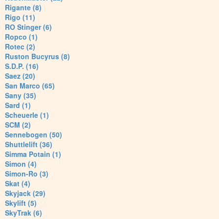
Rigante (8)
Rigo (11)
RO Stinger (6)
Ropco (1)
Rotec (2)
Ruston Bucyrus (8)
S.D.P. (16)
Saez (20)
San Marco (65)
Sany (35)
Sard (1)
Scheuerle (1)
SCM (2)
Sennebogen (50)
Shuttlelift (36)
Simma Potain (1)
Simon (4)
Simon-Ro (3)
Skat (4)
Skyjack (29)
Skylift (5)
SkyTrak (6)