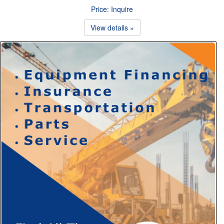
Price: Inquire
View details »