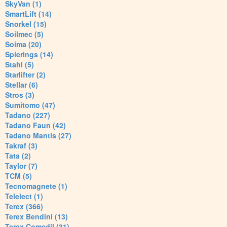
SkyVan (1)
SmartLift (14)
Snorkel (15)
Soilmec (5)
Soima (20)
Spierings (14)
Stahl (5)
Starlifter (2)
Stellar (6)
Stros (3)
Sumitomo (47)
Tadano (227)
Tadano Faun (42)
Tadano Mantis (27)
Takraf (3)
Tata (2)
Taylor (7)
TCM (5)
Tecnomagnete (1)
Telelect (1)
Terex (366)
Terex Bendini (13)
Terex Comedil (31)