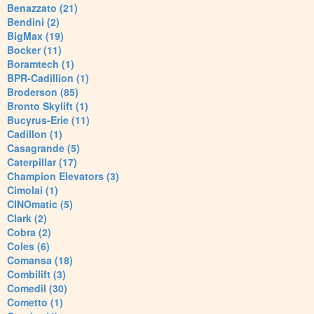
Benazzato (21)
Bendini (2)
BigMax (19)
Bocker (11)
Boramtech (1)
BPR-Cadillion (1)
Broderson (85)
Bronto Skylift (1)
Bucyrus-Erie (11)
Cadillon (1)
Casagrande (5)
Caterpillar (17)
Champion Elevators (3)
Cimolai (1)
CINOmatic (5)
Clark (2)
Cobra (2)
Coles (6)
Comansa (18)
Combilift (3)
Comedil (30)
Cometto (1)