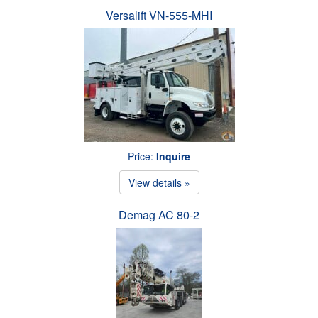
Versalift VN-555-MHI
Price:
Inquire
View details »
Demag AC 80-2