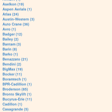
Aselkon (19)
Aspen Aerials (1)
Atlas (24)
Austin-Western (3)
Auto Crane (36)
Avro (1)
Badger (12)
Bailey (2)
Bantam (3)
Barin (8)
Barko (1)
Benazzato (21)
Bendini (2)
BigMax (19)
Bocker (11)
Boramtech (1)
BPR-Cadillion (1)
Broderson (85)
Bronto Skylift (1)
Bucyrus-Erie (11)
Cadillon (1)
Casagrande (5)