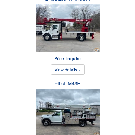
Price:
Inquire
View details »
Elliott M43R