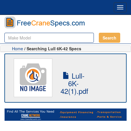
Toggl
navig
Search
Home
/ Searching Lull 6K-42 Specs
Lull-
6K-
42(1).pdf