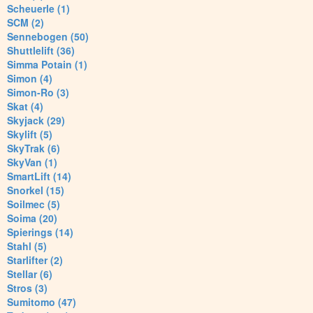
Scheuerle (1)
SCM (2)
Sennebogen (50)
Shuttlelift (36)
Simma Potain (1)
Simon (4)
Simon-Ro (3)
Skat (4)
Skyjack (29)
Skylift (5)
SkyTrak (6)
SkyVan (1)
SmartLift (14)
Snorkel (15)
Soilmec (5)
Soima (20)
Spierings (14)
Stahl (5)
Starlifter (2)
Stellar (6)
Stros (3)
Sumitomo (47)