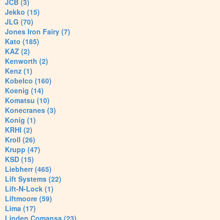
JCB (3)
Jekko (15)
JLG (70)
Jones Iron Fairy (7)
Kato (185)
KAZ (2)
Kenworth (2)
Kenz (1)
Kobelco (160)
Koenig (14)
Komatsu (10)
Konecranes (3)
Konig (1)
KRHI (2)
Kroll (26)
Krupp (47)
KSD (15)
Liebherr (465)
Lift Systems (22)
Lift-N-Lock (1)
Liftmoore (59)
Lima (17)
Linden Comansa (23)