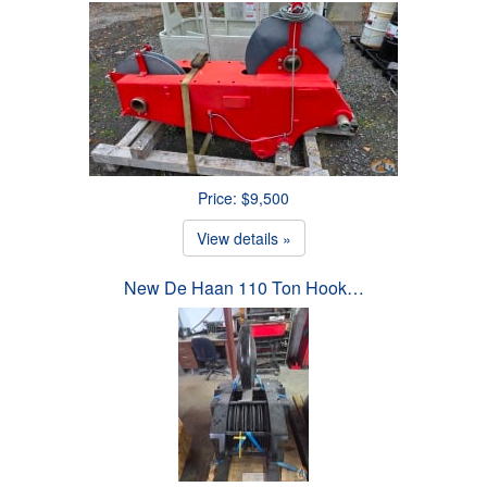
Price: $9,500
View details »
New De Haan 110 Ton Hook…