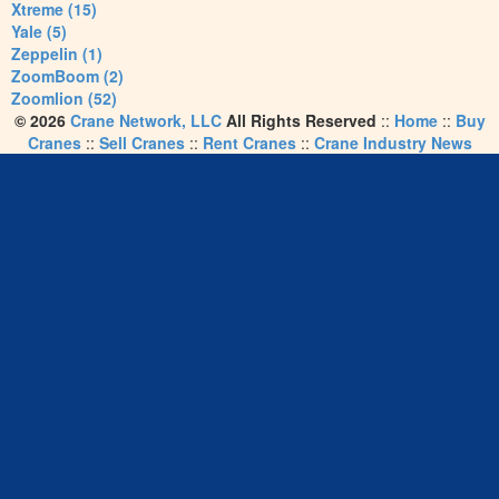
Xtreme (15)
Yale (5)
Zeppelin (1)
ZoomBoom (2)
Zoomlion (52)
© 2026
Crane Network, LLC
All Rights Reserved
::
Home
::
Buy
Cranes
::
Sell Cranes
::
Rent Cranes
::
Crane Industry News