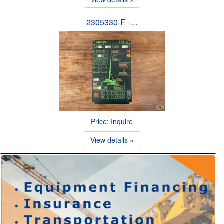
2305330-F -…
Price: Inquire
View details »