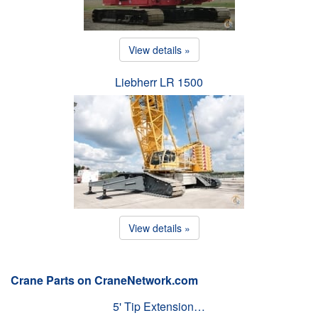
View details »
Liebherr LR 1500
View details »
Crane Parts on CraneNetwork.com
5' Tip Extension…