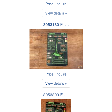
Price: Inquire
View details »
3053180-F -…
Price: Inquire
View details »
3053303-F -…