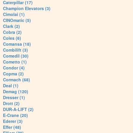
Caterpillar (17)
Champion Elevators (3)
Cimolai (1)
CINOmatic (5)
Clark (2)
Cobra (2)
Coles (6)
Comansa (18)
Combilift (3)
Comedil (30)
Cometto (1)
Condor (4)
Copma (2)
Cormach (68)
Deal (1)
Demag (120)
Dresser (1)
Drott (2)
DUR-A-LIFT (2)
E-Crane (20)
Ederer (3)
Effer (48)