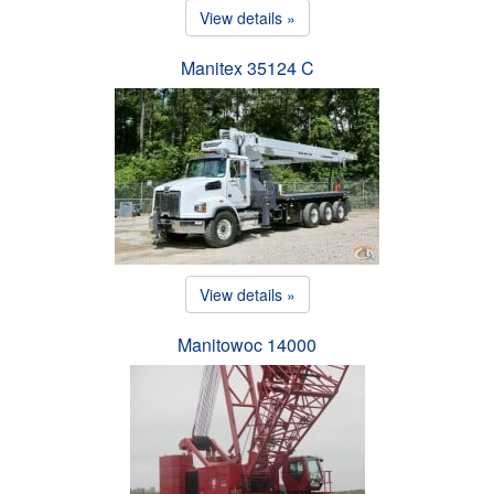
View details »
Manitex 35124 C
View details »
Manitowoc 14000