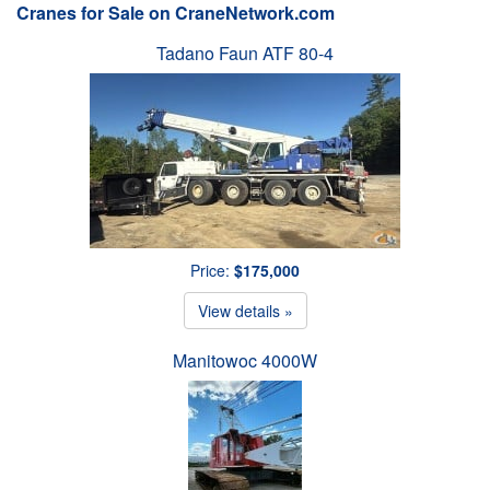
Cranes for Sale on CraneNetwork.com
Tadano Faun ATF 80-4
Price:
$175,000
View details »
Manitowoc 4000W