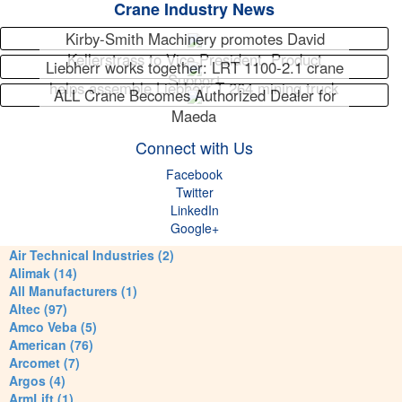
Crane Industry News
Kirby-Smith Machinery promotes David
Kellerstrass to Vice President, Product
Liebherr works together: LRT 1100-2.1 crane
Support
helps assemble Liebherr T 264 mining truck
ALL Crane Becomes Authorized Dealer for
Maeda
Connect with Us
Facebook
Twitter
LinkedIn
Google+
Air Technical Industries (2)
Alimak (14)
All Manufacturers (1)
Altec (97)
Amco Veba (5)
American (76)
Arcomet (7)
Argos (4)
ArmLift (1)