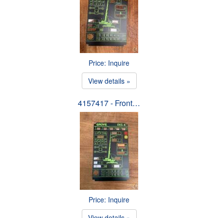
Price: Inquire
View details »
4157417 - Front…
Price: Inquire
View details »