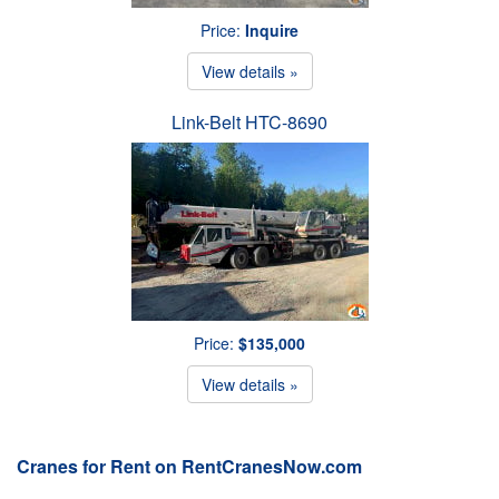
Price:
Inquire
View details »
Link-Belt HTC-8690
Price:
$135,000
View details »
Cranes for Rent on RentCranesNow.com