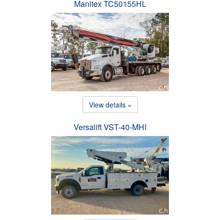
Manitex TC50155HL
View details »
Versalift VST-40-MHI