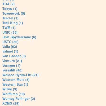
TOA (2)
Tokyu (1)
Towerwork (5)
Tractel (1)
Trail King (1)
TWM (1)
UNIC (35)
Unic Spydercrane (6)
USTC (30)
Valla (62)
Valmet (1)
Van Ladder (3)
Venturo (21)
Vermeer (1)
Versalift (40)
Weldco Hydra-Lift (21)
Western Mule (5)
Western Star (1)
Wilkie (9)
Wolffkran (19)
Wumag Palfinger (2)
XCMG (29)