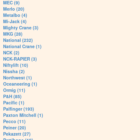
MEC (9)
Merlo (20)
Metalbo (4)
Mi-Jack (4)
Mighty Crane (3)
MKG (28)
National (232)
National Crane (1)
NCK (2)
NCK-RAPIER (3)
Niftylift (10)
Nissha (2)
Northwest (1)
Oceaneering (1)
Ormig (11)
P&H (85)
Pacific (1)
Palfinger (193)
Paxton Mitchell (1)
Pecco (11)
Peiner (20)
Pekazett (27)