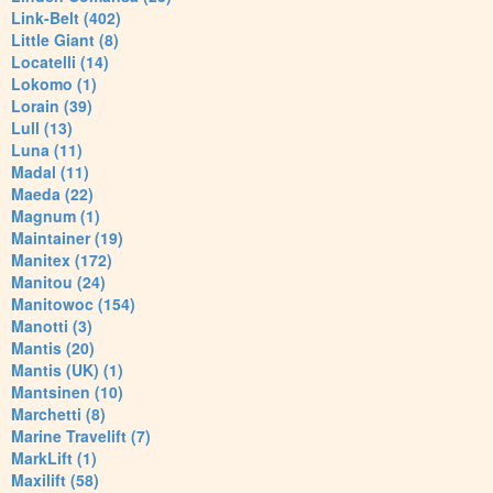
Link-Belt (402)
Little Giant (8)
Locatelli (14)
Lokomo (1)
Lorain (39)
Lull (13)
Luna (11)
Madal (11)
Maeda (22)
Magnum (1)
Maintainer (19)
Manitex (172)
Manitou (24)
Manitowoc (154)
Manotti (3)
Mantis (20)
Mantis (UK) (1)
Mantsinen (10)
Marchetti (8)
Marine Travelift (7)
MarkLift (1)
Maxilift (58)