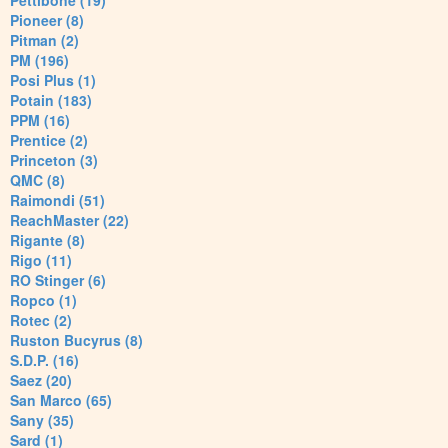
Pettibone (19)
Pioneer (8)
Pitman (2)
PM (196)
Posi Plus (1)
Potain (183)
PPM (16)
Prentice (2)
Princeton (3)
QMC (8)
Raimondi (51)
ReachMaster (22)
Rigante (8)
Rigo (11)
RO Stinger (6)
Ropco (1)
Rotec (2)
Ruston Bucyrus (8)
S.D.P. (16)
Saez (20)
San Marco (65)
Sany (35)
Sard (1)