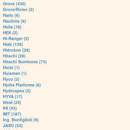
Grove (430)
Grove/Rotec (2)
Harlo (6)
Haulotte (6)
Heila (18)
HEK (2)
Hi-Ranger (2)
Hiab (139)
Hidrokon (28)
Hitachi (28)
Hitachi Sumitomo (73)
Hoist (1)
Huisman (1)
Hyco (2)
Hydra Platforms (6)
Hydrospex (2)
HYVA (17)
Ideal (23)
IHI (43)
IMT (187)
Ing. Bonfiglioli (9)
JASO (53)