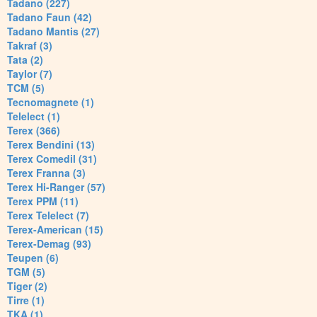
Tadano (227)
Tadano Faun (42)
Tadano Mantis (27)
Takraf (3)
Tata (2)
Taylor (7)
TCM (5)
Tecnomagnete (1)
Telelect (1)
Terex (366)
Terex Bendini (13)
Terex Comedil (31)
Terex Franna (3)
Terex Hi-Ranger (57)
Terex PPM (11)
Terex Telelect (7)
Terex-American (15)
Terex-Demag (93)
Teupen (6)
TGM (5)
Tiger (2)
Tirre (1)
TKA (1)