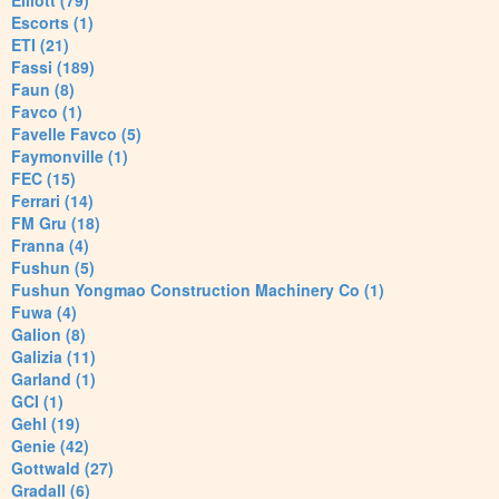
Elliott (79)
Escorts (1)
ETI (21)
Fassi (189)
Faun (8)
Favco (1)
Favelle Favco (5)
Faymonville (1)
FEC (15)
Ferrari (14)
FM Gru (18)
Franna (4)
Fushun (5)
Fushun Yongmao Construction Machinery Co (1)
Fuwa (4)
Galion (8)
Galizia (11)
Garland (1)
GCI (1)
Gehl (19)
Genie (42)
Gottwald (27)
Gradall (6)