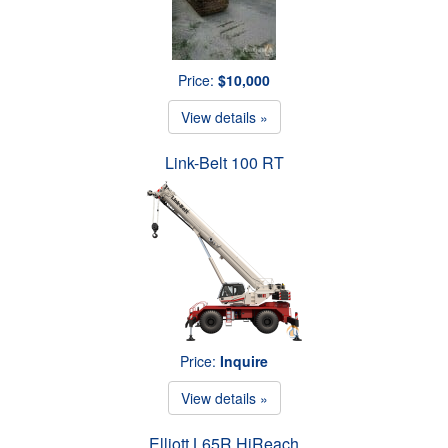
Price:
$10,000
View details »
Link-Belt 100 RT
Price:
Inquire
View details »
Elliott L65R HiReach