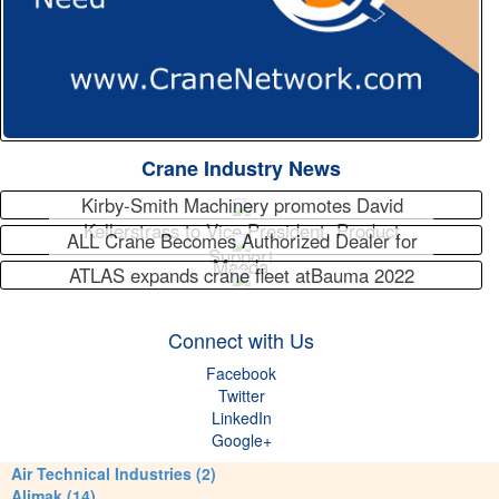
Crane Industry News
Kirby-Smith Machinery promotes David
Kellerstrass to Vice President, Product
ALL Crane Becomes Authorized Dealer for
Support
Maeda
ATLAS expands crane fleet atBauma 2022
Connect with Us
Facebook
Twitter
LinkedIn
Google+
Air Technical Industries (2)
Alimak (14)