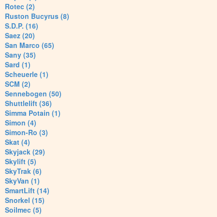
Rotec (2)
Ruston Bucyrus (8)
S.D.P. (16)
Saez (20)
San Marco (65)
Sany (35)
Sard (1)
Scheuerle (1)
SCM (2)
Sennebogen (50)
Shuttlelift (36)
Simma Potain (1)
Simon (4)
Simon-Ro (3)
Skat (4)
Skyjack (29)
Skylift (5)
SkyTrak (6)
SkyVan (1)
SmartLift (14)
Snorkel (15)
Soilmec (5)