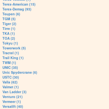
Terex-American (15)
Terex-Demag (93)
Teupen (6)
TGM (5)
Tiger (2)
Tirre (1)
TKA (1)
TOA (2)
Tokyu (1)
Towerwork (5)
Tractel (1)
Trail King (1)
TWM (1)
UNIC (35)
Unic Spydercrane (6)
USTC (30)
Valla (62)
Valmet (1)
Van Ladder (3)
Venturo (21)
Vermeer (1)
Versalift (40)