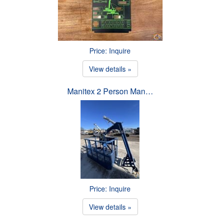
Price: Inquire
View details »
Manitex 2 Person Man…
Price: Inquire
View details »