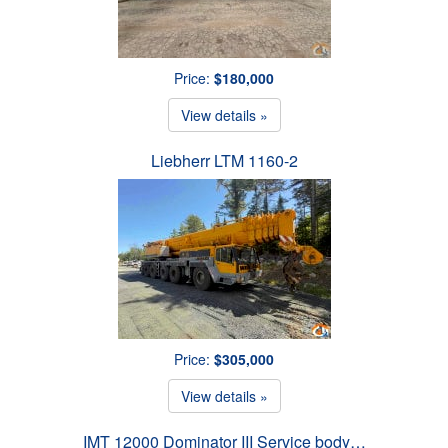
Price:
$180,000
View details »
Liebherr LTM 1160-2
Price:
$305,000
View details »
IMT 12000 Dominator III Service body…