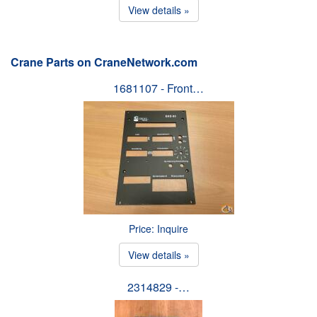
View details »
Crane Parts on CraneNetwork.com
1681107 - Front…
Price: Inquire
View details »
2314829 -…