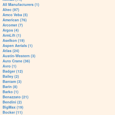
All Manufacturers (1)
Altec (97)
Amco Veba (5)
American (76)
Arcomet (7)
Argos (4)
ArmLift (1)
Aselkon (19)
Aspen Aerials (1)
Atlas (24)
Austin-Western (3)
Auto Crane (36)
Avro (1)
Badger (12)
Bailey (2)
Bantam (3)
Barin (8)
Barko (1)
Benazzato (21)
Bendini (2)
BigMax (19)
Bocker (11)