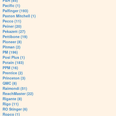
P&H (85)
Pacific (1)
Palfinger (193)
Paxton Mitchell (1)
Pecco (11)
Peiner (20)
Pekazett (27)
Pettibone (19)
Pioneer (8)
Pitman (2)
PM (196)
Posi Plus (1)
Potain (183)
PPM (16)
Prentice (2)
Princeton (3)
QMC (8)
Raimondi (51)
ReachMaster (22)
Rigante (8)
Rigo (11)
RO Stinger (6)
Ropco (1)