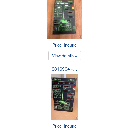
Price: Inquire
View details »
3316994 -…
Price: Inquire