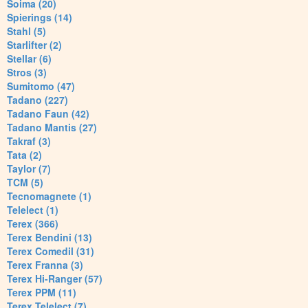
Soima (20)
Spierings (14)
Stahl (5)
Starlifter (2)
Stellar (6)
Stros (3)
Sumitomo (47)
Tadano (227)
Tadano Faun (42)
Tadano Mantis (27)
Takraf (3)
Tata (2)
Taylor (7)
TCM (5)
Tecnomagnete (1)
Telelect (1)
Terex (366)
Terex Bendini (13)
Terex Comedil (31)
Terex Franna (3)
Terex Hi-Ranger (57)
Terex PPM (11)
Terex Telelect (7)