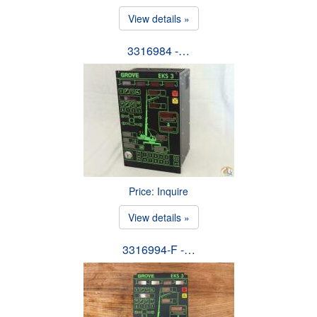
View details »
3316984 -…
Price: Inquire
View details »
3316994-F -…