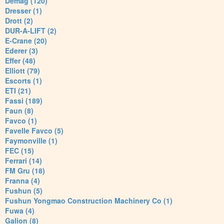
Demag (120)
Dresser (1)
Drott (2)
DUR-A-LIFT (2)
E-Crane (20)
Ederer (3)
Effer (48)
Elliott (79)
Escorts (1)
ETI (21)
Fassi (189)
Faun (8)
Favco (1)
Favelle Favco (5)
Faymonville (1)
FEC (15)
Ferrari (14)
FM Gru (18)
Franna (4)
Fushun (5)
Fushun Yongmao Construction Machinery Co (1)
Fuwa (4)
Galion (8)