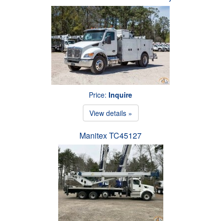
Price:
Inquire
View details »
Manitex TC45127