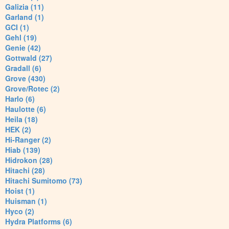
Galizia (11)
Garland (1)
GCI (1)
Gehl (19)
Genie (42)
Gottwald (27)
Gradall (6)
Grove (430)
Grove/Rotec (2)
Harlo (6)
Haulotte (6)
Heila (18)
HEK (2)
Hi-Ranger (2)
Hiab (139)
Hidrokon (28)
Hitachi (28)
Hitachi Sumitomo (73)
Hoist (1)
Huisman (1)
Hyco (2)
Hydra Platforms (6)