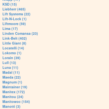
KSD (15)
Liebherr (465)
Lift Systems (22)
Lift-N-Lock (1)
Liftmoore (59)
Lima (17)
Linden Comansa (23)
Link-Belt (402)
Little Giant (8)
Locatelli (14)
Lokomo (1)
Lorain (39)
Lull (13)
Luna (11)
Madal (11)
Maeda (22)
Magnum (1)
Maintainer (19)
Manitex (172)
Manitou (24)
Manitowoc (154)
Manotti (3)