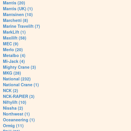
Mantis (20)
Mantis (UK) (1)
Mantsinen (10)
Marchetti (8)
Marine Travelift (7)
MarkLift (1)
Maxilift (58)
MEC (9)
Merlo (20)
Metalbo (4)
Mi-Jack (4)
Mighty Crane (3)
MKG (28)
National (232)
National Crane (1)
NCK (2)
NCK-RAPIER (3)
Niftylift (10)
Nissha (2)
Northwest (1)
Oceaneering (1)
Ormig (11)