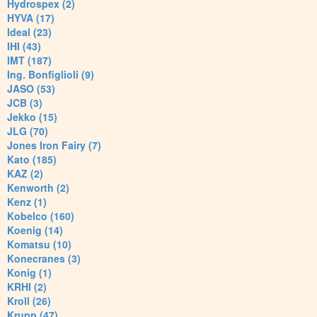
Hydrospex (2)
HYVA (17)
Ideal (23)
IHI (43)
IMT (187)
Ing. Bonfiglioli (9)
JASO (53)
JCB (3)
Jekko (15)
JLG (70)
Jones Iron Fairy (7)
Kato (185)
KAZ (2)
Kenworth (2)
Kenz (1)
Kobelco (160)
Koenig (14)
Komatsu (10)
Konecranes (3)
Konig (1)
KRHI (2)
Kroll (26)
Krupp (47)