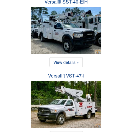
Versalift SST-40-EIH
View details »
Versalift VST-47-I