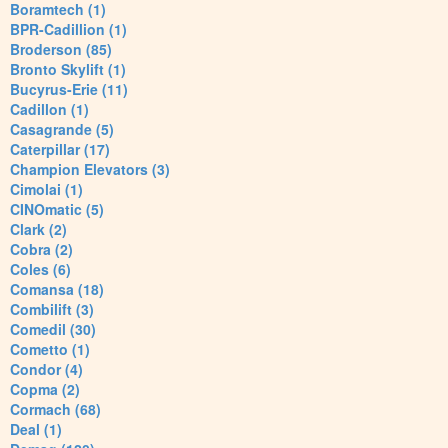
Boramtech (1)
BPR-Cadillion (1)
Broderson (85)
Bronto Skylift (1)
Bucyrus-Erie (11)
Cadillon (1)
Casagrande (5)
Caterpillar (17)
Champion Elevators (3)
Cimolai (1)
CINOmatic (5)
Clark (2)
Cobra (2)
Coles (6)
Comansa (18)
Combilift (3)
Comedil (30)
Cometto (1)
Condor (4)
Copma (2)
Cormach (68)
Deal (1)