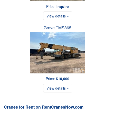
Price:
Inquire
View details »
Grove TMS865
Price:
$10,000
View details »
Cranes for Rent on RentCranesNow.com