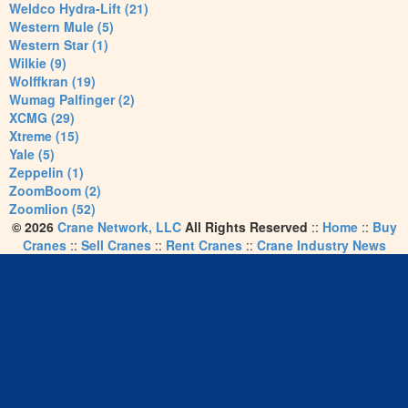
Weldco Hydra-Lift (21)
Western Mule (5)
Western Star (1)
Wilkie (9)
Wolffkran (19)
Wumag Palfinger (2)
XCMG (29)
Xtreme (15)
Yale (5)
Zeppelin (1)
ZoomBoom (2)
Zoomlion (52)
© 2026
Crane Network, LLC
All Rights Reserved
::
Home
::
Buy
Cranes
::
Sell Cranes
::
Rent Cranes
::
Crane Industry News