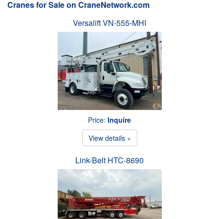
Cranes for Sale on CraneNetwork.com
Versalift VN-555-MHI
Price:
Inquire
View details »
Link-Belt HTC-8690