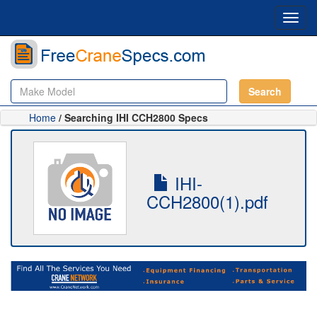
Toggl
navig
Search
Home
/ Searching IHI CCH2800 Specs
IHI-
CCH2800(1).pdf