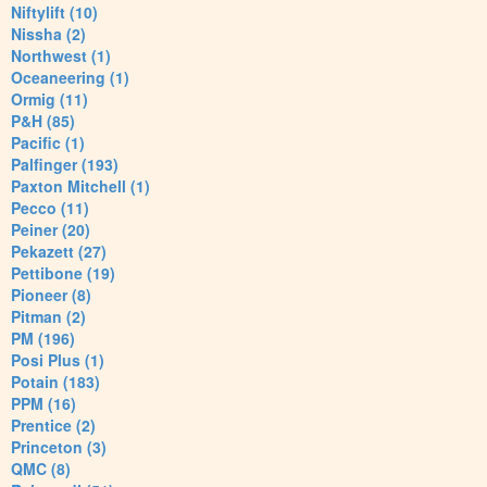
Niftylift (10)
Nissha (2)
Northwest (1)
Oceaneering (1)
Ormig (11)
P&H (85)
Pacific (1)
Palfinger (193)
Paxton Mitchell (1)
Pecco (11)
Peiner (20)
Pekazett (27)
Pettibone (19)
Pioneer (8)
Pitman (2)
PM (196)
Posi Plus (1)
Potain (183)
PPM (16)
Prentice (2)
Princeton (3)
QMC (8)