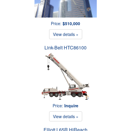
Price:
$510,000
View details »
Link-Belt HTC86100
Price:
Inquire
View details »
Elliott L65R HiReach