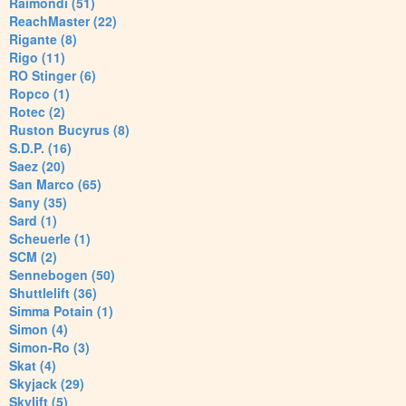
Raimondi (51)
ReachMaster (22)
Rigante (8)
Rigo (11)
RO Stinger (6)
Ropco (1)
Rotec (2)
Ruston Bucyrus (8)
S.D.P. (16)
Saez (20)
San Marco (65)
Sany (35)
Sard (1)
Scheuerle (1)
SCM (2)
Sennebogen (50)
Shuttlelift (36)
Simma Potain (1)
Simon (4)
Simon-Ro (3)
Skat (4)
Skyjack (29)
Skylift (5)