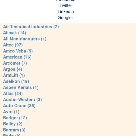
Twitter
LinkedIn
Google+
Air Technical Industries (2)
Alimak (14)
All Manufacturers (1)
Altec (97)
Amco Veba (5)
American (76)
Arcomet (7)
Argos (4)
ArmLift (1)
Aselkon (19)
Aspen Aerials (1)
Atlas (24)
Austin-Western (3)
Auto Crane (36)
Avro (1)
Badger (12)
Bailey (2)
Bantam (3)
Barin (8)