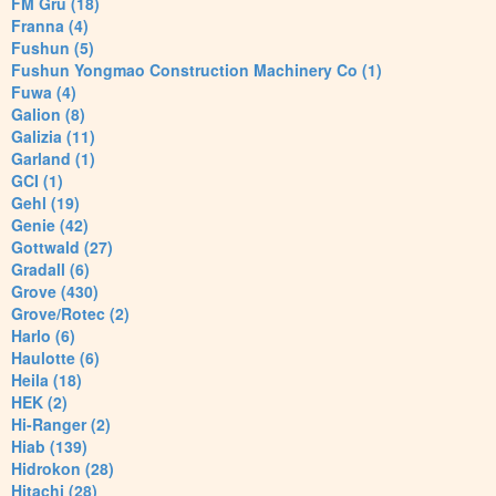
FM Gru (18)
Franna (4)
Fushun (5)
Fushun Yongmao Construction Machinery Co (1)
Fuwa (4)
Galion (8)
Galizia (11)
Garland (1)
GCI (1)
Gehl (19)
Genie (42)
Gottwald (27)
Gradall (6)
Grove (430)
Grove/Rotec (2)
Harlo (6)
Haulotte (6)
Heila (18)
HEK (2)
Hi-Ranger (2)
Hiab (139)
Hidrokon (28)
Hitachi (28)