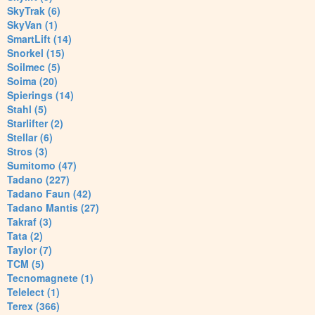
SkyTrak (6)
SkyVan (1)
SmartLift (14)
Snorkel (15)
Soilmec (5)
Soima (20)
Spierings (14)
Stahl (5)
Starlifter (2)
Stellar (6)
Stros (3)
Sumitomo (47)
Tadano (227)
Tadano Faun (42)
Tadano Mantis (27)
Takraf (3)
Tata (2)
Taylor (7)
TCM (5)
Tecnomagnete (1)
Telelect (1)
Terex (366)