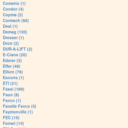
Cometto (1)
Condor (4)
Copma (2)
Cormach (68)
Deal (1)
Demag (120)
Dresser (1)
Drott (2)
DUR-A-LIFT (2)
E-Crane (20)
Ederer (3)
Effer (48)
Elliott (79)
Escorts (1)
ETI (21)
Fassi (189)
Faun (8)
Favco (1)
Favelle Favco (5)
Faymonville (1)
FEC (15)
Ferrari (14)