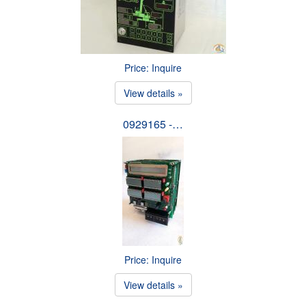
Price: Inquire
View details »
0929165 -…
Price: Inquire
View details »