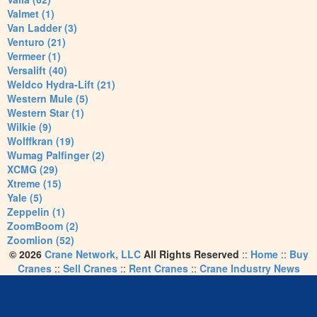
Valmet (1)
Van Ladder (3)
Venturo (21)
Vermeer (1)
Versalift (40)
Weldco Hydra-Lift (21)
Western Mule (5)
Western Star (1)
Wilkie (9)
Wolffkran (19)
Wumag Palfinger (2)
XCMG (29)
Xtreme (15)
Yale (5)
Zeppelin (1)
ZoomBoom (2)
Zoomlion (52)
© 2026
Crane Network, LLC
All Rights Reserved
::
Home
::
Buy
Cranes
::
Sell Cranes
::
Rent Cranes
::
Crane Industry News