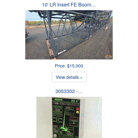
10' LR Insert FE Boom…
Price: $15,000
View details »
3053302 -…