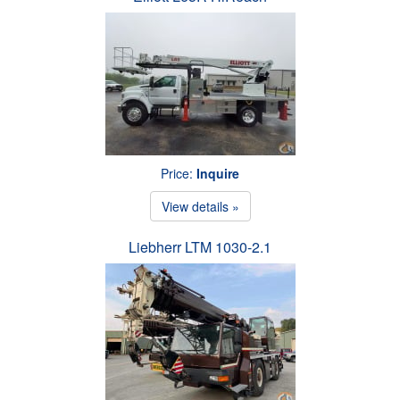
Price:
Inquire
View details »
Liebherr LTM 1030-2.1