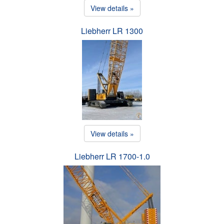
View details »
Liebherr LR 1300
View details »
Liebherr LR 1700-1.0