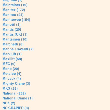
Maintainer (19)
Manitex (172)
Manitou (24)
Manitowoc (154)
Manotti (3)
Mantis (20)
Mantis (UK) (1)
Mantsinen (10)
Marchetti (8)
Marine Travelift (7)
MarkLift (1)
Maxilift (58)
MEC (9)
Merlo (20)
Metalbo (4)
Mi-Jack (4)
Mighty Crane (3)
MKG (28)
National (232)
National Crane (1)
NCK (2)
NCK-RAPIER (3)