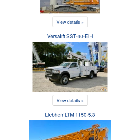
View details »
Versalift SST-40-EIH
View details »
Liebherr LTM 1150-5.3