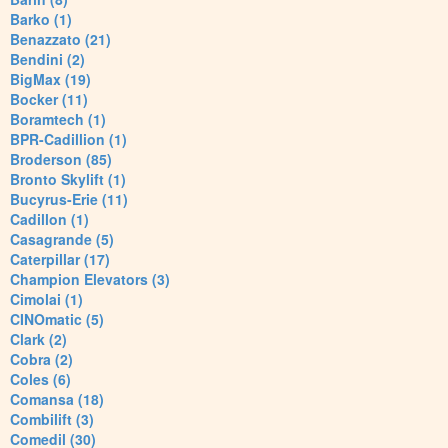
Barko (1)
Benazzato (21)
Bendini (2)
BigMax (19)
Bocker (11)
Boramtech (1)
BPR-Cadillion (1)
Broderson (85)
Bronto Skylift (1)
Bucyrus-Erie (11)
Cadillon (1)
Casagrande (5)
Caterpillar (17)
Champion Elevators (3)
Cimolai (1)
CINOmatic (5)
Clark (2)
Cobra (2)
Coles (6)
Comansa (18)
Combilift (3)
Comedil (30)