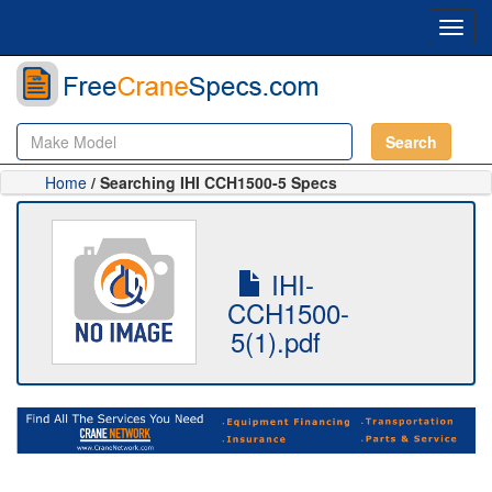
Toggl
navig
Search
Home
/ Searching IHI CCH1500-5 Specs
IHI-
CCH1500-
5(1).pdf