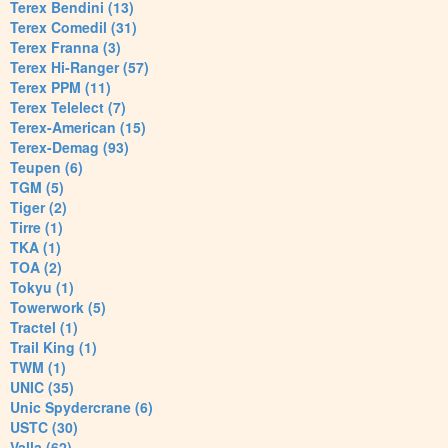
Terex Bendini (13)
Terex Comedil (31)
Terex Franna (3)
Terex Hi-Ranger (57)
Terex PPM (11)
Terex Telelect (7)
Terex-American (15)
Terex-Demag (93)
Teupen (6)
TGM (5)
Tiger (2)
Tirre (1)
TKA (1)
TOA (2)
Tokyu (1)
Towerwork (5)
Tractel (1)
Trail King (1)
TWM (1)
UNIC (35)
Unic Spydercrane (6)
USTC (30)
Valla (62)