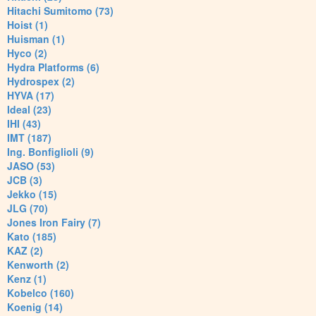
Hitachi Sumitomo (73)
Hoist (1)
Huisman (1)
Hyco (2)
Hydra Platforms (6)
Hydrospex (2)
HYVA (17)
Ideal (23)
IHI (43)
IMT (187)
Ing. Bonfiglioli (9)
JASO (53)
JCB (3)
Jekko (15)
JLG (70)
Jones Iron Fairy (7)
Kato (185)
KAZ (2)
Kenworth (2)
Kenz (1)
Kobelco (160)
Koenig (14)