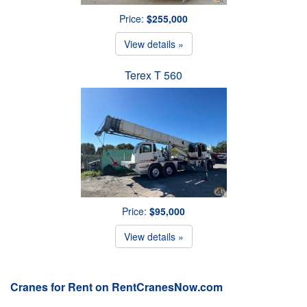
Price:
$255,000
View details »
Terex T 560
Price:
$95,000
View details »
Cranes for Rent on RentCranesNow.com