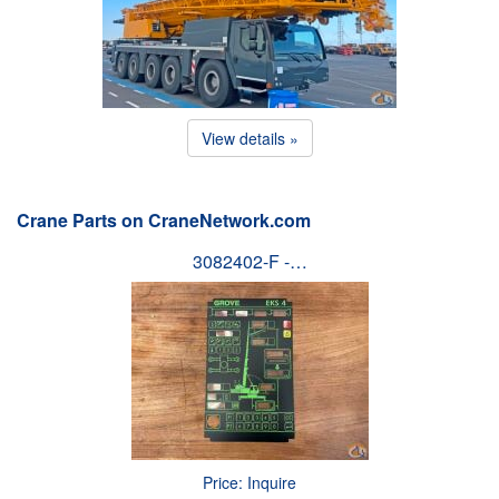
View details »
Crane Parts on CraneNetwork.com
3082402-F -…
Price: Inquire