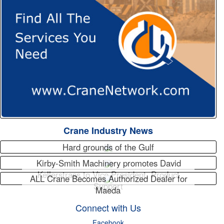
Crane Industry News
Hard grounds of the Gulf
Kirby-Smith Machinery promotes David
Kellerstrass to Vice President, Product
ALL Crane Becomes Authorized Dealer for
Support
Maeda
Connect with Us
Facebook