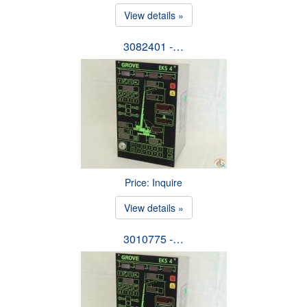
View details »
3082401 -…
Price: Inquire
View details »
3010775 -…