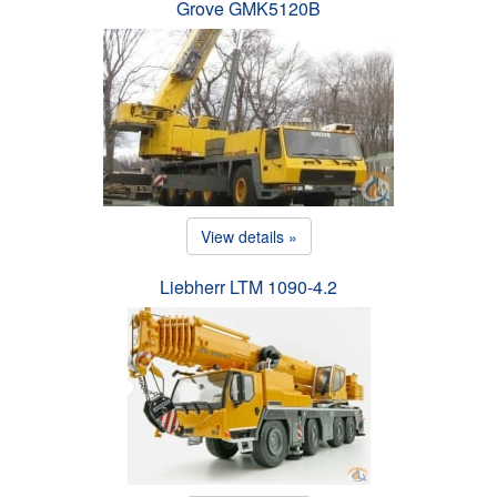
Grove GMK5120B
View details »
Liebherr LTM 1090-4.2