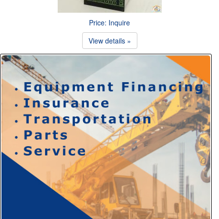
Price: Inquire
View details »