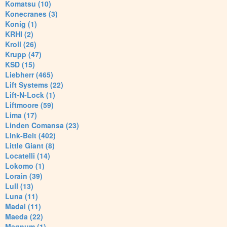
Komatsu (10)
Konecranes (3)
Konig (1)
KRHI (2)
Kroll (26)
Krupp (47)
KSD (15)
Liebherr (465)
Lift Systems (22)
Lift-N-Lock (1)
Liftmoore (59)
Lima (17)
Linden Comansa (23)
Link-Belt (402)
Little Giant (8)
Locatelli (14)
Lokomo (1)
Lorain (39)
Lull (13)
Luna (11)
Madal (11)
Maeda (22)
Magnum (1)