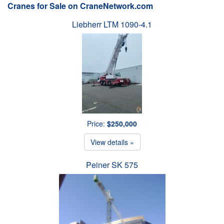
Cranes for Sale on CraneNetwork.com
Liebherr LTM 1090-4.1
Price:
$250,000
View details »
Peiner SK 575