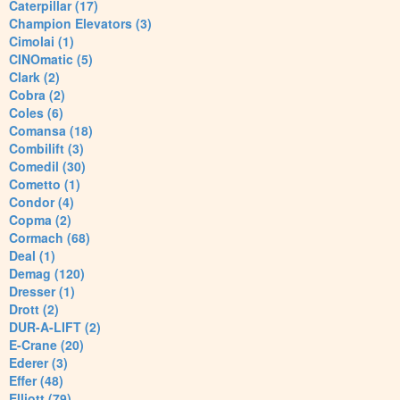
Caterpillar (17)
Champion Elevators (3)
Cimolai (1)
CINOmatic (5)
Clark (2)
Cobra (2)
Coles (6)
Comansa (18)
Combilift (3)
Comedil (30)
Cometto (1)
Condor (4)
Copma (2)
Cormach (68)
Deal (1)
Demag (120)
Dresser (1)
Drott (2)
DUR-A-LIFT (2)
E-Crane (20)
Ederer (3)
Effer (48)
Elliott (79)