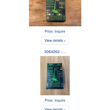
Price: Inquire
View details »
3064262 -…
Price: Inquire
View details »