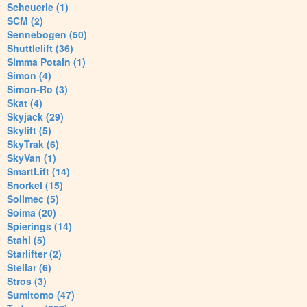
Scheuerle (1)
SCM (2)
Sennebogen (50)
Shuttlelift (36)
Simma Potain (1)
Simon (4)
Simon-Ro (3)
Skat (4)
Skyjack (29)
Skylift (5)
SkyTrak (6)
SkyVan (1)
SmartLift (14)
Snorkel (15)
Soilmec (5)
Soima (20)
Spierings (14)
Stahl (5)
Starlifter (2)
Stellar (6)
Stros (3)
Sumitomo (47)