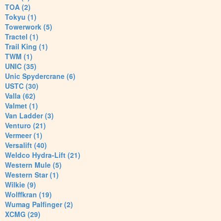
TOA (2)
Tokyu (1)
Towerwork (5)
Tractel (1)
Trail King (1)
TWM (1)
UNIC (35)
Unic Spydercrane (6)
USTC (30)
Valla (62)
Valmet (1)
Van Ladder (3)
Venturo (21)
Vermeer (1)
Versalift (40)
Weldco Hydra-Lift (21)
Western Mule (5)
Western Star (1)
Wilkie (9)
Wolffkran (19)
Wumag Palfinger (2)
XCMG (29)