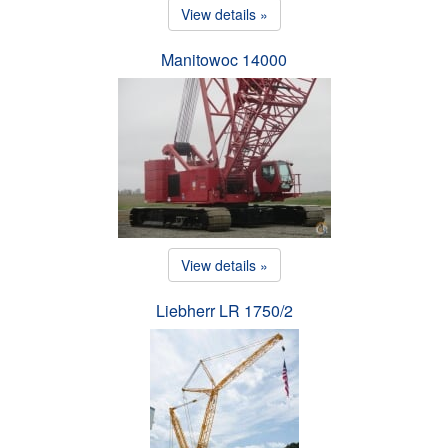
View details »
Manitowoc 14000
View details »
Liebherr LR 1750/2