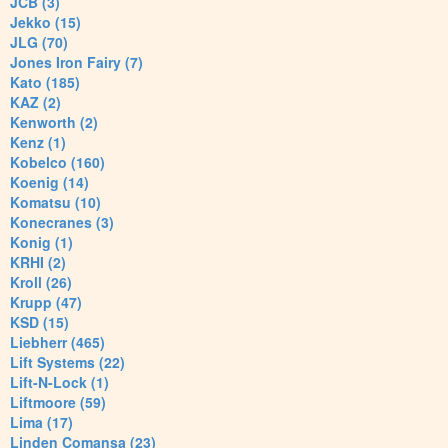
JCB (3)
Jekko (15)
JLG (70)
Jones Iron Fairy (7)
Kato (185)
KAZ (2)
Kenworth (2)
Kenz (1)
Kobelco (160)
Koenig (14)
Komatsu (10)
Konecranes (3)
Konig (1)
KRHI (2)
Kroll (26)
Krupp (47)
KSD (15)
Liebherr (465)
Lift Systems (22)
Lift-N-Lock (1)
Liftmoore (59)
Lima (17)
Linden Comansa (23)