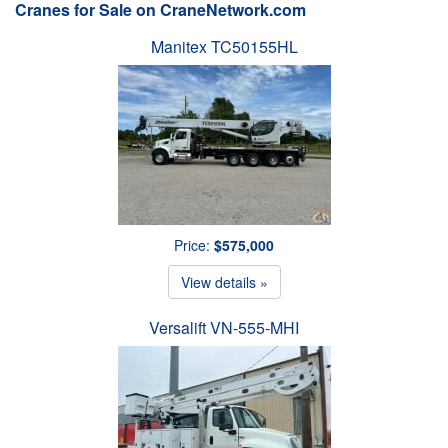
Cranes for Sale on CraneNetwork.com
Manitex TC50155HL
Price:
$575,000
View details »
Versalift VN-555-MHI