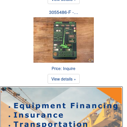
3055486-F -…
Price: Inquire
View details »