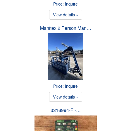
Price: Inquire
View details »
Manitex 2 Person Man…
Price: Inquire
View details »
3316994-F -…