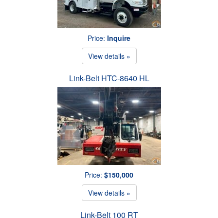
Price:
Inquire
View details »
Link-Belt HTC-8640 HL
Price:
$150,000
View details »
Link-Belt 100 RT