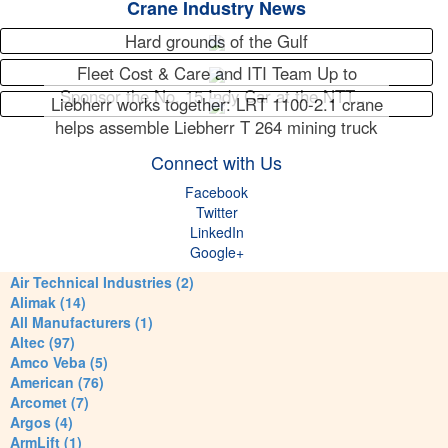
Crane Industry News
Hard grounds of the Gulf
Fleet Cost & Care and ITI Team Up to
Sponsor the No. 15 Indy Car at the NTT…
Liebherr works together: LRT 1100-2.1 crane
helps assemble Liebherr T 264 mining truck
Connect with Us
Facebook
Twitter
LinkedIn
Google+
Air Technical Industries (2)
Alimak (14)
All Manufacturers (1)
Altec (97)
Amco Veba (5)
American (76)
Arcomet (7)
Argos (4)
ArmLift (1)