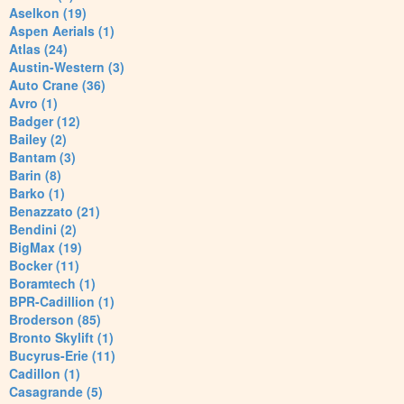
Aselkon (19)
Aspen Aerials (1)
Atlas (24)
Austin-Western (3)
Auto Crane (36)
Avro (1)
Badger (12)
Bailey (2)
Bantam (3)
Barin (8)
Barko (1)
Benazzato (21)
Bendini (2)
BigMax (19)
Bocker (11)
Boramtech (1)
BPR-Cadillion (1)
Broderson (85)
Bronto Skylift (1)
Bucyrus-Erie (11)
Cadillon (1)
Casagrande (5)