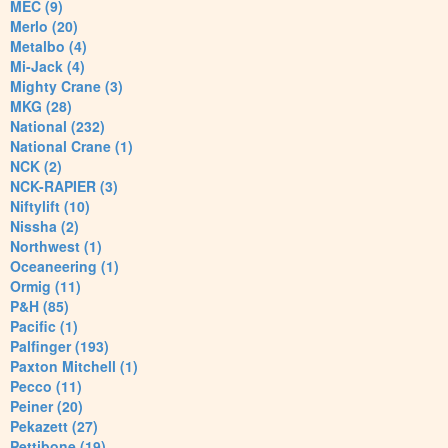
MEC (9)
Merlo (20)
Metalbo (4)
Mi-Jack (4)
Mighty Crane (3)
MKG (28)
National (232)
National Crane (1)
NCK (2)
NCK-RAPIER (3)
Niftylift (10)
Nissha (2)
Northwest (1)
Oceaneering (1)
Ormig (11)
P&H (85)
Pacific (1)
Palfinger (193)
Paxton Mitchell (1)
Pecco (11)
Peiner (20)
Pekazett (27)
Pettibone (19)