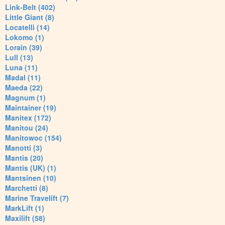
Link-Belt (402)
Little Giant (8)
Locatelli (14)
Lokomo (1)
Lorain (39)
Lull (13)
Luna (11)
Madal (11)
Maeda (22)
Magnum (1)
Maintainer (19)
Manitex (172)
Manitou (24)
Manitowoc (154)
Manotti (3)
Mantis (20)
Mantis (UK) (1)
Mantsinen (10)
Marchetti (8)
Marine Travelift (7)
MarkLift (1)
Maxilift (58)