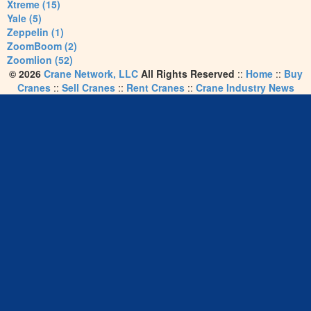
Xtreme (15)
Yale (5)
Zeppelin (1)
ZoomBoom (2)
Zoomlion (52)
© 2026
Crane Network, LLC
All Rights Reserved
::
Home
::
Buy
Cranes
::
Sell Cranes
::
Rent Cranes
::
Crane Industry News