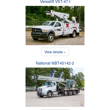
Versalift VST-47-I
View details »
National NBT45142-2