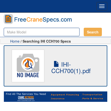
Toggl
navig
Search
Home
/ Searching IHI CCH700 Specs
IHI-
CCH700(1).pdf