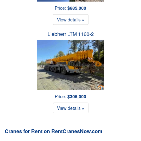
Price:
$685,000
View details »
Liebherr LTM 1160-2
Price:
$305,000
View details »
Cranes for Rent on RentCranesNow.com