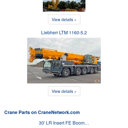
View details »
Liebherr LTM 1160-5.2
View details »
Crane Parts on CraneNetwork.com
30' LR Insert FE Boom…