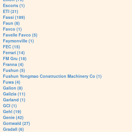
Escorts (1)
ETI (21)
Fassi (189)
Faun (8)
Favco (1)
Favelle Favco (5)
Faymonville (1)
FEC (15)
Ferrari (14)
FM Gru (18)
Franna (4)
Fushun (5)
Fushun Yongmao Construction Machinery Co (1)
Fuwa (4)
Galion (8)
Galizia (11)
Garland (1)
GCI (1)
Gehl (19)
Genie (42)
Gottwald (27)
Gradall (6)