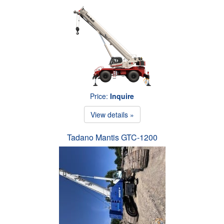
Price:
Inquire
View details »
Tadano Mantis GTC-1200