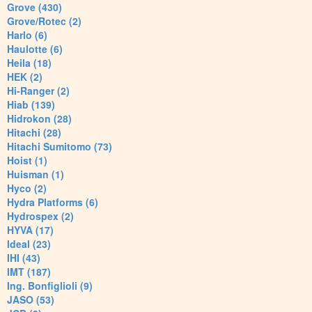
Grove (430)
Grove/Rotec (2)
Harlo (6)
Haulotte (6)
Heila (18)
HEK (2)
Hi-Ranger (2)
Hiab (139)
Hidrokon (28)
Hitachi (28)
Hitachi Sumitomo (73)
Hoist (1)
Huisman (1)
Hyco (2)
Hydra Platforms (6)
Hydrospex (2)
HYVA (17)
Ideal (23)
IHI (43)
IMT (187)
Ing. Bonfiglioli (9)
JASO (53)