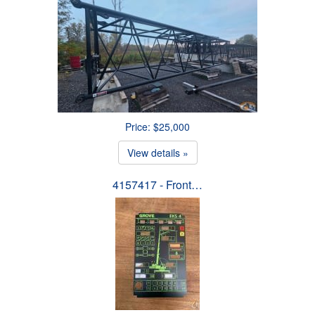
Price: $25,000
View details »
4157417 - Front…