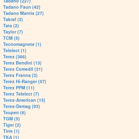
Tadano (227)
Tadano Faun (42)
Tadano Mantis (27)
Takraf (3)
Tata (2)
Taylor (7)
TCM (5)
Tecnomagnete (1)
Telelect (1)
Terex (366)
Terex Bendini (13)
Terex Comedil (31)
Terex Franna (3)
Terex Hi-Ranger (57)
Terex PPM (11)
Terex Telelect (7)
Terex-American (15)
Terex-Demag (93)
Teupen (6)
TGM (5)
Tiger (2)
Tirre (1)
TKA (1)