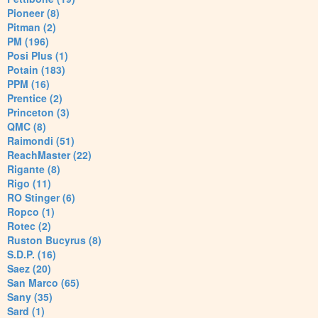
Pioneer (8)
Pitman (2)
PM (196)
Posi Plus (1)
Potain (183)
PPM (16)
Prentice (2)
Princeton (3)
QMC (8)
Raimondi (51)
ReachMaster (22)
Rigante (8)
Rigo (11)
RO Stinger (6)
Ropco (1)
Rotec (2)
Ruston Bucyrus (8)
S.D.P. (16)
Saez (20)
San Marco (65)
Sany (35)
Sard (1)