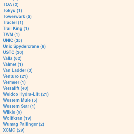
TOA (2)
Tokyu (1)
Towerwork (5)
Tractel (1)
Trail King (1)
TWM (1)
UNIC (35)
Unic Spydercrane (6)
USTC (30)
Valla (62)
Valmet (1)
Van Ladder (3)
Venturo (21)
Vermeer (1)
Versalift (40)
Weldco Hydra-Lift (21)
Western Mule (5)
Western Star (1)
Wilkie (9)
Wolffkran (19)
Wumag Palfinger (2)
XCMG (29)