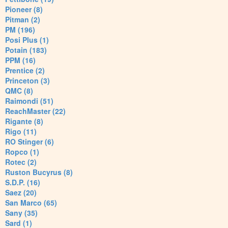
Pioneer (8)
Pitman (2)
PM (196)
Posi Plus (1)
Potain (183)
PPM (16)
Prentice (2)
Princeton (3)
QMC (8)
Raimondi (51)
ReachMaster (22)
Rigante (8)
Rigo (11)
RO Stinger (6)
Ropco (1)
Rotec (2)
Ruston Bucyrus (8)
S.D.P. (16)
Saez (20)
San Marco (65)
Sany (35)
Sard (1)