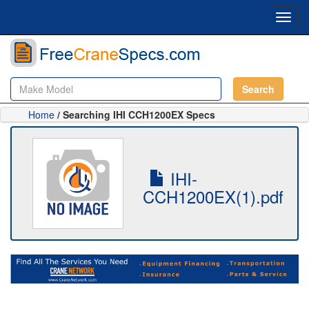
Toggl
navig
Search
Home
/ Searching IHI CCH1200EX Specs
IHI-
CCH1200EX(1).pdf