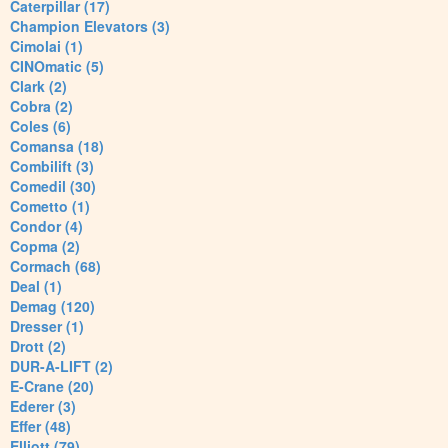
Caterpillar (17)
Champion Elevators (3)
Cimolai (1)
CINOmatic (5)
Clark (2)
Cobra (2)
Coles (6)
Comansa (18)
Combilift (3)
Comedil (30)
Cometto (1)
Condor (4)
Copma (2)
Cormach (68)
Deal (1)
Demag (120)
Dresser (1)
Drott (2)
DUR-A-LIFT (2)
E-Crane (20)
Ederer (3)
Effer (48)
Elliott (79)