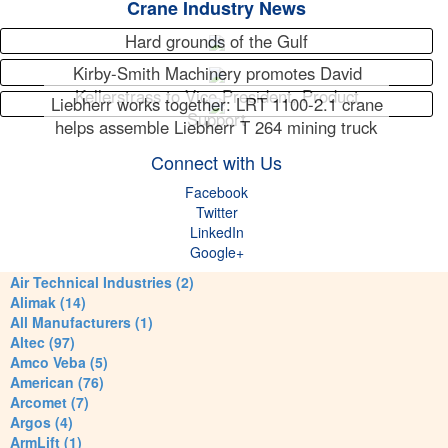
Crane Industry News
Hard grounds of the Gulf
Kirby-Smith Machinery promotes David
Kellerstrass to Vice President, Product
Liebherr works together: LRT 1100-2.1 crane
Support
helps assemble Liebherr T 264 mining truck
Connect with Us
Facebook
Twitter
LinkedIn
Google+
Air Technical Industries (2)
Alimak (14)
All Manufacturers (1)
Altec (97)
Amco Veba (5)
American (76)
Arcomet (7)
Argos (4)
ArmLift (1)