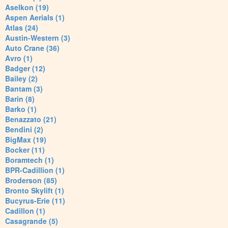
Aselkon (19)
Aspen Aerials (1)
Atlas (24)
Austin-Western (3)
Auto Crane (36)
Avro (1)
Badger (12)
Bailey (2)
Bantam (3)
Barin (8)
Barko (1)
Benazzato (21)
Bendini (2)
BigMax (19)
Bocker (11)
Boramtech (1)
BPR-Cadillion (1)
Broderson (85)
Bronto Skylift (1)
Bucyrus-Erie (11)
Cadillon (1)
Casagrande (5)