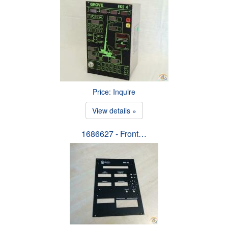
Price: Inquire
View details »
1686627 - Front…