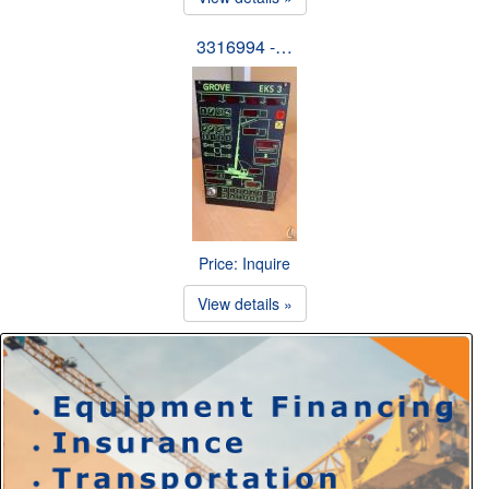
3316994 -…
Price: Inquire
View details »