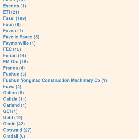
Escorts (1)
ETI (21)
Fassi (189)
Faun (8)
Favco (1)
Favelle Favco (5)
Faymonville (1)
FEC (15)
Ferrari (14)
FM Gru (18)
Franna (4)
Fushun (5)
Fushun Yongmao Construction Machinery Co (1)
Fuwa (4)
Galion (8)
Galizia (11)
Garland (1)
GCI (1)
Gehl (19)
Genie (42)
Gottwald (27)
Gradall (6)