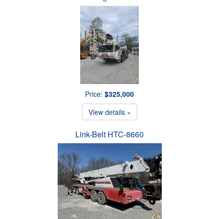
Price:
$325,000
View details »
Link-Belt HTC-8660