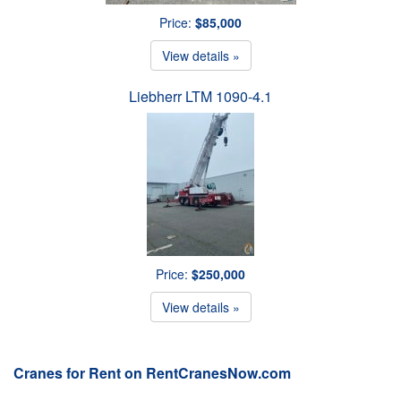
Price:
$85,000
View details »
Liebherr LTM 1090-4.1
Price:
$250,000
View details »
Cranes for Rent on RentCranesNow.com