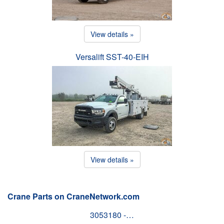
View details »
Versalift SST-40-EIH
View details »
Crane Parts on CraneNetwork.com
3053180 -…