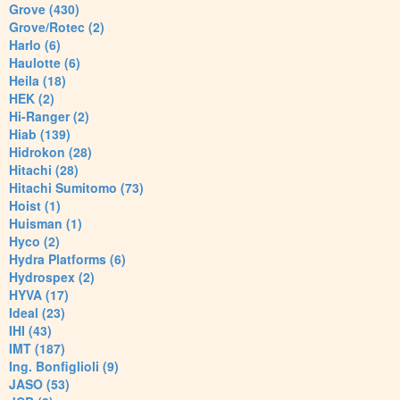
Grove (430)
Grove/Rotec (2)
Harlo (6)
Haulotte (6)
Heila (18)
HEK (2)
Hi-Ranger (2)
Hiab (139)
Hidrokon (28)
Hitachi (28)
Hitachi Sumitomo (73)
Hoist (1)
Huisman (1)
Hyco (2)
Hydra Platforms (6)
Hydrospex (2)
HYVA (17)
Ideal (23)
IHI (43)
IMT (187)
Ing. Bonfiglioli (9)
JASO (53)