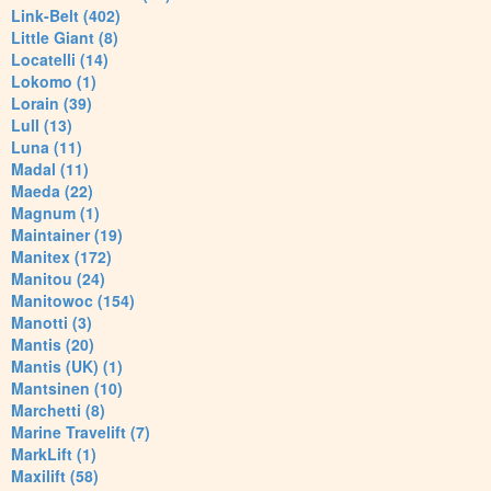
Link-Belt (402)
Little Giant (8)
Locatelli (14)
Lokomo (1)
Lorain (39)
Lull (13)
Luna (11)
Madal (11)
Maeda (22)
Magnum (1)
Maintainer (19)
Manitex (172)
Manitou (24)
Manitowoc (154)
Manotti (3)
Mantis (20)
Mantis (UK) (1)
Mantsinen (10)
Marchetti (8)
Marine Travelift (7)
MarkLift (1)
Maxilift (58)