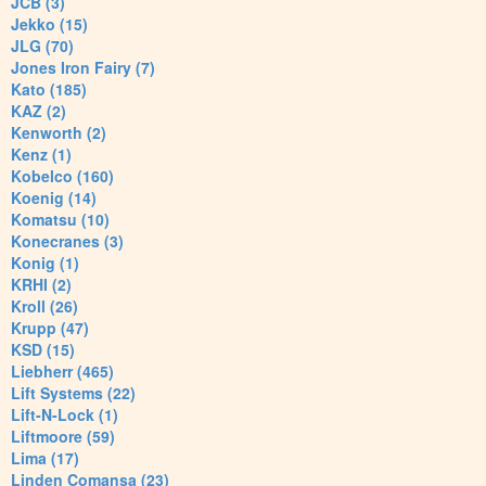
JCB (3)
Jekko (15)
JLG (70)
Jones Iron Fairy (7)
Kato (185)
KAZ (2)
Kenworth (2)
Kenz (1)
Kobelco (160)
Koenig (14)
Komatsu (10)
Konecranes (3)
Konig (1)
KRHI (2)
Kroll (26)
Krupp (47)
KSD (15)
Liebherr (465)
Lift Systems (22)
Lift-N-Lock (1)
Liftmoore (59)
Lima (17)
Linden Comansa (23)