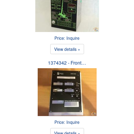
Price: Inquire
View details »
1374342 - Front…
Price: Inquire
View details »