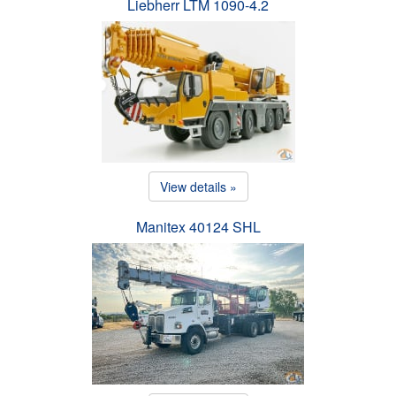
Liebherr LTM 1090-4.2
View details »
Manitex 40124 SHL