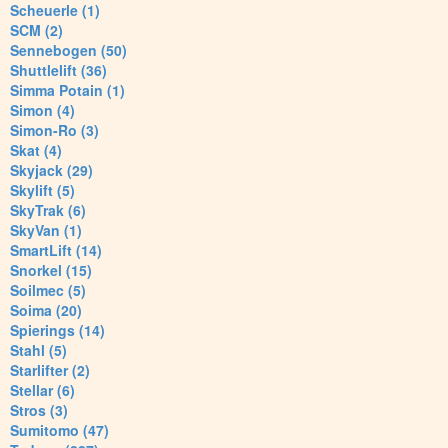
Scheuerle (1)
SCM (2)
Sennebogen (50)
Shuttlelift (36)
Simma Potain (1)
Simon (4)
Simon-Ro (3)
Skat (4)
Skyjack (29)
Skylift (5)
SkyTrak (6)
SkyVan (1)
SmartLift (14)
Snorkel (15)
Soilmec (5)
Soima (20)
Spierings (14)
Stahl (5)
Starlifter (2)
Stellar (6)
Stros (3)
Sumitomo (47)