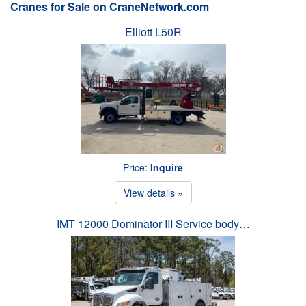
Cranes for Sale on CraneNetwork.com
Elliott L50R
Price:
Inquire
View details »
IMT 12000 Dominator III Service body…