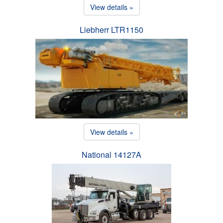
View details »
Liebherr LTR1150
View details »
National 14127A