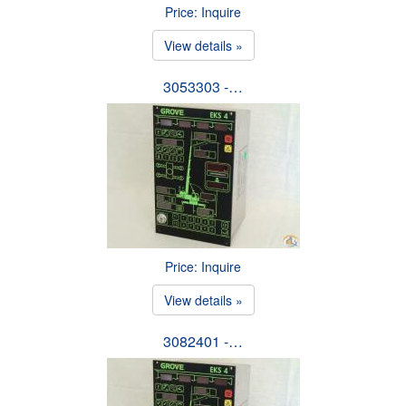
Price: Inquire
View details »
3053303 -…
Price: Inquire
View details »
3082401 -…