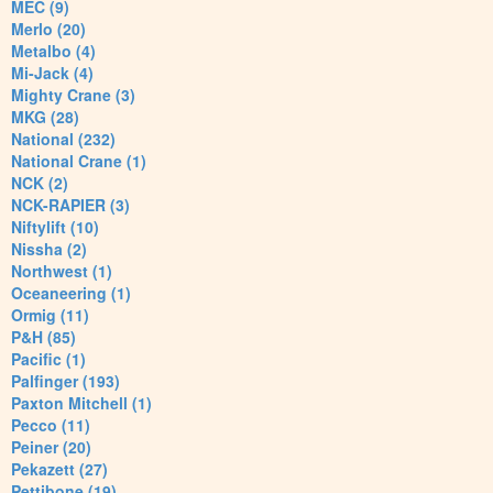
MEC (9)
Merlo (20)
Metalbo (4)
Mi-Jack (4)
Mighty Crane (3)
MKG (28)
National (232)
National Crane (1)
NCK (2)
NCK-RAPIER (3)
Niftylift (10)
Nissha (2)
Northwest (1)
Oceaneering (1)
Ormig (11)
P&H (85)
Pacific (1)
Palfinger (193)
Paxton Mitchell (1)
Pecco (11)
Peiner (20)
Pekazett (27)
Pettibone (19)