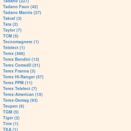
Tadano (227)
Tadano Faun (42)
Tadano Mantis (27)
Takraf (3)
Tata (2)
Taylor (7)
TCM (5)
Tecnomagnete (1)
Telelect (1)
Terex (366)
Terex Bendini (13)
Terex Comedil (31)
Terex Franna (3)
Terex Hi-Ranger (57)
Terex PPM (11)
Terex Telelect (7)
Terex-American (15)
Terex-Demag (93)
Teupen (6)
TGM (5)
Tiger (2)
Tirre (1)
TKA (1)