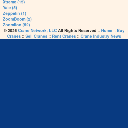
Xtreme (15)
Yale (5)
Zeppelin (1)
ZoomBoom (2)
Zoomlion (52)
© 2026
Crane Network, LLC
All Rights Reserved
::
Home
::
Buy
Cranes
::
Sell Cranes
::
Rent Cranes
::
Crane Industry News