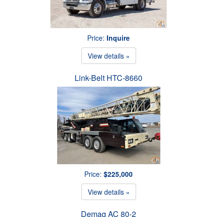
Price:
Inquire
View details »
Link-Belt HTC-8660
Price:
$225,000
View details »
Demag AC 80-2