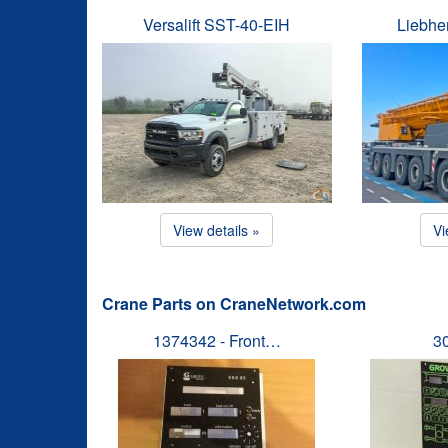
Versalift SST-40-EIH
Liebhe
View details »
Vi
Crane Parts on CraneNetwork.com
1374342 - Front…
3