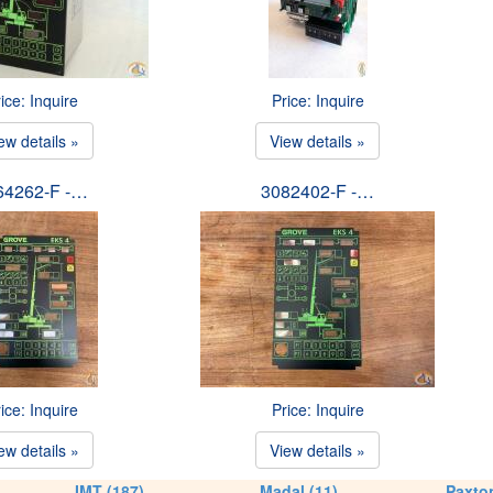
ice: Inquire
Price: Inquire
ew details »
View details »
64262-F -…
3082402-F -…
ice: Inquire
Price: Inquire
ew details »
View details »
IMT (187)
Madal (11)
Paxton