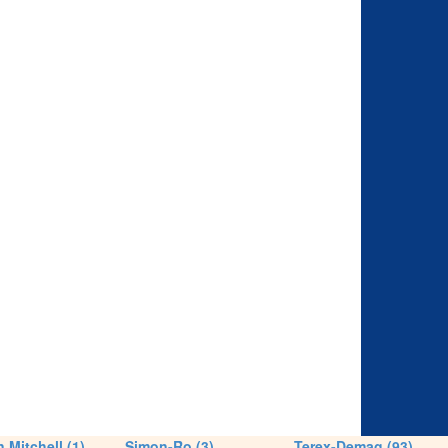
 Mitchell (1)
Simon-Ro (3)
Terex-Demag (93)