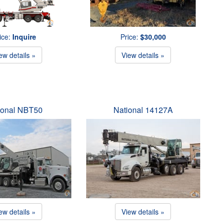
ice:
Inquire
Price:
$30,000
ew details »
View details »
ional NBT50
National 14127A
ew details »
View details »