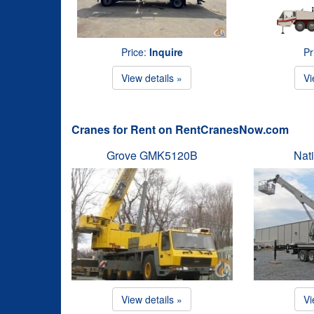
Price:
Inquire
Pr
View details »
Vi
Cranes for Rent on RentCranesNow.com
Grove GMK5120B
Nat
View details »
Vi