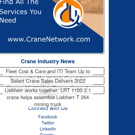
Crane Industry News
Fleet Cost & Care and ITI Team Up to
Sponsor the No. 15 Indy Car at the
Select Crane Sales Delivers 2022
NTT…
Demag AC 300-6 to Rossco Crane &
Liebherr works together: LRT 1100-2.1
Rigging
crane helps assemble Liebherr T 264
mining truck
Connect with Us
Facebook
Twitter
LinkedIn
Google+