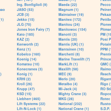
Ing. Bonfiglioli (9)
Maeda (22)
Pecco 
mao
JASO (53)
Magnum (1)
Peiner
JCB (3)
Maintainer (19)
Pekaze
(1)
Jekko (15)
Manitex (172)
Pettib
JLG (70)
Manitou (24)
Pionee
Jones Iron Fairy (7)
Manitowoc (154)
Pitman
Kato (185)
Manotti (3)
PM (1
KAZ (2)
Mantis (20)
Posi P
Kenworth (2)
Mantis (UK) (1)
Potain
Kenz (1)
Mantsinen (10)
PPM (
Kobelco (160)
Marchetti (8)
Prenti
Koenig (14)
Marine Travelift (7)
Prince
Komatsu (10)
MarkLift (1)
QMC (
Konecranes (3)
Maxilift (58)
Raimo
)
Konig (1)
MEC (9)
Reach
KRHI (2)
Merlo (20)
Rigant
Kroll (26)
Metalbo (4)
Rigo (
Krupp (47)
Mi-Jack (4)
RO Sti
KSD (15)
Mighty Crane (3)
Ropco
Liebherr (465)
MKG (28)
Rotec 
Lift Systems (22)
National (232)
Rusto
Lift-N-Lock (1)
National Crane (1)
S.D.P.