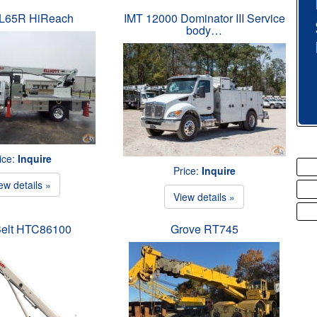
t L65R HiReach
IMT 12000 Dominator III Service
body…
ice:
Inquire
Price:
Inquire
ew details »
View details »
Belt HTC86100
Grove RT745