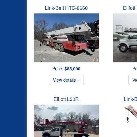
Link-Belt HTC-8660
Elliot
Price:
$85,000
Pr
View details »
Vi
Elliott L50R
Link-