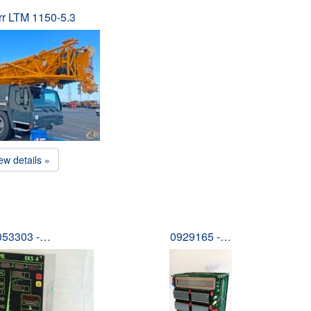
rr LTM 1150-5.3
ew details »
053303 -…
0929165 -…