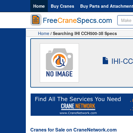
Home
Buy Cranes
Buy Parts and Attachmen
Home
/ Searching IHI CCH500-3II Specs
IHI-CCH
Cranes for Sale on CraneNetwork.com