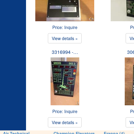
Price: Inquire
Pr
View details »
Vi
3316994 -…
30
Price: Inquire
Pr
View details »
Vi
Air Technical
Champion Elevators
Franna (4)