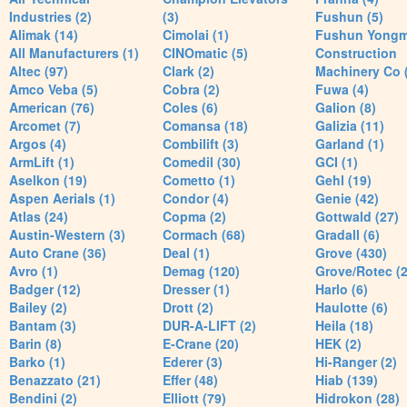
Industries (2)
(3)
Fushun (5)
Alimak (14)
Cimolai (1)
Fushun Yong
All Manufacturers (1)
CINOmatic (5)
Construction
Altec (97)
Clark (2)
Machinery Co 
Amco Veba (5)
Cobra (2)
Fuwa (4)
American (76)
Coles (6)
Galion (8)
Arcomet (7)
Comansa (18)
Galizia (11)
Argos (4)
Combilift (3)
Garland (1)
ArmLift (1)
Comedil (30)
GCI (1)
Aselkon (19)
Cometto (1)
Gehl (19)
Aspen Aerials (1)
Condor (4)
Genie (42)
Atlas (24)
Copma (2)
Gottwald (27)
Austin-Western (3)
Cormach (68)
Gradall (6)
Auto Crane (36)
Deal (1)
Grove (430)
Avro (1)
Demag (120)
Grove/Rotec (2
Badger (12)
Dresser (1)
Harlo (6)
Bailey (2)
Drott (2)
Haulotte (6)
Bantam (3)
DUR-A-LIFT (2)
Heila (18)
Barin (8)
E-Crane (20)
HEK (2)
Barko (1)
Ederer (3)
Hi-Ranger (2)
Benazzato (21)
Effer (48)
Hiab (139)
Bendini (2)
Elliott (79)
Hidrokon (28)