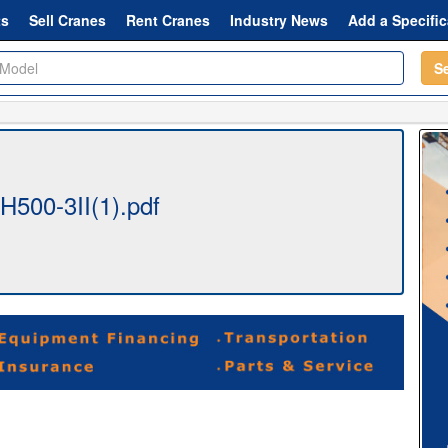
ts
Sell Cranes
Rent Cranes
Industry News
Add a Specific
S
500-3II(1).pdf