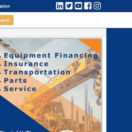
ation
earch