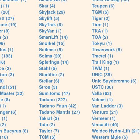
(11)
Skat (4)
Teupen (6)
 (20)
Skyjack (29)
TGM (5)
tt (27)
Skylift (5)
Tiger (2)
one (19)
SkyTrak (6)
Tirre (1)
r (8)
SkyVan (1)
TKA (1)
 (2)
SmartLift (14)
TOA (2)
96)
Snorkel (15)
Tokyu (1)
lus (1)
Soilmec (5)
Towerwork (5)
 (183)
Soima (20)
Tractel (1)
16)
Spierings (14)
Trail King (1)
ce (2)
Stahl (5)
TWM (1)
ton (3)
Starlifter (2)
UNIC (35)
8)
Stellar (6)
Unic Spydercrane (6)
ndi (51)
Stros (3)
USTC (30)
Master (22)
Sumitomo (47)
Valla (62)
e (8)
Tadano (227)
Valmet (1)
11)
Tadano Faun (42)
Van Ladder (3)
nger (6)
Tadano Mantis (27)
Venturo (21)
 (1)
Takraf (3)
Vermeer (1)
(2)
Tata (2)
Versalift (40)
n Bucyrus (8)
Taylor (7)
Weldco Hydra-Lift (21)
 (16)
TCM (5)
Western Mule (5)