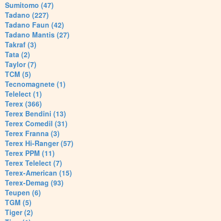
Sumitomo (47)
Tadano (227)
Tadano Faun (42)
Tadano Mantis (27)
Takraf (3)
Tata (2)
Taylor (7)
TCM (5)
Tecnomagnete (1)
Telelect (1)
Terex (366)
Terex Bendini (13)
Terex Comedil (31)
Terex Franna (3)
Terex Hi-Ranger (57)
Terex PPM (11)
Terex Telelect (7)
Terex-American (15)
Terex-Demag (93)
Teupen (6)
TGM (5)
Tiger (2)