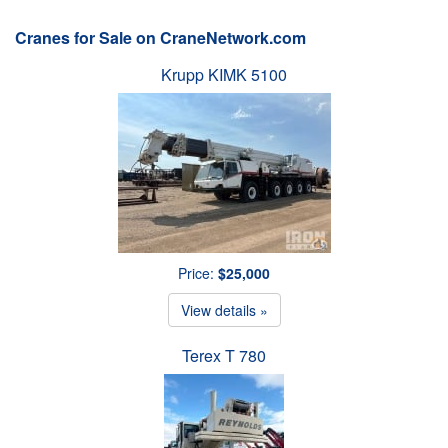
Cranes for Sale on CraneNetwork.com
Krupp KIMK 5100
Price:
$25,000
View details »
Terex T 780