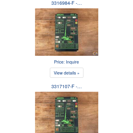
3316984-F -…
Price: Inquire
View details »
3317107-F -…