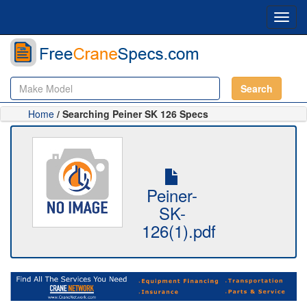
Toggl
navig
Search
Home
/ Searching Peiner SK 126 Specs
Peiner-
SK-
126(1).pdf