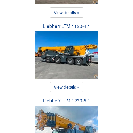
View details »
Liebherr LTM 1120-4.1
View details »
Liebherr LTM 1230-5.1