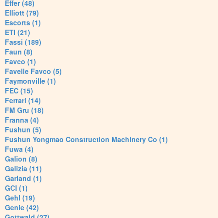
Effer (48)
Elliott (79)
Escorts (1)
ETI (21)
Fassi (189)
Faun (8)
Favco (1)
Favelle Favco (5)
Faymonville (1)
FEC (15)
Ferrari (14)
FM Gru (18)
Franna (4)
Fushun (5)
Fushun Yongmao Construction Machinery Co (1)
Fuwa (4)
Galion (8)
Galizia (11)
Garland (1)
GCI (1)
Gehl (19)
Genie (42)
Gottwald (27)