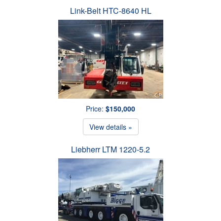
Link-Belt HTC-8640 HL
Price:
$150,000
View details »
Liebherr LTM 1220-5.2