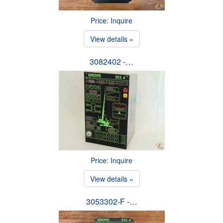
Price: Inquire
View details »
3082402 -…
Price: Inquire
View details »
3053302-F -…