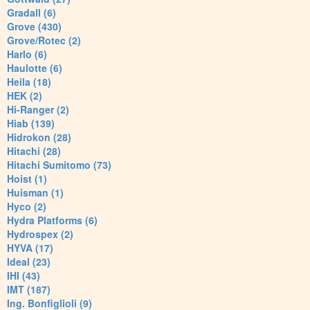
Gradall (6)
Grove (430)
Grove/Rotec (2)
Harlo (6)
Haulotte (6)
Heila (18)
HEK (2)
Hi-Ranger (2)
Hiab (139)
Hidrokon (28)
Hitachi (28)
Hitachi Sumitomo (73)
Hoist (1)
Huisman (1)
Hyco (2)
Hydra Platforms (6)
Hydrospex (2)
HYVA (17)
Ideal (23)
IHI (43)
IMT (187)
Ing. Bonfiglioli (9)