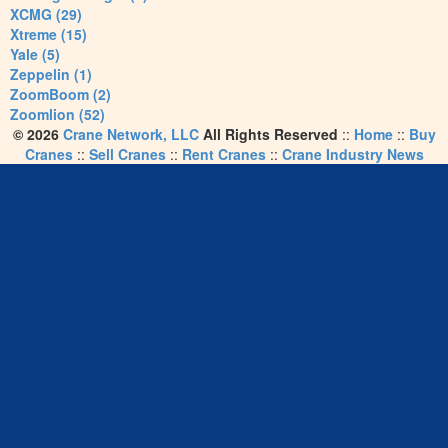
XCMG (29)
Xtreme (15)
Yale (5)
Zeppelin (1)
ZoomBoom (2)
Zoomlion (52)
© 2026
Crane Network, LLC
All Rights Reserved
::
Home
::
Buy
Cranes
::
Sell Cranes
::
Rent Cranes
::
Crane Industry News