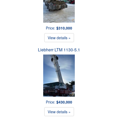
Price:
$310,000
View details »
Liebherr LTM 1130-5.1
Price:
$430,000
View details »