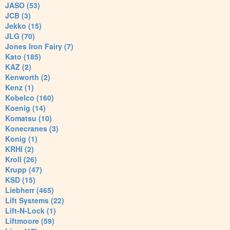
JASO (53)
JCB (3)
Jekko (15)
JLG (70)
Jones Iron Fairy (7)
Kato (185)
KAZ (2)
Kenworth (2)
Kenz (1)
Kobelco (160)
Koenig (14)
Komatsu (10)
Konecranes (3)
Konig (1)
KRHI (2)
Kroll (26)
Krupp (47)
KSD (15)
Liebherr (465)
Lift Systems (22)
Lift-N-Lock (1)
Liftmoore (59)