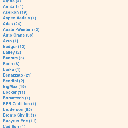
Argos (4)
ArmLift (1)
Aselkon (19)
Aspen Aerials (1)
Atlas (24)
Austin-Western (3)
Auto Crane (36)
Avro (1)
Badger (12)
Bailey (2)
Bantam (3)
Barin (8)
Barko (1)
Benazzato (21)
Bendini (2)
BigMax (19)
Bocker (11)
Boramtech (1)
BPR-Cadillion (1)
Broderson (85)
Bronto Skylift (1)
Bucyrus-Erie (11)
Cadillon (1)