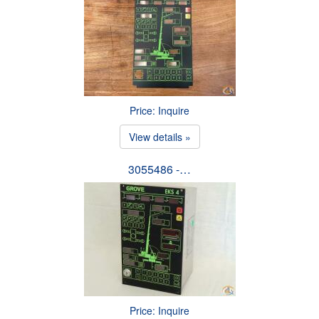
Price: Inquire
View details »
3055486 -…
Price: Inquire