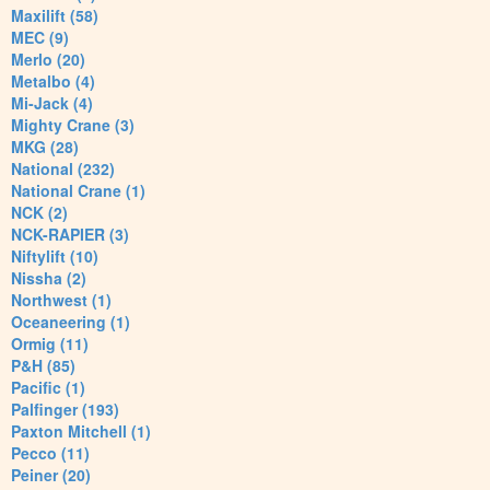
Maxilift (58)
MEC (9)
Merlo (20)
Metalbo (4)
Mi-Jack (4)
Mighty Crane (3)
MKG (28)
National (232)
National Crane (1)
NCK (2)
NCK-RAPIER (3)
Niftylift (10)
Nissha (2)
Northwest (1)
Oceaneering (1)
Ormig (11)
P&H (85)
Pacific (1)
Palfinger (193)
Paxton Mitchell (1)
Pecco (11)
Peiner (20)