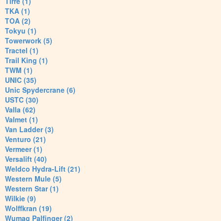
Tirre (1)
TKA (1)
TOA (2)
Tokyu (1)
Towerwork (5)
Tractel (1)
Trail King (1)
TWM (1)
UNIC (35)
Unic Spydercrane (6)
USTC (30)
Valla (62)
Valmet (1)
Van Ladder (3)
Venturo (21)
Vermeer (1)
Versalift (40)
Weldco Hydra-Lift (21)
Western Mule (5)
Western Star (1)
Wilkie (9)
Wolffkran (19)
Wumag Palfinger (2)