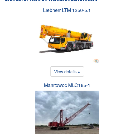
Liebherr LTM 1250-5.1
View details »
Manitowoc MLC165-1