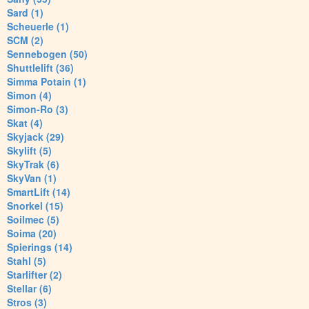
Sard (1)
Scheuerle (1)
SCM (2)
Sennebogen (50)
Shuttlelift (36)
Simma Potain (1)
Simon (4)
Simon-Ro (3)
Skat (4)
Skyjack (29)
Skylift (5)
SkyTrak (6)
SkyVan (1)
SmartLift (14)
Snorkel (15)
Soilmec (5)
Soima (20)
Spierings (14)
Stahl (5)
Starlifter (2)
Stellar (6)
Stros (3)