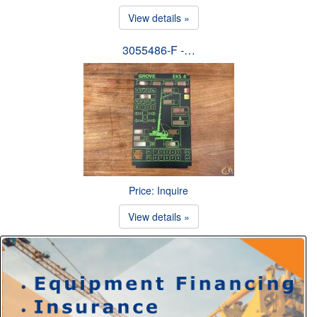
View details »
3055486-F -…
Price: Inquire
View details »