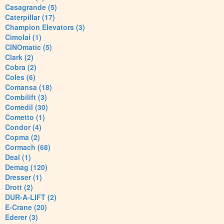
Casagrande (5)
Caterpillar (17)
Champion Elevators (3)
Cimolai (1)
CINOmatic (5)
Clark (2)
Cobra (2)
Coles (6)
Comansa (18)
Combilift (3)
Comedil (30)
Cometto (1)
Condor (4)
Copma (2)
Cormach (68)
Deal (1)
Demag (120)
Dresser (1)
Drott (2)
DUR-A-LIFT (2)
E-Crane (20)
Ederer (3)