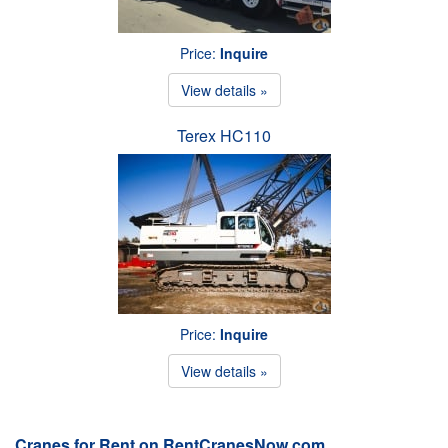
Price:
Inquire
View details »
Terex HC110
Price:
Inquire
View details »
Cranes for Rent on RentCranesNow.com