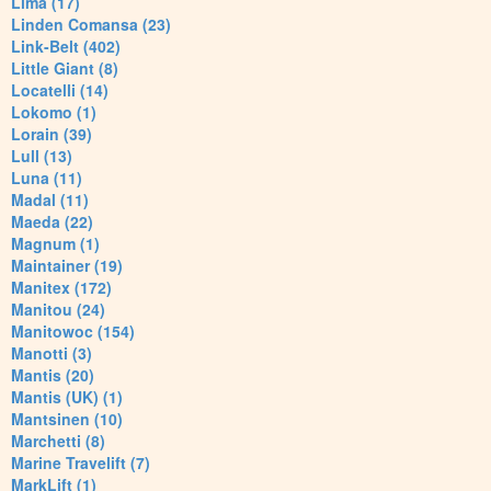
Lima (17)
Linden Comansa (23)
Link-Belt (402)
Little Giant (8)
Locatelli (14)
Lokomo (1)
Lorain (39)
Lull (13)
Luna (11)
Madal (11)
Maeda (22)
Magnum (1)
Maintainer (19)
Manitex (172)
Manitou (24)
Manitowoc (154)
Manotti (3)
Mantis (20)
Mantis (UK) (1)
Mantsinen (10)
Marchetti (8)
Marine Travelift (7)
MarkLift (1)