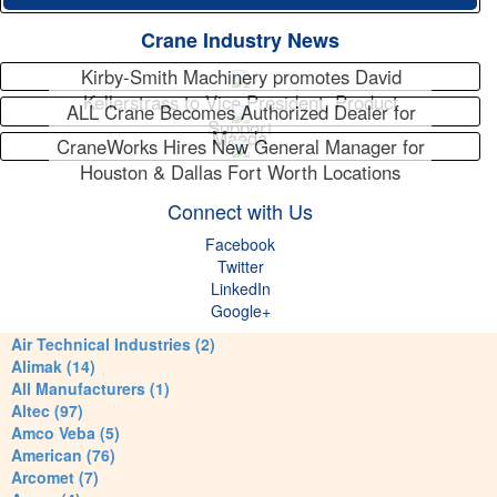
Crane Industry News
Kirby-Smith Machinery promotes David
Kellerstrass to Vice President, Product
ALL Crane Becomes Authorized Dealer for
Support
Maeda
CraneWorks Hires New General Manager for
Houston & Dallas Fort Worth Locations
Connect with Us
Facebook
Twitter
LinkedIn
Google+
Air Technical Industries (2)
Alimak (14)
All Manufacturers (1)
Altec (97)
Amco Veba (5)
American (76)
Arcomet (7)