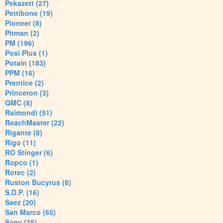
Pekazett (27)
Pettibone (19)
Pioneer (8)
Pitman (2)
PM (196)
Posi Plus (1)
Potain (183)
PPM (16)
Prentice (2)
Princeton (3)
QMC (8)
Raimondi (51)
ReachMaster (22)
Rigante (8)
Rigo (11)
RO Stinger (6)
Ropco (1)
Rotec (2)
Ruston Bucyrus (8)
S.D.P. (16)
Saez (20)
San Marco (65)
Sany (35)