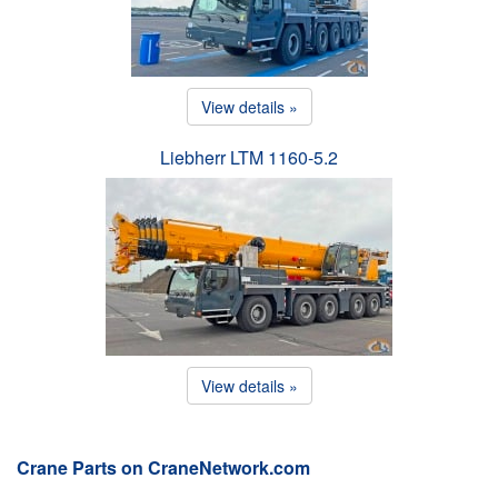
View details »
Liebherr LTM 1160-5.2
View details »
Crane Parts on CraneNetwork.com