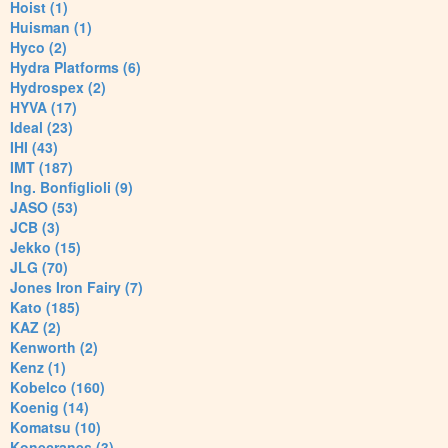
Hoist (1)
Huisman (1)
Hyco (2)
Hydra Platforms (6)
Hydrospex (2)
HYVA (17)
Ideal (23)
IHI (43)
IMT (187)
Ing. Bonfiglioli (9)
JASO (53)
JCB (3)
Jekko (15)
JLG (70)
Jones Iron Fairy (7)
Kato (185)
KAZ (2)
Kenworth (2)
Kenz (1)
Kobelco (160)
Koenig (14)
Komatsu (10)
Konecranes (3)