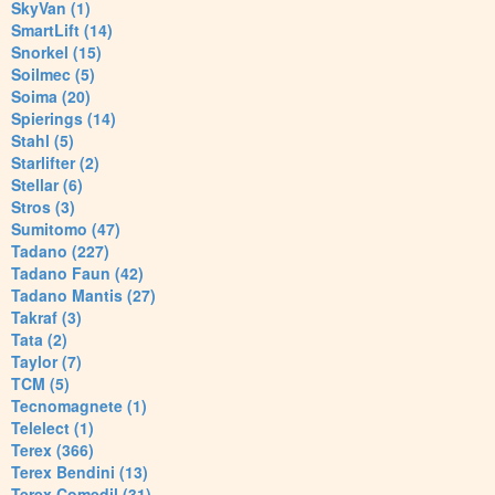
SkyVan (1)
SmartLift (14)
Snorkel (15)
Soilmec (5)
Soima (20)
Spierings (14)
Stahl (5)
Starlifter (2)
Stellar (6)
Stros (3)
Sumitomo (47)
Tadano (227)
Tadano Faun (42)
Tadano Mantis (27)
Takraf (3)
Tata (2)
Taylor (7)
TCM (5)
Tecnomagnete (1)
Telelect (1)
Terex (366)
Terex Bendini (13)
Terex Comedil (31)