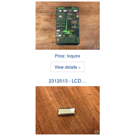
Price: Inquire
View details »
2312013 - LCD…