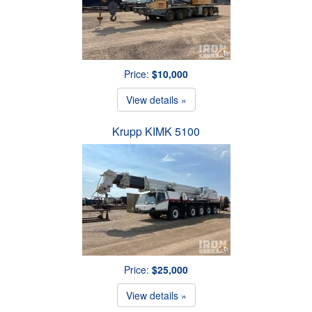
Price:
$10,000
View details »
Krupp KIMK 5100
Price:
$25,000
View details »