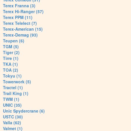
Terex Franna (3)
Terex Hi-Ranger (57)
Terex PPM (11)
Terex Telelect (7)
Terex-American (15)
Terex-Demag (93)
Teupen (6)
TGM (5)
Tiger (2)
Tirre (1)
TKA (1)
TOA (2)
Tokyu (1)
Towerwork (5)
Tractel (1)
Trail King (1)
TWM (1)
UNIC (35)
Unic Spydercrane (6)
USTC (30)
Valla (62)
Valmet (1)