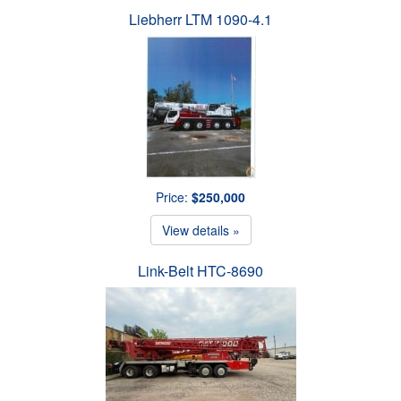
Liebherr LTM 1090-4.1
Price:
$250,000
View details »
Link-Belt HTC-8690