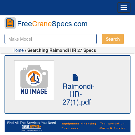
Toggl
navig
Search
Home
/ Searching Raimondi HR 27 Specs
Raimondi-
HR-
27(1).pdf