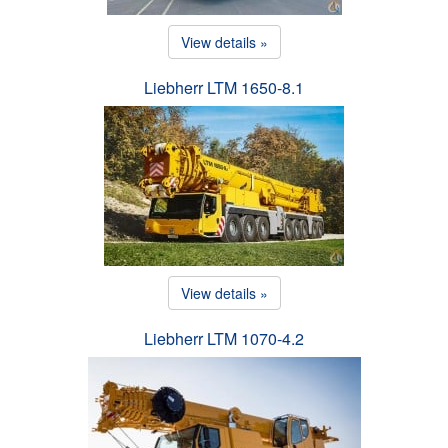
View details »
Liebherr LTM 1650-8.1
View details »
Liebherr LTM 1070-4.2