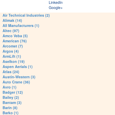
LinkedIn
Google+
Air Technical Industries (2)
Alimak (14)
All Manufacturers (1)
Altec (97)
Amco Veba (5)
American (76)
Arcomet (7)
Argos (4)
ArmLift (1)
Aselkon (19)
Aspen Aerials (1)
Atlas (24)
Austin-Western (3)
Auto Crane (36)
Avro (1)
Badger (12)
Bailey (2)
Bantam (3)
Barin (8)
Barko (1)