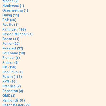
Nissha (2)
Northwest (1)
Oceaneering (1)
Ormig (11)
P&H (85)
Pacific (1)
Palfinger (193)
Paxton Mitchell (1)
Pecco (11)
Peiner (20)
Pekazett (27)
Pettibone (19)
Pioneer (8)
Pitman (2)
PM (196)
Posi Plus (1)
Potain (183)
PPM (16)
Prentice (2)
Princeton (3)
QMC (8)
Raimondi (51)
ReachMaster (22)