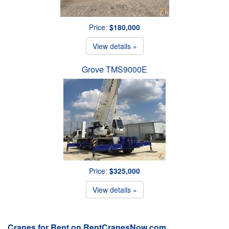
Price:
$180,000
View details »
Grove TMS9000E
Price:
$325,000
View details »
Cranes for Rent on RentCranesNow.com