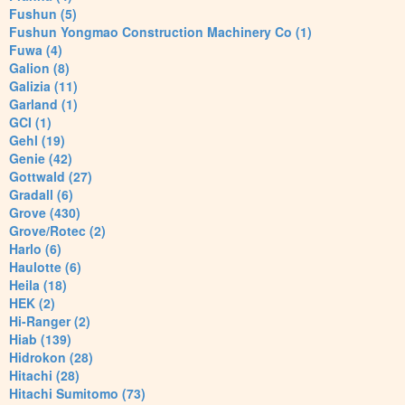
Fushun (5)
Fushun Yongmao Construction Machinery Co (1)
Fuwa (4)
Galion (8)
Galizia (11)
Garland (1)
GCI (1)
Gehl (19)
Genie (42)
Gottwald (27)
Gradall (6)
Grove (430)
Grove/Rotec (2)
Harlo (6)
Haulotte (6)
Heila (18)
HEK (2)
Hi-Ranger (2)
Hiab (139)
Hidrokon (28)
Hitachi (28)
Hitachi Sumitomo (73)