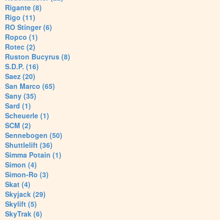
Rigante (8)
Rigo (11)
RO Stinger (6)
Ropco (1)
Rotec (2)
Ruston Bucyrus (8)
S.D.P. (16)
Saez (20)
San Marco (65)
Sany (35)
Sard (1)
Scheuerle (1)
SCM (2)
Sennebogen (50)
Shuttlelift (36)
Simma Potain (1)
Simon (4)
Simon-Ro (3)
Skat (4)
Skyjack (29)
Skylift (5)
SkyTrak (6)