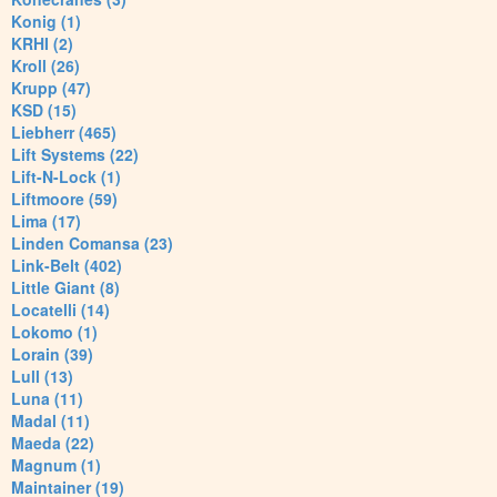
Konig (1)
KRHI (2)
Kroll (26)
Krupp (47)
KSD (15)
Liebherr (465)
Lift Systems (22)
Lift-N-Lock (1)
Liftmoore (59)
Lima (17)
Linden Comansa (23)
Link-Belt (402)
Little Giant (8)
Locatelli (14)
Lokomo (1)
Lorain (39)
Lull (13)
Luna (11)
Madal (11)
Maeda (22)
Magnum (1)
Maintainer (19)