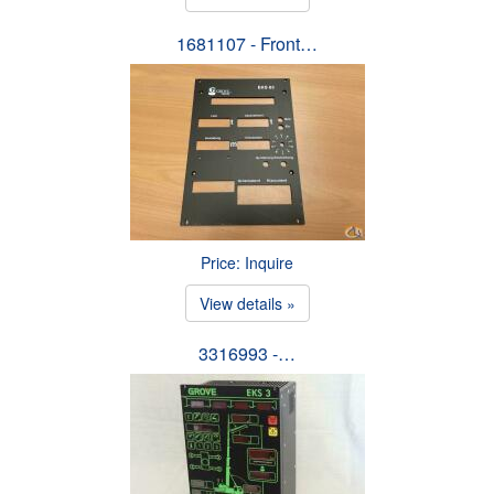
1681107 - Front…
Price: Inquire
View details »
3316993 -…