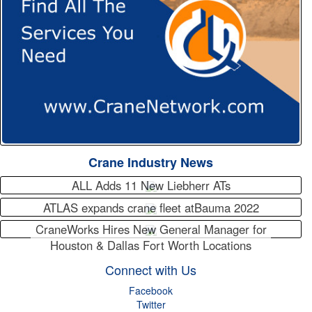
Crane Industry News
ALL Adds 11 New Liebherr ATs
ATLAS expands crane fleet atBauma 2022
CraneWorks Hires New General Manager for
Houston & Dallas Fort Worth Locations
Connect with Us
Facebook
Twitter