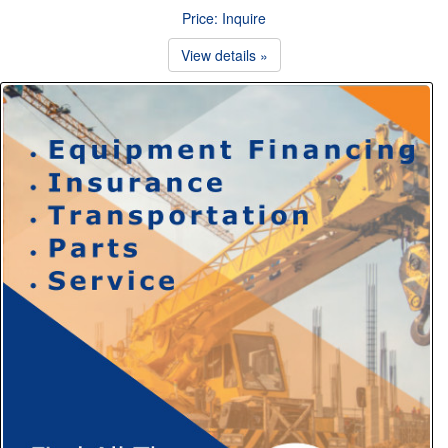
Price: Inquire
View details »