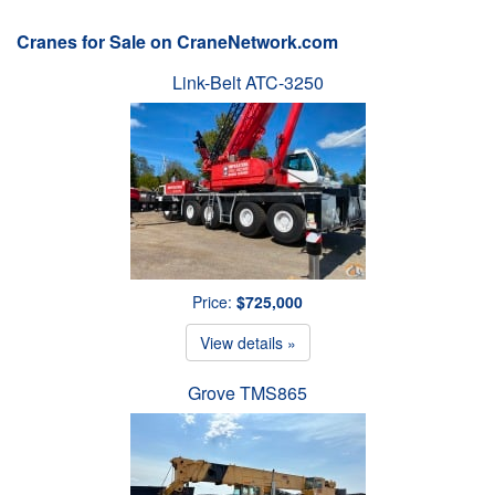
Cranes for Sale on CraneNetwork.com
Link-Belt ATC-3250
Price:
$725,000
View details »
Grove TMS865