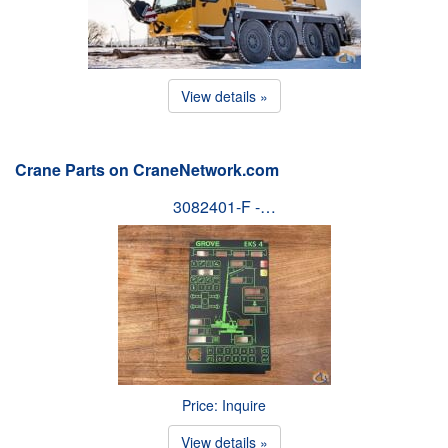
View details »
Crane Parts on CraneNetwork.com
3082401-F -…
Price: Inquire
View details »