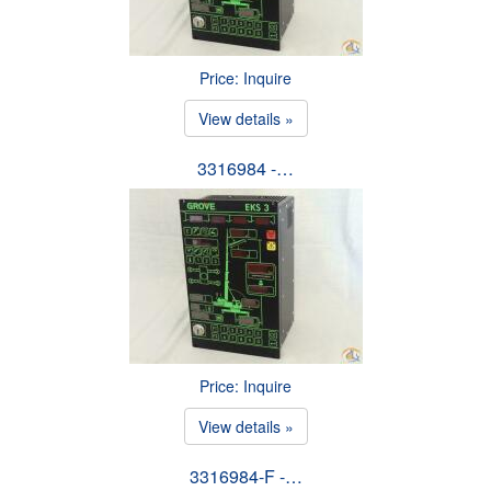
Price: Inquire
View details »
3316984 -…
Price: Inquire
View details »
3316984-F -…