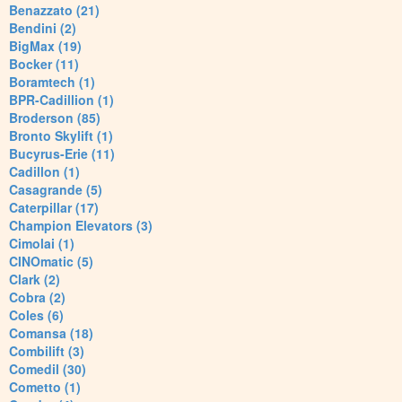
Benazzato (21)
Bendini (2)
BigMax (19)
Bocker (11)
Boramtech (1)
BPR-Cadillion (1)
Broderson (85)
Bronto Skylift (1)
Bucyrus-Erie (11)
Cadillon (1)
Casagrande (5)
Caterpillar (17)
Champion Elevators (3)
Cimolai (1)
CINOmatic (5)
Clark (2)
Cobra (2)
Coles (6)
Comansa (18)
Combilift (3)
Comedil (30)
Cometto (1)