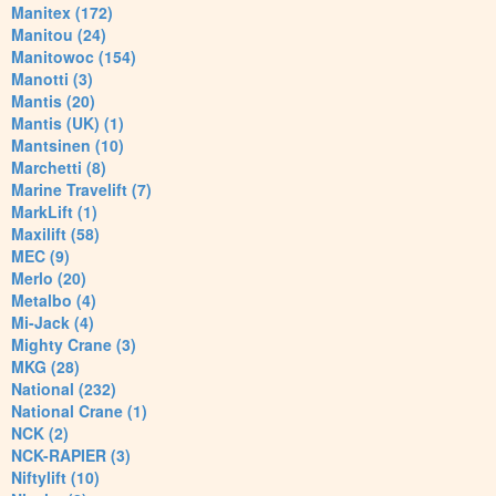
Manitex (172)
Manitou (24)
Manitowoc (154)
Manotti (3)
Mantis (20)
Mantis (UK) (1)
Mantsinen (10)
Marchetti (8)
Marine Travelift (7)
MarkLift (1)
Maxilift (58)
MEC (9)
Merlo (20)
Metalbo (4)
Mi-Jack (4)
Mighty Crane (3)
MKG (28)
National (232)
National Crane (1)
NCK (2)
NCK-RAPIER (3)
Niftylift (10)