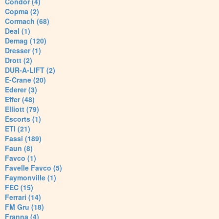
Condor (4)
Copma (2)
Cormach (68)
Deal (1)
Demag (120)
Dresser (1)
Drott (2)
DUR-A-LIFT (2)
E-Crane (20)
Ederer (3)
Effer (48)
Elliott (79)
Escorts (1)
ETI (21)
Fassi (189)
Faun (8)
Favco (1)
Favelle Favco (5)
Faymonville (1)
FEC (15)
Ferrari (14)
FM Gru (18)
Franna (4)