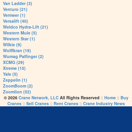
Van Ladder (3)
Venturo (21)
Vermeer (1)
Versalift (40)
Weldco Hydra-Lift (21)
Western Mule (5)
Western Star (1)
Wilkie (9)
Wolffkran (19)
Wumag Palfinger (2)
XCMG (29)
Xtreme (15)
Yale (5)
Zeppelin (1)
ZoomBoom (2)
Zoomlion (52)
© 2026
Crane Network, LLC
All Rights Reserved
::
Home
::
Buy
Cranes
::
Sell Cranes
::
Rent Cranes
::
Crane Industry News