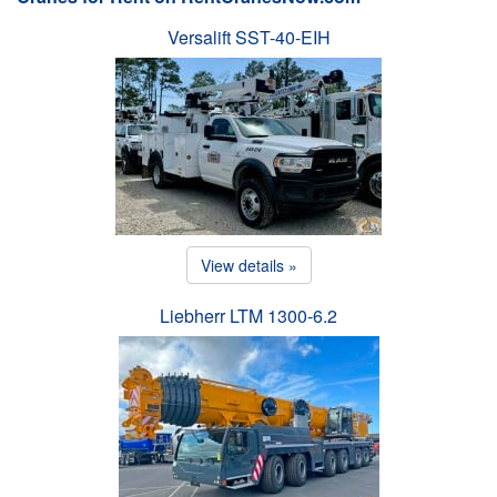
Versalift SST-40-EIH
View details »
Liebherr LTM 1300-6.2