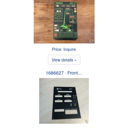
Price: Inquire
View details »
1686627 - Front…