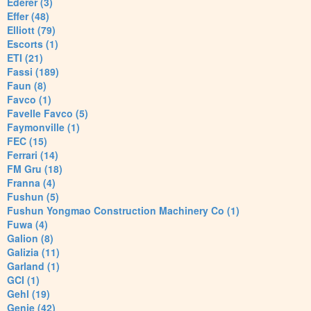
Ederer (3)
Effer (48)
Elliott (79)
Escorts (1)
ETI (21)
Fassi (189)
Faun (8)
Favco (1)
Favelle Favco (5)
Faymonville (1)
FEC (15)
Ferrari (14)
FM Gru (18)
Franna (4)
Fushun (5)
Fushun Yongmao Construction Machinery Co (1)
Fuwa (4)
Galion (8)
Galizia (11)
Garland (1)
GCI (1)
Gehl (19)
Genie (42)