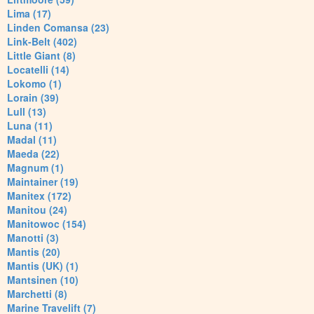
Lima (17)
Linden Comansa (23)
Link-Belt (402)
Little Giant (8)
Locatelli (14)
Lokomo (1)
Lorain (39)
Lull (13)
Luna (11)
Madal (11)
Maeda (22)
Magnum (1)
Maintainer (19)
Manitex (172)
Manitou (24)
Manitowoc (154)
Manotti (3)
Mantis (20)
Mantis (UK) (1)
Mantsinen (10)
Marchetti (8)
Marine Travelift (7)