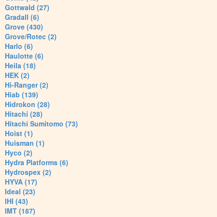
Gottwald (27)
Gradall (6)
Grove (430)
Grove/Rotec (2)
Harlo (6)
Haulotte (6)
Heila (18)
HEK (2)
Hi-Ranger (2)
Hiab (139)
Hidrokon (28)
Hitachi (28)
Hitachi Sumitomo (73)
Hoist (1)
Huisman (1)
Hyco (2)
Hydra Platforms (6)
Hydrospex (2)
HYVA (17)
Ideal (23)
IHI (43)
IMT (187)