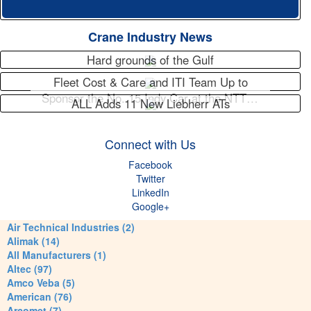
Crane Industry News
Hard grounds of the Gulf
Fleet Cost & Care and ITI Team Up to
Sponsor the No. 15 Indy Car at the NTT…
ALL Adds 11 New Liebherr ATs
Connect with Us
Facebook
Twitter
LinkedIn
Google+
Air Technical Industries (2)
Alimak (14)
All Manufacturers (1)
Altec (97)
Amco Veba (5)
American (76)
Arcomet (7)