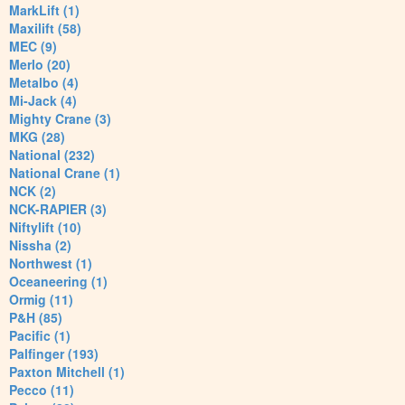
MarkLift (1)
Maxilift (58)
MEC (9)
Merlo (20)
Metalbo (4)
Mi-Jack (4)
Mighty Crane (3)
MKG (28)
National (232)
National Crane (1)
NCK (2)
NCK-RAPIER (3)
Niftylift (10)
Nissha (2)
Northwest (1)
Oceaneering (1)
Ormig (11)
P&H (85)
Pacific (1)
Palfinger (193)
Paxton Mitchell (1)
Pecco (11)