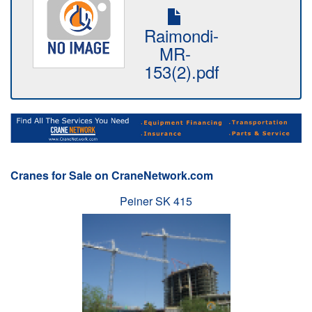
Raimondi-
MR-
153(2).pdf
Cranes for Sale on CraneNetwork.com
Peiner SK 415