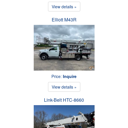
View details »
Elliott M43R
Price:
Inquire
View details »
Link-Belt HTC-8660