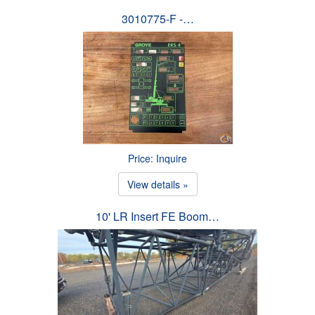
3010775-F -…
Price: Inquire
View details »
10' LR Insert FE Boom…