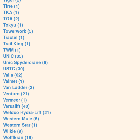
Tirre (1)
TKA (1)
TOA (2)
Tokyu (1)
Towerwork (5)
Tractel (1)
Trail King (1)
TWM (1)
UNIC (35)
Unic Spydercrane (6)
USTC (30)
Valla (62)
Valmet (1)
Van Ladder (3)
Venturo (21)
Vermeer (1)
Versalift (40)
Weldco Hydra-Lift (21)
Western Mule (5)
Western Star (1)
Wilkie (9)
Wolffkran (19)