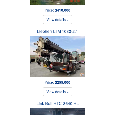
Price:
$410,000
View details »
Liebherr LTM 1030-2.1
Price:
$255,000
View details »
Link-Belt HTC-8640 HL