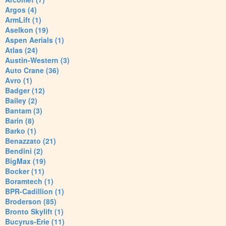
Argos (4)
ArmLift (1)
Aselkon (19)
Aspen Aerials (1)
Atlas (24)
Austin-Western (3)
Auto Crane (36)
Avro (1)
Badger (12)
Bailey (2)
Bantam (3)
Barin (8)
Barko (1)
Benazzato (21)
Bendini (2)
BigMax (19)
Bocker (11)
Boramtech (1)
BPR-Cadillion (1)
Broderson (85)
Bronto Skylift (1)
Bucyrus-Erie (11)