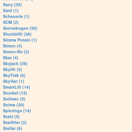
Sany (35)
Sard (1)
Scheuerle (1)
SCM (2)
Sennebogen (50)
Shuttlelift (36)
Simma Potain (1)
Simon (4)
Simon-Ro (3)
Skat (4)
Skyjack (29)
Skylift (5)
SkyTrak (6)
SkyVan (1)
SmartLift (14)
Snorkel (15)
Soilmec (5)
Soima (20)
Spierings (14)
Stahl (5)
Starlifter (2)
Stellar (6)