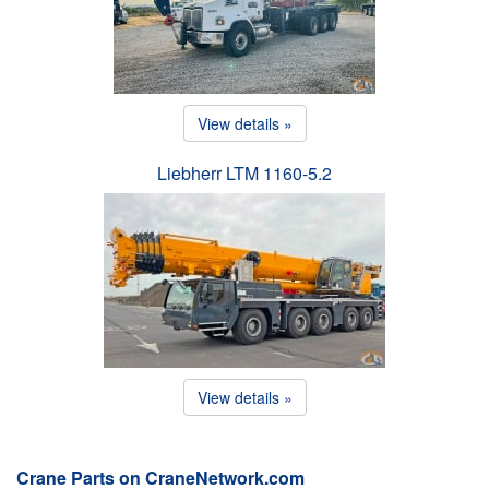
View details »
Liebherr LTM 1160-5.2
View details »
Crane Parts on CraneNetwork.com