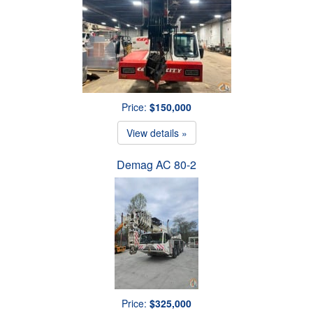
Price:
$150,000
View details »
Demag AC 80-2
Price:
$325,000