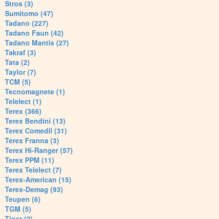
Stros (3)
Sumitomo (47)
Tadano (227)
Tadano Faun (42)
Tadano Mantis (27)
Takraf (3)
Tata (2)
Taylor (7)
TCM (5)
Tecnomagnete (1)
Telelect (1)
Terex (366)
Terex Bendini (13)
Terex Comedil (31)
Terex Franna (3)
Terex Hi-Ranger (57)
Terex PPM (11)
Terex Telelect (7)
Terex-American (15)
Terex-Demag (93)
Teupen (6)
TGM (5)
Tiger (2)