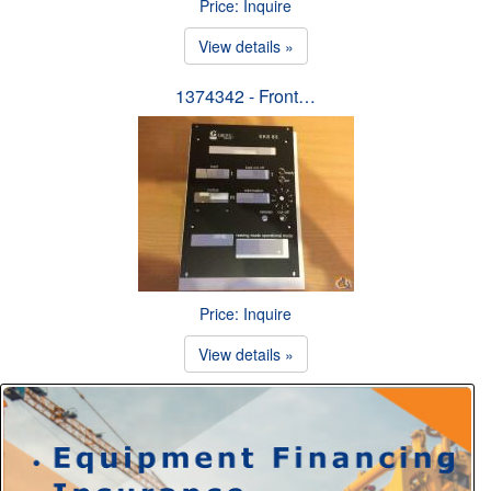
Price: Inquire
View details »
1374342 - Front…
Price: Inquire
View details »