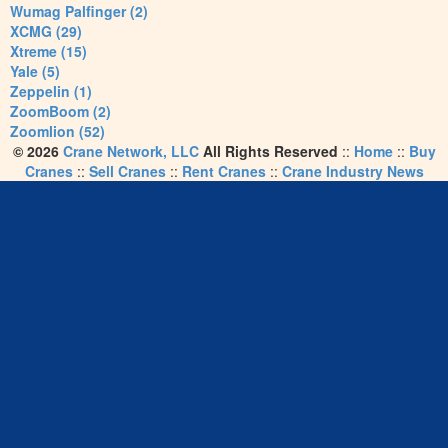
Wumag Palfinger (2)
XCMG (29)
Xtreme (15)
Yale (5)
Zeppelin (1)
ZoomBoom (2)
Zoomlion (52)
© 2026
Crane Network, LLC
All Rights Reserved
::
Home
::
Buy
Cranes
::
Sell Cranes
::
Rent Cranes
::
Crane Industry News