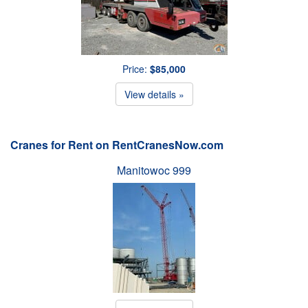
Price:
$85,000
View details »
Cranes for Rent on RentCranesNow.com
Manitowoc 999