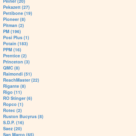
Peiner (20)
Pekazett (27)
Pettibone (19)
Pioneer (8)
Pitman (2)
PM (196)
Posi Plus (1)
Potain (183)
PPM (16)
Prentice (2)
Princeton (3)
QMC (8)
Raimondi (51)
ReachMaster (22)
Rigante (8)
Rigo (11)
RO Stinger (6)
Ropco (1)
Rotec (2)
Ruston Bucyrus (8)
S.D.P. (16)
Saez (20)
San Marco (65)