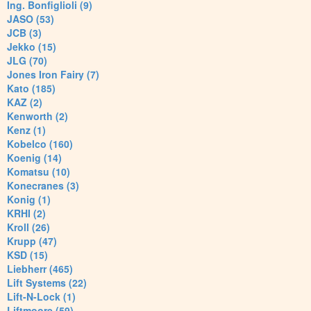
Ing. Bonfiglioli (9)
JASO (53)
JCB (3)
Jekko (15)
JLG (70)
Jones Iron Fairy (7)
Kato (185)
KAZ (2)
Kenworth (2)
Kenz (1)
Kobelco (160)
Koenig (14)
Komatsu (10)
Konecranes (3)
Konig (1)
KRHI (2)
Kroll (26)
Krupp (47)
KSD (15)
Liebherr (465)
Lift Systems (22)
Lift-N-Lock (1)
Liftmoore (59)