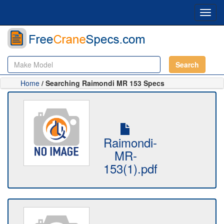
Toggl
navig
Search
Home
/ Searching Raimondi MR 153 Specs
Raimondi-
MR-
153(1).pdf