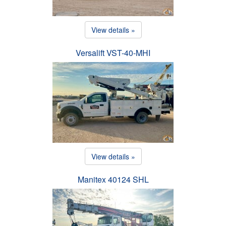
View details »
Versalift VST-40-MHI
View details »
Manitex 40124 SHL