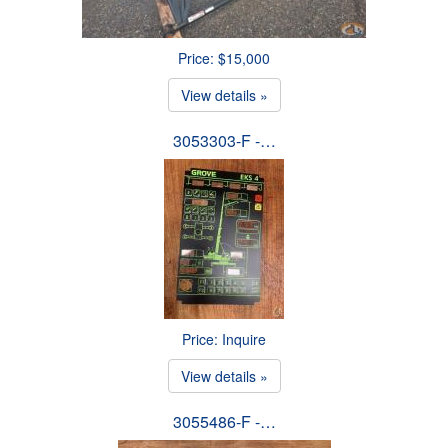
Price: $15,000
View details »
3053303-F -…
Price: Inquire
View details »
3055486-F -…