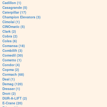
Cadillon (1)
Casagrande (5)
Caterpillar (17)
Champion Elevators (3)
Cimolai (1)
CINOmatic (5)
Clark (2)
Cobra (2)
Coles (6)
Comansa (18)
Combilift (3)
Comedil (30)
Cometto (1)
Condor (4)
Copma (2)
Cormach (68)
Deal (1)
Demag (120)
Dresser (1)
Drott (2)
DUR-A-LIFT (2)
E-Crane (20)