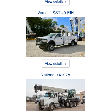
View details »
Versalift SST-40-EIH
View details »
National 14127A