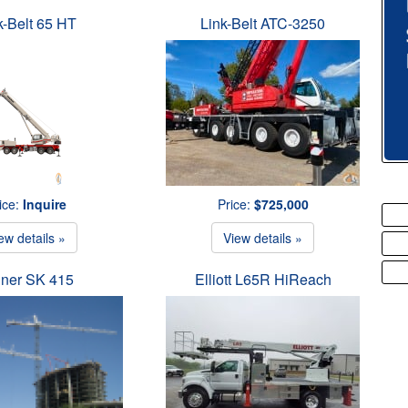
k-Belt 65 HT
Link-Belt ATC-3250
ice:
Inquire
Price:
$725,000
ew details »
View details »
iner SK 415
Elliott L65R HiReach