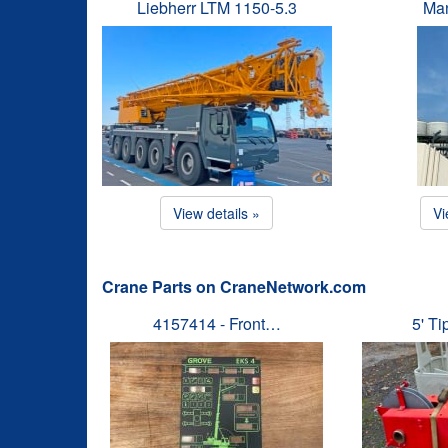
Liebherr LTM 1150-5.3
Man
View details »
Vi
Crane Parts on CraneNetwork.com
4157414 - Front…
5' T