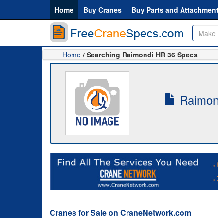
Home
Buy Cranes
Buy Parts and Attachmen
Home
/ Searching Raimondi HR 36 Specs
Raimond
Cranes for Sale on CraneNetwork.com