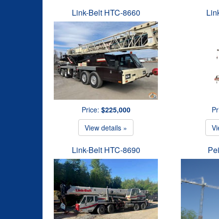
Link-Belt HTC-8660
Lin
Price:
$225,000
Pr
View details »
Vi
Link-Belt HTC-8690
Pe