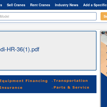
ts
Sell Cranes
Rent Cranes
Industry News
Add a Specific
S
i-HR-36(1).pdf