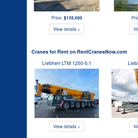
Price:
$135,000
Pri
View details »
Vi
Cranes for Rent on RentCranesNow.com
Liebherr LTM 1250-5.1
Lieb
View details »
Vi