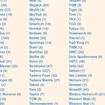
(11)
Skat (4)
Teupen (6)
 (20)
Skyjack (29)
TGM (5)
tt (27)
Skylift (5)
Tiger (2)
one (19)
SkyTrak (6)
Tirre (1)
r (8)
SkyVan (1)
TKA (1)
 (2)
SmartLift (14)
TOA (2)
96)
Snorkel (15)
Tokyu (1)
lus (1)
Soilmec (5)
Towerwork (5)
 (183)
Soima (20)
Tractel (1)
16)
Spierings (14)
Trail King (1)
ce (2)
Stahl (5)
TWM (1)
ton (3)
Starlifter (2)
UNIC (35)
8)
Stellar (6)
Unic Spydercrane (6)
ndi (51)
Stros (3)
USTC (30)
Master (22)
Sumitomo (47)
Valla (62)
e (8)
Tadano (227)
Valmet (1)
11)
Tadano Faun (42)
Van Ladder (3)
nger (6)
Tadano Mantis (27)
Venturo (21)
 (1)
Takraf (3)
Vermeer (1)
(2)
Tata (2)
Versalift (40)
n Bucyrus (8)
Taylor (7)
Weldco Hydra-Lift (21)
 (16)
TCM (5)
Western Mule (5)
20)
Tecnomagnete (1)
Western Star (1)