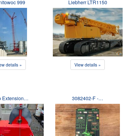
itowoc 999
Liebherr LTR1150
ew details »
View details »
ip Extension…
3082402-F -…