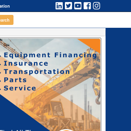
ation
earch