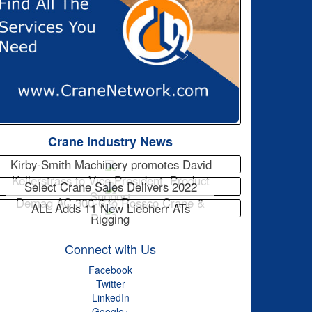
Crane Industry News
Kirby-Smith Machinery promotes David
Kellerstrass to Vice President, Product
Select Crane Sales Delivers 2022
Support
Demag AC 300-6 to Rossco Crane &
ALL Adds 11 New Liebherr ATs
Rigging
Connect with Us
Facebook
Twitter
LinkedIn
Google+