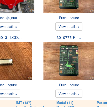
ice: $9,500
Price: Inquire
ew details »
View details »
2013 - LCD…
3010775-F -…
ice: Inquire
Price: Inquire
ew details »
View details »
IMT (187)
Madal (11)
Paxton