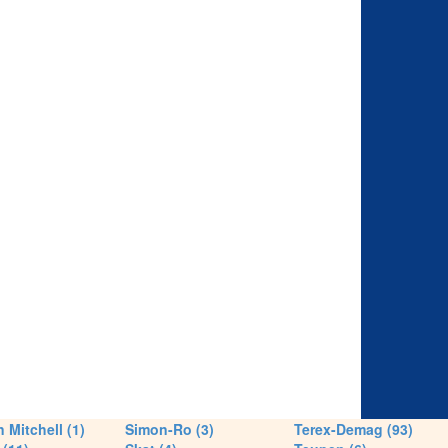
 Mitchell (1)
Simon-Ro (3)
Terex-Demag (93)