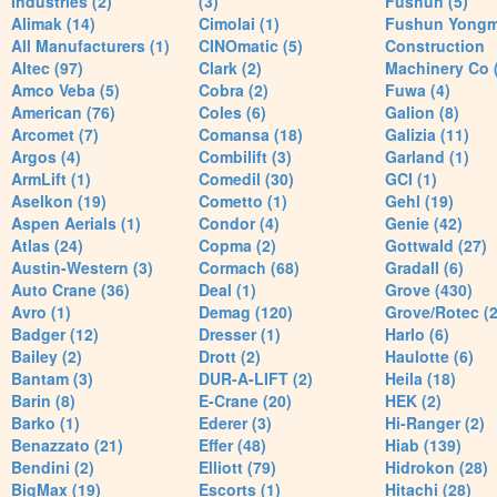
Industries (2)
(3)
Fushun (5)
Alimak (14)
Cimolai (1)
Fushun Yong
All Manufacturers (1)
CINOmatic (5)
Construction
Altec (97)
Clark (2)
Machinery Co 
Amco Veba (5)
Cobra (2)
Fuwa (4)
American (76)
Coles (6)
Galion (8)
Arcomet (7)
Comansa (18)
Galizia (11)
Argos (4)
Combilift (3)
Garland (1)
ArmLift (1)
Comedil (30)
GCI (1)
Aselkon (19)
Cometto (1)
Gehl (19)
Aspen Aerials (1)
Condor (4)
Genie (42)
Atlas (24)
Copma (2)
Gottwald (27)
Austin-Western (3)
Cormach (68)
Gradall (6)
Auto Crane (36)
Deal (1)
Grove (430)
Avro (1)
Demag (120)
Grove/Rotec (2
Badger (12)
Dresser (1)
Harlo (6)
Bailey (2)
Drott (2)
Haulotte (6)
Bantam (3)
DUR-A-LIFT (2)
Heila (18)
Barin (8)
E-Crane (20)
HEK (2)
Barko (1)
Ederer (3)
Hi-Ranger (2)
Benazzato (21)
Effer (48)
Hiab (139)
Bendini (2)
Elliott (79)
Hidrokon (28)
BigMax (19)
Escorts (1)
Hitachi (28)