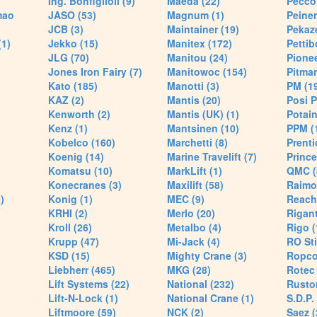
Ing. Bonfiglioli (9)
Maeda (22)
Pecco 
mao
JASO (53)
Magnum (1)
Peiner
JCB (3)
Maintainer (19)
Pekaze
(1)
Jekko (15)
Manitex (172)
Pettib
JLG (70)
Manitou (24)
Pionee
Jones Iron Fairy (7)
Manitowoc (154)
Pitman
Kato (185)
Manotti (3)
PM (1
KAZ (2)
Mantis (20)
Posi P
Kenworth (2)
Mantis (UK) (1)
Potain
Kenz (1)
Mantsinen (10)
PPM (
Kobelco (160)
Marchetti (8)
Prenti
Koenig (14)
Marine Travelift (7)
Prince
Komatsu (10)
MarkLift (1)
QMC (
Konecranes (3)
Maxilift (58)
Raimo
)
Konig (1)
MEC (9)
Reach
KRHI (2)
Merlo (20)
Rigant
Kroll (26)
Metalbo (4)
Rigo (
Krupp (47)
Mi-Jack (4)
RO Sti
KSD (15)
Mighty Crane (3)
Ropco
Liebherr (465)
MKG (28)
Rotec 
Lift Systems (22)
National (232)
Rusto
Lift-N-Lock (1)
National Crane (1)
S.D.P.
Liftmoore (59)
NCK (2)
Saez (