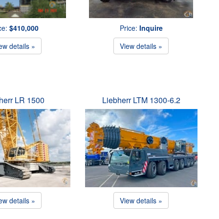
ce:
$410,000
Price:
Inquire
ew details »
View details »
herr LR 1500
Liebherr LTM 1300-6.2
ew details »
View details »