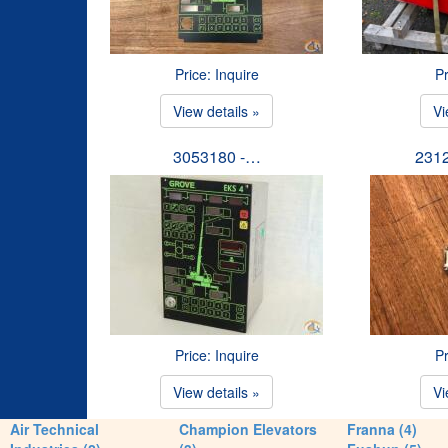
Price: Inquire
Pr
View details »
Vi
3053180 -…
231
Price: Inquire
Pr
View details »
Vi
Air Technical
Champion Elevators
Franna (4)