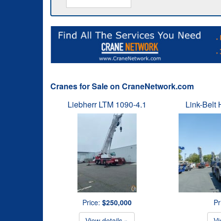
Cranes for Sale on CraneNetwork.com
Liebherr LTM 1090-4.1
Link-Belt
Price:
$250,000
Pr
View details »
Vi