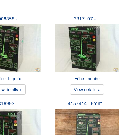
008358 -…
3317107 -…
ice: Inquire
Price: Inquire
ew details »
View details »
316993 -…
4157414 - Front…