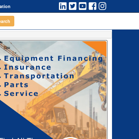
ation
earch