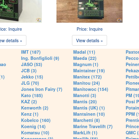
ice: Inquire
Price: Inquire
ew details »
View details »
IMT (187)
Madal (11)
Paxton
Ing. Bonfiglioli (9)
Maeda (22)
Pecco 
mao
JASO (53)
Magnum (1)
Peiner
JCB (3)
Maintainer (19)
Pekaze
(1)
Jekko (15)
Manitex (172)
Pettib
JLG (70)
Manitou (24)
Pionee
Jones Iron Fairy (7)
Manitowoc (154)
Pitman
Kato (185)
Manotti (3)
PM (1
KAZ (2)
Mantis (20)
Posi P
Kenworth (2)
Mantis (UK) (1)
Potain
Kenz (1)
Mantsinen (10)
PPM (
Kobelco (160)
Marchetti (8)
Prenti
Koenig (14)
Marine Travelift (7)
Prince
Komatsu (10)
MarkLift (1)
QMC (
Konecranes (3)
Maxilift (58)
Raimo