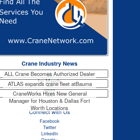
Crane Industry News
ALL Crane Becomes Authorized Dealer
for Maeda
ATLAS expands crane fleet atBauma
2022
CraneWorks Hires New General
Manager for Houston & Dallas Fort
Worth Locations
Connect with Us
Facebook
Twitter
LinkedIn
Google+