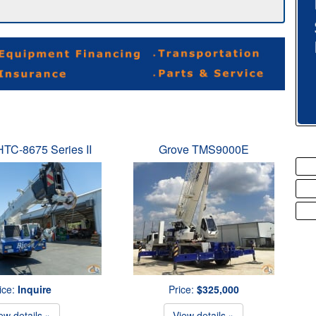
 HTC-8675 Series II
Grove TMS9000E
ice:
Inquire
Price:
$325,000
ew details »
View details »