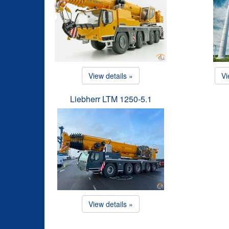
View details »
Vi
Liebherr LTM 1250-5.1
View details »