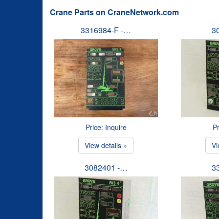
Crane Parts on CraneNetwork.com
3316984-F -…
3
Price: Inquire
Pr
View details »
Vi
3082401 -…
3