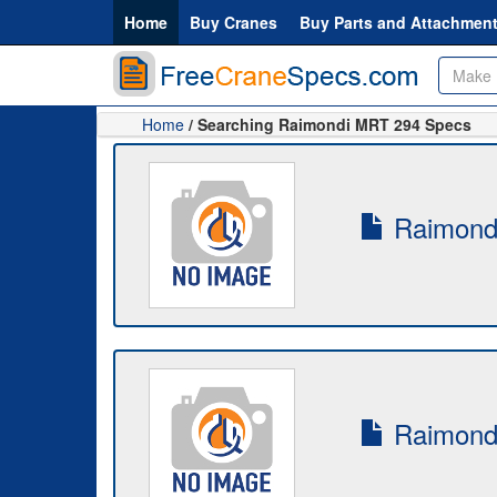
Home
Buy Cranes
Buy Parts and Attachmen
Home
/ Searching Raimondi MRT 294 Specs
Raimondi
Raimondi