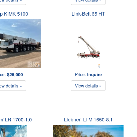
p KIMK 5100
Link-Belt 65 HT
ice:
$25,000
Price:
Inquire
ew details »
View details »
rr LR 1700-1.0
Liebherr LTM 1650-8.1