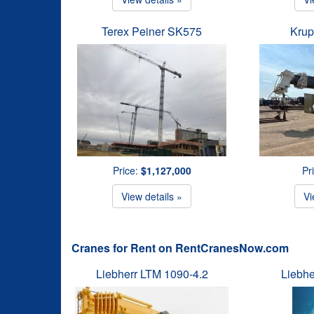
Terex Peiner SK575
Krup
Price:
$1,127,000
Pr
View details »
Vi
Cranes for Rent on RentCranesNow.com
Liebherr LTM 1090-4.2
Liebhe