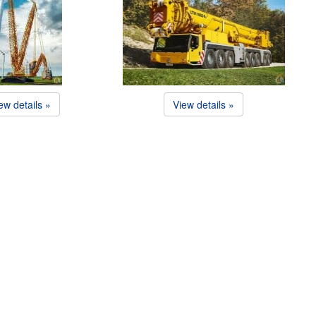
ew details »
View details »