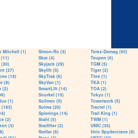
 Mitchell (1)
Simon-Ro (3)
Terex-Demag (93)
(11)
Skat (4)
Teupen (6)
 (20)
Skyjack (29)
TGM (5)
tt (27)
Skylift (5)
Tiger (2)
one (19)
SkyTrak (6)
Tirre (1)
r (8)
SkyVan (1)
TKA (1)
 (2)
SmartLift (14)
TOA (2)
96)
Snorkel (15)
Tokyu (1)
lus (1)
Soilmec (5)
Towerwork (5)
 (183)
Soima (20)
Tractel (1)
16)
Spierings (14)
Trail King (1)
ce (2)
Stahl (5)
TWM (1)
ton (3)
Starlifter (2)
UNIC (35)
8)
Stellar (6)
Unic Spydercrane (6)
ndi (51)
Stros (3)
USTC (30)