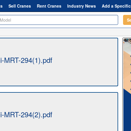
ts
Sell Cranes
Rent Cranes
Industry News
Add a Specific
S
-MRT-294(1).pdf
-MRT-294(2).pdf