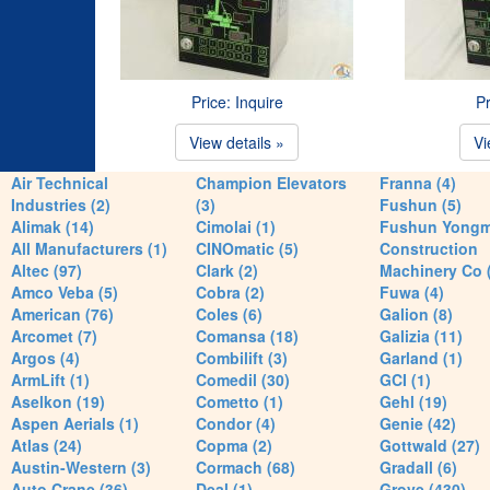
Price: Inquire
Pr
View details »
Vi
Air Technical
Champion Elevators
Franna (4)
Industries (2)
(3)
Fushun (5)
Alimak (14)
Cimolai (1)
Fushun Yong
All Manufacturers (1)
CINOmatic (5)
Construction
Altec (97)
Clark (2)
Machinery Co 
Amco Veba (5)
Cobra (2)
Fuwa (4)
American (76)
Coles (6)
Galion (8)
Arcomet (7)
Comansa (18)
Galizia (11)
Argos (4)
Combilift (3)
Garland (1)
ArmLift (1)
Comedil (30)
GCI (1)
Aselkon (19)
Cometto (1)
Gehl (19)
Aspen Aerials (1)
Condor (4)
Genie (42)
Atlas (24)
Copma (2)
Gottwald (27)
Austin-Western (3)
Cormach (68)
Gradall (6)
Auto Crane (36)
Deal (1)
Grove (430)