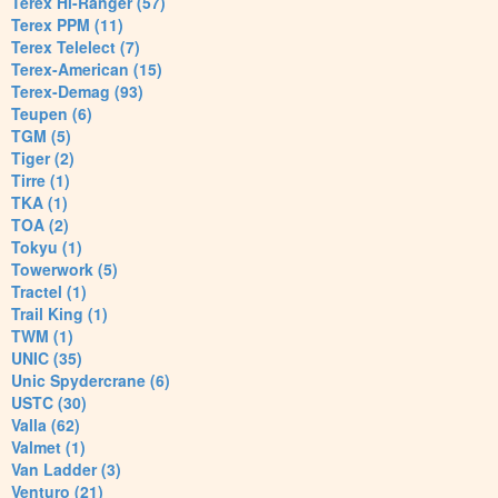
Terex Hi-Ranger (57)
Terex PPM (11)
Terex Telelect (7)
Terex-American (15)
Terex-Demag (93)
Teupen (6)
TGM (5)
Tiger (2)
Tirre (1)
TKA (1)
TOA (2)
Tokyu (1)
Towerwork (5)
Tractel (1)
Trail King (1)
TWM (1)
UNIC (35)
Unic Spydercrane (6)
USTC (30)
Valla (62)
Valmet (1)
Van Ladder (3)
Venturo (21)