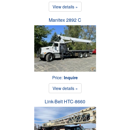
View details »
Manitex 2892 C
Price:
Inquire
View details »
Link-Belt HTC-8660