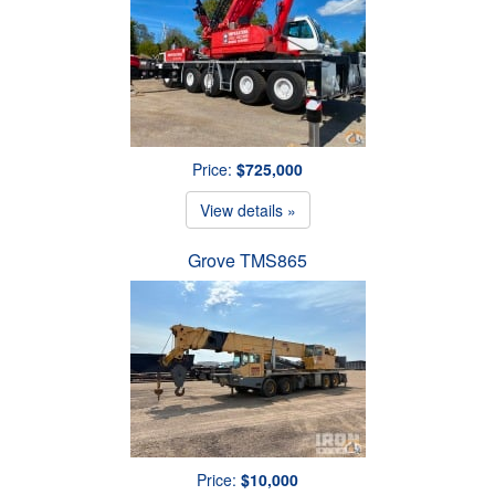
Price:
$725,000
View details »
Grove TMS865
Price:
$10,000