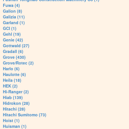
Fuwa (4)
Galion (8)
Galizia (11)
Garland (1)
GCI (1)
Gehl (19)
Genie (42)
Gottwald (27)
Gradall (6)
Grove (430)
Grove/Rotec (2)
Harlo (6)
Haulotte (6)
Heila (18)
HEK (2)
Hi-Ranger (2)
Hiab (139)
Hidrokon (28)
Hitachi (28)
Hitachi Sumitomo (73)
Hoist (1)
Huisman (1)