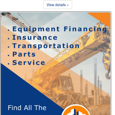
View details »