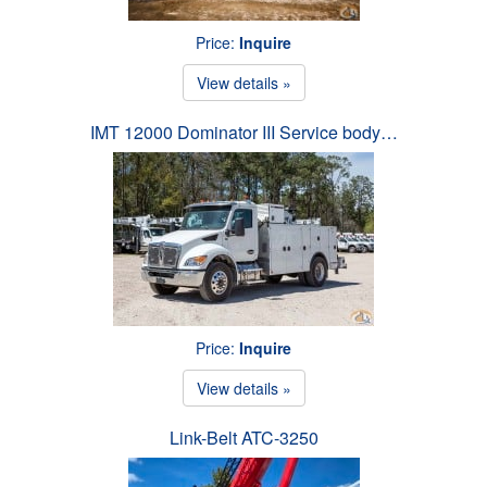
Price:
Inquire
View details »
IMT 12000 Dominator III Service body…
Price:
Inquire
View details »
Link-Belt ATC-3250