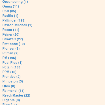
Oceaneering (1)
Ormig (11)
P&H (85)
Pacific (1)
Palfinger (193)
Paxton Mitchell (1)
Pecco (11)
Peiner (20)
Pekazett (27)
Pettibone (19)
Pioneer (8)
Pitman (2)
PM (196)
Posi Plus (1)
Potain (183)
PPM (16)
Prentice (2)
Princeton (3)
QMC (8)
Raimondi (51)
ReachMaster (22)
Rigante (8)
Rigo (11)