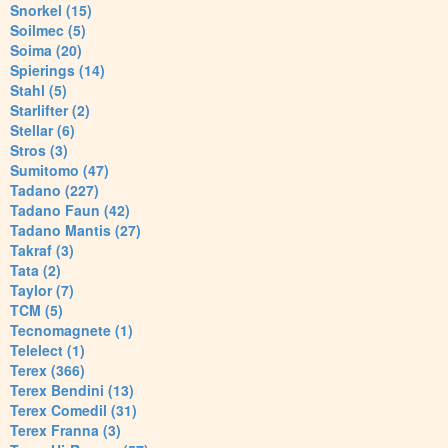
Snorkel (15)
Soilmec (5)
Soima (20)
Spierings (14)
Stahl (5)
Starlifter (2)
Stellar (6)
Stros (3)
Sumitomo (47)
Tadano (227)
Tadano Faun (42)
Tadano Mantis (27)
Takraf (3)
Tata (2)
Taylor (7)
TCM (5)
Tecnomagnete (1)
Telelect (1)
Terex (366)
Terex Bendini (13)
Terex Comedil (31)
Terex Franna (3)