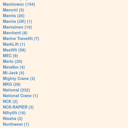
Manitowoc (154)
Manotti (3)
Mantis (20)
Mantis (UK) (1)
Mantsinen (10)
Marchetti (8)
Marine Travelift (7)
MarkLift (1)
Maxilift (58)
MEC (9)
Merlo (20)
Metalbo (4)
Mi-Jack (4)
Mighty Crane (3)
MKG (28)
National (232)
National Crane (1)
NCK (2)
NCK-RAPIER (3)
Niftylift (10)
Nissha (2)
Northwest (1)