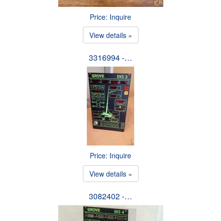
Price: Inquire
View details »
3316994 -…
Price: Inquire
View details »
3082402 -…