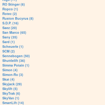
RO Stinger (6)
Ropco (1)
Rotec (2)
Ruston Bucyrus (8)
S.D.P. (16)
Saez (20)
San Marco (65)
Sany (35)
Sard (1)
Scheuerle (1)
SCM (2)
Sennebogen (50)
Shuttlelift (36)
Simma Potain (1)
Simon (4)
Simon-Ro (3)
Skat (4)
Skyjack (29)
Skylift (5)
SkyTrak (6)
SkyVan (1)
SmartLift (14)