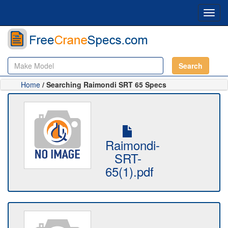
Toggl
navig
Search
Home
/ Searching Raimondi SRT 65 Specs
Raimondi-
SRT-
65(1).pdf