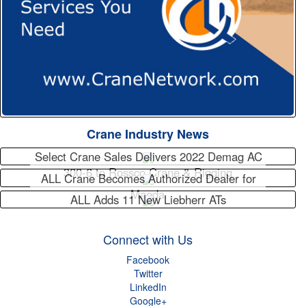
Crane Industry News
Select Crane Sales Delivers 2022 Demag AC
300-6 to Rossco Crane & Rigging
ALL Crane Becomes Authorized Dealer for
Maeda
ALL Adds 11 New Liebherr ATs
Connect with Us
Facebook
Twitter
LinkedIn
Google+