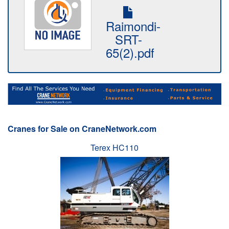
Raimondi-
SRT-
65(2).pdf
Cranes for Sale on CraneNetwork.com
Terex HC110