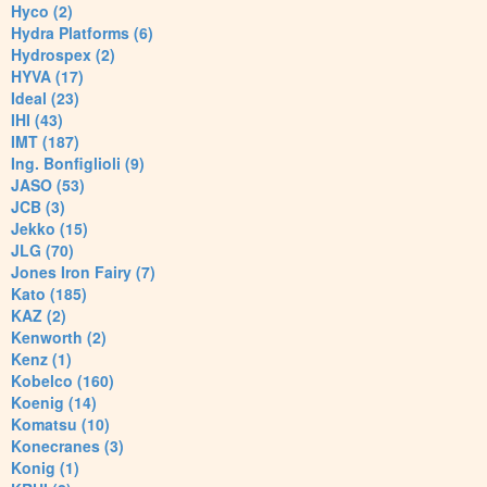
Hyco (2)
Hydra Platforms (6)
Hydrospex (2)
HYVA (17)
Ideal (23)
IHI (43)
IMT (187)
Ing. Bonfiglioli (9)
JASO (53)
JCB (3)
Jekko (15)
JLG (70)
Jones Iron Fairy (7)
Kato (185)
KAZ (2)
Kenworth (2)
Kenz (1)
Kobelco (160)
Koenig (14)
Komatsu (10)
Konecranes (3)
Konig (1)