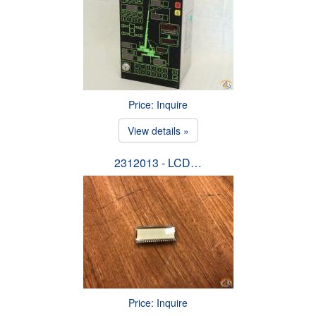
Price: Inquire
View details »
2312013 - LCD…
Price: Inquire