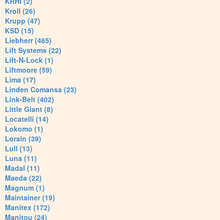
KRHI (2)
Kroll (26)
Krupp (47)
KSD (15)
Liebherr (465)
Lift Systems (22)
Lift-N-Lock (1)
Liftmoore (59)
Lima (17)
Linden Comansa (23)
Link-Belt (402)
Little Giant (8)
Locatelli (14)
Lokomo (1)
Lorain (39)
Lull (13)
Luna (11)
Madal (11)
Maeda (22)
Magnum (1)
Maintainer (19)
Manitex (172)
Manitou (24)