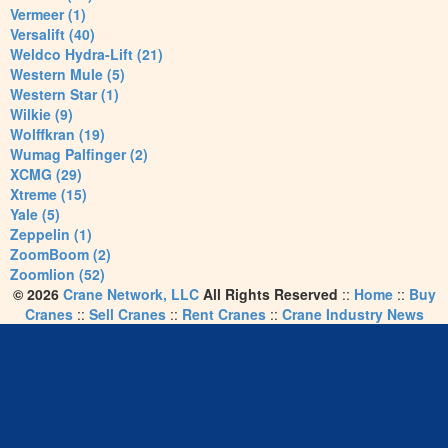
Vermeer (1)
Versalift (40)
Weldco Hydra-Lift (21)
Western Mule (5)
Western Star (1)
Wilkie (9)
Wolffkran (19)
Wumag Palfinger (2)
XCMG (29)
Xtreme (15)
Yale (5)
Zeppelin (1)
ZoomBoom (2)
Zoomlion (52)
© 2026
Crane Network, LLC
All Rights Reserved
::
Home
::
Buy
Cranes
::
Sell Cranes
::
Rent Cranes
::
Crane Industry News