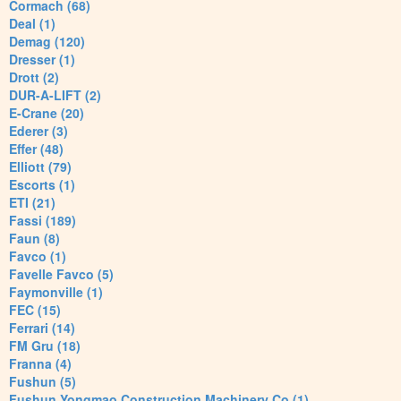
Cormach (68)
Deal (1)
Demag (120)
Dresser (1)
Drott (2)
DUR-A-LIFT (2)
E-Crane (20)
Ederer (3)
Effer (48)
Elliott (79)
Escorts (1)
ETI (21)
Fassi (189)
Faun (8)
Favco (1)
Favelle Favco (5)
Faymonville (1)
FEC (15)
Ferrari (14)
FM Gru (18)
Franna (4)
Fushun (5)
Fushun Yongmao Construction Machinery Co (1)