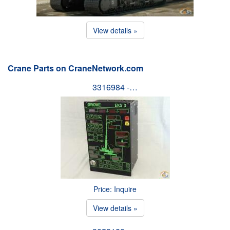
View details »
Crane Parts on CraneNetwork.com
3316984 -…
Price: Inquire
View details »