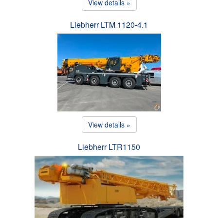
View details »
Liebherr LTM 1120-4.1
View details »
Liebherr LTR1150