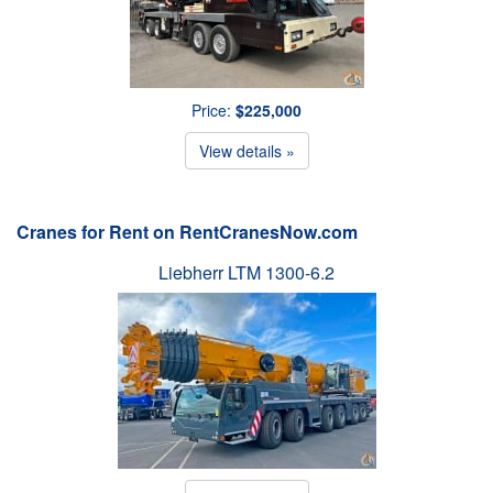
Price:
$225,000
View details »
Cranes for Rent on RentCranesNow.com
Liebherr LTM 1300-6.2