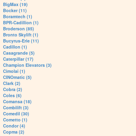
BigMax (19)
Bocker (11)
Boramtech (1)
BPR-Cadillion (1)
Broderson (85)
Bronto Skylift (1)
Bucyrus-Erie (11)
Cadillon (1)
Casagrande (5)
Caterpillar (17)
Champion Elevators (3)
Cimolai (1)
CINOmatic (5)
Clark (2)
Cobra (2)
Coles (6)
Comansa (18)
Combilift (3)
Comedil (30)
Cometto (1)
Condor (4)
Copma (2)