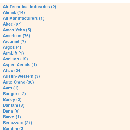
Air Technical Industries (2)
Alimak (14)
All Manufacturers (1)
Altec (97)
Amco Veba (5)
American (76)
Arcomet (7)
Argos (4)
ArmLift (1)
Aselkon (19)
Aspen Aerials (1)
Atlas (24)
Austin-Western (3)
Auto Crane (36)
Avro (1)
Badger (12)
Bailey (2)
Bantam (3)
Barin (8)
Barko (1)
Benazzato (21)
Bendini (2)