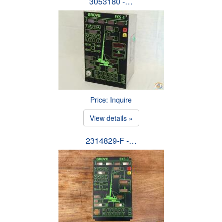
3053180 -…
Price: Inquire
View details »
2314829-F -…