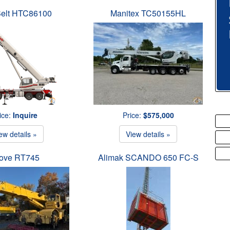
Belt HTC86100
Manitex TC50155HL
ice:
Inquire
Price:
$575,000
ew details »
View details »
ove RT745
Alimak SCANDO 650 FC-S