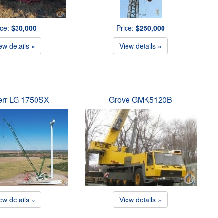
ice:
$30,000
Price:
$250,000
ew details »
View details »
err LG 1750SX
Grove GMK5120B
ew details »
View details »