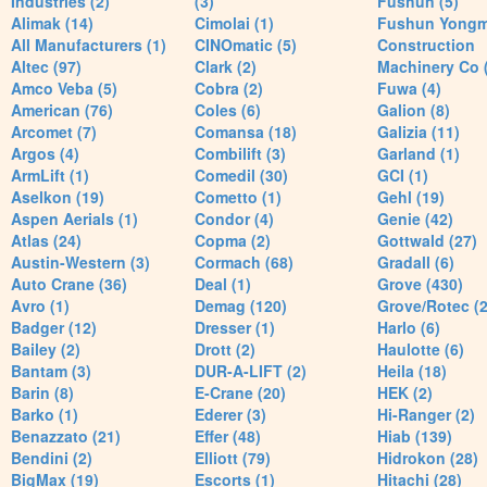
Industries (2)
(3)
Fushun (5)
Alimak (14)
Cimolai (1)
Fushun Yong
All Manufacturers (1)
CINOmatic (5)
Construction
Altec (97)
Clark (2)
Machinery Co 
Amco Veba (5)
Cobra (2)
Fuwa (4)
American (76)
Coles (6)
Galion (8)
Arcomet (7)
Comansa (18)
Galizia (11)
Argos (4)
Combilift (3)
Garland (1)
ArmLift (1)
Comedil (30)
GCI (1)
Aselkon (19)
Cometto (1)
Gehl (19)
Aspen Aerials (1)
Condor (4)
Genie (42)
Atlas (24)
Copma (2)
Gottwald (27)
Austin-Western (3)
Cormach (68)
Gradall (6)
Auto Crane (36)
Deal (1)
Grove (430)
Avro (1)
Demag (120)
Grove/Rotec (2
Badger (12)
Dresser (1)
Harlo (6)
Bailey (2)
Drott (2)
Haulotte (6)
Bantam (3)
DUR-A-LIFT (2)
Heila (18)
Barin (8)
E-Crane (20)
HEK (2)
Barko (1)
Ederer (3)
Hi-Ranger (2)
Benazzato (21)
Effer (48)
Hiab (139)
Bendini (2)
Elliott (79)
Hidrokon (28)
BigMax (19)
Escorts (1)
Hitachi (28)