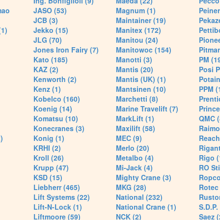
Ing. Bonfiglioli (9)
Maeda (22)
Pecco 
mao
JASO (53)
Magnum (1)
Peiner
JCB (3)
Maintainer (19)
Pekaze
(1)
Jekko (15)
Manitex (172)
Pettib
JLG (70)
Manitou (24)
Pionee
Jones Iron Fairy (7)
Manitowoc (154)
Pitman
Kato (185)
Manotti (3)
PM (1
KAZ (2)
Mantis (20)
Posi P
Kenworth (2)
Mantis (UK) (1)
Potain
Kenz (1)
Mantsinen (10)
PPM (
Kobelco (160)
Marchetti (8)
Prenti
Koenig (14)
Marine Travelift (7)
Prince
Komatsu (10)
MarkLift (1)
QMC (
Konecranes (3)
Maxilift (58)
Raimo
)
Konig (1)
MEC (9)
Reach
KRHI (2)
Merlo (20)
Rigant
Kroll (26)
Metalbo (4)
Rigo (
Krupp (47)
Mi-Jack (4)
RO Sti
KSD (15)
Mighty Crane (3)
Ropco
Liebherr (465)
MKG (28)
Rotec 
Lift Systems (22)
National (232)
Rusto
Lift-N-Lock (1)
National Crane (1)
S.D.P.
Liftmoore (59)
NCK (2)
Saez (