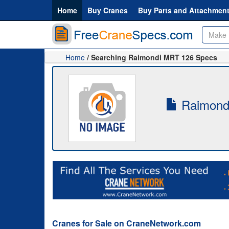
Home
Buy Cranes
Buy Parts and Attachmen
Home
/ Searching Raimondi MRT 126 Specs
Raimondi
Cranes for Sale on CraneNetwork.com