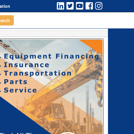
ation
earch