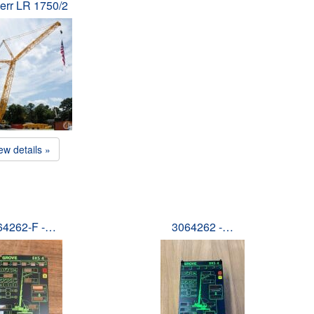
err LR 1750/2
ew details »
64262-F -…
3064262 -…