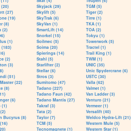
(11)
Skat (4)
Teupen (6)
 (20)
Skyjack (29)
TGM (5)
tt (27)
Skylift (5)
Tiger (2)
one (19)
SkyTrak (6)
Tirre (1)
r (8)
SkyVan (1)
TKA (1)
 (2)
SmartLift (14)
TOA (2)
96)
Snorkel (15)
Tokyu (1)
lus (1)
Soilmec (5)
Towerwork (5)
 (183)
Soima (20)
Tractel (1)
16)
Spierings (14)
Trail King (1)
ce (2)
Stahl (5)
TWM (1)
ton (3)
Starlifter (2)
UNIC (35)
8)
Stellar (6)
Unic Spydercrane (6)
ndi (51)
Stros (3)
USTC (30)
Master (22)
Sumitomo (47)
Valla (62)
e (8)
Tadano (227)
Valmet (1)
11)
Tadano Faun (42)
Van Ladder (3)
nger (6)
Tadano Mantis (27)
Venturo (21)
 (1)
Takraf (3)
Vermeer (1)
(2)
Tata (2)
Versalift (40)
n Bucyrus (8)
Taylor (7)
Weldco Hydra-Lift (21)
 (16)
TCM (5)
Western Mule (5)
20)
Tecnomagnete (1)
Western Star (1)