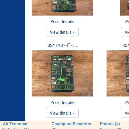
Price: Inquire
Pr
View details »
Vi
3317107-F -…
33
Price: Inquire
Pr
View details »
Vi
Air Technical
Champion Elevators
Franna (4)