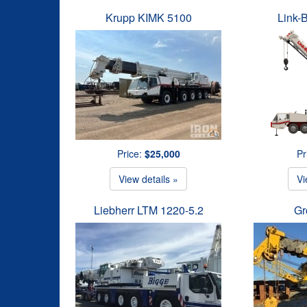
Krupp KIMK 5100
Link-
Price:
$25,000
Pr
View details »
Vi
Liebherr LTM 1220-5.2
Gr