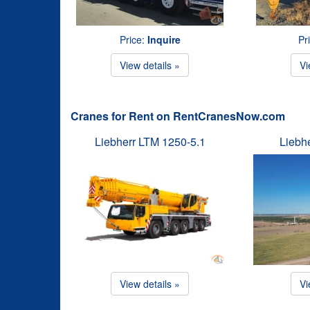
Price:
Inquire
Pr
View details »
Vi
Cranes for Rent on RentCranesNow.com
Liebherr LTM 1250-5.1
Liebh
View details »
Vi