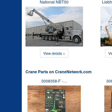
National NBT50
Liebh
View details »
Vi
Crane Parts on CraneNetwork.com
3008358-F -…
30