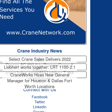
Crane Industry News
Select Crane Sales Delivers 2022
Demag AC 300-6 to Rossco Crane &
Liebherr works together: LRT 1100-2.1
Rigging
crane helps assemble Liebherr T 264
CraneWorks Hires New General
mining truck
Manager for Houston & Dallas Fort
Worth Locations
Connect with Us
Facebook
Twitter
LinkedIn
Google+