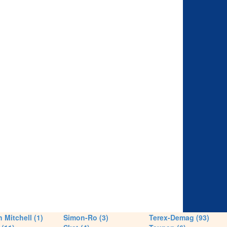
 Mitchell (1)
Simon-Ro (3)
Terex-Demag (93)