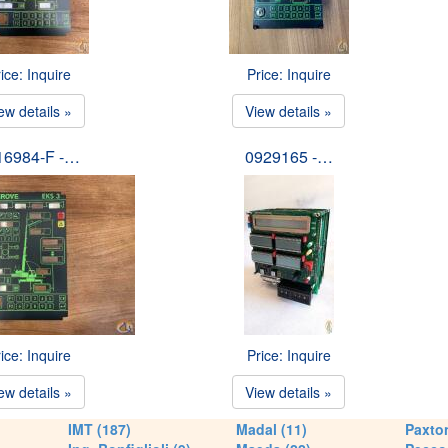
ice: Inquire
Price: Inquire
ew details »
View details »
16984-F -…
0929165 -…
ice: Inquire
Price: Inquire
ew details »
View details »
IMT (187)
Madal (11)
Paxton