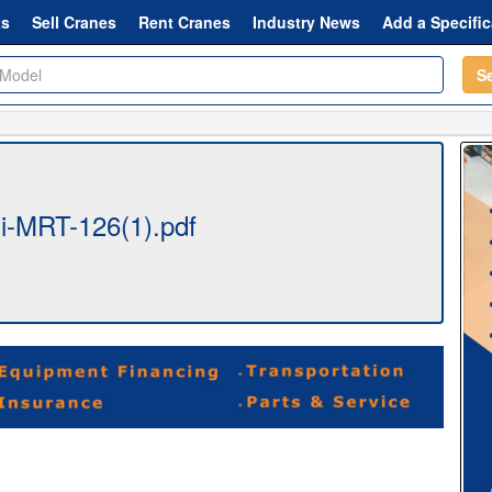
ts
Sell Cranes
Rent Cranes
Industry News
Add a Specific
S
-MRT-126(1).pdf