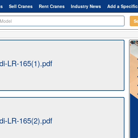
ts
Sell Cranes
Rent Cranes
Industry News
Add a Specific
S
i-LR-165(1).pdf
i-LR-165(2).pdf