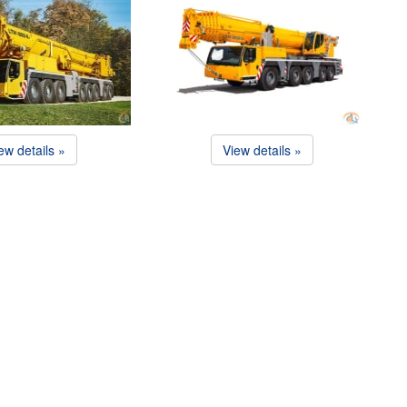
ew details »
View details »