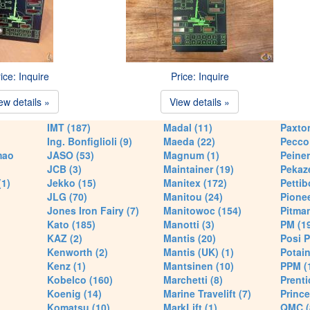
ice: Inquire
Price: Inquire
ew details »
View details »
IMT (187)
Madal (11)
Paxton
Ing. Bonfiglioli (9)
Maeda (22)
Pecco 
mao
JASO (53)
Magnum (1)
Peiner
JCB (3)
Maintainer (19)
Pekaze
(1)
Jekko (15)
Manitex (172)
Pettib
JLG (70)
Manitou (24)
Pionee
Jones Iron Fairy (7)
Manitowoc (154)
Pitman
Kato (185)
Manotti (3)
PM (1
KAZ (2)
Mantis (20)
Posi P
Kenworth (2)
Mantis (UK) (1)
Potain
Kenz (1)
Mantsinen (10)
PPM (
Kobelco (160)
Marchetti (8)
Prenti
Koenig (14)
Marine Travelift (7)
Prince
Komatsu (10)
MarkLift (1)
QMC (