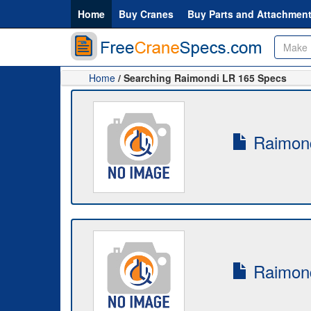
Home
Buy Cranes
Buy Parts and Attachmen
Home
/ Searching Raimondi LR 165 Specs
Raimond
Raimond