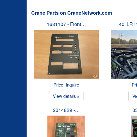
Crane Parts on CraneNetwork.com
1681107 - Front…
40' LR 
Price: Inquire
Pr
View details »
Vi
2314829 -…
3