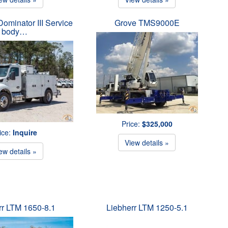
ominator III Service
Grove TMS9000E
body…
Price:
$325,000
ice:
Inquire
View details »
ew details »
rr LTM 1650-8.1
Liebherr LTM 1250-5.1