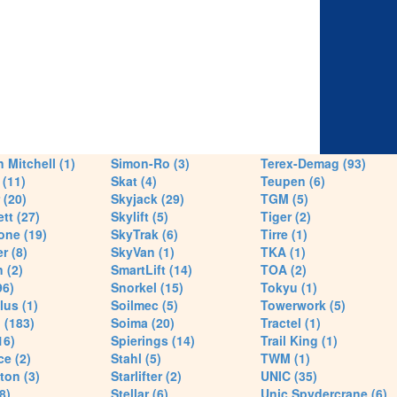
 Mitchell (1)
Simon-Ro (3)
Terex-Demag (93)
(11)
Skat (4)
Teupen (6)
 (20)
Skyjack (29)
TGM (5)
tt (27)
Skylift (5)
Tiger (2)
one (19)
SkyTrak (6)
Tirre (1)
r (8)
SkyVan (1)
TKA (1)
 (2)
SmartLift (14)
TOA (2)
96)
Snorkel (15)
Tokyu (1)
lus (1)
Soilmec (5)
Towerwork (5)
 (183)
Soima (20)
Tractel (1)
16)
Spierings (14)
Trail King (1)
ce (2)
Stahl (5)
TWM (1)
ton (3)
Starlifter (2)
UNIC (35)
8)
Stellar (6)
Unic Spydercrane (6)