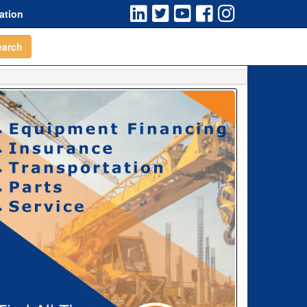
ation
earch