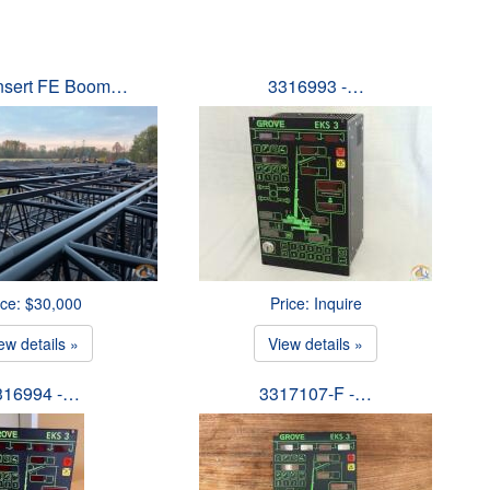
Insert FE Boom…
3316993 -…
ice: $30,000
Price: Inquire
ew details »
View details »
316994 -…
3317107-F -…