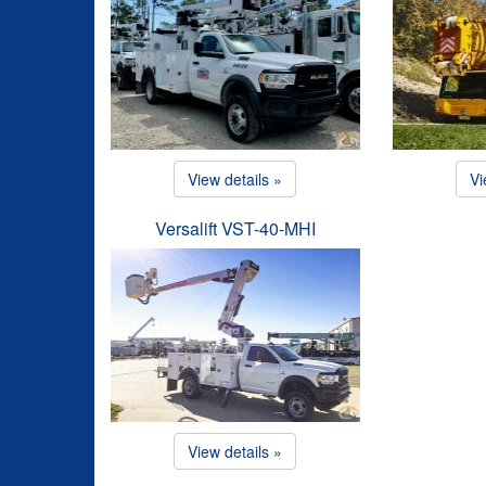
View details »
Vi
Versalift VST-40-MHI
View details »