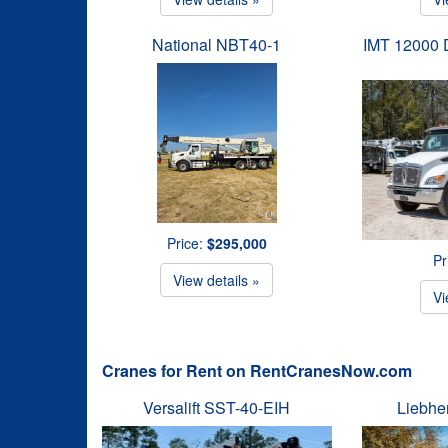
National NBT40-1
IMT 12000 D
Price:
$295,000
Pr
View details »
Vi
Cranes for Rent on RentCranesNow.com
Versalift SST-40-EIH
Liebhe