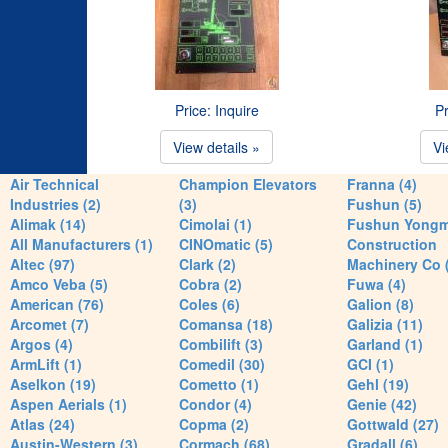
Price: Inquire
Pr
View details »
Vi
Air Technical
Champion Elevators
Franna (4)
Industries (2)
(3)
Fushun (5)
Alimak (14)
Cimolai (1)
Fushun Yong
All Manufacturers (1)
CINOmatic (5)
Construction
Altec (97)
Clark (2)
Machinery Co 
Amco Veba (5)
Cobra (2)
Fuwa (4)
American (76)
Coles (6)
Galion (8)
Arcomet (7)
Comansa (18)
Galizia (11)
Argos (4)
Combilift (3)
Garland (1)
ArmLift (1)
Comedil (30)
GCI (1)
Aselkon (19)
Cometto (1)
Gehl (19)
Aspen Aerials (1)
Condor (4)
Genie (42)
Atlas (24)
Copma (2)
Gottwald (27)
Austin-Western (3)
Cormach (68)
Gradall (6)