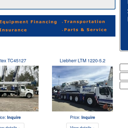
tex TC45127
Liebherr LTM 1220-5.2
ice:
Inquire
Price:
Inquire
ew details »
View details »