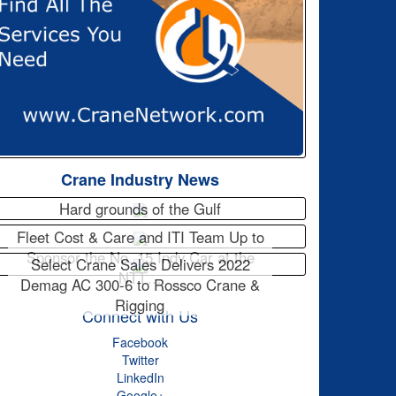
Crane Industry News
Hard grounds of the Gulf
Fleet Cost & Care and ITI Team Up to
Sponsor the No. 15 Indy Car at the
Select Crane Sales Delivers 2022
NTT…
Demag AC 300-6 to Rossco Crane &
Rigging
Connect with Us
Facebook
Twitter
LinkedIn
Google+