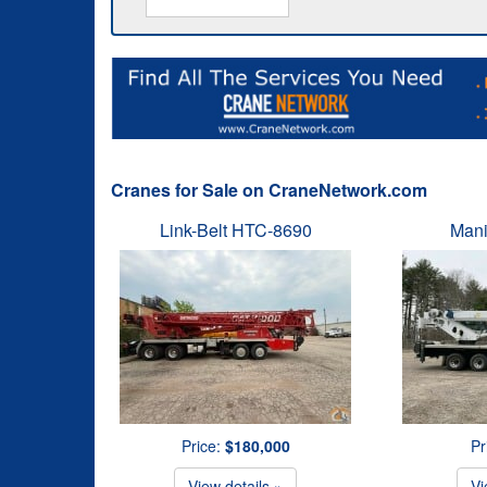
Cranes for Sale on CraneNetwork.com
Link-Belt HTC-8690
Mani
Price:
$180,000
Pr
View details »
Vi