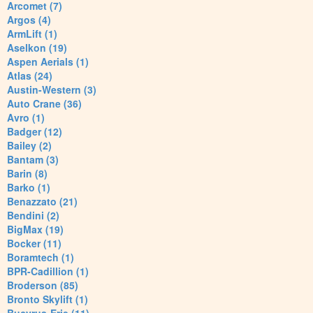
Arcomet (7)
Argos (4)
ArmLift (1)
Aselkon (19)
Aspen Aerials (1)
Atlas (24)
Austin-Western (3)
Auto Crane (36)
Avro (1)
Badger (12)
Bailey (2)
Bantam (3)
Barin (8)
Barko (1)
Benazzato (21)
Bendini (2)
BigMax (19)
Bocker (11)
Boramtech (1)
BPR-Cadillion (1)
Broderson (85)
Bronto Skylift (1)