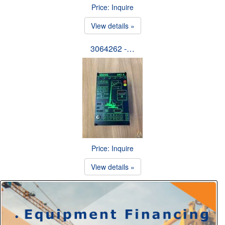
Price: Inquire
View details »
3064262 -…
Price: Inquire
View details »