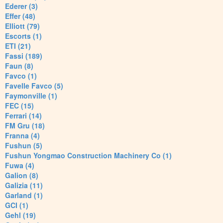
Ederer (3)
Effer (48)
Elliott (79)
Escorts (1)
ETI (21)
Fassi (189)
Faun (8)
Favco (1)
Favelle Favco (5)
Faymonville (1)
FEC (15)
Ferrari (14)
FM Gru (18)
Franna (4)
Fushun (5)
Fushun Yongmao Construction Machinery Co (1)
Fuwa (4)
Galion (8)
Galizia (11)
Garland (1)
GCI (1)
Gehl (19)