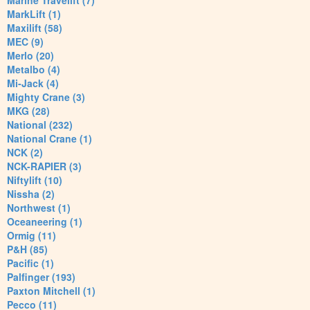
Marine Travelift (7)
MarkLift (1)
Maxilift (58)
MEC (9)
Merlo (20)
Metalbo (4)
Mi-Jack (4)
Mighty Crane (3)
MKG (28)
National (232)
National Crane (1)
NCK (2)
NCK-RAPIER (3)
Niftylift (10)
Nissha (2)
Northwest (1)
Oceaneering (1)
Ormig (11)
P&H (85)
Pacific (1)
Palfinger (193)
Paxton Mitchell (1)
Pecco (11)