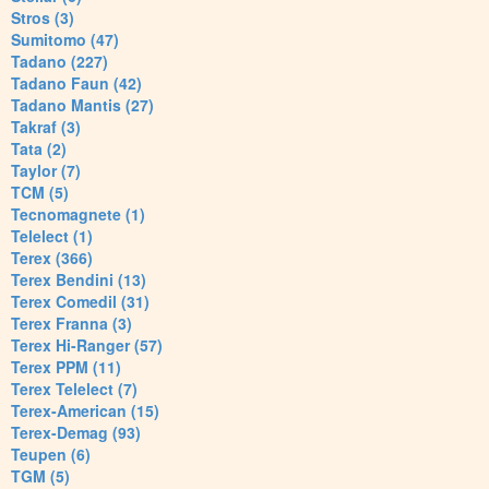
Stros (3)
Sumitomo (47)
Tadano (227)
Tadano Faun (42)
Tadano Mantis (27)
Takraf (3)
Tata (2)
Taylor (7)
TCM (5)
Tecnomagnete (1)
Telelect (1)
Terex (366)
Terex Bendini (13)
Terex Comedil (31)
Terex Franna (3)
Terex Hi-Ranger (57)
Terex PPM (11)
Terex Telelect (7)
Terex-American (15)
Terex-Demag (93)
Teupen (6)
TGM (5)