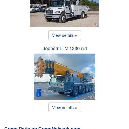
View details »
Liebherr LTM 1230-5.1
View details »
Crane Parts on CraneNetwork.com