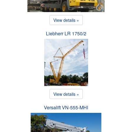
View details »
Liebherr LR 1750/2
View details »
Versalift VN-555-MHI