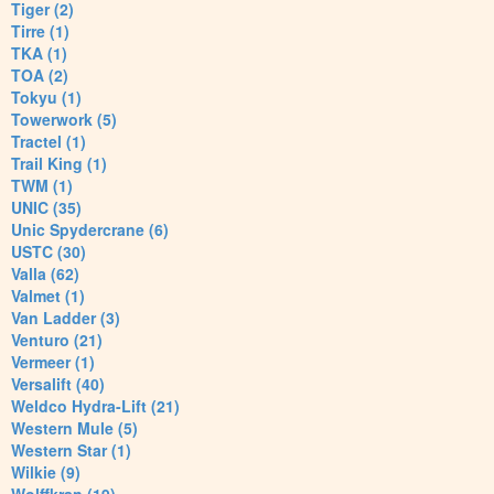
Tiger (2)
Tirre (1)
TKA (1)
TOA (2)
Tokyu (1)
Towerwork (5)
Tractel (1)
Trail King (1)
TWM (1)
UNIC (35)
Unic Spydercrane (6)
USTC (30)
Valla (62)
Valmet (1)
Van Ladder (3)
Venturo (21)
Vermeer (1)
Versalift (40)
Weldco Hydra-Lift (21)
Western Mule (5)
Western Star (1)
Wilkie (9)