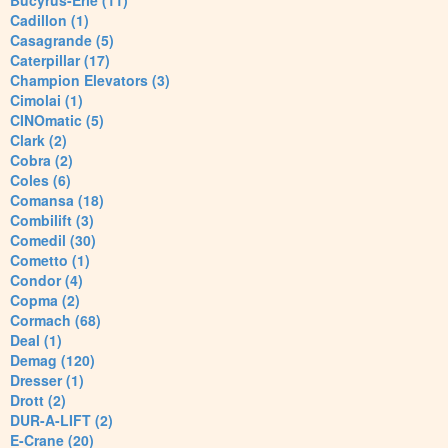
Bucyrus-Erie (11)
Cadillon (1)
Casagrande (5)
Caterpillar (17)
Champion Elevators (3)
Cimolai (1)
CINOmatic (5)
Clark (2)
Cobra (2)
Coles (6)
Comansa (18)
Combilift (3)
Comedil (30)
Cometto (1)
Condor (4)
Copma (2)
Cormach (68)
Deal (1)
Demag (120)
Dresser (1)
Drott (2)
DUR-A-LIFT (2)
E-Crane (20)