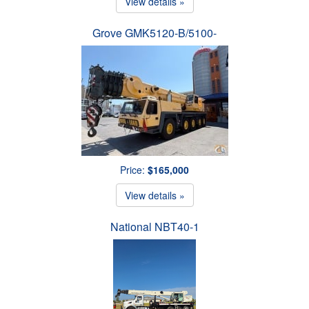
View details »
Grove GMK5120-B/5100-
Price:
$165,000
View details »
National NBT40-1