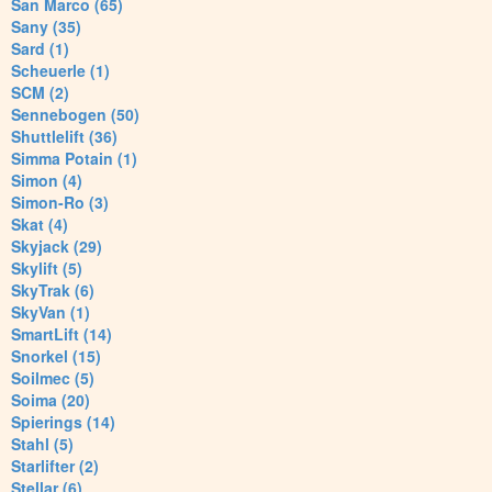
San Marco (65)
Sany (35)
Sard (1)
Scheuerle (1)
SCM (2)
Sennebogen (50)
Shuttlelift (36)
Simma Potain (1)
Simon (4)
Simon-Ro (3)
Skat (4)
Skyjack (29)
Skylift (5)
SkyTrak (6)
SkyVan (1)
SmartLift (14)
Snorkel (15)
Soilmec (5)
Soima (20)
Spierings (14)
Stahl (5)
Starlifter (2)
Stellar (6)