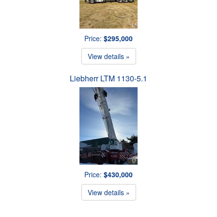
Price:
$295,000
View details »
Liebherr LTM 1130-5.1
Price:
$430,000
View details »