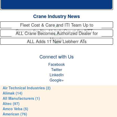
Crane Industry News
Fleet Cost & Care and ITI Team Up to
Sponsor the No. 15 Indy Car at the NTT…
ALL Crane Becomes Authorized Dealer for
Maeda
ALL Adds 11 New Liebherr ATs
Connect with Us
Facebook
Twitter
LinkedIn
Google+
Air Technical Industries (2)
Alimak (14)
All Manufacturers (1)
Altec (97)
Amco Veba (5)
American (76)