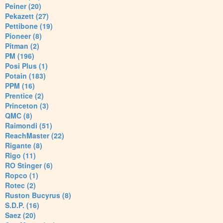
Peiner (20)
Pekazett (27)
Pettibone (19)
Pioneer (8)
Pitman (2)
PM (196)
Posi Plus (1)
Potain (183)
PPM (16)
Prentice (2)
Princeton (3)
QMC (8)
Raimondi (51)
ReachMaster (22)
Rigante (8)
Rigo (11)
RO Stinger (6)
Ropco (1)
Rotec (2)
Ruston Bucyrus (8)
S.D.P. (16)
Saez (20)