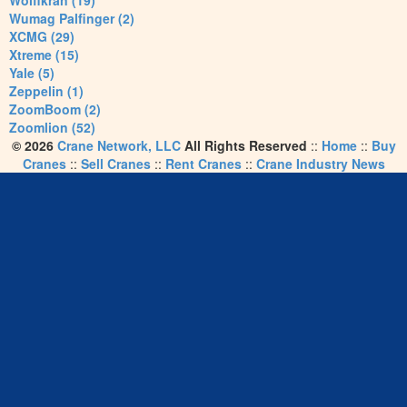
Wolffkran (19)
Wumag Palfinger (2)
XCMG (29)
Xtreme (15)
Yale (5)
Zeppelin (1)
ZoomBoom (2)
Zoomlion (52)
© 2026
Crane Network, LLC
All Rights Reserved
::
Home
::
Buy
Cranes
::
Sell Cranes
::
Rent Cranes
::
Crane Industry News