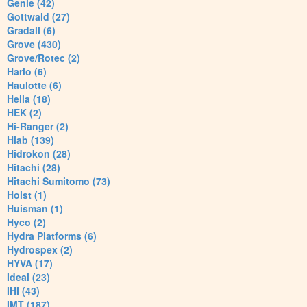
Genie (42)
Gottwald (27)
Gradall (6)
Grove (430)
Grove/Rotec (2)
Harlo (6)
Haulotte (6)
Heila (18)
HEK (2)
Hi-Ranger (2)
Hiab (139)
Hidrokon (28)
Hitachi (28)
Hitachi Sumitomo (73)
Hoist (1)
Huisman (1)
Hyco (2)
Hydra Platforms (6)
Hydrospex (2)
HYVA (17)
Ideal (23)
IHI (43)
IMT (187)