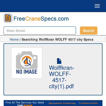
Toggl
navig
Search
Home
/ Searching Wolffkran WOLFF 4517 city Specs
Wolffkran-
WOLFF-
4517-
city(1).pdf