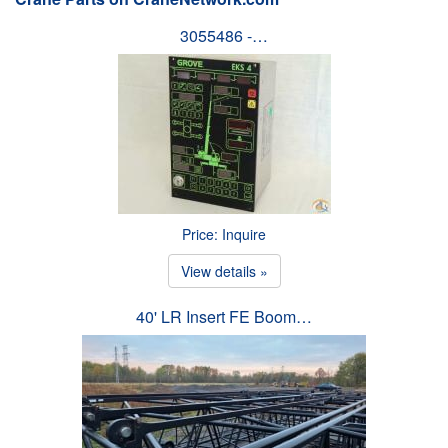
3055486 -…
Price: Inquire
View details »
40' LR Insert FE Boom…