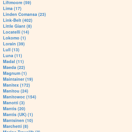
Liftmoore (59)
Lima (17)
Linden Comansa (23)
Link-Belt (402)
Little Giant (8)
Locatelli (14)
Lokomo (1)
Lorain (39)
Lull (13)
Luna (11)
Madal (11)
Maeda (22)
Magnum (1)
Maintainer (19)
Manitex (172)
Manitou (24)
Manitowoc (154)
Manotti (3)
Mantis (20)
Mantis (UK) (1)
Mantsinen (10)
Marchetti (8)