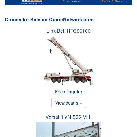
Cranes for Sale on CraneNetwork.com
Link-Belt HTC86100
Price:
Inquire
View details »
Versalift VN-555-MHI