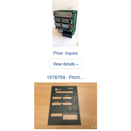
Price: Inquire
View details »
1576709 - Front…