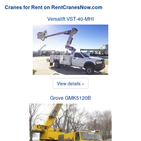
Cranes for Rent on RentCranesNow.com
Versalift VST-40-MHI
View details »
Grove GMK5120B