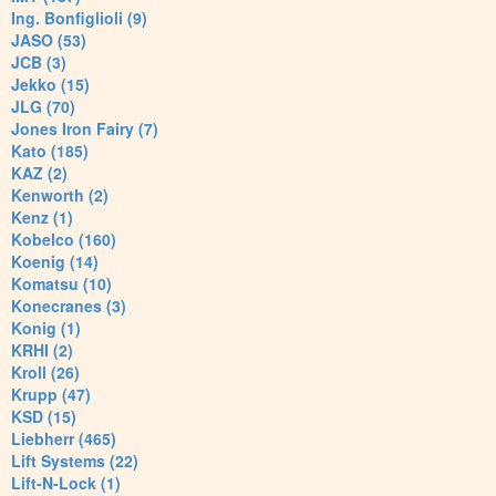
Ing. Bonfiglioli (9)
JASO (53)
JCB (3)
Jekko (15)
JLG (70)
Jones Iron Fairy (7)
Kato (185)
KAZ (2)
Kenworth (2)
Kenz (1)
Kobelco (160)
Koenig (14)
Komatsu (10)
Konecranes (3)
Konig (1)
KRHI (2)
Kroll (26)
Krupp (47)
KSD (15)
Liebherr (465)
Lift Systems (22)
Lift-N-Lock (1)