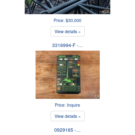
Price: $30,000
View details »
3316994-F -…
Price: Inquire
View details »
0929165 -…