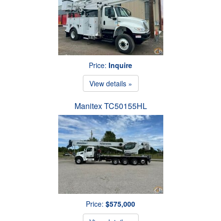
Price:
Inquire
View details »
Manitex TC50155HL
Price:
$575,000