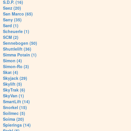
S.D.P. (16)
Saez (20)
San Marco (65)
Sany (35)
Sard (1)
Scheuerle (1)
SCM (2)
Sennebogen (50)
Shuttlelift (36)
Simma Potain (1)
Simon (4)
Simon-Ro (3)
Skat (4)
Skyjack (29)
Skylift (5)
SkyTrak (6)
SkyVan (1)
SmartLift (14)
Snorkel (15)
Soilmec (5)
Soima (20)
Spierings (14)
Stahl (5)