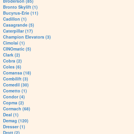
Broderson (85)
Bronto Skylift (1)
Bucyrus-Erie (11)
Cadillon (1)
Casagrande (5)
Caterpillar (17)
Champion Elevators (3)
Cimolai (1)
CINOmatic (5)
Clark (2)
Cobra (2)
Coles (6)
Comansa (18)
Combilift (3)
Comedil (30)
Cometto (1)
Condor (4)
Copma (2)
Cormach (68)
Deal (1)
Demag (120)
Dresser (1)
Drott (2)