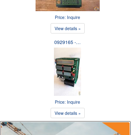
Price: Inquire
View details »
0929165 -…
Price: Inquire
View details »