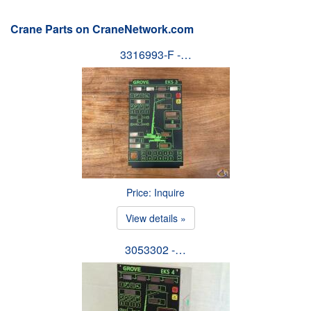
Crane Parts on CraneNetwork.com
3316993-F -…
Price: Inquire
View details »
3053302 -…