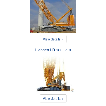
View details »
Liebherr LR 1800-1.0
View details »