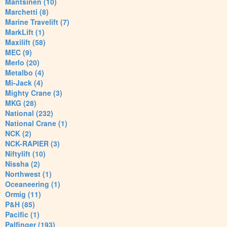
Mantsinen (10)
Marchetti (8)
Marine Travelift (7)
MarkLift (1)
Maxilift (58)
MEC (9)
Merlo (20)
Metalbo (4)
Mi-Jack (4)
Mighty Crane (3)
MKG (28)
National (232)
National Crane (1)
NCK (2)
NCK-RAPIER (3)
Niftylift (10)
Nissha (2)
Northwest (1)
Oceaneering (1)
Ormig (11)
P&H (85)
Pacific (1)
Palfinger (193)