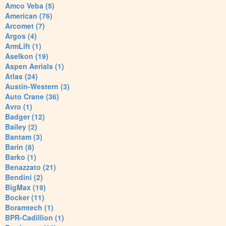
Amco Veba (5)
American (76)
Arcomet (7)
Argos (4)
ArmLift (1)
Aselkon (19)
Aspen Aerials (1)
Atlas (24)
Austin-Western (3)
Auto Crane (36)
Avro (1)
Badger (12)
Bailey (2)
Bantam (3)
Barin (8)
Barko (1)
Benazzato (21)
Bendini (2)
BigMax (19)
Bocker (11)
Boramtech (1)
BPR-Cadillion (1)