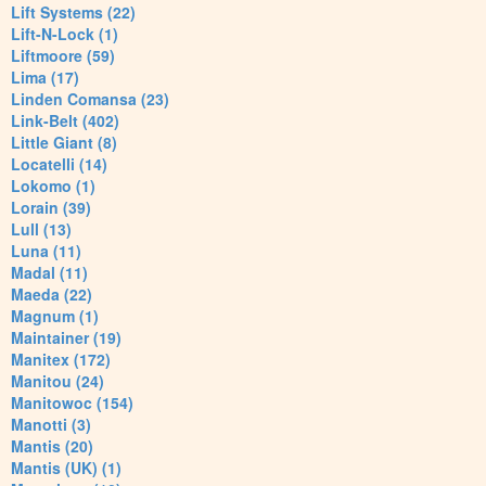
Lift Systems (22)
Lift-N-Lock (1)
Liftmoore (59)
Lima (17)
Linden Comansa (23)
Link-Belt (402)
Little Giant (8)
Locatelli (14)
Lokomo (1)
Lorain (39)
Lull (13)
Luna (11)
Madal (11)
Maeda (22)
Magnum (1)
Maintainer (19)
Manitex (172)
Manitou (24)
Manitowoc (154)
Manotti (3)
Mantis (20)
Mantis (UK) (1)