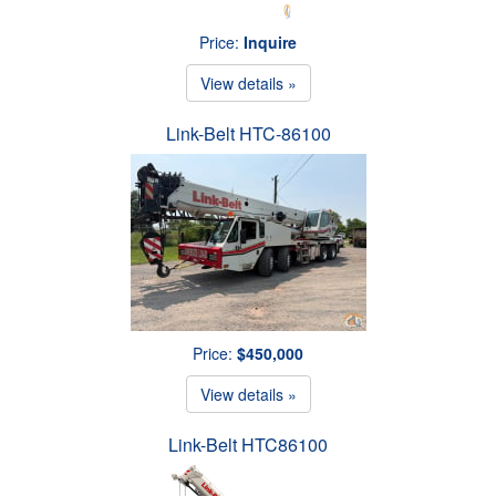
Price:
Inquire
View details »
Link-Belt HTC-86100
Price:
$450,000
View details »
Link-Belt HTC86100