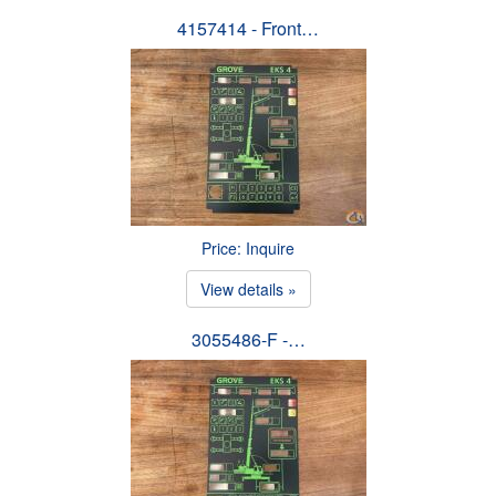
4157414 - Front…
Price: Inquire
View details »
3055486-F -…