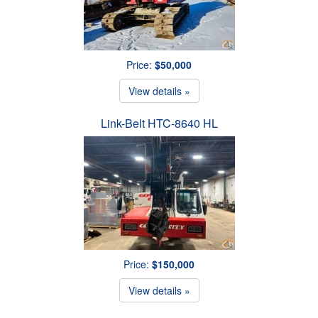
Price:
$50,000
View details »
Link-Belt HTC-8640 HL
Price:
$150,000
View details »