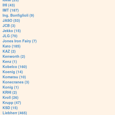
IHI (43)
IMT (187)
Ing. Bonfiglioli (9)
JASO (53)
JCB (3)
Jekko (15)
JLG (70)
Jones Iron Fairy (7)
Kato (185)
KAZ (2)
Kenworth (2)
Kenz (1)
Kobelco (160)
Koenig (14)
Komatsu (10)
Konecranes (3)
Konig (1)
KRHI (2)
Kroll (26)
Krupp (47)
KSD (15)
Liebherr (465)