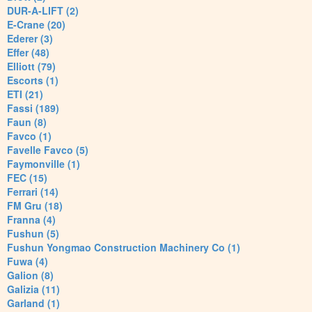
DUR-A-LIFT (2)
E-Crane (20)
Ederer (3)
Effer (48)
Elliott (79)
Escorts (1)
ETI (21)
Fassi (189)
Faun (8)
Favco (1)
Favelle Favco (5)
Faymonville (1)
FEC (15)
Ferrari (14)
FM Gru (18)
Franna (4)
Fushun (5)
Fushun Yongmao Construction Machinery Co (1)
Fuwa (4)
Galion (8)
Galizia (11)
Garland (1)