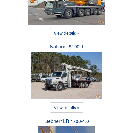
View details »
National 8100D
View details »
Liebherr LR 1700-1.0