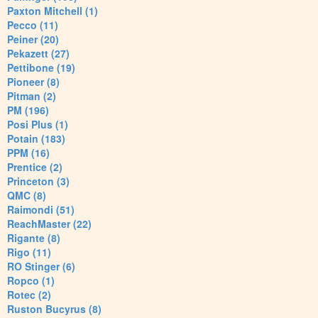
Paxton Mitchell (1)
Pecco (11)
Peiner (20)
Pekazett (27)
Pettibone (19)
Pioneer (8)
Pitman (2)
PM (196)
Posi Plus (1)
Potain (183)
PPM (16)
Prentice (2)
Princeton (3)
QMC (8)
Raimondi (51)
ReachMaster (22)
Rigante (8)
Rigo (11)
RO Stinger (6)
Ropco (1)
Rotec (2)
Ruston Bucyrus (8)