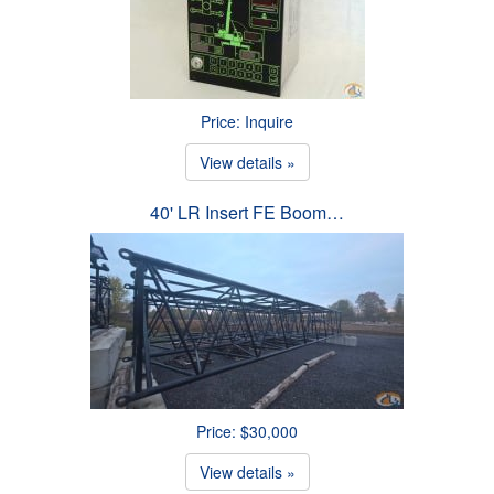
Price: Inquire
View details »
40' LR Insert FE Boom…
Price: $30,000
View details »