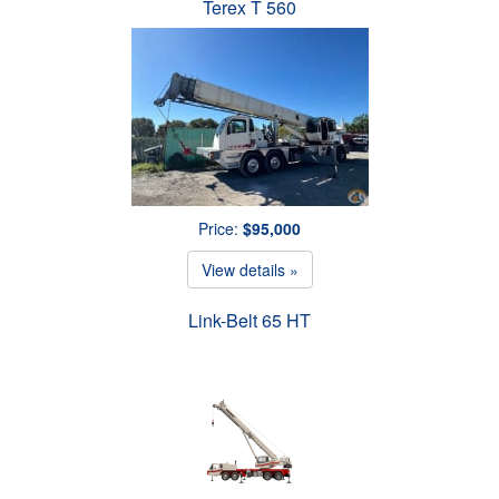
Terex T 560
Price:
$95,000
View details »
Link-Belt 65 HT