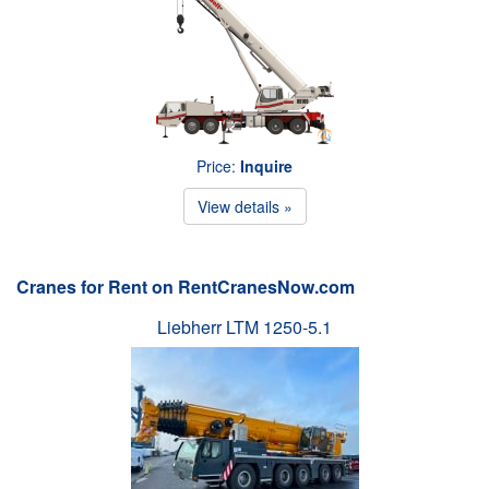
Price:
Inquire
View details »
Cranes for Rent on RentCranesNow.com
Liebherr LTM 1250-5.1