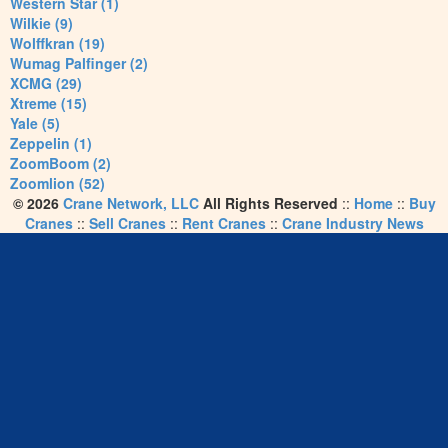
Western Star (1)
Wilkie (9)
Wolffkran (19)
Wumag Palfinger (2)
XCMG (29)
Xtreme (15)
Yale (5)
Zeppelin (1)
ZoomBoom (2)
Zoomlion (52)
© 2026
Crane Network, LLC
All Rights Reserved
::
Home
::
Buy
Cranes
::
Sell Cranes
::
Rent Cranes
::
Crane Industry News