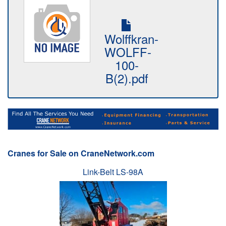
Wolffkran-
WOLFF-
100-
B(2).pdf
Cranes for Sale on CraneNetwork.com
Link-Belt LS-98A