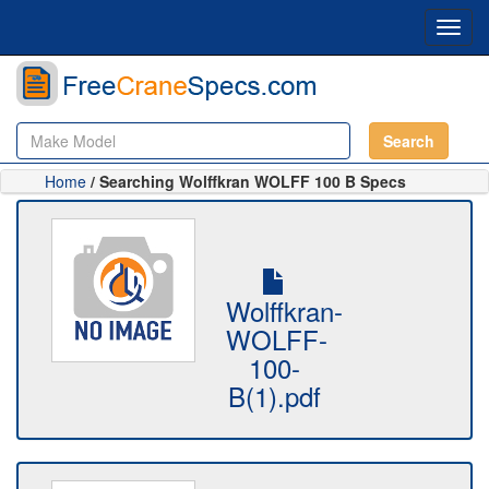
Toggl
navig
Search
Home
/ Searching Wolffkran WOLFF 100 B Specs
Wolffkran-
WOLFF-
100-
B(1).pdf