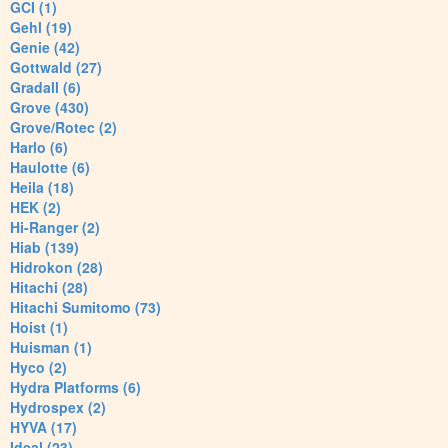
GCI (1)
Gehl (19)
Genie (42)
Gottwald (27)
Gradall (6)
Grove (430)
Grove/Rotec (2)
Harlo (6)
Haulotte (6)
Heila (18)
HEK (2)
Hi-Ranger (2)
Hiab (139)
Hidrokon (28)
Hitachi (28)
Hitachi Sumitomo (73)
Hoist (1)
Huisman (1)
Hyco (2)
Hydra Platforms (6)
Hydrospex (2)
HYVA (17)
Ideal (23)