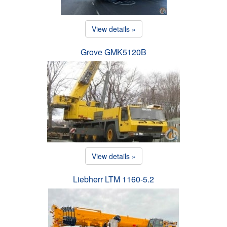
View details »
Grove GMK5120B
View details »
Liebherr LTM 1160-5.2