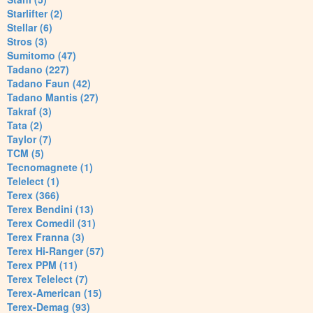
Starlifter (2)
Stellar (6)
Stros (3)
Sumitomo (47)
Tadano (227)
Tadano Faun (42)
Tadano Mantis (27)
Takraf (3)
Tata (2)
Taylor (7)
TCM (5)
Tecnomagnete (1)
Telelect (1)
Terex (366)
Terex Bendini (13)
Terex Comedil (31)
Terex Franna (3)
Terex Hi-Ranger (57)
Terex PPM (11)
Terex Telelect (7)
Terex-American (15)
Terex-Demag (93)