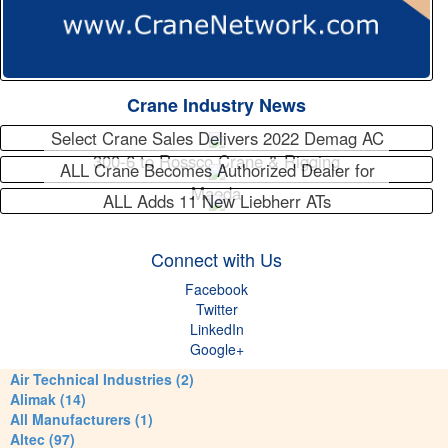
Crane Industry News
Select Crane Sales Delivers 2022 Demag AC
300-6 to Rossco Crane & Rigging
ALL Crane Becomes Authorized Dealer for
Maeda
ALL Adds 11 New Liebherr ATs
Connect with Us
Facebook
Twitter
LinkedIn
Google+
Air Technical Industries (2)
Alimak (14)
All Manufacturers (1)
Altec (97)