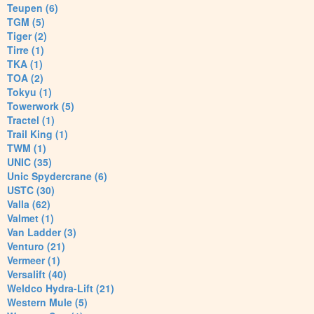
Teupen (6)
TGM (5)
Tiger (2)
Tirre (1)
TKA (1)
TOA (2)
Tokyu (1)
Towerwork (5)
Tractel (1)
Trail King (1)
TWM (1)
UNIC (35)
Unic Spydercrane (6)
USTC (30)
Valla (62)
Valmet (1)
Van Ladder (3)
Venturo (21)
Vermeer (1)
Versalift (40)
Weldco Hydra-Lift (21)
Western Mule (5)