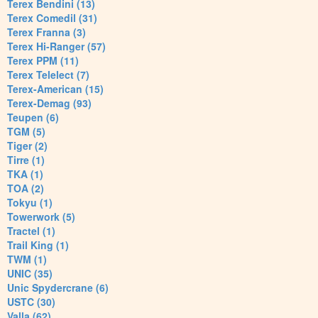
Terex Bendini (13)
Terex Comedil (31)
Terex Franna (3)
Terex Hi-Ranger (57)
Terex PPM (11)
Terex Telelect (7)
Terex-American (15)
Terex-Demag (93)
Teupen (6)
TGM (5)
Tiger (2)
Tirre (1)
TKA (1)
TOA (2)
Tokyu (1)
Towerwork (5)
Tractel (1)
Trail King (1)
TWM (1)
UNIC (35)
Unic Spydercrane (6)
USTC (30)
Valla (62)