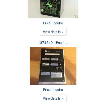
Price: Inquire
View details »
1374342 - Front…
Price: Inquire
View details »