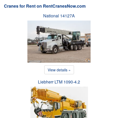
Cranes for Rent on RentCranesNow.com
National 14127A
View details »
Liebherr LTM 1090-4.2