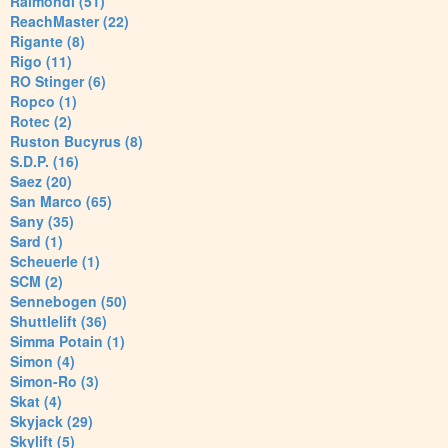
Raimondi (51)
ReachMaster (22)
Rigante (8)
Rigo (11)
RO Stinger (6)
Ropco (1)
Rotec (2)
Ruston Bucyrus (8)
S.D.P. (16)
Saez (20)
San Marco (65)
Sany (35)
Sard (1)
Scheuerle (1)
SCM (2)
Sennebogen (50)
Shuttlelift (36)
Simma Potain (1)
Simon (4)
Simon-Ro (3)
Skat (4)
Skyjack (29)
Skylift (5)