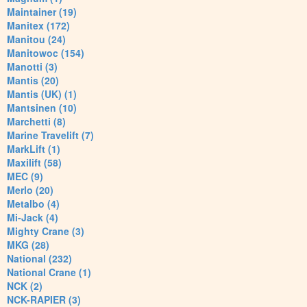
Maintainer (19)
Manitex (172)
Manitou (24)
Manitowoc (154)
Manotti (3)
Mantis (20)
Mantis (UK) (1)
Mantsinen (10)
Marchetti (8)
Marine Travelift (7)
MarkLift (1)
Maxilift (58)
MEC (9)
Merlo (20)
Metalbo (4)
Mi-Jack (4)
Mighty Crane (3)
MKG (28)
National (232)
National Crane (1)
NCK (2)
NCK-RAPIER (3)