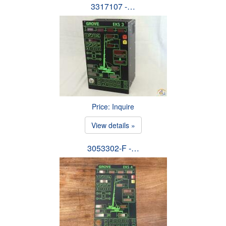
3317107 -…
Price: Inquire
View details »
3053302-F -…