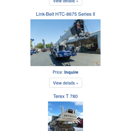
View details »
Link-Belt HTC-8675 Series II
Price:
Inquire
View details »
Terex T 780