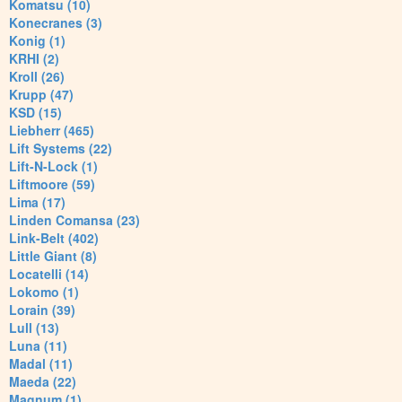
Komatsu (10)
Konecranes (3)
Konig (1)
KRHI (2)
Kroll (26)
Krupp (47)
KSD (15)
Liebherr (465)
Lift Systems (22)
Lift-N-Lock (1)
Liftmoore (59)
Lima (17)
Linden Comansa (23)
Link-Belt (402)
Little Giant (8)
Locatelli (14)
Lokomo (1)
Lorain (39)
Lull (13)
Luna (11)
Madal (11)
Maeda (22)
Magnum (1)