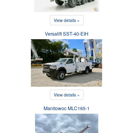
View details »
Versalift SST-40-EIH
View details »
Manitowoc MLC165-1