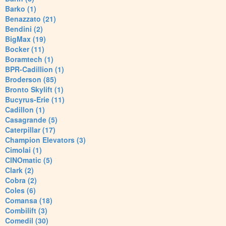
Barko (1)
Benazzato (21)
Bendini (2)
BigMax (19)
Bocker (11)
Boramtech (1)
BPR-Cadillion (1)
Broderson (85)
Bronto Skylift (1)
Bucyrus-Erie (11)
Cadillon (1)
Casagrande (5)
Caterpillar (17)
Champion Elevators (3)
Cimolai (1)
CINOmatic (5)
Clark (2)
Cobra (2)
Coles (6)
Comansa (18)
Combilift (3)
Comedil (30)