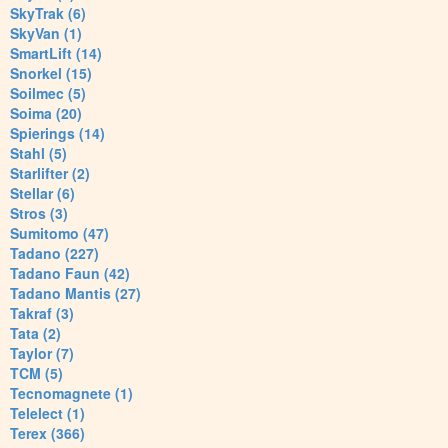
SkyTrak (6)
SkyVan (1)
SmartLift (14)
Snorkel (15)
Soilmec (5)
Soima (20)
Spierings (14)
Stahl (5)
Starlifter (2)
Stellar (6)
Stros (3)
Sumitomo (47)
Tadano (227)
Tadano Faun (42)
Tadano Mantis (27)
Takraf (3)
Tata (2)
Taylor (7)
TCM (5)
Tecnomagnete (1)
Telelect (1)
Terex (366)