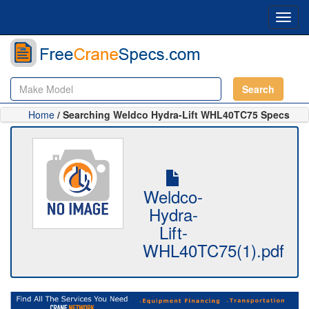
Toggl
navig
Search
Home
/ Searching Weldco Hydra-Lift WHL40TC75 Specs
Weldco-
Hydra-
Lift-
WHL40TC75(1).pdf