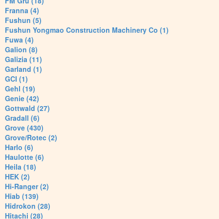
FM Gru (18)
Franna (4)
Fushun (5)
Fushun Yongmao Construction Machinery Co (1)
Fuwa (4)
Galion (8)
Galizia (11)
Garland (1)
GCI (1)
Gehl (19)
Genie (42)
Gottwald (27)
Gradall (6)
Grove (430)
Grove/Rotec (2)
Harlo (6)
Haulotte (6)
Heila (18)
HEK (2)
Hi-Ranger (2)
Hiab (139)
Hidrokon (28)
Hitachi (28)