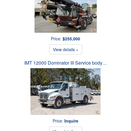
Price:
$255,000
View details »
IMT 12000 Dominator III Service body…
Price:
Inquire