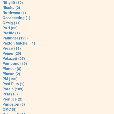
Niftylift (10)
Nissha (2)
Northwest (1)
Oceaneering (1)
Ormig (11)
P&H (85)
Pacific (1)
Palfinger (193)
Paxton Mitchell (1)
Pecco (11)
Peiner (20)
Pekazett (27)
Pettibone (19)
Pioneer (8)
Pitman (2)
PM (196)
Posi Plus (1)
Potain (183)
PPM (16)
Prentice (2)
Princeton (3)
QMC (8)