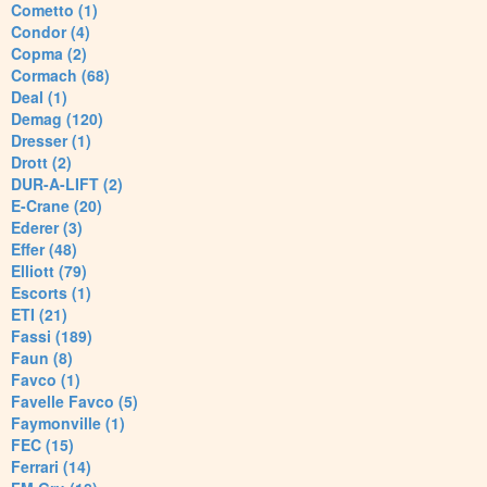
Cometto (1)
Condor (4)
Copma (2)
Cormach (68)
Deal (1)
Demag (120)
Dresser (1)
Drott (2)
DUR-A-LIFT (2)
E-Crane (20)
Ederer (3)
Effer (48)
Elliott (79)
Escorts (1)
ETI (21)
Fassi (189)
Faun (8)
Favco (1)
Favelle Favco (5)
Faymonville (1)
FEC (15)
Ferrari (14)