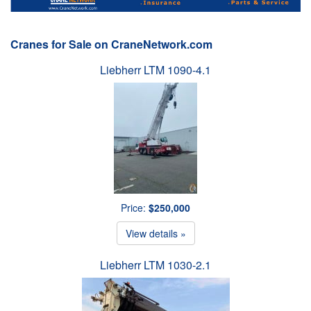
Cranes for Sale on CraneNetwork.com
Liebherr LTM 1090-4.1
Price:
$250,000
View details »
Liebherr LTM 1030-2.1