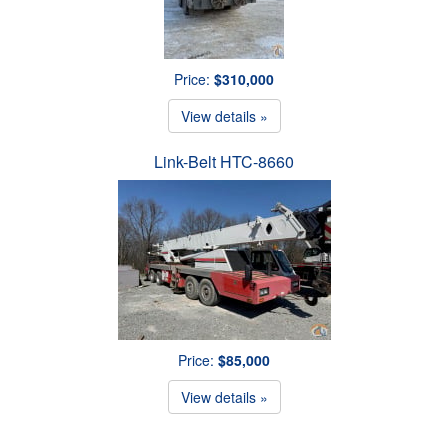
Price:
$310,000
View details »
Link-Belt HTC-8660
Price:
$85,000
View details »