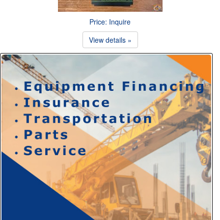
Price: Inquire
View details »