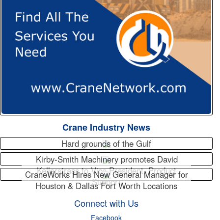
Crane Industry News
Hard grounds of the Gulf
Kirby-Smith Machinery promotes David
Kellerstrass to Vice President, Product
CraneWorks Hires New General Manager for
Support
Houston & Dallas Fort Worth Locations
Connect with Us
Facebook