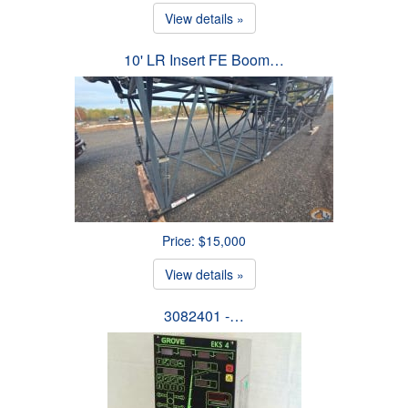
View details »
10' LR Insert FE Boom…
Price: $15,000
View details »
3082401 -…