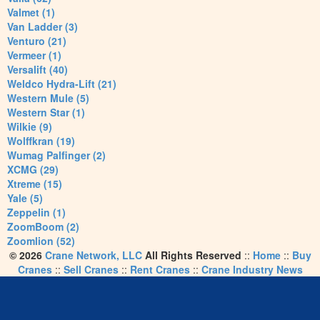
Valmet (1)
Van Ladder (3)
Venturo (21)
Vermeer (1)
Versalift (40)
Weldco Hydra-Lift (21)
Western Mule (5)
Western Star (1)
Wilkie (9)
Wolffkran (19)
Wumag Palfinger (2)
XCMG (29)
Xtreme (15)
Yale (5)
Zeppelin (1)
ZoomBoom (2)
Zoomlion (52)
© 2026
Crane Network, LLC
All Rights Reserved
::
Home
::
Buy
Cranes
::
Sell Cranes
::
Rent Cranes
::
Crane Industry News