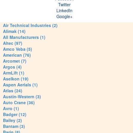
Twitter
LinkedIn
Google+
Air Technical Industries (2)
Alimak (14)
All Manufacturers (1)
Altec (97)
Amco Veba (5)
American (76)
Arcomet (7)
Argos (4)
ArmLift (1)
Aselkon (19)
Aspen Aerials (1)
Atlas (24)
Austin-Western (3)
Auto Crane (36)
Avro (1)
Badger (12)
Bailey (2)
Bantam (3)
Barin (8)