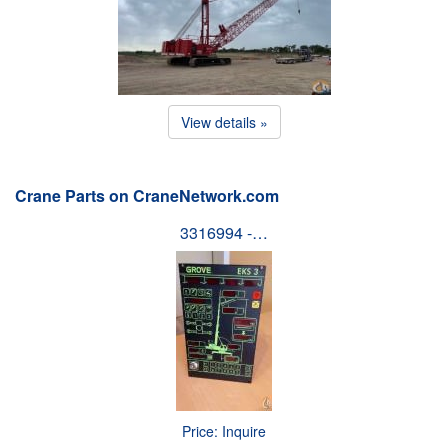
View details »
Crane Parts on CraneNetwork.com
3316994 -…
Price: Inquire