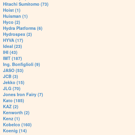
Hitachi Sumitomo (73)
Hoist (1)
Huisman (1)
Hyco (2)
Hydra Platforms (6)
Hydrospex (2)
HYVA (17)
Ideal (23)
IHI (43)
IMT (187)
Ing. Bonfiglioli (9)
JASO (53)
JCB (3)
Jekko (15)
JLG (70)
Jones Iron Fairy (7)
Kato (185)
KAZ (2)
Kenworth (2)
Kenz (1)
Kobelco (160)
Koenig (14)