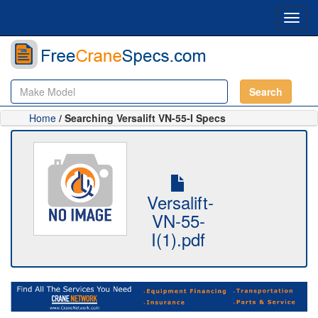
Toggl
navig
Search
Home
/ Searching Versalift VN-55-I Specs
Versalift-
VN-55-
I(1).pdf