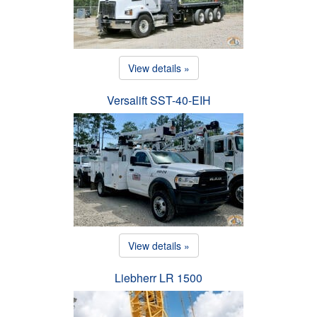
View details »
Versalift SST-40-EIH
View details »
Liebherr LR 1500