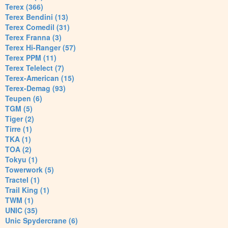
Terex (366)
Terex Bendini (13)
Terex Comedil (31)
Terex Franna (3)
Terex Hi-Ranger (57)
Terex PPM (11)
Terex Telelect (7)
Terex-American (15)
Terex-Demag (93)
Teupen (6)
TGM (5)
Tiger (2)
Tirre (1)
TKA (1)
TOA (2)
Tokyu (1)
Towerwork (5)
Tractel (1)
Trail King (1)
TWM (1)
UNIC (35)
Unic Spydercrane (6)