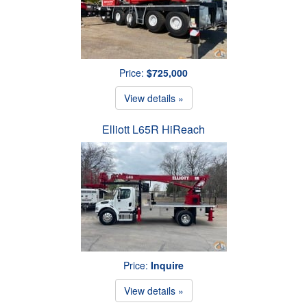
Price:
$725,000
View details »
Elliott L65R HiReach
Price:
Inquire
View details »