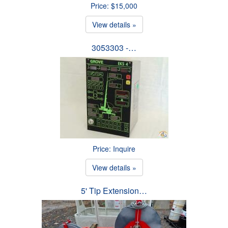
Price: $15,000
View details »
3053303 -…
Price: Inquire
View details »
5' Tip Extension…