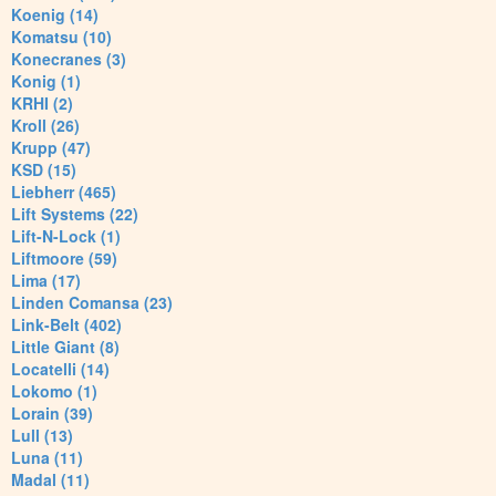
Koenig (14)
Komatsu (10)
Konecranes (3)
Konig (1)
KRHI (2)
Kroll (26)
Krupp (47)
KSD (15)
Liebherr (465)
Lift Systems (22)
Lift-N-Lock (1)
Liftmoore (59)
Lima (17)
Linden Comansa (23)
Link-Belt (402)
Little Giant (8)
Locatelli (14)
Lokomo (1)
Lorain (39)
Lull (13)
Luna (11)
Madal (11)