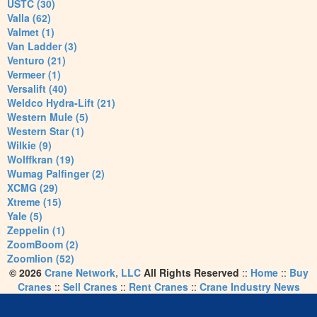
USTC (30)
Valla (62)
Valmet (1)
Van Ladder (3)
Venturo (21)
Vermeer (1)
Versalift (40)
Weldco Hydra-Lift (21)
Western Mule (5)
Western Star (1)
Wilkie (9)
Wolffkran (19)
Wumag Palfinger (2)
XCMG (29)
Xtreme (15)
Yale (5)
Zeppelin (1)
ZoomBoom (2)
Zoomlion (52)
© 2026
Crane Network, LLC
All Rights Reserved
::
Home
::
Buy
Cranes
::
Sell Cranes
::
Rent Cranes
::
Crane Industry News