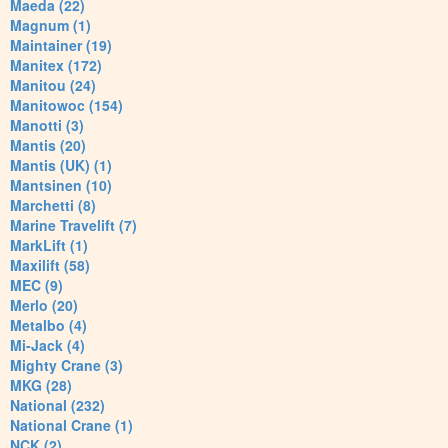
Maeda (22)
Magnum (1)
Maintainer (19)
Manitex (172)
Manitou (24)
Manitowoc (154)
Manotti (3)
Mantis (20)
Mantis (UK) (1)
Mantsinen (10)
Marchetti (8)
Marine Travelift (7)
MarkLift (1)
Maxilift (58)
MEC (9)
Merlo (20)
Metalbo (4)
Mi-Jack (4)
Mighty Crane (3)
MKG (28)
National (232)
National Crane (1)
NCK (2)