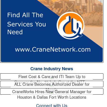
Crane Industry News
Fleet Cost & Care and ITI Team Up to
Sponsor the No. 15 Indy Car at the NTT…
ALL Crane Becomes Authorized Dealer for
Maeda
CraneWorks Hires New General Manager for
Houston & Dallas Fort Worth Locations
Connect with Us