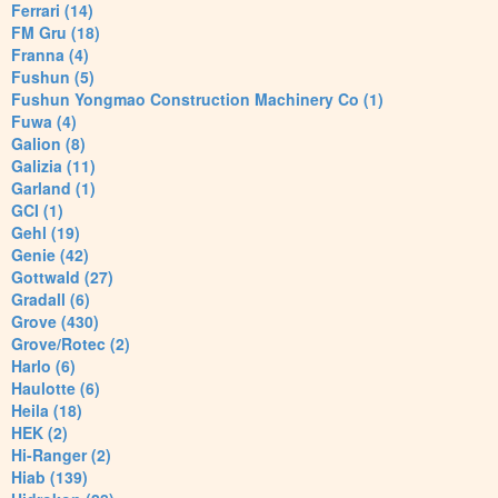
Ferrari (14)
FM Gru (18)
Franna (4)
Fushun (5)
Fushun Yongmao Construction Machinery Co (1)
Fuwa (4)
Galion (8)
Galizia (11)
Garland (1)
GCI (1)
Gehl (19)
Genie (42)
Gottwald (27)
Gradall (6)
Grove (430)
Grove/Rotec (2)
Harlo (6)
Haulotte (6)
Heila (18)
HEK (2)
Hi-Ranger (2)
Hiab (139)