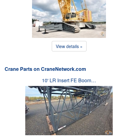
View details »
Crane Parts on CraneNetwork.com
10' LR Insert FE Boom…