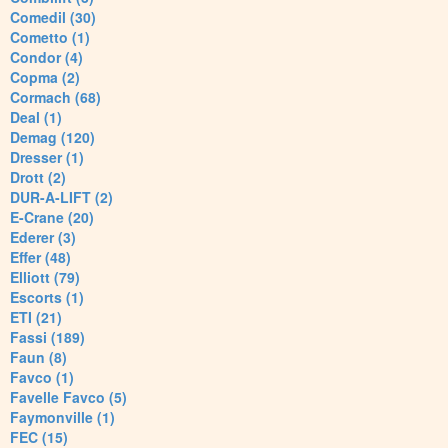
Comedil (30)
Cometto (1)
Condor (4)
Copma (2)
Cormach (68)
Deal (1)
Demag (120)
Dresser (1)
Drott (2)
DUR-A-LIFT (2)
E-Crane (20)
Ederer (3)
Effer (48)
Elliott (79)
Escorts (1)
ETI (21)
Fassi (189)
Faun (8)
Favco (1)
Favelle Favco (5)
Faymonville (1)
FEC (15)