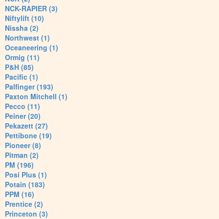
NCK-RAPIER (3)
Niftylift (10)
Nissha (2)
Northwest (1)
Oceaneering (1)
Ormig (11)
P&H (85)
Pacific (1)
Palfinger (193)
Paxton Mitchell (1)
Pecco (11)
Peiner (20)
Pekazett (27)
Pettibone (19)
Pioneer (8)
Pitman (2)
PM (196)
Posi Plus (1)
Potain (183)
PPM (16)
Prentice (2)
Princeton (3)