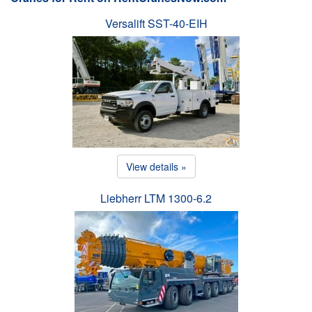
Versalift SST-40-EIH
View details »
Liebherr LTM 1300-6.2