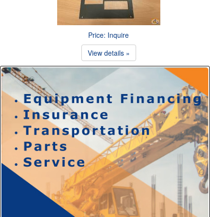
Price: Inquire
View details »