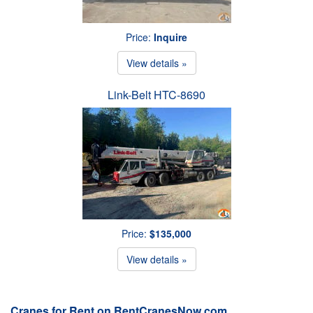
Price:
Inquire
View details »
Link-Belt HTC-8690
Price:
$135,000
View details »
Cranes for Rent on RentCranesNow.com