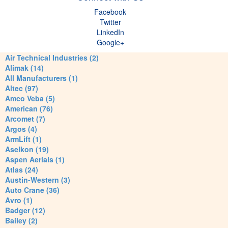
Facebook
Twitter
LinkedIn
Google+
Air Technical Industries (2)
Alimak (14)
All Manufacturers (1)
Altec (97)
Amco Veba (5)
American (76)
Arcomet (7)
Argos (4)
ArmLift (1)
Aselkon (19)
Aspen Aerials (1)
Atlas (24)
Austin-Western (3)
Auto Crane (36)
Avro (1)
Badger (12)
Bailey (2)