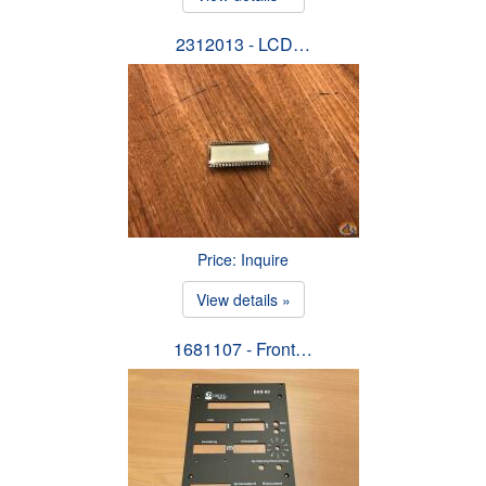
2312013 - LCD…
Price: Inquire
View details »
1681107 - Front…