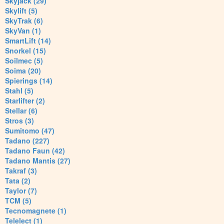
Skyjack (29)
Skylift (5)
SkyTrak (6)
SkyVan (1)
SmartLift (14)
Snorkel (15)
Soilmec (5)
Soima (20)
Spierings (14)
Stahl (5)
Starlifter (2)
Stellar (6)
Stros (3)
Sumitomo (47)
Tadano (227)
Tadano Faun (42)
Tadano Mantis (27)
Takraf (3)
Tata (2)
Taylor (7)
TCM (5)
Tecnomagnete (1)
Telelect (1)