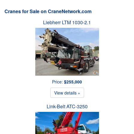
Cranes for Sale on CraneNetwork.com
Liebherr LTM 1030-2.1
Price:
$255,000
View details »
Link-Belt ATC-3250