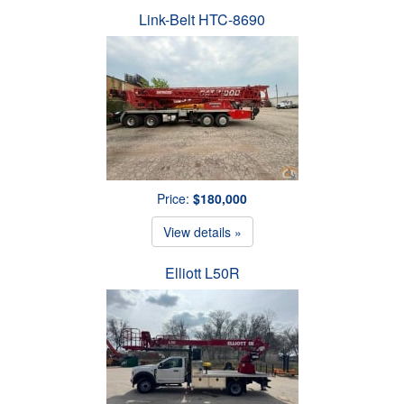
Link-Belt HTC-8690
Price:
$180,000
View details »
Elliott L50R