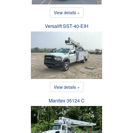
View details »
Versalift SST-40-EIH
View details »
Manitex 35124 C