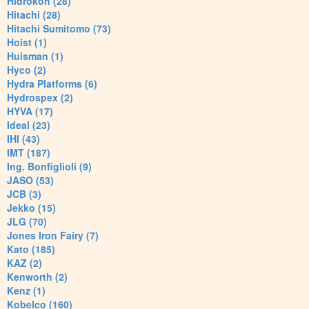
Hidrokon (28)
Hitachi (28)
Hitachi Sumitomo (73)
Hoist (1)
Huisman (1)
Hyco (2)
Hydra Platforms (6)
Hydrospex (2)
HYVA (17)
Ideal (23)
IHI (43)
IMT (187)
Ing. Bonfiglioli (9)
JASO (53)
JCB (3)
Jekko (15)
JLG (70)
Jones Iron Fairy (7)
Kato (185)
KAZ (2)
Kenworth (2)
Kenz (1)
Kobelco (160)