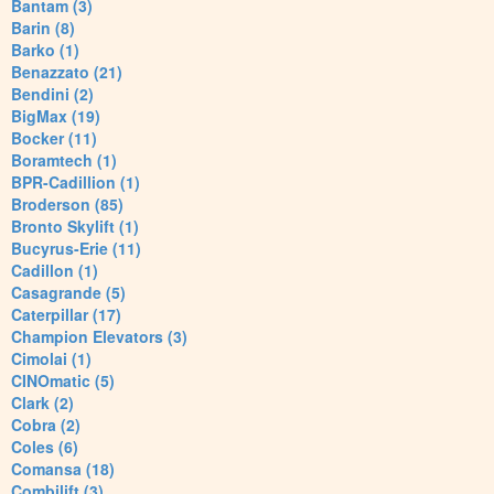
Bantam (3)
Barin (8)
Barko (1)
Benazzato (21)
Bendini (2)
BigMax (19)
Bocker (11)
Boramtech (1)
BPR-Cadillion (1)
Broderson (85)
Bronto Skylift (1)
Bucyrus-Erie (11)
Cadillon (1)
Casagrande (5)
Caterpillar (17)
Champion Elevators (3)
Cimolai (1)
CINOmatic (5)
Clark (2)
Cobra (2)
Coles (6)
Comansa (18)
Combilift (3)