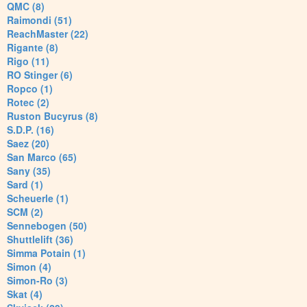
QMC (8)
Raimondi (51)
ReachMaster (22)
Rigante (8)
Rigo (11)
RO Stinger (6)
Ropco (1)
Rotec (2)
Ruston Bucyrus (8)
S.D.P. (16)
Saez (20)
San Marco (65)
Sany (35)
Sard (1)
Scheuerle (1)
SCM (2)
Sennebogen (50)
Shuttlelift (36)
Simma Potain (1)
Simon (4)
Simon-Ro (3)
Skat (4)