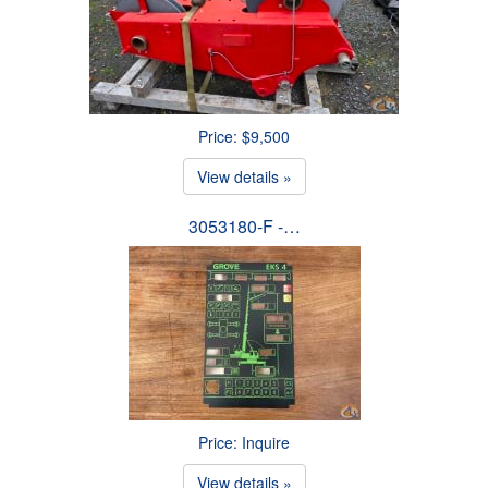
Price: $9,500
View details »
3053180-F -…
Price: Inquire
View details »