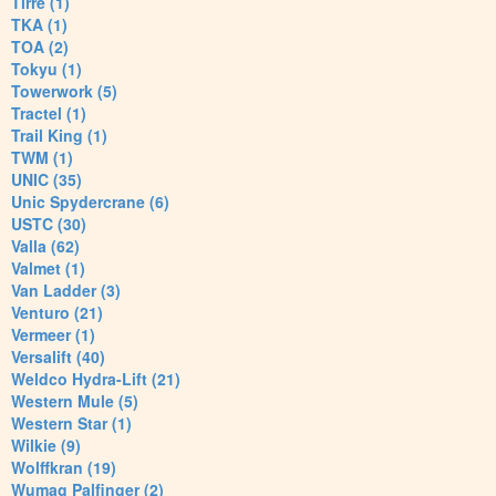
Tirre (1)
TKA (1)
TOA (2)
Tokyu (1)
Towerwork (5)
Tractel (1)
Trail King (1)
TWM (1)
UNIC (35)
Unic Spydercrane (6)
USTC (30)
Valla (62)
Valmet (1)
Van Ladder (3)
Venturo (21)
Vermeer (1)
Versalift (40)
Weldco Hydra-Lift (21)
Western Mule (5)
Western Star (1)
Wilkie (9)
Wolffkran (19)
Wumag Palfinger (2)