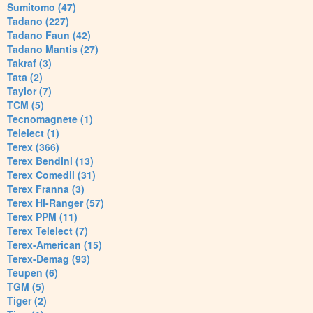
Sumitomo (47)
Tadano (227)
Tadano Faun (42)
Tadano Mantis (27)
Takraf (3)
Tata (2)
Taylor (7)
TCM (5)
Tecnomagnete (1)
Telelect (1)
Terex (366)
Terex Bendini (13)
Terex Comedil (31)
Terex Franna (3)
Terex Hi-Ranger (57)
Terex PPM (11)
Terex Telelect (7)
Terex-American (15)
Terex-Demag (93)
Teupen (6)
TGM (5)
Tiger (2)