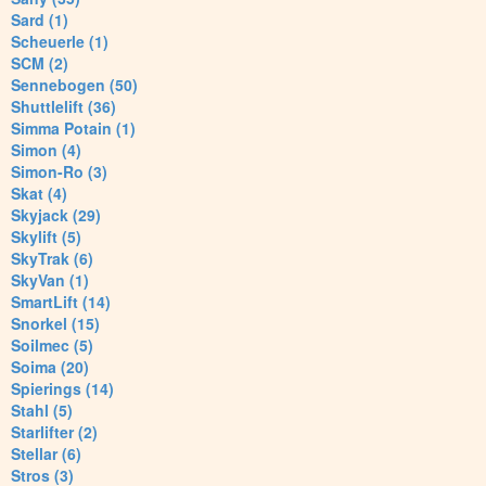
Sard (1)
Scheuerle (1)
SCM (2)
Sennebogen (50)
Shuttlelift (36)
Simma Potain (1)
Simon (4)
Simon-Ro (3)
Skat (4)
Skyjack (29)
Skylift (5)
SkyTrak (6)
SkyVan (1)
SmartLift (14)
Snorkel (15)
Soilmec (5)
Soima (20)
Spierings (14)
Stahl (5)
Starlifter (2)
Stellar (6)
Stros (3)