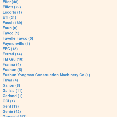
Effer (48)
Elliott (79)
Escorts (1)
ETI (21)
Fassi (189)
Faun (8)
Favco (1)
Favelle Favco (5)
Faymonville (1)
FEC (15)
Ferrari (14)
FM Gru (18)
Franna (4)
Fushun (5)
Fushun Yongmao Construction Machinery Co (1)
Fuwa (4)
Galion (8)
Galizia (11)
Garland (1)
GCI (1)
Gehl (19)
Genie (42)
Gottwald (27)