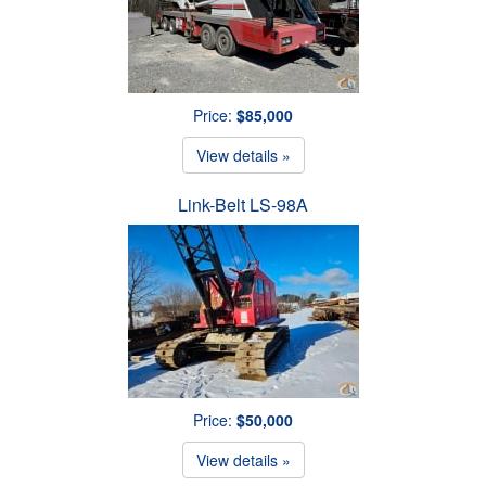
Price:
$85,000
View details »
Link-Belt LS-98A
Price:
$50,000
View details »