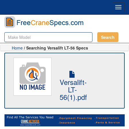
Toggl
navig
Search
Home
/ Searching Versalift LT-56 Specs
Versalift-
LT-
56(1).pdf