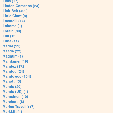
Lima (17)
Linden Comansa (23)
Link-Belt (402)
Little Giant (8)
Locatelli (14)
Lokomo (1)
Lorain (39)
Lull (13)
Luna (11)
Madal (11)
Maeda (22)
Magnum (1)
Maintainer (19)
Manitex (172)
Manitou (24)
Manitowoc (154)
Manotti (3)
Mantis (20)
Mantis (UK) (1)
Mantsinen (10)
Marchetti (8)
Marine Travelift (7)
MarkLift (1)