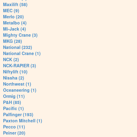
Maxilift (58)
MEC (9)
Merlo (20)
Metalbo (4)
Mi-Jack (4)
Mighty Crane (3)
MKG (28)
National (232)
National Crane (1)
NCK (2)
NCK-RAPIER (3)
Niftylift (10)
Nissha (2)
Northwest (1)
Oceaneering (1)
Ormig (11)
P&H (85)
Pacific (1)
Palfinger (193)
Paxton Mitchell (1)
Pecco (11)
Peiner (20)