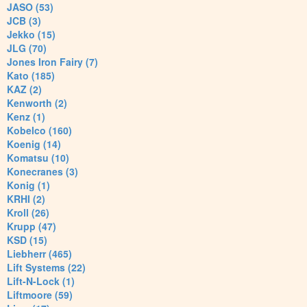
JASO (53)
JCB (3)
Jekko (15)
JLG (70)
Jones Iron Fairy (7)
Kato (185)
KAZ (2)
Kenworth (2)
Kenz (1)
Kobelco (160)
Koenig (14)
Komatsu (10)
Konecranes (3)
Konig (1)
KRHI (2)
Kroll (26)
Krupp (47)
KSD (15)
Liebherr (465)
Lift Systems (22)
Lift-N-Lock (1)
Liftmoore (59)