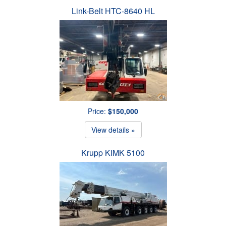
Link-Belt HTC-8640 HL
Price:
$150,000
View details »
Krupp KIMK 5100