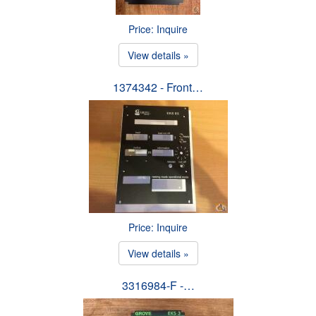
Price: Inquire
View details »
1374342 - Front…
Price: Inquire
View details »
3316984-F -…