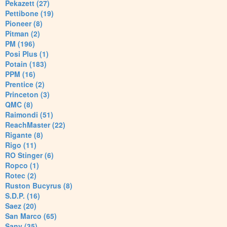
Pekazett (27)
Pettibone (19)
Pioneer (8)
Pitman (2)
PM (196)
Posi Plus (1)
Potain (183)
PPM (16)
Prentice (2)
Princeton (3)
QMC (8)
Raimondi (51)
ReachMaster (22)
Rigante (8)
Rigo (11)
RO Stinger (6)
Ropco (1)
Rotec (2)
Ruston Bucyrus (8)
S.D.P. (16)
Saez (20)
San Marco (65)
Sany (35)