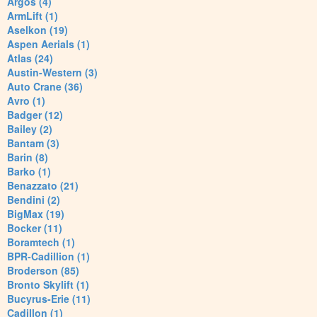
Argos (4)
ArmLift (1)
Aselkon (19)
Aspen Aerials (1)
Atlas (24)
Austin-Western (3)
Auto Crane (36)
Avro (1)
Badger (12)
Bailey (2)
Bantam (3)
Barin (8)
Barko (1)
Benazzato (21)
Bendini (2)
BigMax (19)
Bocker (11)
Boramtech (1)
BPR-Cadillion (1)
Broderson (85)
Bronto Skylift (1)
Bucyrus-Erie (11)
Cadillon (1)