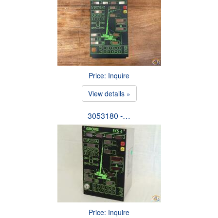
Price: Inquire
View details »
3053180 -…
Price: Inquire