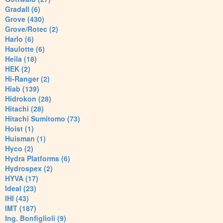
Gradall (6)
Grove (430)
Grove/Rotec (2)
Harlo (6)
Haulotte (6)
Heila (18)
HEK (2)
Hi-Ranger (2)
Hiab (139)
Hidrokon (28)
Hitachi (28)
Hitachi Sumitomo (73)
Hoist (1)
Huisman (1)
Hyco (2)
Hydra Platforms (6)
Hydrospex (2)
HYVA (17)
Ideal (23)
IHI (43)
IMT (187)
Ing. Bonfiglioli (9)