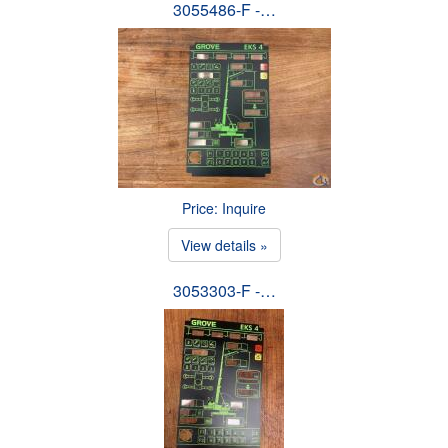
3055486-F -…
Price: Inquire
View details »
3053303-F -…