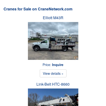
Cranes for Sale on CraneNetwork.com
Elliott M43R
Price:
Inquire
View details »
Link-Belt HTC-8660