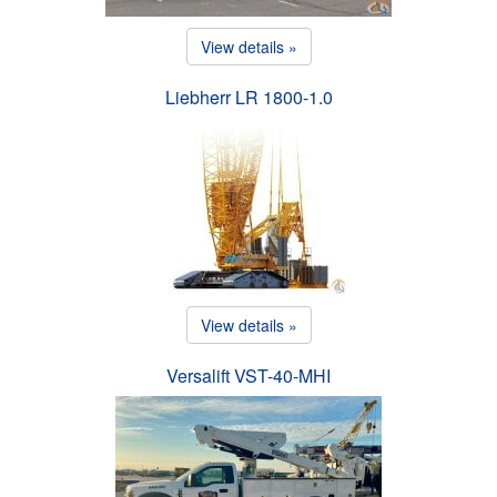
View details »
Liebherr LR 1800-1.0
View details »
Versalift VST-40-MHI