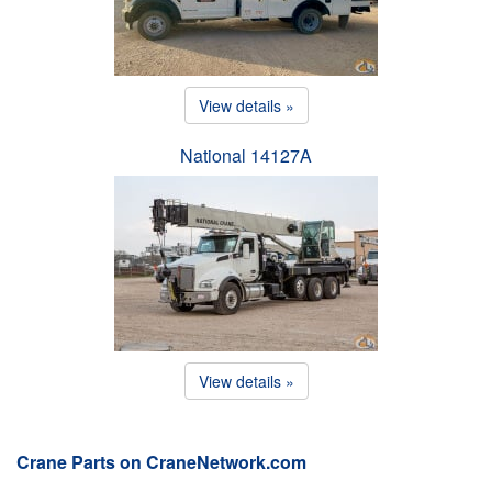
View details »
National 14127A
View details »
Crane Parts on CraneNetwork.com