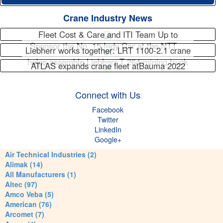
Crane Industry News
Fleet Cost & Care and ITI Team Up to
Sponsor the No. 15 Indy Car at the NTT…
Liebherr works together: LRT 1100-2.1 crane
helps assemble Liebherr T 264 mining truck
ATLAS expands crane fleet atBauma 2022
Connect with Us
Facebook
Twitter
LinkedIn
Google+
Air Technical Industries (2)
Alimak (14)
All Manufacturers (1)
Altec (97)
Amco Veba (5)
American (76)
Arcomet (7)