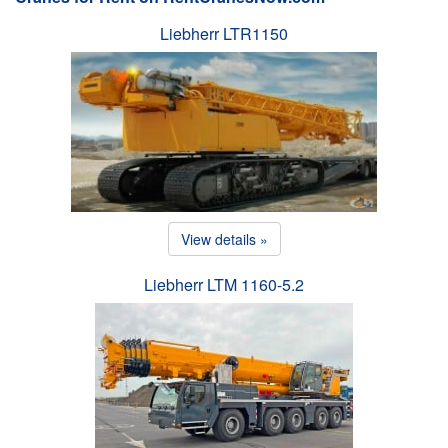
Liebherr LTR1150
View details »
Liebherr LTM 1160-5.2