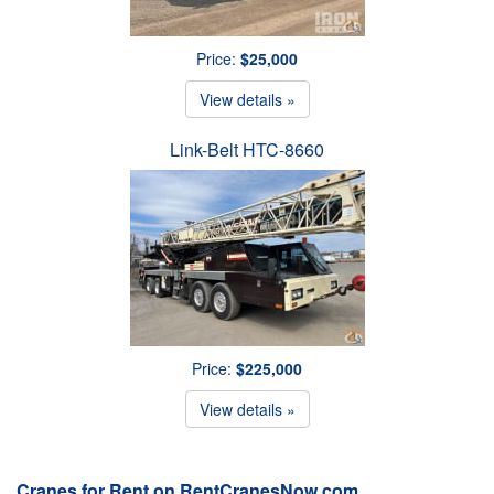
Price:
$25,000
View details »
Link-Belt HTC-8660
Price:
$225,000
View details »
Cranes for Rent on RentCranesNow.com