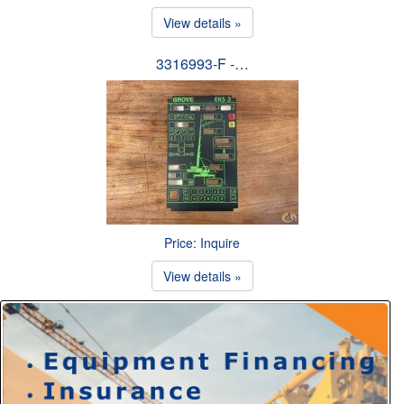
View details »
3316993-F -…
Price: Inquire
View details »