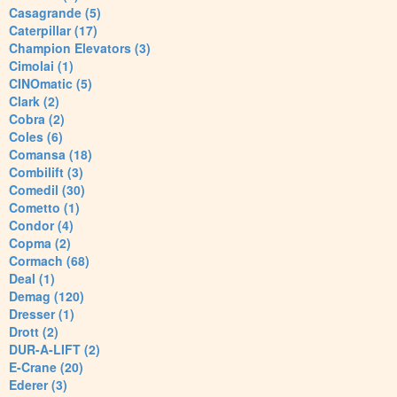
Casagrande (5)
Caterpillar (17)
Champion Elevators (3)
Cimolai (1)
CINOmatic (5)
Clark (2)
Cobra (2)
Coles (6)
Comansa (18)
Combilift (3)
Comedil (30)
Cometto (1)
Condor (4)
Copma (2)
Cormach (68)
Deal (1)
Demag (120)
Dresser (1)
Drott (2)
DUR-A-LIFT (2)
E-Crane (20)
Ederer (3)