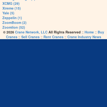
XCMG (29)
Xtreme (15)
Yale (5)
Zeppelin (1)
ZoomBoom (2)
Zoomlion (52)
© 2026
Crane Network, LLC
All Rights Reserved
::
Home
::
Buy
Cranes
::
Sell Cranes
::
Rent Cranes
::
Crane Industry News