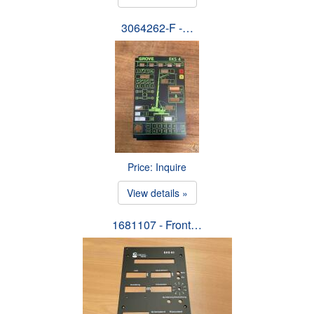
3064262-F -…
Price: Inquire
View details »
1681107 - Front…