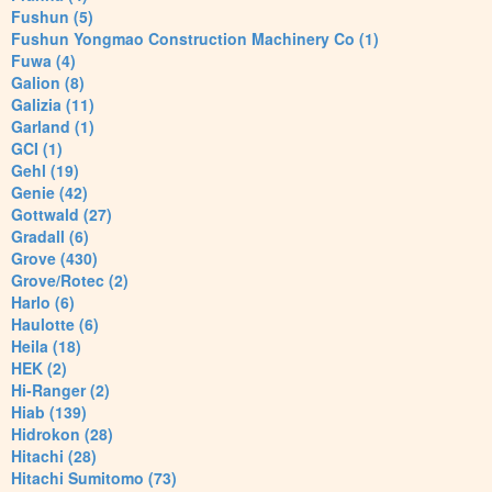
Fushun (5)
Fushun Yongmao Construction Machinery Co (1)
Fuwa (4)
Galion (8)
Galizia (11)
Garland (1)
GCI (1)
Gehl (19)
Genie (42)
Gottwald (27)
Gradall (6)
Grove (430)
Grove/Rotec (2)
Harlo (6)
Haulotte (6)
Heila (18)
HEK (2)
Hi-Ranger (2)
Hiab (139)
Hidrokon (28)
Hitachi (28)
Hitachi Sumitomo (73)