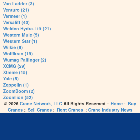
Van Ladder (3)
Venturo (21)
Vermeer (1)
Versalift (40)
Weldco Hydra-Lift (21)
Western Mule (5)
Western Star (1)
Wilkie (9)
Wolffkran (19)
Wumag Palfinger (2)
XCMG (29)
Xtreme (15)
Yale (5)
Zeppelin (1)
ZoomBoom (2)
Zoomlion (52)
© 2026
Crane Network, LLC
All Rights Reserved
::
Home
::
Buy
Cranes
::
Sell Cranes
::
Rent Cranes
::
Crane Industry News