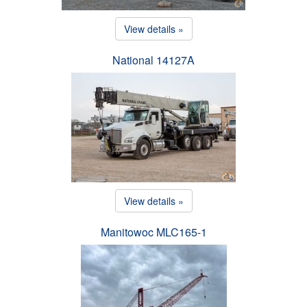
View details »
National 14127A
View details »
Manitowoc MLC165-1