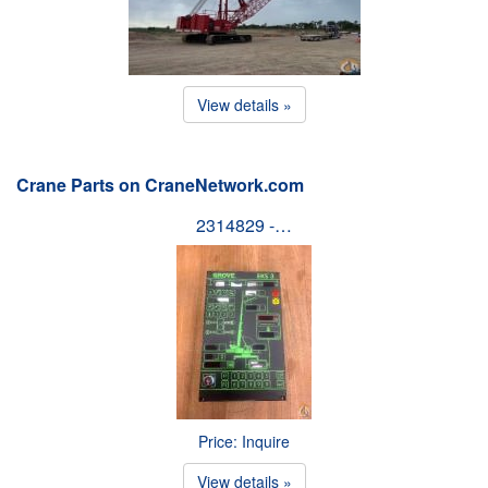
View details »
Crane Parts on CraneNetwork.com
2314829 -…
Price: Inquire
View details »