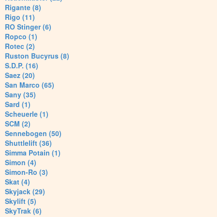
Rigante (8)
Rigo (11)
RO Stinger (6)
Ropco (1)
Rotec (2)
Ruston Bucyrus (8)
S.D.P. (16)
Saez (20)
San Marco (65)
Sany (35)
Sard (1)
Scheuerle (1)
SCM (2)
Sennebogen (50)
Shuttlelift (36)
Simma Potain (1)
Simon (4)
Simon-Ro (3)
Skat (4)
Skyjack (29)
Skylift (5)
SkyTrak (6)