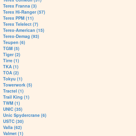
Terex Franna (3)
Terex Hi-Ranger (57)
Terex PPM (11)
Terex Telelect (7)
Terex-American (15)
Terex-Demag (93)
Teupen (6)
TGM (5)
Tiger (2)
Tirre (1)
TKA (1)
TOA (2)
Tokyu (1)
Towerwork (5)
Tractel (1)
Trail King (1)
TWM (1)
UNIC (35)
Unic Spydercrane (6)
USTC (30)
Valla (62)
Valmet (1)