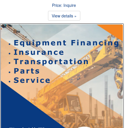
Price: Inquire
View details »