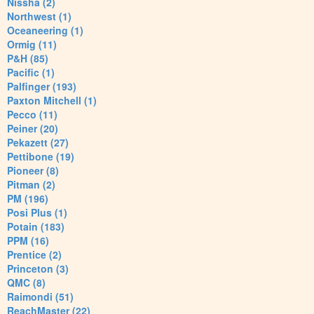
Nissha (2)
Northwest (1)
Oceaneering (1)
Ormig (11)
P&H (85)
Pacific (1)
Palfinger (193)
Paxton Mitchell (1)
Pecco (11)
Peiner (20)
Pekazett (27)
Pettibone (19)
Pioneer (8)
Pitman (2)
PM (196)
Posi Plus (1)
Potain (183)
PPM (16)
Prentice (2)
Princeton (3)
QMC (8)
Raimondi (51)
ReachMaster (22)