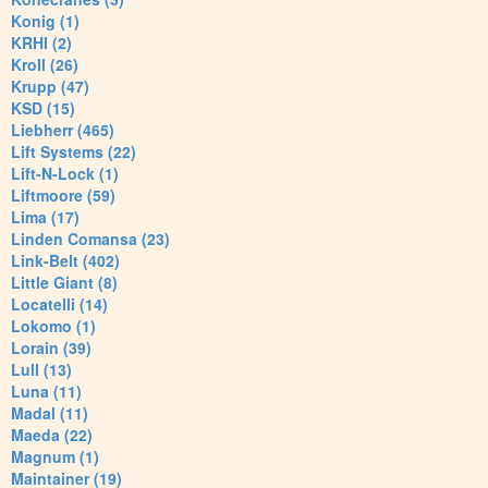
Konig (1)
KRHI (2)
Kroll (26)
Krupp (47)
KSD (15)
Liebherr (465)
Lift Systems (22)
Lift-N-Lock (1)
Liftmoore (59)
Lima (17)
Linden Comansa (23)
Link-Belt (402)
Little Giant (8)
Locatelli (14)
Lokomo (1)
Lorain (39)
Lull (13)
Luna (11)
Madal (11)
Maeda (22)
Magnum (1)
Maintainer (19)