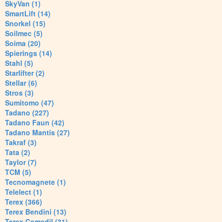
SkyVan (1)
SmartLift (14)
Snorkel (15)
Soilmec (5)
Soima (20)
Spierings (14)
Stahl (5)
Starlifter (2)
Stellar (6)
Stros (3)
Sumitomo (47)
Tadano (227)
Tadano Faun (42)
Tadano Mantis (27)
Takraf (3)
Tata (2)
Taylor (7)
TCM (5)
Tecnomagnete (1)
Telelect (1)
Terex (366)
Terex Bendini (13)
Terex Comedil (31)