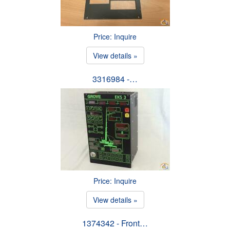
Price: Inquire
View details »
3316984 -…
Price: Inquire
View details »
1374342 - Front…