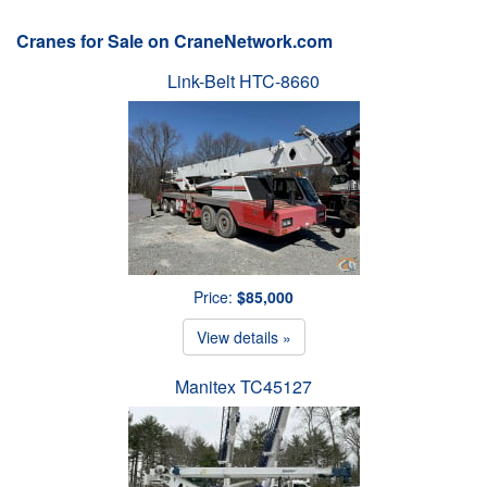
Cranes for Sale on CraneNetwork.com
Link-Belt HTC-8660
Price:
$85,000
View details »
Manitex TC45127