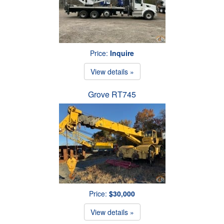
Price:
Inquire
View details »
Grove RT745
Price:
$30,000
View details »