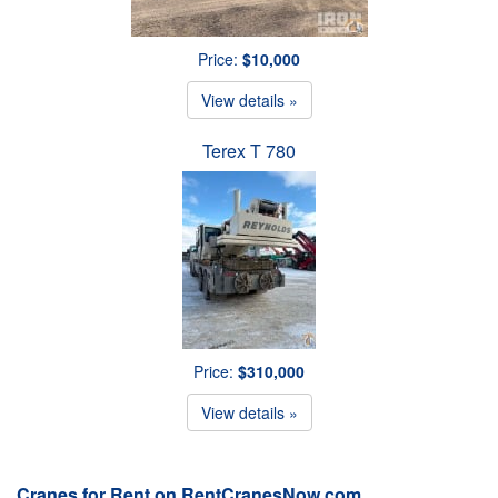
Price:
$10,000
View details »
Terex T 780
Price:
$310,000
View details »
Cranes for Rent on RentCranesNow.com