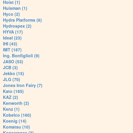
Hoist (1)
Huisman (1)
Hyco (2)
Hydra Platforms (6)
Hydrospex (2)
HYVA (17)
Ideal (23)
IHI (43)
IMT (187)
Ing. Bonfiglioli (9)
JASO (53)
JCB (3)
Jekko (15)
JLG (70)
Jones Iron Fairy (7)
Kato (185)
KAZ (2)
Kenworth (2)
Kenz (1)
Kobelco (160)
Koenig (14)
Komatsu (10)
Konecranes (3)