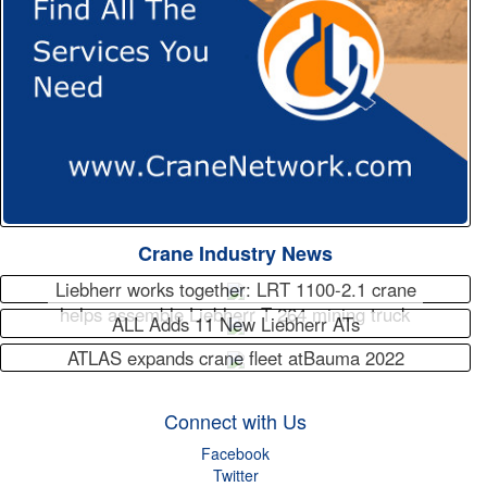
Crane Industry News
Liebherr works together: LRT 1100-2.1 crane
helps assemble Liebherr T 264 mining truck
ALL Adds 11 New Liebherr ATs
ATLAS expands crane fleet atBauma 2022
Connect with Us
Facebook
Twitter