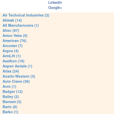
LinkedIn
Google+
Air Technical Industries (2)
Alimak (14)
All Manufacturers (1)
Altec (97)
Amco Veba (5)
American (76)
Arcomet (7)
Argos (4)
ArmLift (1)
Aselkon (19)
Aspen Aerials (1)
Atlas (24)
Austin-Western (3)
Auto Crane (36)
Avro (1)
Badger (12)
Bailey (2)
Bantam (3)
Barin (8)
Barko (1)