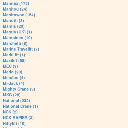
Manitex (172)
Manitou (24)
Manitowoc (154)
Manotti (3)
Mantis (20)
Mantis (UK) (1)
Mantsinen (10)
Marchetti (8)
Marine Travelift (7)
MarkLift (1)
Maxilift (58)
MEC (9)
Merlo (20)
Metalbo (4)
Mi-Jack (4)
Mighty Crane (3)
MKG (28)
National (232)
National Crane (1)
NCK (2)
NCK-RAPIER (3)
Niftylift (10)