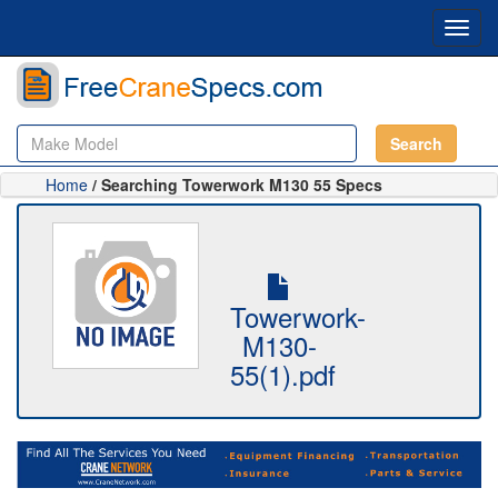
Toggl
navig
Search
Home
/ Searching Towerwork M130 55 Specs
Towerwork-
M130-
55(1).pdf