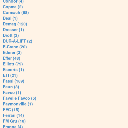
Condor (4)
Copma (2)
Cormach (68)
Deal (1)
Demag (120)
Dresser (1)
Drott (2)
DUR-A-LIFT (2)
E-Crane (20)
Ederer (3)
Effer (48)
Elliott (79)
Escorts (1)
ETI (21)
Fassi (189)
Faun (8)
Favco (1)
Favelle Favco (5)
Faymonville (1)
FEC (15)
Ferrari (14)
FM Gru (18)
Franna (4)