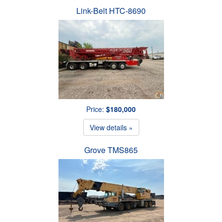
Link-Belt HTC-8690
Price:
$180,000
View details »
Grove TMS865