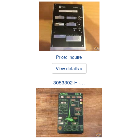
Price: Inquire
View details »
3053302-F -…