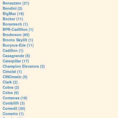
Benazzato (21)
Bendini (2)
BigMax (19)
Bocker (11)
Boramtech (1)
BPR-Cadillion (1)
Broderson (85)
Bronto Skylift (1)
Bucyrus-Erie (11)
Cadillon (1)
Casagrande (5)
Caterpillar (17)
Champion Elevators (3)
Cimolai (1)
CINOmatic (5)
Clark (2)
Cobra (2)
Coles (6)
Comansa (18)
Combilift (3)
Comedil (30)
Cometto (1)