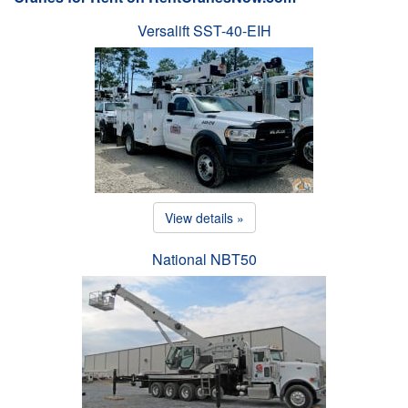
Versalift SST-40-EIH
View details »
National NBT50