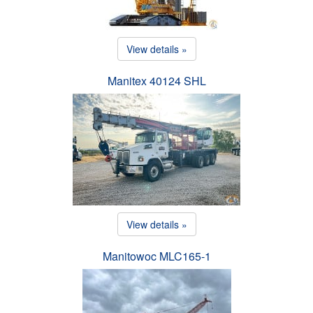
View details »
Manitex 40124 SHL
View details »
Manitowoc MLC165-1