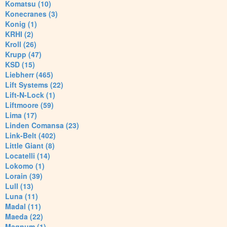
Komatsu (10)
Konecranes (3)
Konig (1)
KRHI (2)
Kroll (26)
Krupp (47)
KSD (15)
Liebherr (465)
Lift Systems (22)
Lift-N-Lock (1)
Liftmoore (59)
Lima (17)
Linden Comansa (23)
Link-Belt (402)
Little Giant (8)
Locatelli (14)
Lokomo (1)
Lorain (39)
Lull (13)
Luna (11)
Madal (11)
Maeda (22)
Magnum (1)