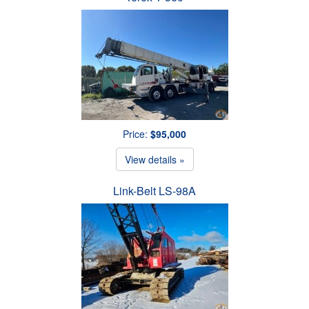
Price:
$95,000
View details »
Link-Belt LS-98A