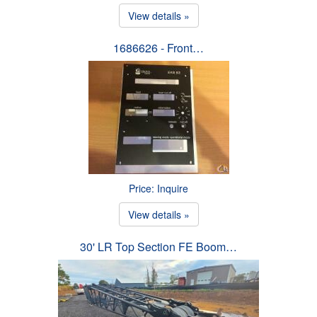
View details »
1686626 - Front…
Price: Inquire
View details »
30' LR Top Section FE Boom…