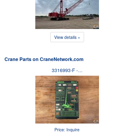
View details »
Crane Parts on CraneNetwork.com
3316993-F -…
Price: Inquire