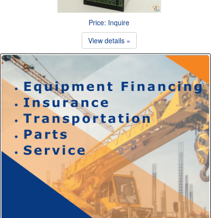
Price: Inquire
View details »