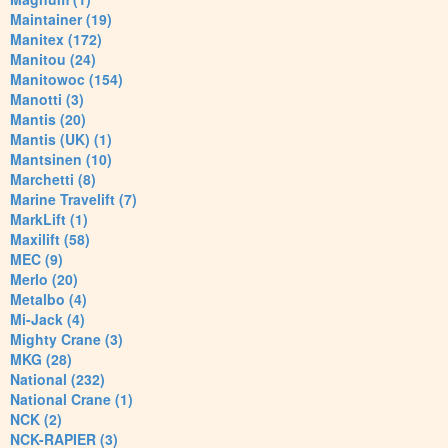
Maintainer (19)
Manitex (172)
Manitou (24)
Manitowoc (154)
Manotti (3)
Mantis (20)
Mantis (UK) (1)
Mantsinen (10)
Marchetti (8)
Marine Travelift (7)
MarkLift (1)
Maxilift (58)
MEC (9)
Merlo (20)
Metalbo (4)
Mi-Jack (4)
Mighty Crane (3)
MKG (28)
National (232)
National Crane (1)
NCK (2)
NCK-RAPIER (3)