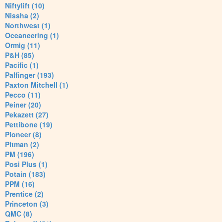
Niftylift (10)
Nissha (2)
Northwest (1)
Oceaneering (1)
Ormig (11)
P&H (85)
Pacific (1)
Palfinger (193)
Paxton Mitchell (1)
Pecco (11)
Peiner (20)
Pekazett (27)
Pettibone (19)
Pioneer (8)
Pitman (2)
PM (196)
Posi Plus (1)
Potain (183)
PPM (16)
Prentice (2)
Princeton (3)
QMC (8)