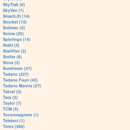
SkyTrak (6)
SkyVan (1)
SmartLift (14)
Snorkel (15)
Soilmec (5)
Soima (20)
Spierings (14)
Stahl (5)
Starlifter (2)
Stellar (6)
Stros (3)
Sumitomo (47)
Tadano (227)
Tadano Faun (42)
Tadano Mantis (27)
Takraf (3)
Tata (2)
Taylor (7)
TCM (5)
Tecnomagnete (1)
Telelect (1)
Terex (366)