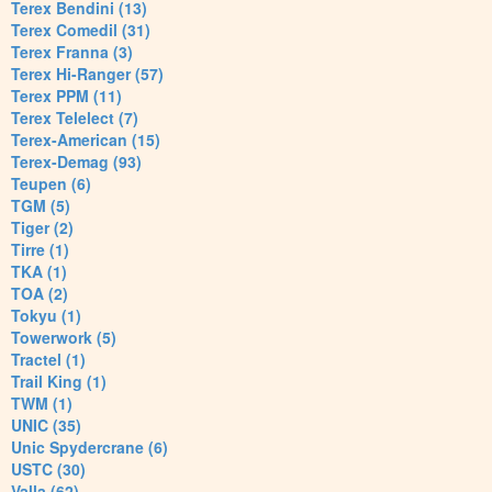
Terex Bendini (13)
Terex Comedil (31)
Terex Franna (3)
Terex Hi-Ranger (57)
Terex PPM (11)
Terex Telelect (7)
Terex-American (15)
Terex-Demag (93)
Teupen (6)
TGM (5)
Tiger (2)
Tirre (1)
TKA (1)
TOA (2)
Tokyu (1)
Towerwork (5)
Tractel (1)
Trail King (1)
TWM (1)
UNIC (35)
Unic Spydercrane (6)
USTC (30)
Valla (62)