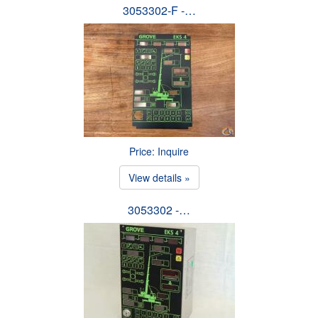
3053302-F -…
Price: Inquire
View details »
3053302 -…