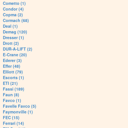
Cometto (1)
Condor (4)
Copma (2)
Cormach (68)
Deal (1)
Demag (120)
Dresser (1)
Drott (2)
DUR-A-LIFT (2)
E-Crane (20)
Ederer (3)
Effer (48)
Elliott (79)
Escorts (1)
ETI (21)
Fassi (189)
Faun (8)
Favco (1)
Favelle Favco (5)
Faymonville (1)
FEC (15)
Ferrari (14)