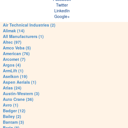
Twitter
LinkedIn
Google+
Air Technical Industries (2)
Alimak (14)
All Manufacturers (1)
Altec (97)
Amco Veba (5)
American (76)
Arcomet (7)
Argos (4)
ArmLift (1)
Aselkon (19)
Aspen Aerials (1)
Atlas (24)
Austin-Western (3)
Auto Crane (36)
Avro (1)
Badger (12)
Bailey (2)
Bantam (3)
Barin (8)