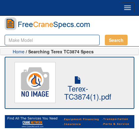
Toggl
navig
Search
Home
/ Searching Terex TC3874 Specs
Terex-
TC3874(1).pdf