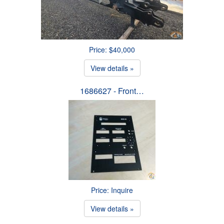
Price: $40,000
View details »
1686627 - Front…
Price: Inquire
View details »