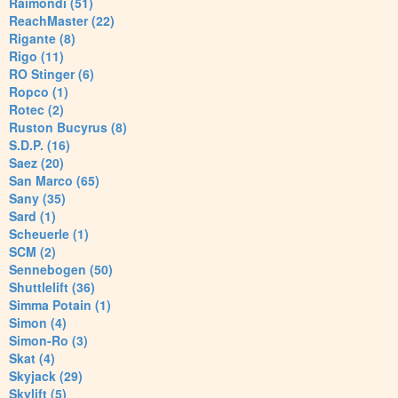
Raimondi (51)
ReachMaster (22)
Rigante (8)
Rigo (11)
RO Stinger (6)
Ropco (1)
Rotec (2)
Ruston Bucyrus (8)
S.D.P. (16)
Saez (20)
San Marco (65)
Sany (35)
Sard (1)
Scheuerle (1)
SCM (2)
Sennebogen (50)
Shuttlelift (36)
Simma Potain (1)
Simon (4)
Simon-Ro (3)
Skat (4)
Skyjack (29)
Skylift (5)