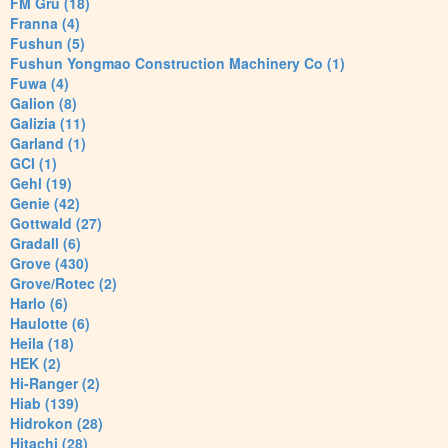
FM Gru (18)
Franna (4)
Fushun (5)
Fushun Yongmao Construction Machinery Co (1)
Fuwa (4)
Galion (8)
Galizia (11)
Garland (1)
GCI (1)
Gehl (19)
Genie (42)
Gottwald (27)
Gradall (6)
Grove (430)
Grove/Rotec (2)
Harlo (6)
Haulotte (6)
Heila (18)
HEK (2)
Hi-Ranger (2)
Hiab (139)
Hidrokon (28)
Hitachi (28)