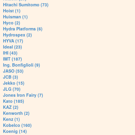
Hitachi Sumitomo (73)
Hoist (1)
Huisman (1)
Hyco (2)
Hydra Platforms (6)
Hydrospex (2)
HYVA (17)
Ideal (23)
IHI (43)
IMT (187)
Ing. Bonfiglioli (9)
JASO (53)
JCB (3)
Jekko (15)
JLG (70)
Jones Iron Fairy (7)
Kato (185)
KAZ (2)
Kenworth (2)
Kenz (1)
Kobelco (160)
Koenig (14)