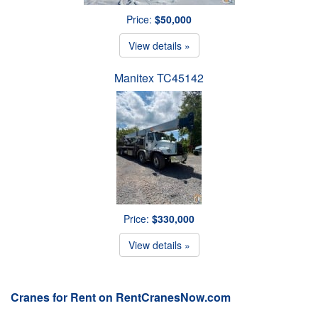
Price:
$50,000
View details »
Manitex TC45142
Price:
$330,000
View details »
Cranes for Rent on RentCranesNow.com