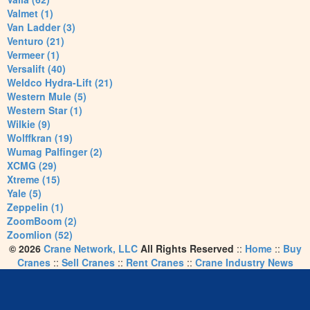
Valmet (1)
Van Ladder (3)
Venturo (21)
Vermeer (1)
Versalift (40)
Weldco Hydra-Lift (21)
Western Mule (5)
Western Star (1)
Wilkie (9)
Wolffkran (19)
Wumag Palfinger (2)
XCMG (29)
Xtreme (15)
Yale (5)
Zeppelin (1)
ZoomBoom (2)
Zoomlion (52)
© 2026
Crane Network, LLC
All Rights Reserved
::
Home
::
Buy
Cranes
::
Sell Cranes
::
Rent Cranes
::
Crane Industry News