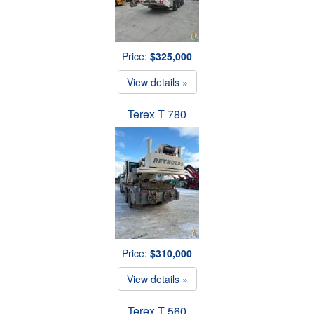
Price:
$325,000
View details »
Terex T 780
Price:
$310,000
View details »
Terex T 560