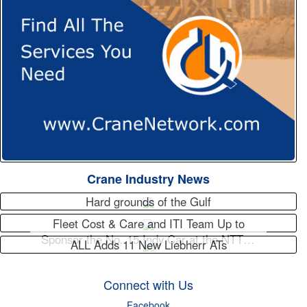
Crane Industry News
Hard grounds of the Gulf
Fleet Cost & Care and ITI Team Up to
Sponsor the No. 15 Indy Car at the NTT…
ALL Adds 11 New Liebherr ATs
Connect with Us
Facebook