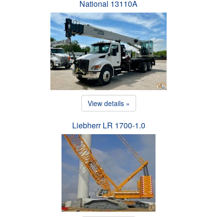
National 13110A
View details »
Liebherr LR 1700-1.0