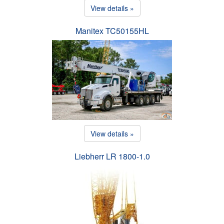
View details »
Manitex TC50155HL
View details »
Liebherr LR 1800-1.0