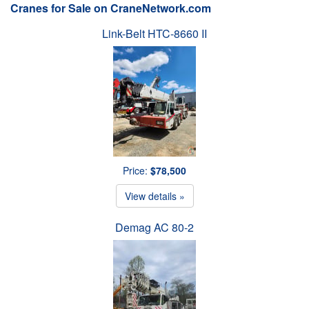
Cranes for Sale on CraneNetwork.com
Link-Belt HTC-8660 II
Price:
$78,500
View details »
Demag AC 80-2