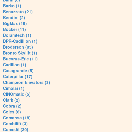
Barko (1)
Benazzato (21)
Bendini (2)
BigMax (19)
Bocker (11)
Boramtech (1)
BPR-Cadillion (1)
Broderson (85)
Bronto Skylift (1)
Bucyrus-Erie (11)
Cadillon (1)
Casagrande (5)
Caterpillar (17)
Champion Elevators (3)
Cimolai (1)
CINOmatic (5)
Clark (2)
Cobra (2)
Coles (6)
Comansa (18)
Combilift (3)
Comedil (30)