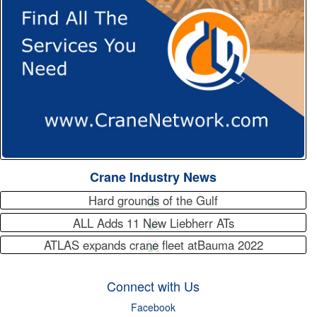
Crane Industry News
Hard grounds of the Gulf
ALL Adds 11 New Liebherr ATs
ATLAS expands crane fleet atBauma 2022
Connect with Us
Facebook