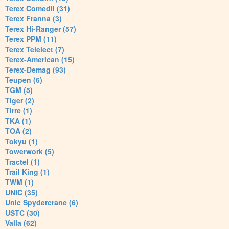
Terex Comedil (31)
Terex Franna (3)
Terex Hi-Ranger (57)
Terex PPM (11)
Terex Telelect (7)
Terex-American (15)
Terex-Demag (93)
Teupen (6)
TGM (5)
Tiger (2)
Tirre (1)
TKA (1)
TOA (2)
Tokyu (1)
Towerwork (5)
Tractel (1)
Trail King (1)
TWM (1)
UNIC (35)
Unic Spydercrane (6)
USTC (30)
Valla (62)