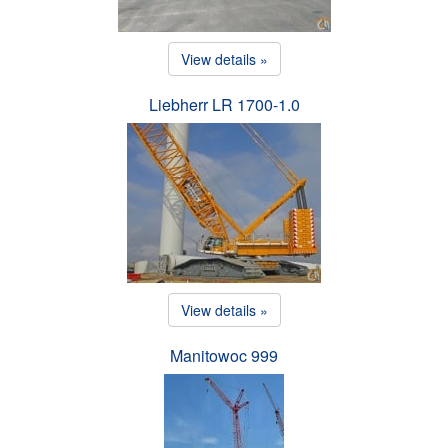
View details »
Liebherr LR 1700-1.0
View details »
Manitowoc 999