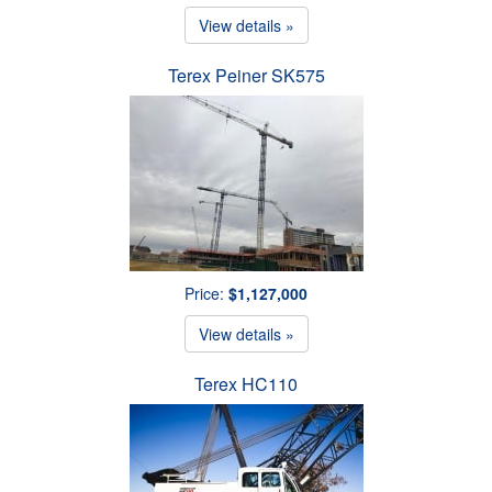
View details »
Terex Peiner SK575
Price:
$1,127,000
View details »
Terex HC110