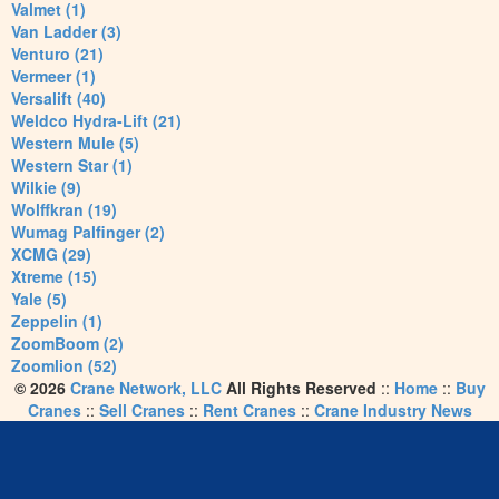
Valmet (1)
Van Ladder (3)
Venturo (21)
Vermeer (1)
Versalift (40)
Weldco Hydra-Lift (21)
Western Mule (5)
Western Star (1)
Wilkie (9)
Wolffkran (19)
Wumag Palfinger (2)
XCMG (29)
Xtreme (15)
Yale (5)
Zeppelin (1)
ZoomBoom (2)
Zoomlion (52)
© 2026
Crane Network, LLC
All Rights Reserved
::
Home
::
Buy
Cranes
::
Sell Cranes
::
Rent Cranes
::
Crane Industry News