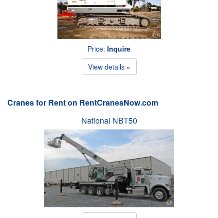
Price:
Inquire
View details »
Cranes for Rent on RentCranesNow.com
National NBT50