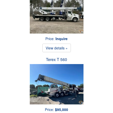
Price:
Inquire
View details »
Terex T 560
Price:
$95,000