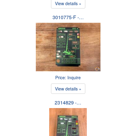
View details »
3010775-F -…
Price: Inquire
View details »
2314829 -…