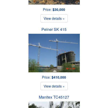
Price:
$30,000
View details »
Peiner SK 415
Price:
$410,000
View details »
Manitex TC45127