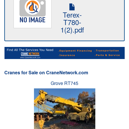
Terex-
T780-
1(2).pdf
Cranes for Sale on CraneNetwork.com
Grove RT745