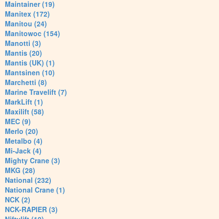
Maintainer (19)
Manitex (172)
Manitou (24)
Manitowoc (154)
Manotti (3)
Mantis (20)
Mantis (UK) (1)
Mantsinen (10)
Marchetti (8)
Marine Travelift (7)
MarkLift (1)
Maxilift (58)
MEC (9)
Merlo (20)
Metalbo (4)
Mi-Jack (4)
Mighty Crane (3)
MKG (28)
National (232)
National Crane (1)
NCK (2)
NCK-RAPIER (3)