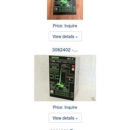
Price: Inquire
View details »
3082402 -…
Price: Inquire
View details »