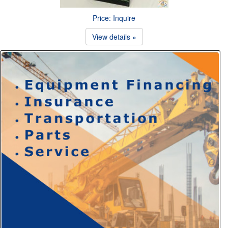
Price: Inquire
View details »