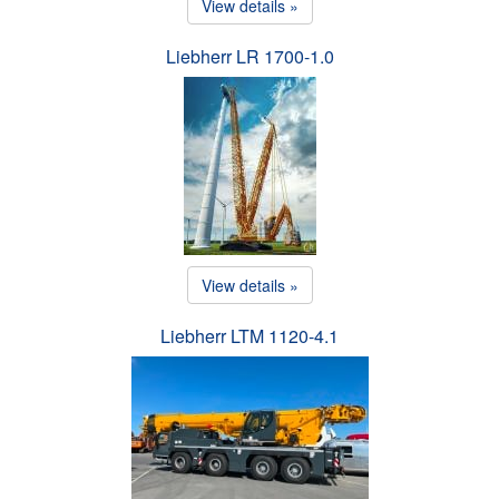
View details »
Liebherr LR 1700-1.0
View details »
Liebherr LTM 1120-4.1