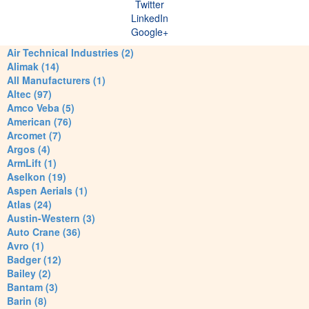
Twitter
LinkedIn
Google+
Air Technical Industries (2)
Alimak (14)
All Manufacturers (1)
Altec (97)
Amco Veba (5)
American (76)
Arcomet (7)
Argos (4)
ArmLift (1)
Aselkon (19)
Aspen Aerials (1)
Atlas (24)
Austin-Western (3)
Auto Crane (36)
Avro (1)
Badger (12)
Bailey (2)
Bantam (3)
Barin (8)