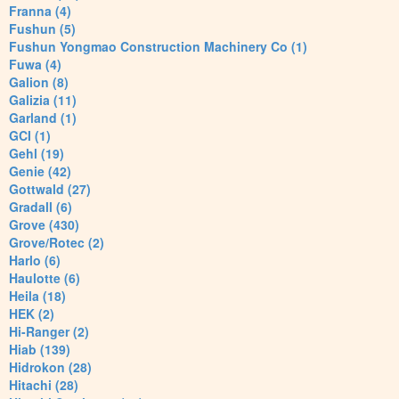
Franna (4)
Fushun (5)
Fushun Yongmao Construction Machinery Co (1)
Fuwa (4)
Galion (8)
Galizia (11)
Garland (1)
GCI (1)
Gehl (19)
Genie (42)
Gottwald (27)
Gradall (6)
Grove (430)
Grove/Rotec (2)
Harlo (6)
Haulotte (6)
Heila (18)
HEK (2)
Hi-Ranger (2)
Hiab (139)
Hidrokon (28)
Hitachi (28)