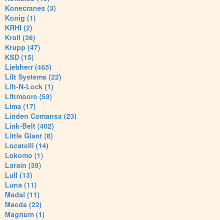
Konecranes (3)
Konig (1)
KRHI (2)
Kroll (26)
Krupp (47)
KSD (15)
Liebherr (465)
Lift Systems (22)
Lift-N-Lock (1)
Liftmoore (59)
Lima (17)
Linden Comansa (23)
Link-Belt (402)
Little Giant (8)
Locatelli (14)
Lokomo (1)
Lorain (39)
Lull (13)
Luna (11)
Madal (11)
Maeda (22)
Magnum (1)