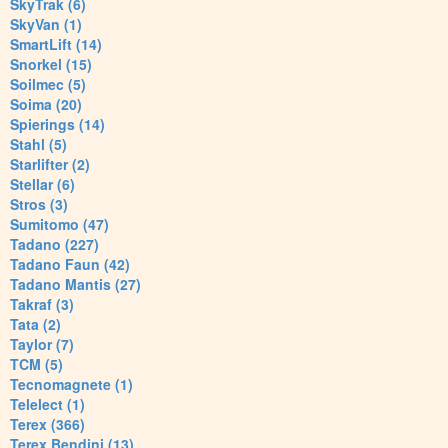
SkyTrak (6)
SkyVan (1)
SmartLift (14)
Snorkel (15)
Soilmec (5)
Soima (20)
Spierings (14)
Stahl (5)
Starlifter (2)
Stellar (6)
Stros (3)
Sumitomo (47)
Tadano (227)
Tadano Faun (42)
Tadano Mantis (27)
Takraf (3)
Tata (2)
Taylor (7)
TCM (5)
Tecnomagnete (1)
Telelect (1)
Terex (366)
Terex Bendini (13)