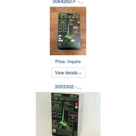
3064262-F -…
Price: Inquire
View details »
3053302 -…