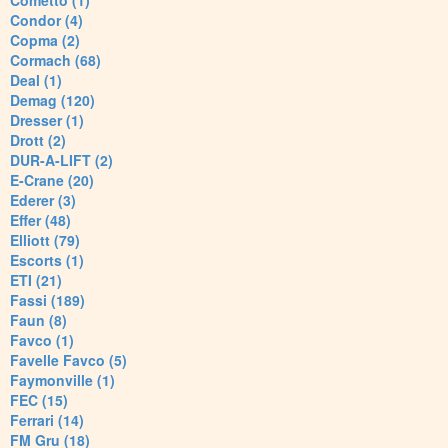
Cometto (1)
Condor (4)
Copma (2)
Cormach (68)
Deal (1)
Demag (120)
Dresser (1)
Drott (2)
DUR-A-LIFT (2)
E-Crane (20)
Ederer (3)
Effer (48)
Elliott (79)
Escorts (1)
ETI (21)
Fassi (189)
Faun (8)
Favco (1)
Favelle Favco (5)
Faymonville (1)
FEC (15)
Ferrari (14)
FM Gru (18)