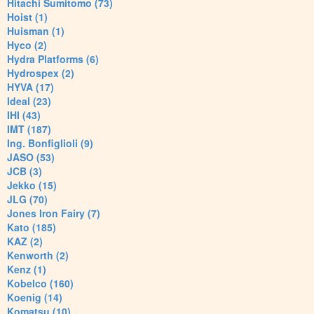
Hitachi Sumitomo (73)
Hoist (1)
Huisman (1)
Hyco (2)
Hydra Platforms (6)
Hydrospex (2)
HYVA (17)
Ideal (23)
IHI (43)
IMT (187)
Ing. Bonfiglioli (9)
JASO (53)
JCB (3)
Jekko (15)
JLG (70)
Jones Iron Fairy (7)
Kato (185)
KAZ (2)
Kenworth (2)
Kenz (1)
Kobelco (160)
Koenig (14)
Komatsu (10)