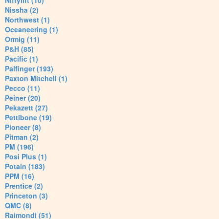
Niftylift (10)
Nissha (2)
Northwest (1)
Oceaneering (1)
Ormig (11)
P&H (85)
Pacific (1)
Palfinger (193)
Paxton Mitchell (1)
Pecco (11)
Peiner (20)
Pekazett (27)
Pettibone (19)
Pioneer (8)
Pitman (2)
PM (196)
Posi Plus (1)
Potain (183)
PPM (16)
Prentice (2)
Princeton (3)
QMC (8)
Raimondi (51)