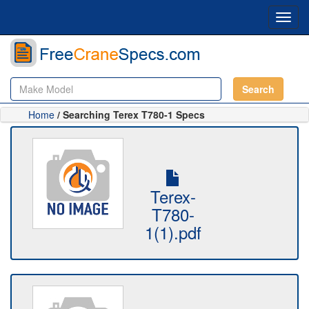
Toggl
navig
Search
Home
/ Searching Terex T780-1 Specs
Terex-
T780-
1(1).pdf