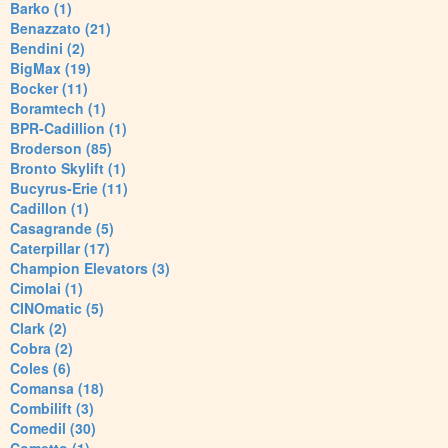
Barko (1)
Benazzato (21)
Bendini (2)
BigMax (19)
Bocker (11)
Boramtech (1)
BPR-Cadillion (1)
Broderson (85)
Bronto Skylift (1)
Bucyrus-Erie (11)
Cadillon (1)
Casagrande (5)
Caterpillar (17)
Champion Elevators (3)
Cimolai (1)
CINOmatic (5)
Clark (2)
Cobra (2)
Coles (6)
Comansa (18)
Combilift (3)
Comedil (30)