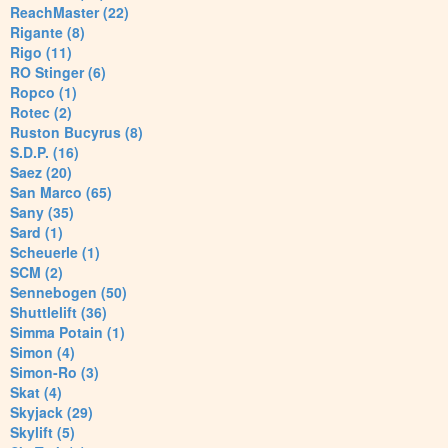
ReachMaster (22)
Rigante (8)
Rigo (11)
RO Stinger (6)
Ropco (1)
Rotec (2)
Ruston Bucyrus (8)
S.D.P. (16)
Saez (20)
San Marco (65)
Sany (35)
Sard (1)
Scheuerle (1)
SCM (2)
Sennebogen (50)
Shuttlelift (36)
Simma Potain (1)
Simon (4)
Simon-Ro (3)
Skat (4)
Skyjack (29)
Skylift (5)