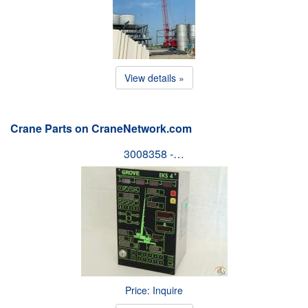
View details »
Crane Parts on CraneNetwork.com
3008358 -…
Price: Inquire