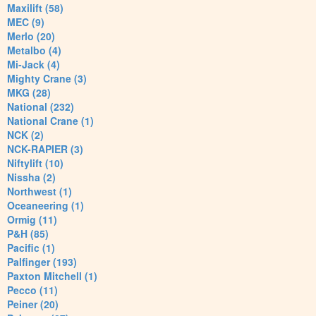
Maxilift (58)
MEC (9)
Merlo (20)
Metalbo (4)
Mi-Jack (4)
Mighty Crane (3)
MKG (28)
National (232)
National Crane (1)
NCK (2)
NCK-RAPIER (3)
Niftylift (10)
Nissha (2)
Northwest (1)
Oceaneering (1)
Ormig (11)
P&H (85)
Pacific (1)
Palfinger (193)
Paxton Mitchell (1)
Pecco (11)
Peiner (20)