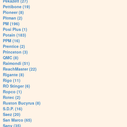
Pekazett (27)
Pettibone (19)
Pioneer (8)
Pitman (2)
PM (196)
Posi Plus (1)
Potain (183)
PPM (16)
Prentice (2)
Princeton (3)
QMC (8)
Raimondi (51)
ReachMaster (22)
Rigante (8)
Rigo (11)
RO Stinger (6)
Ropco (1)
Rotec (2)
Ruston Bucyrus (8)
S.D.P. (16)
Saez (20)
San Marco (65)
Sany (35)