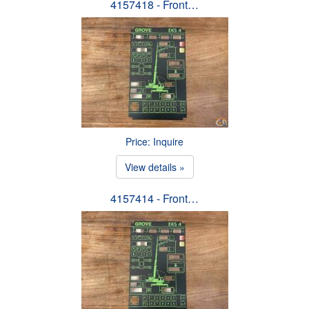
4157418 - Front…
Price: Inquire
View details »
4157414 - Front…