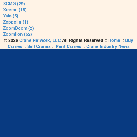
XCMG (29)
Xtreme (15)
Yale (5)
Zeppelin (1)
ZoomBoom (2)
Zoomlion (52)
© 2026
Crane Network, LLC
All Rights Reserved
::
Home
::
Buy
Cranes
::
Sell Cranes
::
Rent Cranes
::
Crane Industry News