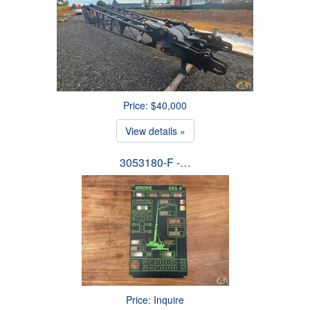
Price: $40,000
View details »
3053180-F -…
Price: Inquire