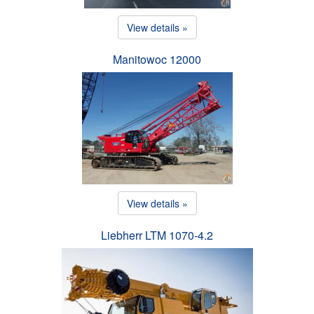
View details »
Manitowoc 12000
View details »
Liebherr LTM 1070-4.2