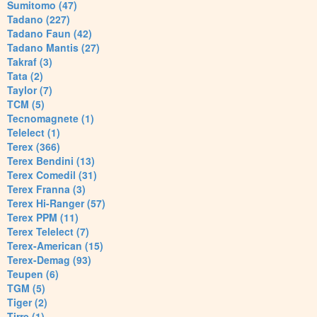
Sumitomo (47)
Tadano (227)
Tadano Faun (42)
Tadano Mantis (27)
Takraf (3)
Tata (2)
Taylor (7)
TCM (5)
Tecnomagnete (1)
Telelect (1)
Terex (366)
Terex Bendini (13)
Terex Comedil (31)
Terex Franna (3)
Terex Hi-Ranger (57)
Terex PPM (11)
Terex Telelect (7)
Terex-American (15)
Terex-Demag (93)
Teupen (6)
TGM (5)
Tiger (2)
Tirre (1)