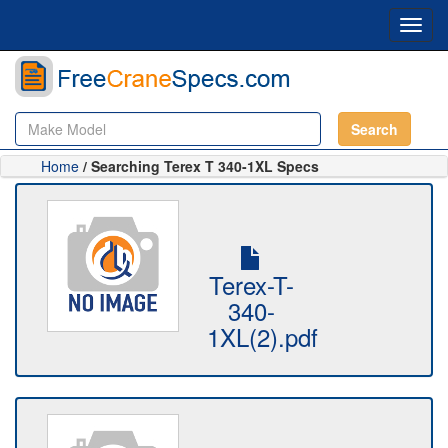
Toggl
navig
Search
Home
/ Searching Terex T 340-1XL Specs
Terex-T-
340-
1XL(2).pdf