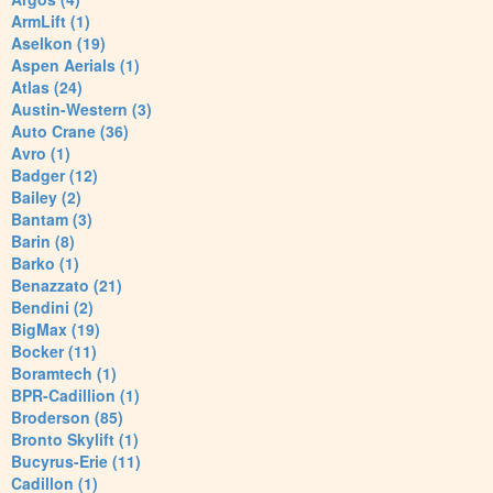
ArmLift (1)
Aselkon (19)
Aspen Aerials (1)
Atlas (24)
Austin-Western (3)
Auto Crane (36)
Avro (1)
Badger (12)
Bailey (2)
Bantam (3)
Barin (8)
Barko (1)
Benazzato (21)
Bendini (2)
BigMax (19)
Bocker (11)
Boramtech (1)
BPR-Cadillion (1)
Broderson (85)
Bronto Skylift (1)
Bucyrus-Erie (11)
Cadillon (1)