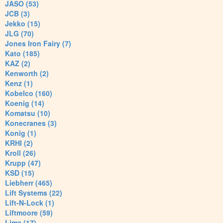
JASO (53)
JCB (3)
Jekko (15)
JLG (70)
Jones Iron Fairy (7)
Kato (185)
KAZ (2)
Kenworth (2)
Kenz (1)
Kobelco (160)
Koenig (14)
Komatsu (10)
Konecranes (3)
Konig (1)
KRHI (2)
Kroll (26)
Krupp (47)
KSD (15)
Liebherr (465)
Lift Systems (22)
Lift-N-Lock (1)
Liftmoore (59)
Lima (17)