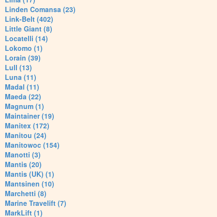
Linden Comansa (23)
Link-Belt (402)
Little Giant (8)
Locatelli (14)
Lokomo (1)
Lorain (39)
Lull (13)
Luna (11)
Madal (11)
Maeda (22)
Magnum (1)
Maintainer (19)
Manitex (172)
Manitou (24)
Manitowoc (154)
Manotti (3)
Mantis (20)
Mantis (UK) (1)
Mantsinen (10)
Marchetti (8)
Marine Travelift (7)
MarkLift (1)