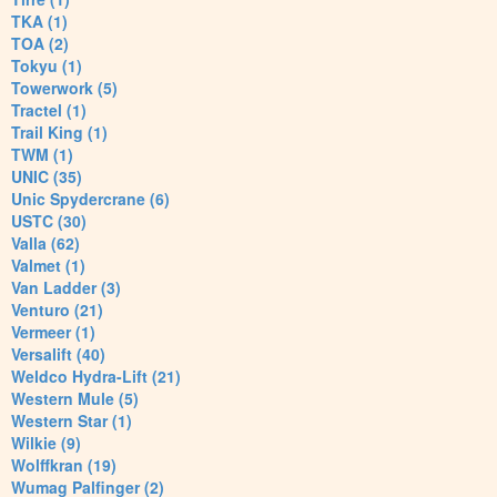
TKA (1)
TOA (2)
Tokyu (1)
Towerwork (5)
Tractel (1)
Trail King (1)
TWM (1)
UNIC (35)
Unic Spydercrane (6)
USTC (30)
Valla (62)
Valmet (1)
Van Ladder (3)
Venturo (21)
Vermeer (1)
Versalift (40)
Weldco Hydra-Lift (21)
Western Mule (5)
Western Star (1)
Wilkie (9)
Wolffkran (19)
Wumag Palfinger (2)