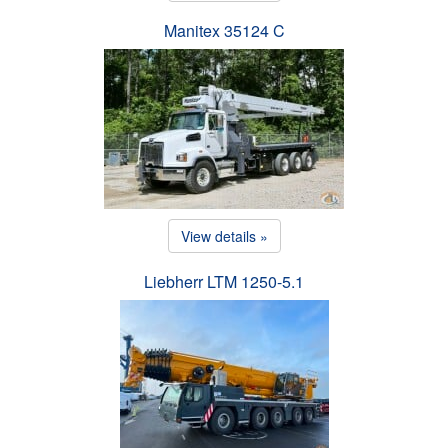
Manitex 35124 C
View details »
Liebherr LTM 1250-5.1