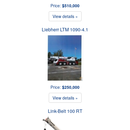
Price:
$510,000
View details »
Liebherr LTM 1090-4.1
Price:
$250,000
View details »
Link-Belt 100 RT