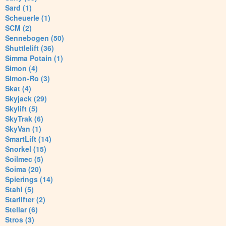
Sard (1)
Scheuerle (1)
SCM (2)
Sennebogen (50)
Shuttlelift (36)
Simma Potain (1)
Simon (4)
Simon-Ro (3)
Skat (4)
Skyjack (29)
Skylift (5)
SkyTrak (6)
SkyVan (1)
SmartLift (14)
Snorkel (15)
Soilmec (5)
Soima (20)
Spierings (14)
Stahl (5)
Starlifter (2)
Stellar (6)
Stros (3)