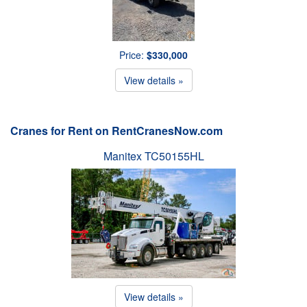
Price:
$330,000
View details »
Cranes for Rent on RentCranesNow.com
Manitex TC50155HL
View details »