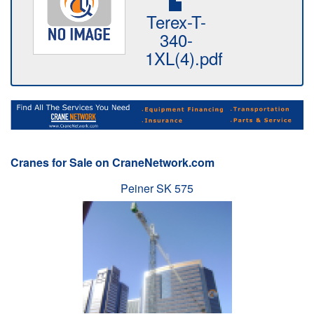
Terex-T-
340-
1XL(4).pdf
Cranes for Sale on CraneNetwork.com
Peiner SK 575