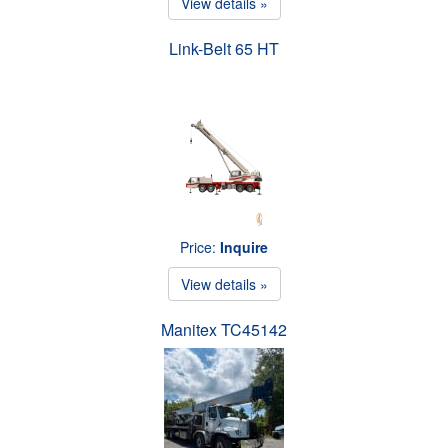
View details »
Link-Belt 65 HT
Price:
Inquire
View details »
Manitex TC45142