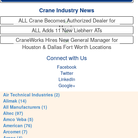
Crane Industry News
ALL Crane Becomes Authorized Dealer for
Maeda
ALL Adds 11 New Liebherr ATs
CraneWorks Hires New General Manager for
Houston & Dallas Fort Worth Locations
Connect with Us
Facebook
Twitter
LinkedIn
Google+
Air Technical Industries (2)
Alimak (14)
All Manufacturers (1)
Altec (97)
Amco Veba (5)
American (76)
Arcomet (7)
Argos (4)