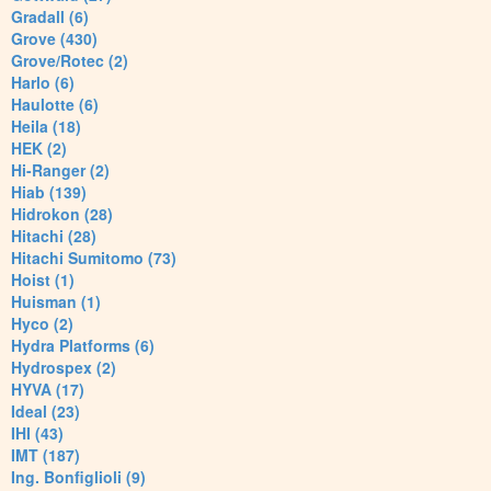
Gradall (6)
Grove (430)
Grove/Rotec (2)
Harlo (6)
Haulotte (6)
Heila (18)
HEK (2)
Hi-Ranger (2)
Hiab (139)
Hidrokon (28)
Hitachi (28)
Hitachi Sumitomo (73)
Hoist (1)
Huisman (1)
Hyco (2)
Hydra Platforms (6)
Hydrospex (2)
HYVA (17)
Ideal (23)
IHI (43)
IMT (187)
Ing. Bonfiglioli (9)