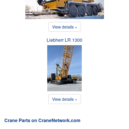
View details »
Liebherr LR 1300
View details »
Crane Parts on CraneNetwork.com