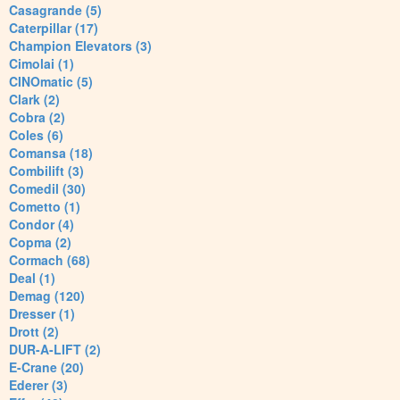
Casagrande (5)
Caterpillar (17)
Champion Elevators (3)
Cimolai (1)
CINOmatic (5)
Clark (2)
Cobra (2)
Coles (6)
Comansa (18)
Combilift (3)
Comedil (30)
Cometto (1)
Condor (4)
Copma (2)
Cormach (68)
Deal (1)
Demag (120)
Dresser (1)
Drott (2)
DUR-A-LIFT (2)
E-Crane (20)
Ederer (3)