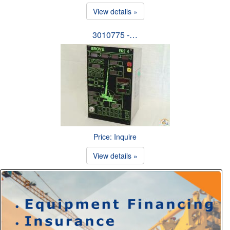
View details »
3010775 -…
Price: Inquire
View details »