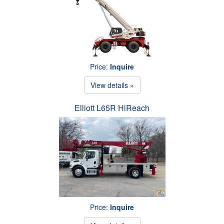
Price:
Inquire
View details »
Elliott L65R HiReach
Price:
Inquire