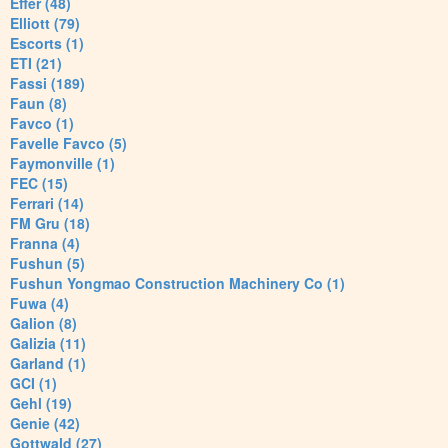
Effer (48)
Elliott (79)
Escorts (1)
ETI (21)
Fassi (189)
Faun (8)
Favco (1)
Favelle Favco (5)
Faymonville (1)
FEC (15)
Ferrari (14)
FM Gru (18)
Franna (4)
Fushun (5)
Fushun Yongmao Construction Machinery Co (1)
Fuwa (4)
Galion (8)
Galizia (11)
Garland (1)
GCI (1)
Gehl (19)
Genie (42)
Gottwald (27)