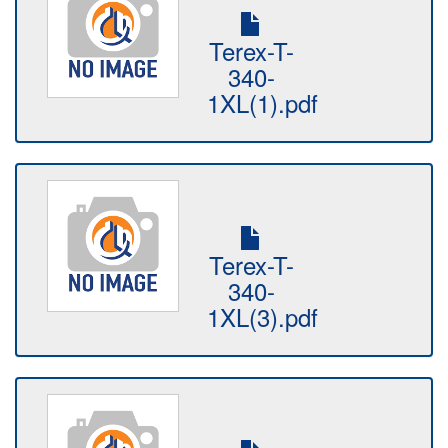
Terex-T-
340-
1XL(1).pdf
Terex-T-
340-
1XL(3).pdf