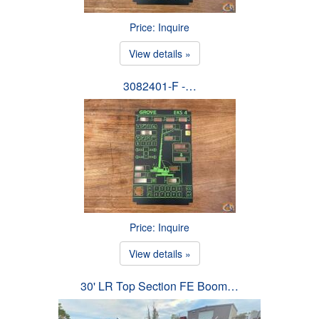
Price: Inquire
View details »
3082401-F -…
Price: Inquire
View details »
30' LR Top Section FE Boom…