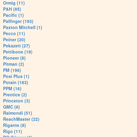
Ormig (11)
P&H (85)
Pacific (1)
Palfinger (193)
Paxton Mitchell (1)
Pecco (11)
Peiner (20)
Pekazett (27)
Pettibone (19)
Pioneer (8)
Pitman (2)
PM (196)
Posi Plus (1)
Potain (183)
PPM (16)
Prentice (2)
Princeton (3)
QMC (8)
Raimondi (51)
ReachMaster (22)
Rigante (8)
Rigo (11)