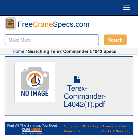
Toggl
navig
Search
Home
/ Searching Terex Commander L4042 Specs
Terex-
Commander-
L4042(1).pdf