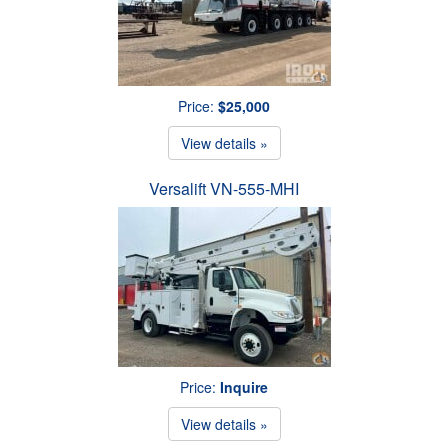
Price:
$25,000
View details »
Versalift VN-555-MHI
Price:
Inquire
View details »