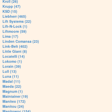
Kroll (26)
Krupp (47)
KSD (15)
Liebherr (465)
Lift Systems (22)
Lift-N-Lock (1)
Liftmoore (59)
Lima (17)
Linden Comansa (23)
Link-Belt (402)
Little Giant (8)
Locatelli (14)
Lokomo (1)
Lorain (39)
Lull (13)
Luna (11)
Madal (11)
Maeda (22)
Magnum (1)
Maintainer (19)
Manitex (172)
Manitou (24)
Manitowoc (154)