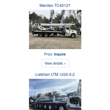
Manitex TC45127
Price:
Inquire
View details »
Liebherr LTM 1220-5.2