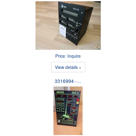
Price: Inquire
View details »
3316994 -…