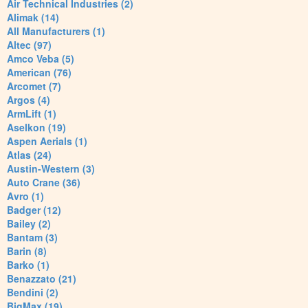
Air Technical Industries (2)
Alimak (14)
All Manufacturers (1)
Altec (97)
Amco Veba (5)
American (76)
Arcomet (7)
Argos (4)
ArmLift (1)
Aselkon (19)
Aspen Aerials (1)
Atlas (24)
Austin-Western (3)
Auto Crane (36)
Avro (1)
Badger (12)
Bailey (2)
Bantam (3)
Barin (8)
Barko (1)
Benazzato (21)
Bendini (2)
BigMax (19)