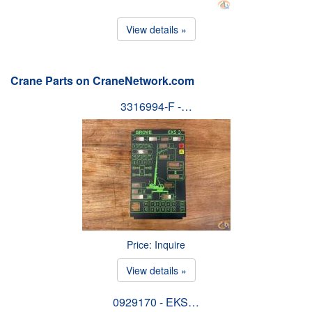
View details »
Crane Parts on CraneNetwork.com
3316994-F -…
Price: Inquire
View details »
0929170 - EKS…