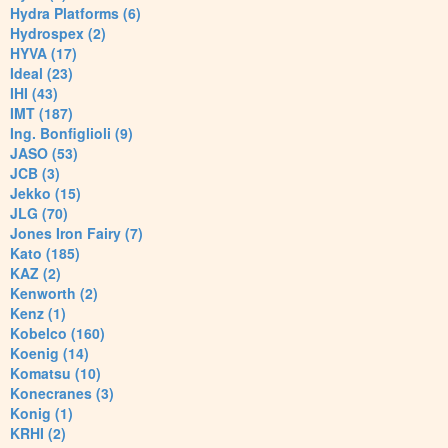
Hydra Platforms (6)
Hydrospex (2)
HYVA (17)
Ideal (23)
IHI (43)
IMT (187)
Ing. Bonfiglioli (9)
JASO (53)
JCB (3)
Jekko (15)
JLG (70)
Jones Iron Fairy (7)
Kato (185)
KAZ (2)
Kenworth (2)
Kenz (1)
Kobelco (160)
Koenig (14)
Komatsu (10)
Konecranes (3)
Konig (1)
KRHI (2)