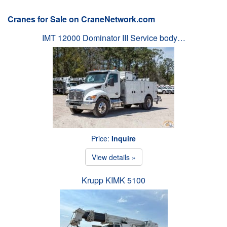
Cranes for Sale on CraneNetwork.com
IMT 12000 Dominator III Service body…
Price:
Inquire
View details »
Krupp KIMK 5100