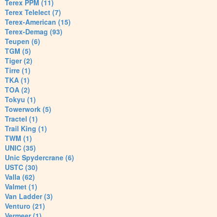
Terex PPM (11)
Terex Telelect (7)
Terex-American (15)
Terex-Demag (93)
Teupen (6)
TGM (5)
Tiger (2)
Tirre (1)
TKA (1)
TOA (2)
Tokyu (1)
Towerwork (5)
Tractel (1)
Trail King (1)
TWM (1)
UNIC (35)
Unic Spydercrane (6)
USTC (30)
Valla (62)
Valmet (1)
Van Ladder (3)
Venturo (21)
Vermeer (1)