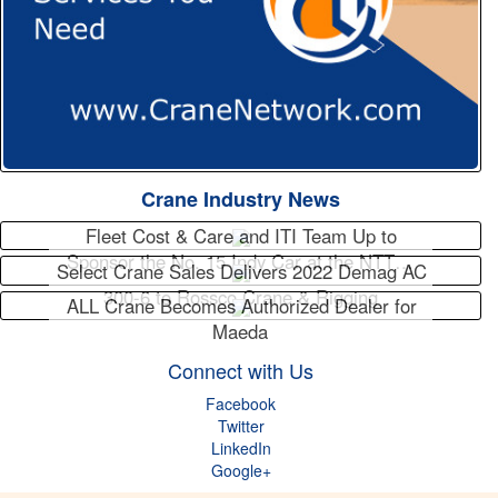
Crane Industry News
Fleet Cost & Care and ITI Team Up to
Sponsor the No. 15 Indy Car at the NTT…
Select Crane Sales Delivers 2022 Demag AC
300-6 to Rossco Crane & Rigging
ALL Crane Becomes Authorized Dealer for
Maeda
Connect with Us
Facebook
Twitter
LinkedIn
Google+