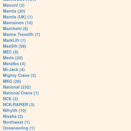
Manotti (3)
Mantis (20)
Mantis (UK) (1)
Mantsinen (10)
Marchetti (8)
Marine Travelift (7)
MarkLift (1)
Maxilift (58)
MEC (9)
Merlo (20)
Metalbo (4)
Mi-Jack (4)
Mighty Crane (3)
MKG (28)
National (232)
National Crane (1)
NCK (2)
NCK-RAPIER (3)
Niftylift (10)
Nissha (2)
Northwest (1)
Oceaneering (1)