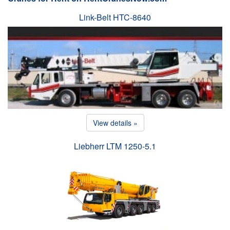
Link-Belt HTC-8640
View details »
Liebherr LTM 1250-5.1