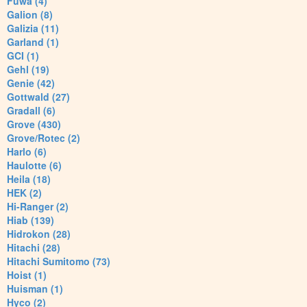
Fuwa (4)
Galion (8)
Galizia (11)
Garland (1)
GCI (1)
Gehl (19)
Genie (42)
Gottwald (27)
Gradall (6)
Grove (430)
Grove/Rotec (2)
Harlo (6)
Haulotte (6)
Heila (18)
HEK (2)
Hi-Ranger (2)
Hiab (139)
Hidrokon (28)
Hitachi (28)
Hitachi Sumitomo (73)
Hoist (1)
Huisman (1)
Hyco (2)