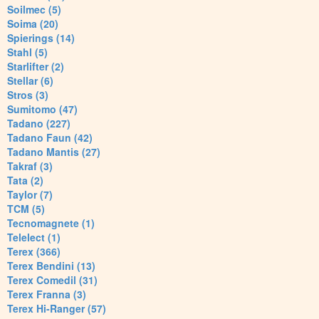
Soilmec (5)
Soima (20)
Spierings (14)
Stahl (5)
Starlifter (2)
Stellar (6)
Stros (3)
Sumitomo (47)
Tadano (227)
Tadano Faun (42)
Tadano Mantis (27)
Takraf (3)
Tata (2)
Taylor (7)
TCM (5)
Tecnomagnete (1)
Telelect (1)
Terex (366)
Terex Bendini (13)
Terex Comedil (31)
Terex Franna (3)
Terex Hi-Ranger (57)