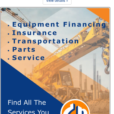
View details »