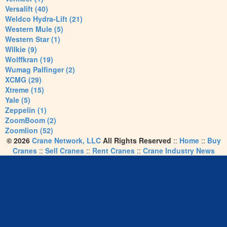
Versalift (40)
Weldco Hydra-Lift (21)
Western Mule (5)
Western Star (1)
Wilkie (9)
Wolffkran (19)
Wumag Palfinger (2)
XCMG (29)
Xtreme (15)
Yale (5)
Zeppelin (1)
ZoomBoom (2)
Zoomlion (52)
© 2026
Crane Network, LLC
All Rights Reserved
::
Home
::
Buy
Cranes
::
Sell Cranes
::
Rent Cranes
::
Crane Industry News