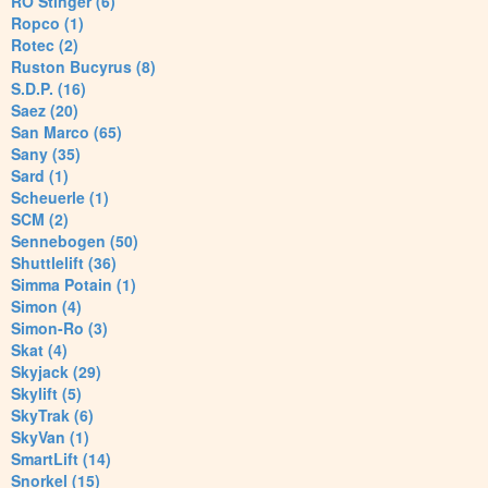
RO Stinger (6)
Ropco (1)
Rotec (2)
Ruston Bucyrus (8)
S.D.P. (16)
Saez (20)
San Marco (65)
Sany (35)
Sard (1)
Scheuerle (1)
SCM (2)
Sennebogen (50)
Shuttlelift (36)
Simma Potain (1)
Simon (4)
Simon-Ro (3)
Skat (4)
Skyjack (29)
Skylift (5)
SkyTrak (6)
SkyVan (1)
SmartLift (14)
Snorkel (15)