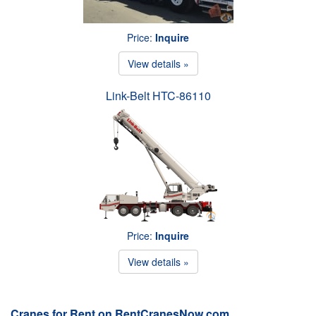
Price:
Inquire
View details »
Link-Belt HTC-86110
Price:
Inquire
View details »
Cranes for Rent on RentCranesNow.com