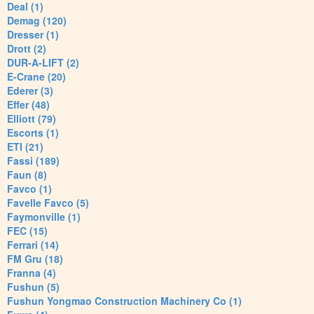
Deal (1)
Demag (120)
Dresser (1)
Drott (2)
DUR-A-LIFT (2)
E-Crane (20)
Ederer (3)
Effer (48)
Elliott (79)
Escorts (1)
ETI (21)
Fassi (189)
Faun (8)
Favco (1)
Favelle Favco (5)
Faymonville (1)
FEC (15)
Ferrari (14)
FM Gru (18)
Franna (4)
Fushun (5)
Fushun Yongmao Construction Machinery Co (1)