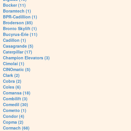
Bocker (11)
Boramtech (1)
BPR-Cadillion (1)
Broderson (85)
Bronto Skylift (1)
Bucyrus-Erie (11)
Cadillon (1)
Casagrande (5)
Caterpillar (17)
Champion Elevators (3)
Cimolai (1)
CINOmatic (5)
Clark (2)
Cobra (2)
Coles (6)
Comansa (18)
Combilift (3)
Comedil (30)
Cometto (1)
Condor (4)
Copma (2)
Cormach (68)