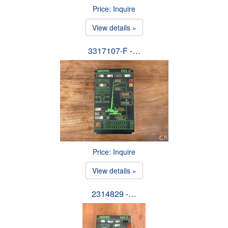
Price: Inquire
View details »
3317107-F -…
Price: Inquire
View details »
2314829 -…