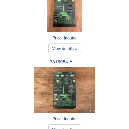
Price: Inquire
View details »
3316984-F -…
Price: Inquire