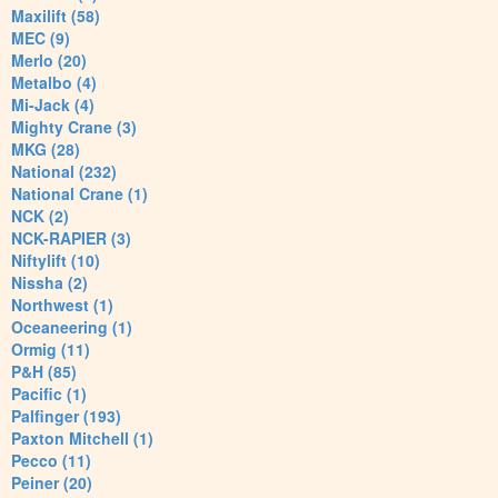
Maxilift (58)
MEC (9)
Merlo (20)
Metalbo (4)
Mi-Jack (4)
Mighty Crane (3)
MKG (28)
National (232)
National Crane (1)
NCK (2)
NCK-RAPIER (3)
Niftylift (10)
Nissha (2)
Northwest (1)
Oceaneering (1)
Ormig (11)
P&H (85)
Pacific (1)
Palfinger (193)
Paxton Mitchell (1)
Pecco (11)
Peiner (20)