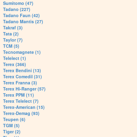
Sumitomo (47)
Tadano (227)
Tadano Faun (42)
Tadano Mantis (27)
Takraf (3)
Tata (2)
Taylor (7)
TCM (5)
Tecnomagnete (1)
Telelect (1)
Terex (366)
Terex Bendini (13)
Terex Comedil (31)
Terex Franna (3)
Terex Hi-Ranger (57)
Terex PPM (11)
Terex Telelect (7)
Terex-American (15)
Terex-Demag (93)
Teupen (6)
TGM (5)
Tiger (2)