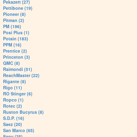
Pekazett (27)
Pettibone (19)
Pioneer (8)
Pitman (2)
PM (196)
Posi Plus (1)
Potain (183)
PPM (16)
Prentice (2)
Princeton (3)
QMC (8)
Raimondi (51)
ReachMaster (22)
Rigante (8)
Rigo (11)
RO Stinger (6)
Ropco (1)
Rotec (2)
Ruston Bucyrus (8)
S.D.P. (16)
Saez (20)
San Marco (65)
Sany (35)