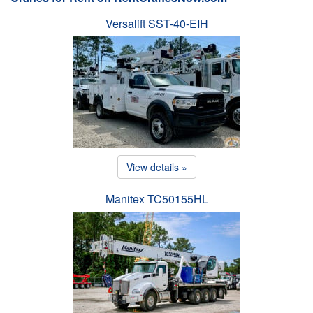
Versalift SST-40-EIH
View details »
Manitex TC50155HL