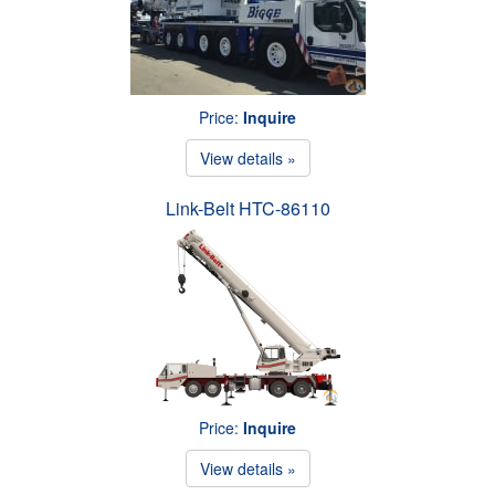
Price:
Inquire
View details »
Link-Belt HTC-86110
Price:
Inquire
View details »