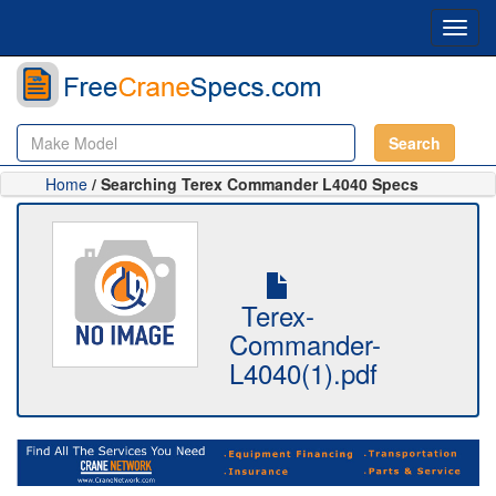
Toggl
navig
Search
Home
/ Searching Terex Commander L4040 Specs
Terex-
Commander-
L4040(1).pdf