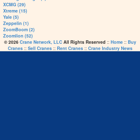
XCMG (29)
Xtreme (15)
Yale (5)
Zeppelin (1)
ZoomBoom (2)
Zoomlion (52)
© 2026
Crane Network, LLC
All Rights Reserved
::
Home
::
Buy
Cranes
::
Sell Cranes
::
Rent Cranes
::
Crane Industry News