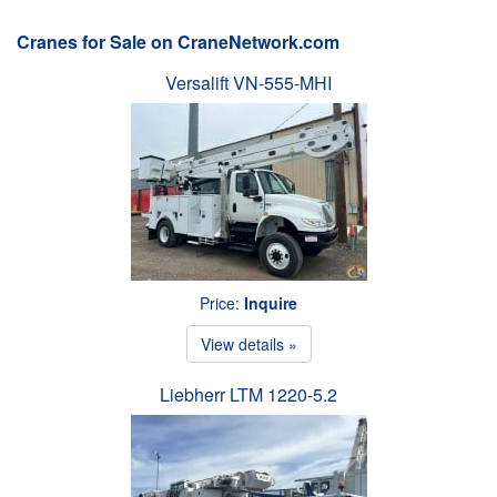
Cranes for Sale on CraneNetwork.com
Versalift VN-555-MHI
Price:
Inquire
View details »
Liebherr LTM 1220-5.2