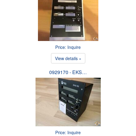
Price: Inquire
View details »
0929170 - EKS…
Price: Inquire