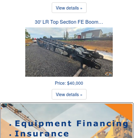
View details »
30' LR Top Section FE Boom…
Price: $40,000
View details »