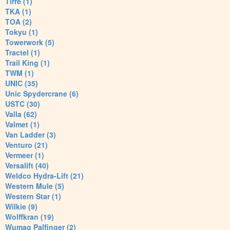
Tirre (1)
TKA (1)
TOA (2)
Tokyu (1)
Towerwork (5)
Tractel (1)
Trail King (1)
TWM (1)
UNIC (35)
Unic Spydercrane (6)
USTC (30)
Valla (62)
Valmet (1)
Van Ladder (3)
Venturo (21)
Vermeer (1)
Versalift (40)
Weldco Hydra-Lift (21)
Western Mule (5)
Western Star (1)
Wilkie (9)
Wolffkran (19)
Wumag Palfinger (2)