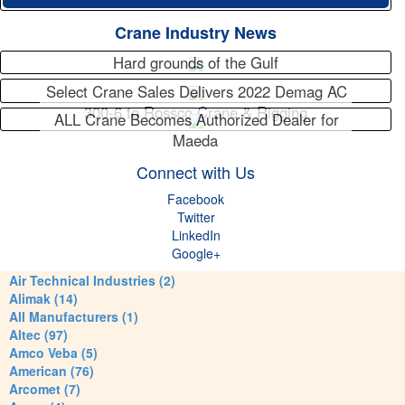
Crane Industry News
Hard grounds of the Gulf
Select Crane Sales Delivers 2022 Demag AC
300-6 to Rossco Crane & Rigging
ALL Crane Becomes Authorized Dealer for
Maeda
Connect with Us
Facebook
Twitter
LinkedIn
Google+
Air Technical Industries (2)
Alimak (14)
All Manufacturers (1)
Altec (97)
Amco Veba (5)
American (76)
Arcomet (7)