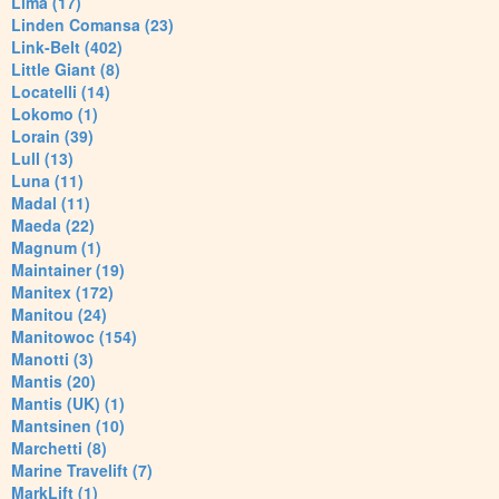
Lima (17)
Linden Comansa (23)
Link-Belt (402)
Little Giant (8)
Locatelli (14)
Lokomo (1)
Lorain (39)
Lull (13)
Luna (11)
Madal (11)
Maeda (22)
Magnum (1)
Maintainer (19)
Manitex (172)
Manitou (24)
Manitowoc (154)
Manotti (3)
Mantis (20)
Mantis (UK) (1)
Mantsinen (10)
Marchetti (8)
Marine Travelift (7)
MarkLift (1)