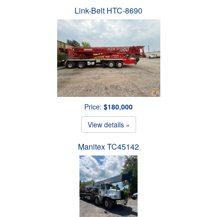
Link-Belt HTC-8690
Price:
$180,000
View details »
Manitex TC45142