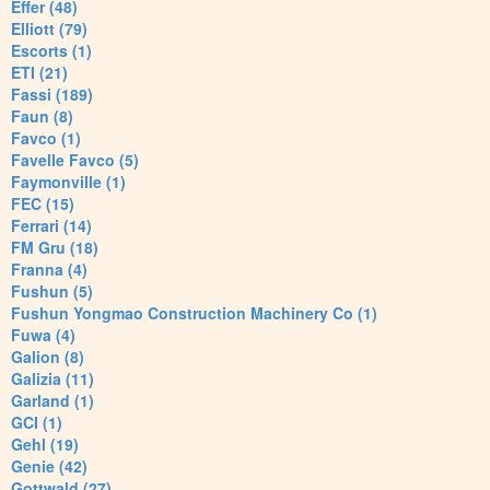
Effer (48)
Elliott (79)
Escorts (1)
ETI (21)
Fassi (189)
Faun (8)
Favco (1)
Favelle Favco (5)
Faymonville (1)
FEC (15)
Ferrari (14)
FM Gru (18)
Franna (4)
Fushun (5)
Fushun Yongmao Construction Machinery Co (1)
Fuwa (4)
Galion (8)
Galizia (11)
Garland (1)
GCI (1)
Gehl (19)
Genie (42)
Gottwald (27)