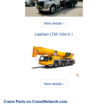
View details »
Liebherr LTM 1250-5.1
View details »
Crane Parts on CraneNetwork.com