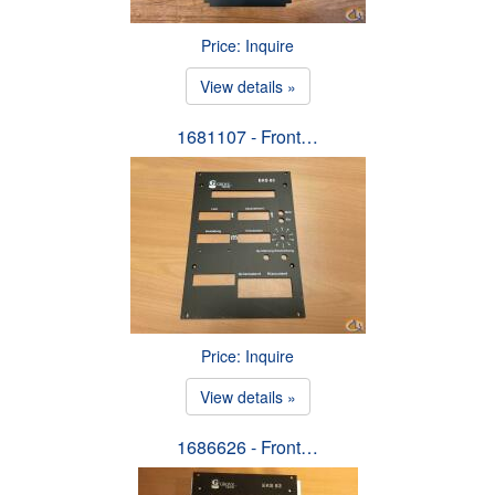
Price: Inquire
View details »
1681107 - Front…
Price: Inquire
View details »
1686626 - Front…