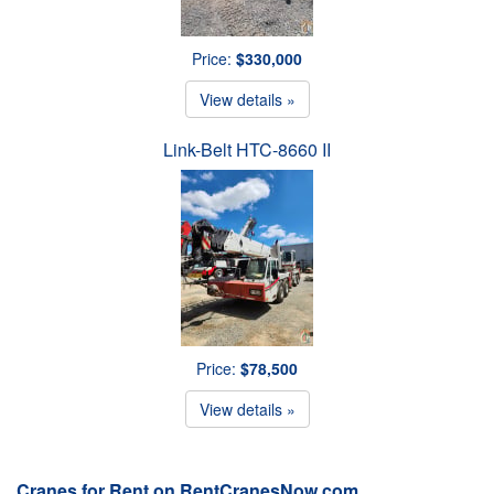
Price:
$330,000
View details »
Link-Belt HTC-8660 II
Price:
$78,500
View details »
Cranes for Rent on RentCranesNow.com