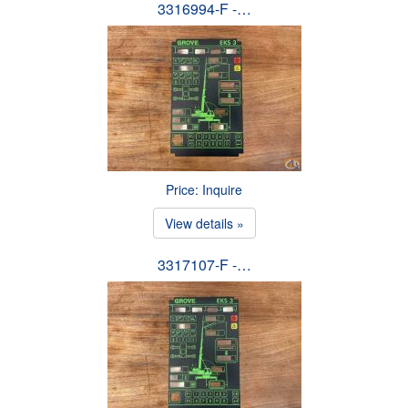
3316994-F -…
Price: Inquire
View details »
3317107-F -…