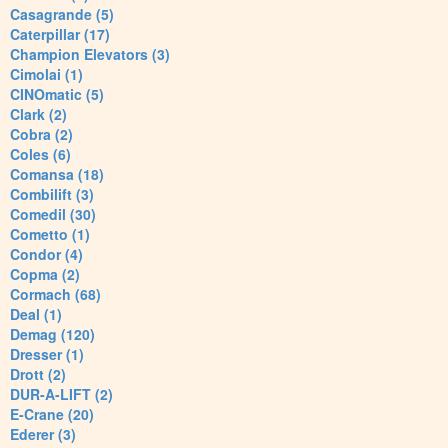
Casagrande (5)
Caterpillar (17)
Champion Elevators (3)
Cimolai (1)
CINOmatic (5)
Clark (2)
Cobra (2)
Coles (6)
Comansa (18)
Combilift (3)
Comedil (30)
Cometto (1)
Condor (4)
Copma (2)
Cormach (68)
Deal (1)
Demag (120)
Dresser (1)
Drott (2)
DUR-A-LIFT (2)
E-Crane (20)
Ederer (3)