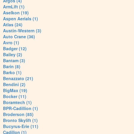
Argos (4)
ArmLift (1)
Aselkon (19)
Aspen Aerials (1)
Atlas (24)
Austin-Western (3)
Auto Crane (36)
Avro (1)
Badger (12)
Bailey (2)
Bantam (3)
Barin (8)
Barko (1)
Benazzato (21)
Bendini (2)
BigMax (19)
Bocker (11)
Boramtech (1)
BPR-Cadillion (1)
Broderson (85)
Bronto Skylift (1)
Bucyrus-Erie (11)
Cadillon (1)