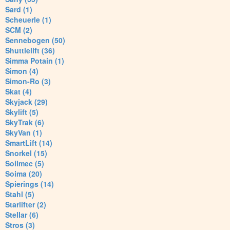
Sard (1)
Scheuerle (1)
SCM (2)
Sennebogen (50)
Shuttlelift (36)
Simma Potain (1)
Simon (4)
Simon-Ro (3)
Skat (4)
Skyjack (29)
Skylift (5)
SkyTrak (6)
SkyVan (1)
SmartLift (14)
Snorkel (15)
Soilmec (5)
Soima (20)
Spierings (14)
Stahl (5)
Starlifter (2)
Stellar (6)
Stros (3)