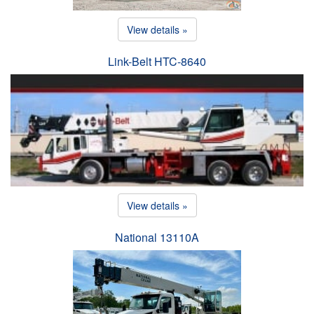
View details »
Link-Belt HTC-8640
View details »
National 13110A