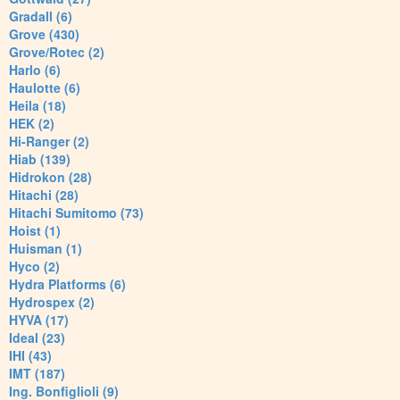
Gradall (6)
Grove (430)
Grove/Rotec (2)
Harlo (6)
Haulotte (6)
Heila (18)
HEK (2)
Hi-Ranger (2)
Hiab (139)
Hidrokon (28)
Hitachi (28)
Hitachi Sumitomo (73)
Hoist (1)
Huisman (1)
Hyco (2)
Hydra Platforms (6)
Hydrospex (2)
HYVA (17)
Ideal (23)
IHI (43)
IMT (187)
Ing. Bonfiglioli (9)