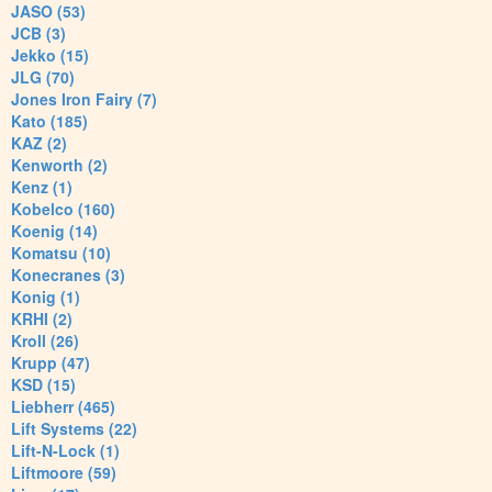
JASO (53)
JCB (3)
Jekko (15)
JLG (70)
Jones Iron Fairy (7)
Kato (185)
KAZ (2)
Kenworth (2)
Kenz (1)
Kobelco (160)
Koenig (14)
Komatsu (10)
Konecranes (3)
Konig (1)
KRHI (2)
Kroll (26)
Krupp (47)
KSD (15)
Liebherr (465)
Lift Systems (22)
Lift-N-Lock (1)
Liftmoore (59)