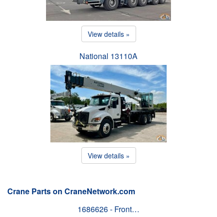
View details »
National 13110A
View details »
Crane Parts on CraneNetwork.com
1686626 - Front…