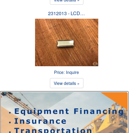
2312013 - LCD…
Price: Inquire
View details »