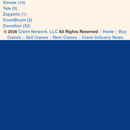
Xtreme (15)
Yale (5)
Zeppelin (1)
ZoomBoom (2)
Zoomlion (52)
© 2026
Crane Network, LLC
All Rights Reserved
::
Home
::
Buy
Cranes
::
Sell Cranes
::
Rent Cranes
::
Crane Industry News