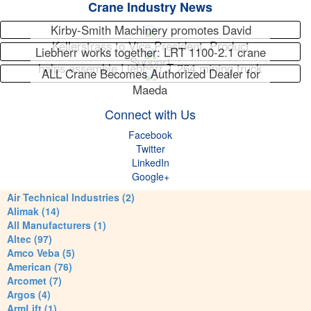
Crane Industry News
Kirby-Smith Machinery promotes David
Kellerstrass to Vice President, Product
Liebherr works together: LRT 1100-2.1 crane
Support
helps assemble Liebherr T 264 mining truck
ALL Crane Becomes Authorized Dealer for
Maeda
Connect with Us
Facebook
Twitter
LinkedIn
Google+
Air Technical Industries (2)
Alimak (14)
All Manufacturers (1)
Altec (97)
Amco Veba (5)
American (76)
Arcomet (7)
Argos (4)
ArmLift (1)