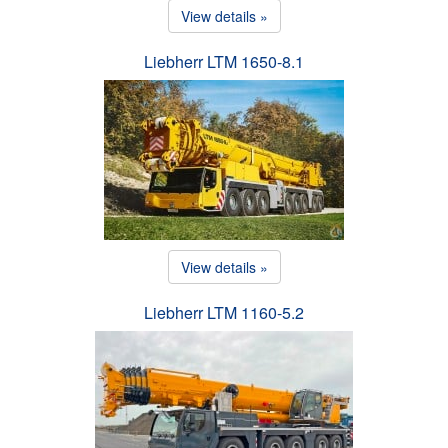
View details »
Liebherr LTM 1650-8.1
View details »
Liebherr LTM 1160-5.2