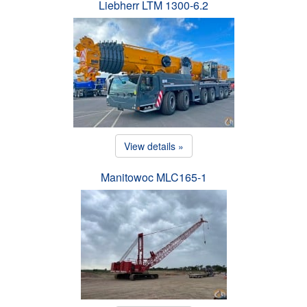
Liebherr LTM 1300-6.2
View details »
Manitowoc MLC165-1