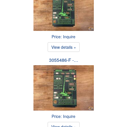
Price: Inquire
View details »
3055486-F -…
Price: Inquire
View details »