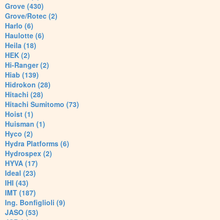
Grove (430)
Grove/Rotec (2)
Harlo (6)
Haulotte (6)
Heila (18)
HEK (2)
Hi-Ranger (2)
Hiab (139)
Hidrokon (28)
Hitachi (28)
Hitachi Sumitomo (73)
Hoist (1)
Huisman (1)
Hyco (2)
Hydra Platforms (6)
Hydrospex (2)
HYVA (17)
Ideal (23)
IHI (43)
IMT (187)
Ing. Bonfiglioli (9)
JASO (53)