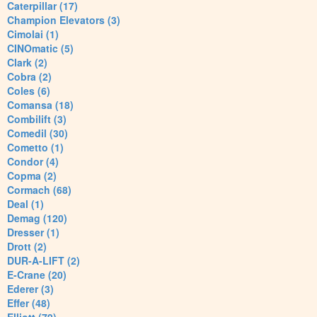
Caterpillar (17)
Champion Elevators (3)
Cimolai (1)
CINOmatic (5)
Clark (2)
Cobra (2)
Coles (6)
Comansa (18)
Combilift (3)
Comedil (30)
Cometto (1)
Condor (4)
Copma (2)
Cormach (68)
Deal (1)
Demag (120)
Dresser (1)
Drott (2)
DUR-A-LIFT (2)
E-Crane (20)
Ederer (3)
Effer (48)