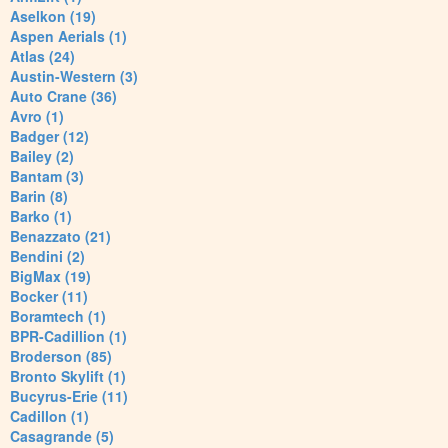
Aselkon (19)
Aspen Aerials (1)
Atlas (24)
Austin-Western (3)
Auto Crane (36)
Avro (1)
Badger (12)
Bailey (2)
Bantam (3)
Barin (8)
Barko (1)
Benazzato (21)
Bendini (2)
BigMax (19)
Bocker (11)
Boramtech (1)
BPR-Cadillion (1)
Broderson (85)
Bronto Skylift (1)
Bucyrus-Erie (11)
Cadillon (1)
Casagrande (5)