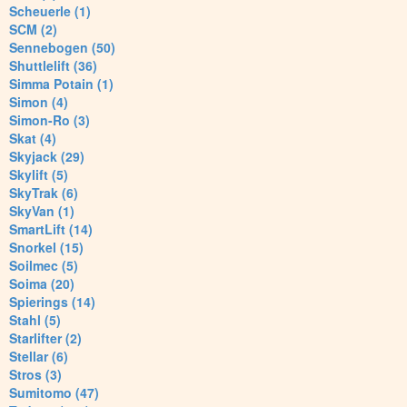
Scheuerle (1)
SCM (2)
Sennebogen (50)
Shuttlelift (36)
Simma Potain (1)
Simon (4)
Simon-Ro (3)
Skat (4)
Skyjack (29)
Skylift (5)
SkyTrak (6)
SkyVan (1)
SmartLift (14)
Snorkel (15)
Soilmec (5)
Soima (20)
Spierings (14)
Stahl (5)
Starlifter (2)
Stellar (6)
Stros (3)
Sumitomo (47)