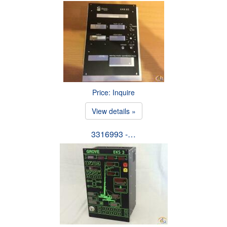
Price: Inquire
View details »
3316993 -…