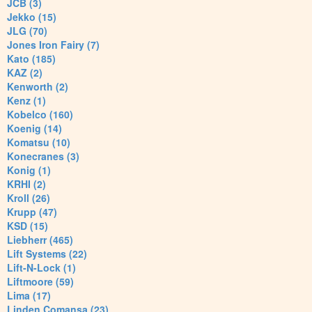
JCB (3)
Jekko (15)
JLG (70)
Jones Iron Fairy (7)
Kato (185)
KAZ (2)
Kenworth (2)
Kenz (1)
Kobelco (160)
Koenig (14)
Komatsu (10)
Konecranes (3)
Konig (1)
KRHI (2)
Kroll (26)
Krupp (47)
KSD (15)
Liebherr (465)
Lift Systems (22)
Lift-N-Lock (1)
Liftmoore (59)
Lima (17)
Linden Comansa (23)