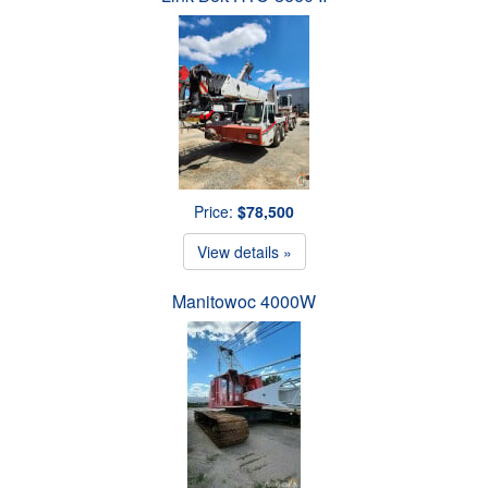
Price:
$78,500
View details »
Manitowoc 4000W