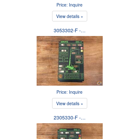
Price: Inquire
View details »
3053302-F -…
Price: Inquire
View details »
2305330-F -…