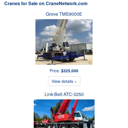
Cranes for Sale on CraneNetwork.com
Grove TMS9000E
Price:
$325,000
View details »
Link-Belt ATC-3250