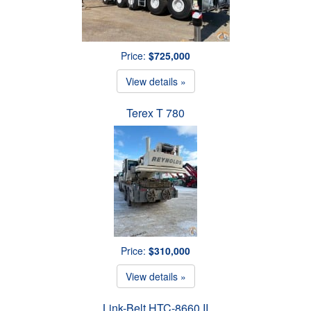
Price:
$725,000
View details »
Terex T 780
Price:
$310,000
View details »
Link-Belt HTC-8660 II