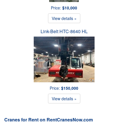
Price:
$10,000
View details »
Link-Belt HTC-8640 HL
Price:
$150,000
View details »
Cranes for Rent on RentCranesNow.com