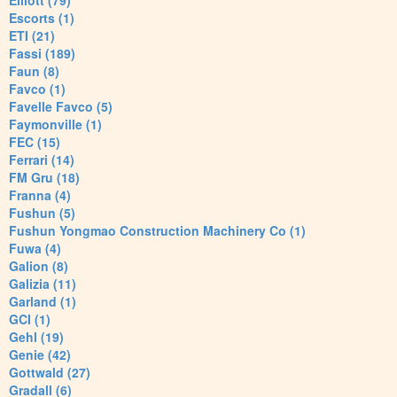
Elliott (79)
Escorts (1)
ETI (21)
Fassi (189)
Faun (8)
Favco (1)
Favelle Favco (5)
Faymonville (1)
FEC (15)
Ferrari (14)
FM Gru (18)
Franna (4)
Fushun (5)
Fushun Yongmao Construction Machinery Co (1)
Fuwa (4)
Galion (8)
Galizia (11)
Garland (1)
GCI (1)
Gehl (19)
Genie (42)
Gottwald (27)
Gradall (6)