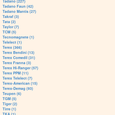
Tadano (227)
Tadano Faun (42)
Tadano Mantis (27)
Takraf (3)
Tata (2)
Taylor (7)
TCM (5)
Tecnomagnete (1)
Telelect (1)
Terex (366)
Terex Bendini (13)
Terex Comedil (31)
Terex Franna (3)
Terex Hi-Ranger (57)
Terex PPM (11)
Terex Telelect (7)
Terex-American (15)
Terex-Demag (93)
Teupen (6)
TGM (5)
Tiger (2)
Tirre (1)
TKA (1)