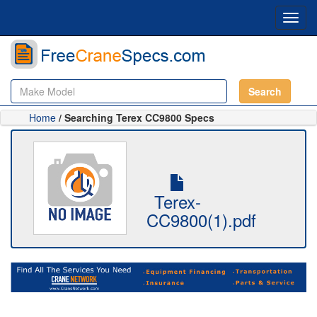
Toggl
navig
Search
Home
/ Searching Terex CC9800 Specs
Terex-
CC9800(1).pdf