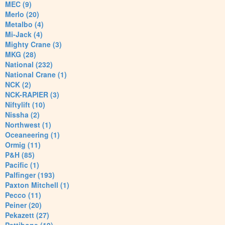
MEC (9)
Merlo (20)
Metalbo (4)
Mi-Jack (4)
Mighty Crane (3)
MKG (28)
National (232)
National Crane (1)
NCK (2)
NCK-RAPIER (3)
Niftylift (10)
Nissha (2)
Northwest (1)
Oceaneering (1)
Ormig (11)
P&H (85)
Pacific (1)
Palfinger (193)
Paxton Mitchell (1)
Pecco (11)
Peiner (20)
Pekazett (27)