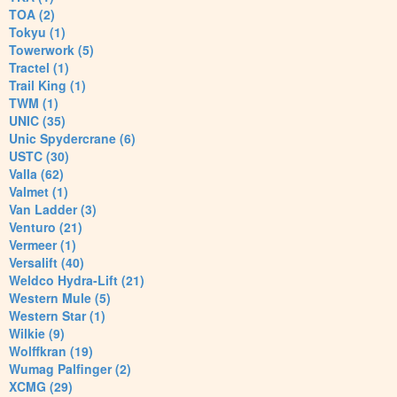
TOA (2)
Tokyu (1)
Towerwork (5)
Tractel (1)
Trail King (1)
TWM (1)
UNIC (35)
Unic Spydercrane (6)
USTC (30)
Valla (62)
Valmet (1)
Van Ladder (3)
Venturo (21)
Vermeer (1)
Versalift (40)
Weldco Hydra-Lift (21)
Western Mule (5)
Western Star (1)
Wilkie (9)
Wolffkran (19)
Wumag Palfinger (2)
XCMG (29)