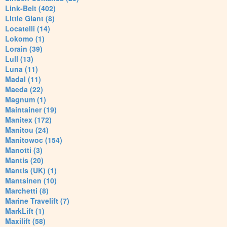
Link-Belt (402)
Little Giant (8)
Locatelli (14)
Lokomo (1)
Lorain (39)
Lull (13)
Luna (11)
Madal (11)
Maeda (22)
Magnum (1)
Maintainer (19)
Manitex (172)
Manitou (24)
Manitowoc (154)
Manotti (3)
Mantis (20)
Mantis (UK) (1)
Mantsinen (10)
Marchetti (8)
Marine Travelift (7)
MarkLift (1)
Maxilift (58)