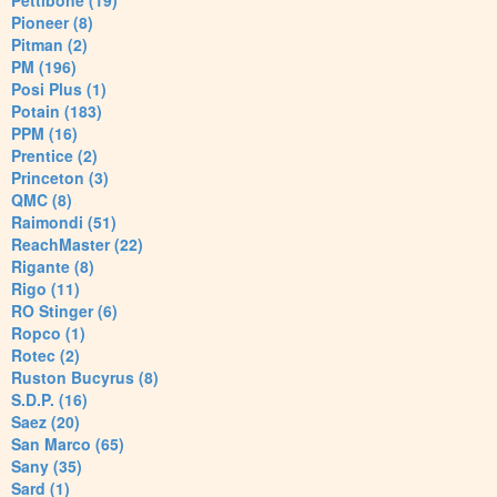
Pettibone (19)
Pioneer (8)
Pitman (2)
PM (196)
Posi Plus (1)
Potain (183)
PPM (16)
Prentice (2)
Princeton (3)
QMC (8)
Raimondi (51)
ReachMaster (22)
Rigante (8)
Rigo (11)
RO Stinger (6)
Ropco (1)
Rotec (2)
Ruston Bucyrus (8)
S.D.P. (16)
Saez (20)
San Marco (65)
Sany (35)
Sard (1)