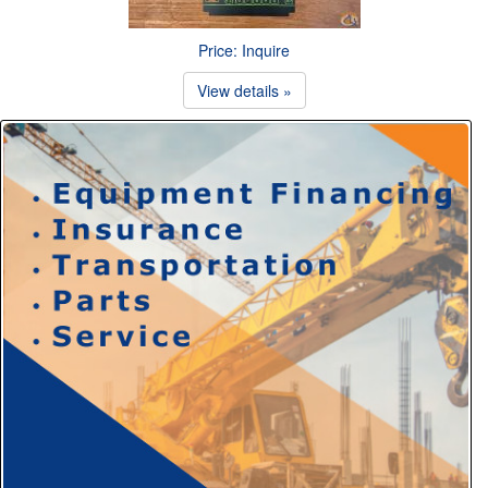
Price: Inquire
View details »