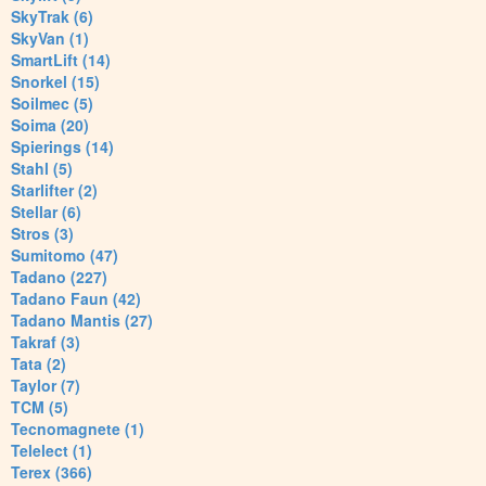
SkyTrak (6)
SkyVan (1)
SmartLift (14)
Snorkel (15)
Soilmec (5)
Soima (20)
Spierings (14)
Stahl (5)
Starlifter (2)
Stellar (6)
Stros (3)
Sumitomo (47)
Tadano (227)
Tadano Faun (42)
Tadano Mantis (27)
Takraf (3)
Tata (2)
Taylor (7)
TCM (5)
Tecnomagnete (1)
Telelect (1)
Terex (366)