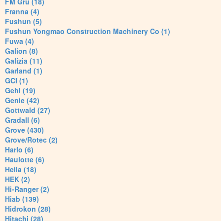
FM Gru (18)
Franna (4)
Fushun (5)
Fushun Yongmao Construction Machinery Co (1)
Fuwa (4)
Galion (8)
Galizia (11)
Garland (1)
GCI (1)
Gehl (19)
Genie (42)
Gottwald (27)
Gradall (6)
Grove (430)
Grove/Rotec (2)
Harlo (6)
Haulotte (6)
Heila (18)
HEK (2)
Hi-Ranger (2)
Hiab (139)
Hidrokon (28)
Hitachi (28)