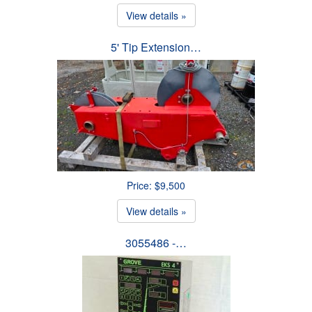
View details »
5' Tip Extension…
Price: $9,500
View details »
3055486 -…