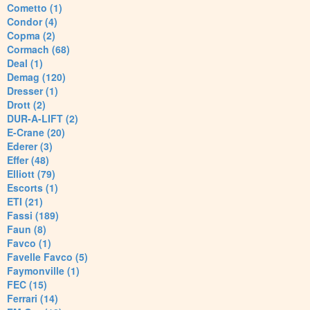
Cometto (1)
Condor (4)
Copma (2)
Cormach (68)
Deal (1)
Demag (120)
Dresser (1)
Drott (2)
DUR-A-LIFT (2)
E-Crane (20)
Ederer (3)
Effer (48)
Elliott (79)
Escorts (1)
ETI (21)
Fassi (189)
Faun (8)
Favco (1)
Favelle Favco (5)
Faymonville (1)
FEC (15)
Ferrari (14)