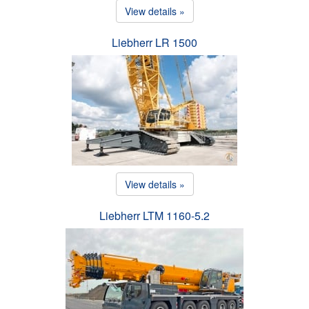
View details »
Liebherr LR 1500
View details »
Liebherr LTM 1160-5.2