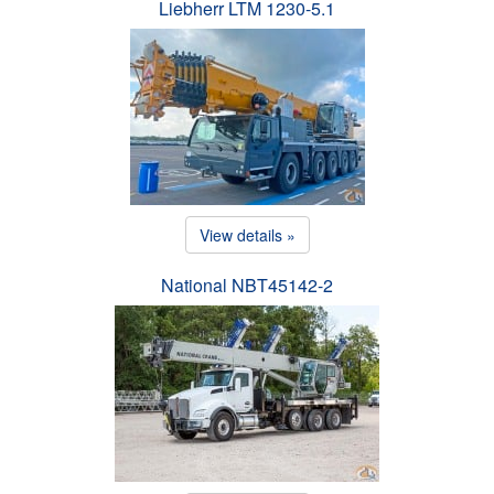
Liebherr LTM 1230-5.1
View details »
National NBT45142-2