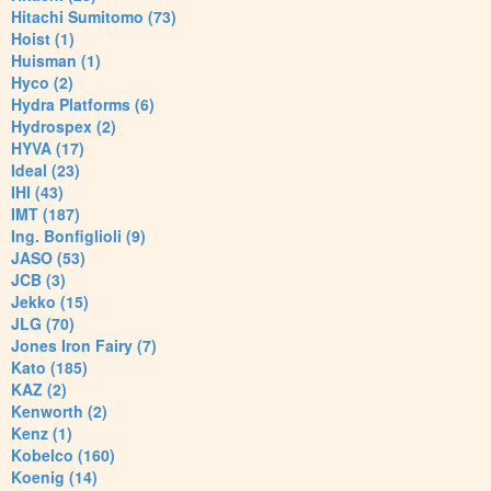
Hitachi Sumitomo (73)
Hoist (1)
Huisman (1)
Hyco (2)
Hydra Platforms (6)
Hydrospex (2)
HYVA (17)
Ideal (23)
IHI (43)
IMT (187)
Ing. Bonfiglioli (9)
JASO (53)
JCB (3)
Jekko (15)
JLG (70)
Jones Iron Fairy (7)
Kato (185)
KAZ (2)
Kenworth (2)
Kenz (1)
Kobelco (160)
Koenig (14)