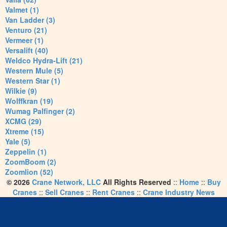
Valmet (1)
Van Ladder (3)
Venturo (21)
Vermeer (1)
Versalift (40)
Weldco Hydra-Lift (21)
Western Mule (5)
Western Star (1)
Wilkie (9)
Wolffkran (19)
Wumag Palfinger (2)
XCMG (29)
Xtreme (15)
Yale (5)
Zeppelin (1)
ZoomBoom (2)
Zoomlion (52)
© 2026
Crane Network, LLC
All Rights Reserved
::
Home
::
Buy
Cranes
::
Sell Cranes
::
Rent Cranes
::
Crane Industry News