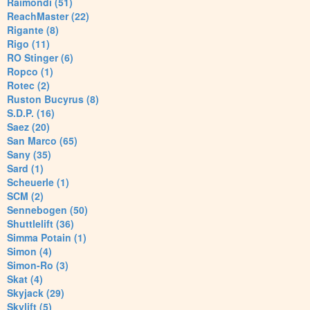
Raimondi (51)
ReachMaster (22)
Rigante (8)
Rigo (11)
RO Stinger (6)
Ropco (1)
Rotec (2)
Ruston Bucyrus (8)
S.D.P. (16)
Saez (20)
San Marco (65)
Sany (35)
Sard (1)
Scheuerle (1)
SCM (2)
Sennebogen (50)
Shuttlelift (36)
Simma Potain (1)
Simon (4)
Simon-Ro (3)
Skat (4)
Skyjack (29)
Skylift (5)