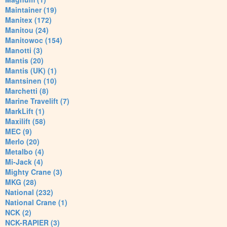
Maintainer (19)
Manitex (172)
Manitou (24)
Manitowoc (154)
Manotti (3)
Mantis (20)
Mantis (UK) (1)
Mantsinen (10)
Marchetti (8)
Marine Travelift (7)
MarkLift (1)
Maxilift (58)
MEC (9)
Merlo (20)
Metalbo (4)
Mi-Jack (4)
Mighty Crane (3)
MKG (28)
National (232)
National Crane (1)
NCK (2)
NCK-RAPIER (3)