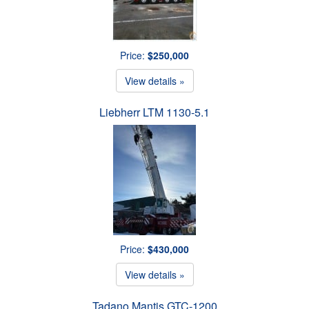
Price:
$250,000
View details »
Liebherr LTM 1130-5.1
Price:
$430,000
View details »
Tadano Mantis GTC-1200