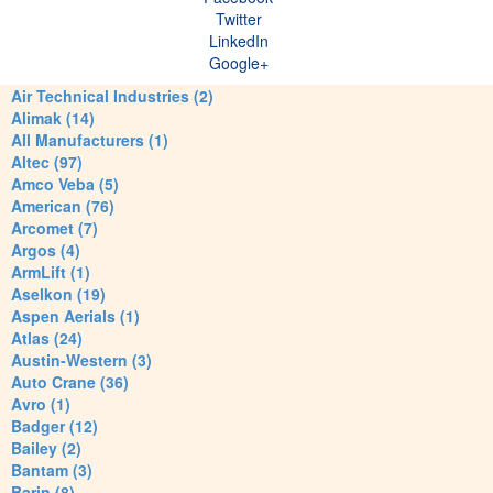
Twitter
LinkedIn
Google+
Air Technical Industries (2)
Alimak (14)
All Manufacturers (1)
Altec (97)
Amco Veba (5)
American (76)
Arcomet (7)
Argos (4)
ArmLift (1)
Aselkon (19)
Aspen Aerials (1)
Atlas (24)
Austin-Western (3)
Auto Crane (36)
Avro (1)
Badger (12)
Bailey (2)
Bantam (3)
Barin (8)