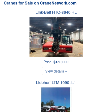
Cranes for Sale on CraneNetwork.com
Link-Belt HTC-8640 HL
Price:
$150,000
View details »
Liebherr LTM 1090-4.1