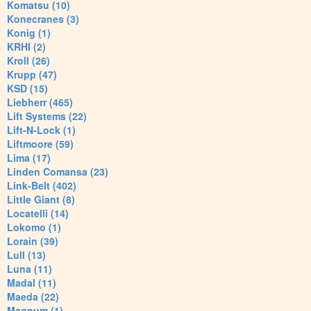
Komatsu (10)
Konecranes (3)
Konig (1)
KRHI (2)
Kroll (26)
Krupp (47)
KSD (15)
Liebherr (465)
Lift Systems (22)
Lift-N-Lock (1)
Liftmoore (59)
Lima (17)
Linden Comansa (23)
Link-Belt (402)
Little Giant (8)
Locatelli (14)
Lokomo (1)
Lorain (39)
Lull (13)
Luna (11)
Madal (11)
Maeda (22)
Magnum (1)