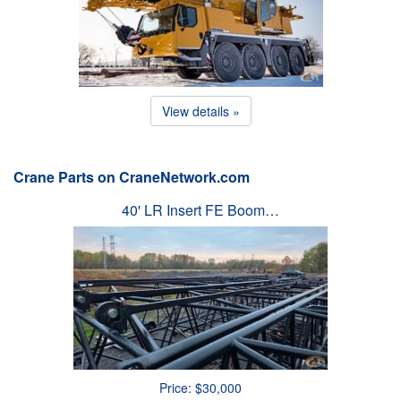
View details »
Crane Parts on CraneNetwork.com
40' LR Insert FE Boom…
Price: $30,000