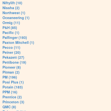
Niftylift (10)
Nissha (2)
Northwest (1)
Oceaneering (1)
Ormig (11)
P&H (85)
Pacific (1)
Palfinger (193)
Paxton Mitchell (1)
Pecco (11)
Peiner (20)
Pekazett (27)
Pettibone (19)
Pioneer (8)
Pitman (2)
PM (196)
Posi Plus (1)
Potain (183)
PPM (16)
Prentice (2)
Princeton (3)
QMC (8)