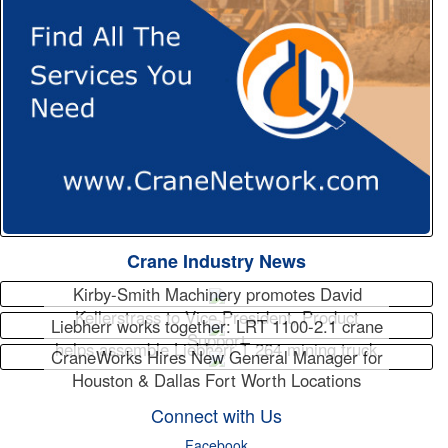
Crane Industry News
Kirby-Smith Machinery promotes David
Kellerstrass to Vice President, Product
Liebherr works together: LRT 1100-2.1 crane
Support
helps assemble Liebherr T 264 mining truck
CraneWorks Hires New General Manager for
Houston & Dallas Fort Worth Locations
Connect with Us
Facebook