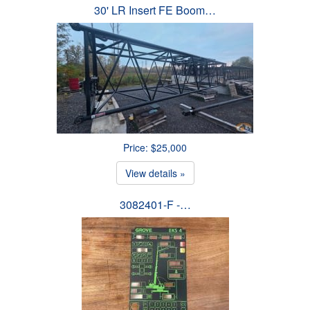
30' LR Insert FE Boom…
Price: $25,000
View details »
3082401-F -…