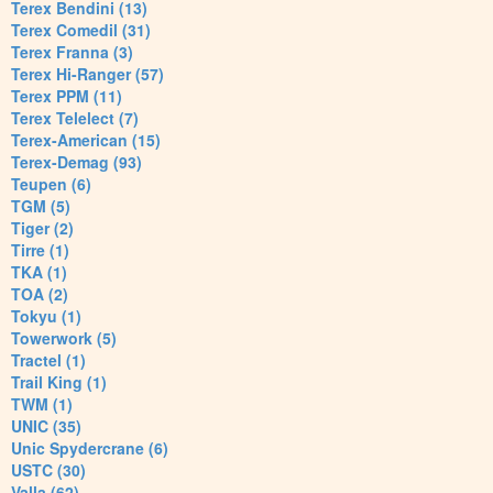
Terex Bendini (13)
Terex Comedil (31)
Terex Franna (3)
Terex Hi-Ranger (57)
Terex PPM (11)
Terex Telelect (7)
Terex-American (15)
Terex-Demag (93)
Teupen (6)
TGM (5)
Tiger (2)
Tirre (1)
TKA (1)
TOA (2)
Tokyu (1)
Towerwork (5)
Tractel (1)
Trail King (1)
TWM (1)
UNIC (35)
Unic Spydercrane (6)
USTC (30)
Valla (62)