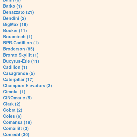
Barko (1)
Benazzato (21)
Bendini (2)
BigMax (19)
Bocker (11)
Boramtech (1)
BPR-Cadillion (1)
Broderson (85)
Bronto Skylift (1)
Bucyrus-Erie (11)
Cadillon (1)
Casagrande (5)
Caterpillar (17)
Champion Elevators (3)
Cimolai (1)
CINOmatic (5)
Clark (2)
Cobra (2)
Coles (6)
Comansa (18)
Combilift (3)
Comedil (30)