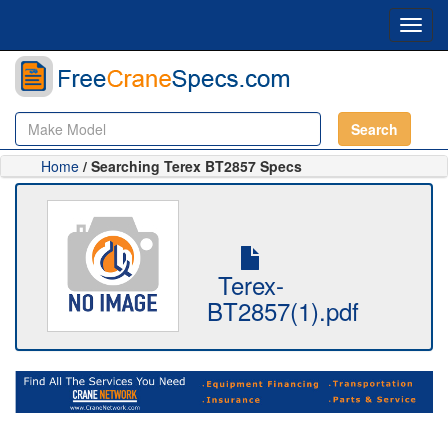
Toggl
navig
Search
Home
/ Searching Terex BT2857 Specs
Terex-
BT2857(1).pdf