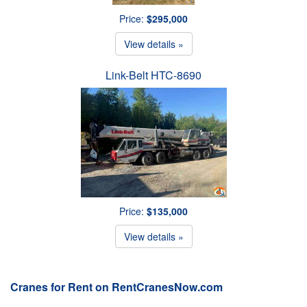
Price:
$295,000
View details »
Link-Belt HTC-8690
Price:
$135,000
View details »
Cranes for Rent on RentCranesNow.com