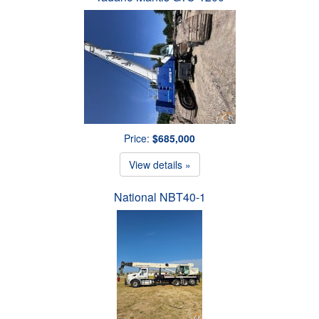
Price:
$685,000
View details »
National NBT40-1