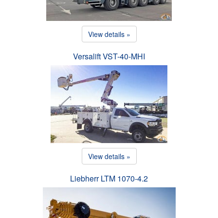
View details »
Versalift VST-40-MHI
View details »
Liebherr LTM 1070-4.2