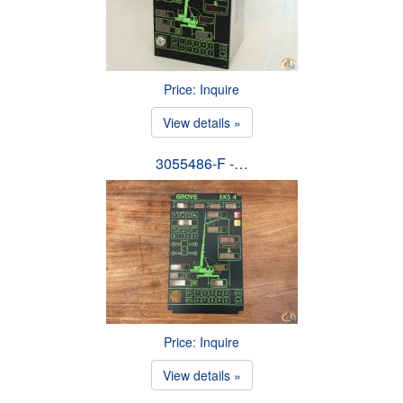
Price: Inquire
View details »
3055486-F -…
Price: Inquire
View details »