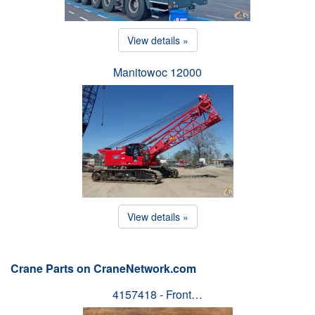
View details »
Manitowoc 12000
View details »
Crane Parts on CraneNetwork.com
4157418 - Front…