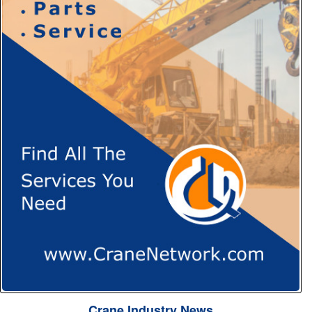
Crane Industry News