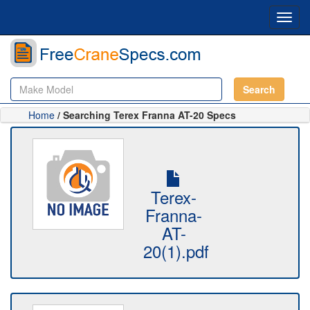
Toggl
navig
Search
Home
/ Searching Terex Franna AT-20 Specs
Terex-
Franna-
AT-
20(1).pdf