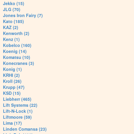
Jekko (15)
JLG (70)
Jones Iron Fairy (7)
Kato (185)
KAZ (2)
Kenworth (2)
Kenz (1)
Kobelco (160)
Koenig (14)
Komatsu (10)
Konecranes (3)
Konig (1)
KRHI (2)
Kroll (26)
Krupp (47)
KSD (15)
Liebherr (465)
Lift Systems (22)
Lift-N-Lock (1)
Liftmoore (59)
Lima (17)
Linden Comansa (23)