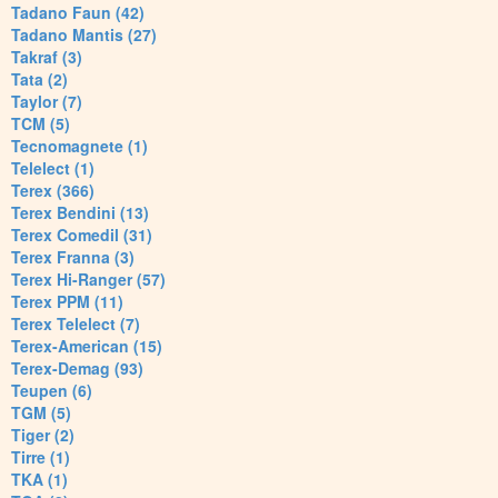
Tadano Faun (42)
Tadano Mantis (27)
Takraf (3)
Tata (2)
Taylor (7)
TCM (5)
Tecnomagnete (1)
Telelect (1)
Terex (366)
Terex Bendini (13)
Terex Comedil (31)
Terex Franna (3)
Terex Hi-Ranger (57)
Terex PPM (11)
Terex Telelect (7)
Terex-American (15)
Terex-Demag (93)
Teupen (6)
TGM (5)
Tiger (2)
Tirre (1)
TKA (1)