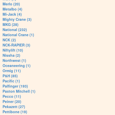
Merlo (20)
Metalbo (4)
Mi-Jack (4)
Mighty Crane (3)
MKG (28)
National (232)
National Crane (1)
NCK (2)
NCK-RAPIER (3)
Niftylift (10)
Nissha (2)
Northwest (1)
Oceaneering (1)
Ormig (11)
P&H (85)
Pacific (1)
Palfinger (193)
Paxton Mitchell (1)
Pecco (11)
Peiner (20)
Pekazett (27)
Pettibone (19)