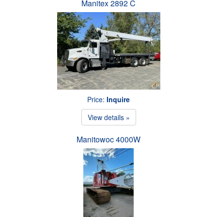
Manitex 2892 C
Price:
Inquire
View details »
Manitowoc 4000W