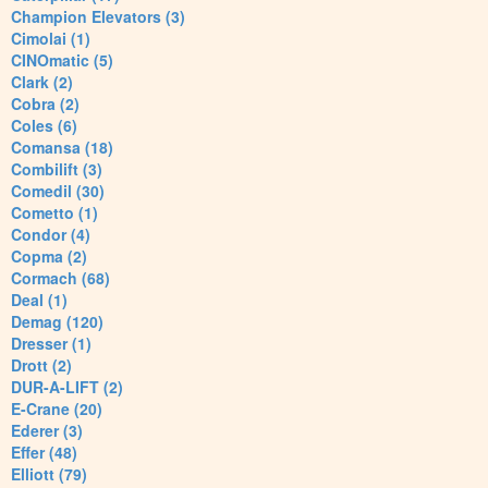
Champion Elevators (3)
Cimolai (1)
CINOmatic (5)
Clark (2)
Cobra (2)
Coles (6)
Comansa (18)
Combilift (3)
Comedil (30)
Cometto (1)
Condor (4)
Copma (2)
Cormach (68)
Deal (1)
Demag (120)
Dresser (1)
Drott (2)
DUR-A-LIFT (2)
E-Crane (20)
Ederer (3)
Effer (48)
Elliott (79)