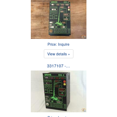
Price: Inquire
View details »
3317107 -…