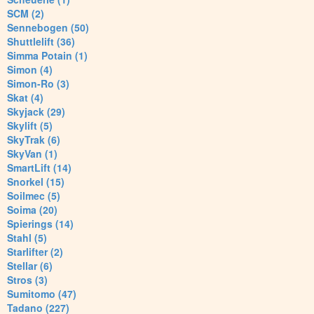
SCM (2)
Sennebogen (50)
Shuttlelift (36)
Simma Potain (1)
Simon (4)
Simon-Ro (3)
Skat (4)
Skyjack (29)
Skylift (5)
SkyTrak (6)
SkyVan (1)
SmartLift (14)
Snorkel (15)
Soilmec (5)
Soima (20)
Spierings (14)
Stahl (5)
Starlifter (2)
Stellar (6)
Stros (3)
Sumitomo (47)
Tadano (227)