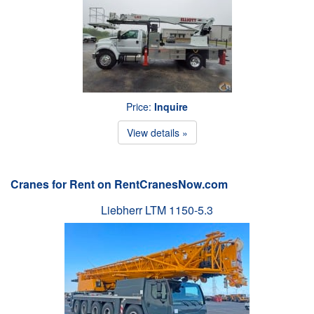
Price:
Inquire
View details »
Cranes for Rent on RentCranesNow.com
Liebherr LTM 1150-5.3