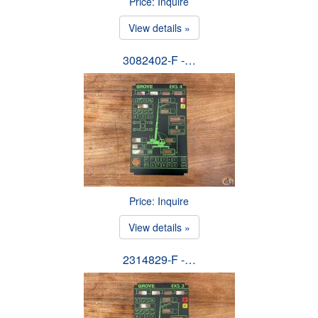
Price: Inquire
View details »
3082402-F -…
Price: Inquire
View details »
2314829-F -…