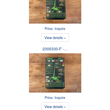
Price: Inquire
View details »
2305330-F -…
Price: Inquire
View details »