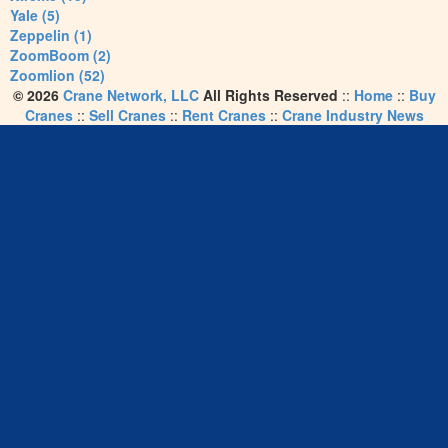
Yale (5)
Zeppelin (1)
ZoomBoom (2)
Zoomlion (52)
© 2026
Crane Network, LLC
All Rights Reserved
::
Home
::
Buy
Cranes
::
Sell Cranes
::
Rent Cranes
::
Crane Industry News