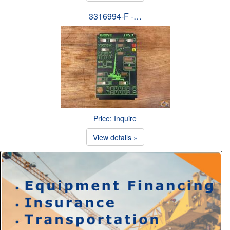
3316994-F -…
Price: Inquire
View details »