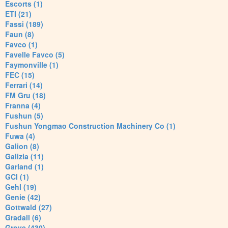
Escorts (1)
ETI (21)
Fassi (189)
Faun (8)
Favco (1)
Favelle Favco (5)
Faymonville (1)
FEC (15)
Ferrari (14)
FM Gru (18)
Franna (4)
Fushun (5)
Fushun Yongmao Construction Machinery Co (1)
Fuwa (4)
Galion (8)
Galizia (11)
Garland (1)
GCI (1)
Gehl (19)
Genie (42)
Gottwald (27)
Gradall (6)
Grove (430)