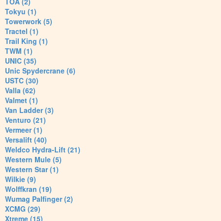
TOA (2)
Tokyu (1)
Towerwork (5)
Tractel (1)
Trail King (1)
TWM (1)
UNIC (35)
Unic Spydercrane (6)
USTC (30)
Valla (62)
Valmet (1)
Van Ladder (3)
Venturo (21)
Vermeer (1)
Versalift (40)
Weldco Hydra-Lift (21)
Western Mule (5)
Western Star (1)
Wilkie (9)
Wolffkran (19)
Wumag Palfinger (2)
XCMG (29)
Xtreme (15)