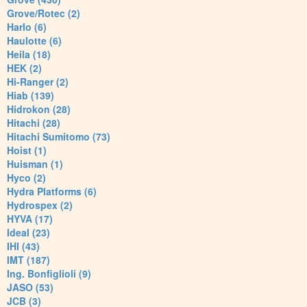
Grove/Rotec (2)
Harlo (6)
Haulotte (6)
Heila (18)
HEK (2)
Hi-Ranger (2)
Hiab (139)
Hidrokon (28)
Hitachi (28)
Hitachi Sumitomo (73)
Hoist (1)
Huisman (1)
Hyco (2)
Hydra Platforms (6)
Hydrospex (2)
HYVA (17)
Ideal (23)
IHI (43)
IMT (187)
Ing. Bonfiglioli (9)
JASO (53)
JCB (3)