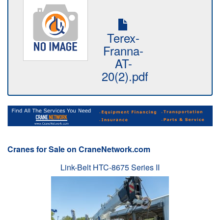
Terex-
Franna-
AT-
20(2).pdf
Cranes for Sale on CraneNetwork.com
Link-Belt HTC-8675 Series II