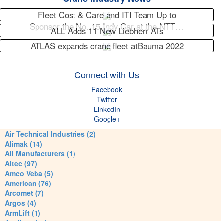
Fleet Cost & Care and ITI Team Up to
Sponsor the No. 15 Indy Car at the NTT…
ALL Adds 11 New Liebherr ATs
ATLAS expands crane fleet atBauma 2022
Connect with Us
Facebook
Twitter
LinkedIn
Google+
Air Technical Industries (2)
Alimak (14)
All Manufacturers (1)
Altec (97)
Amco Veba (5)
American (76)
Arcomet (7)
Argos (4)
ArmLift (1)