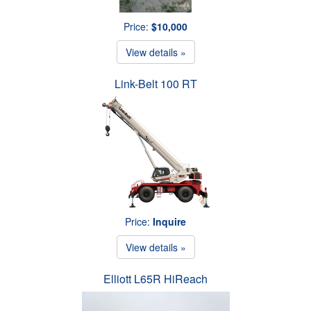
Price:
$10,000
View details »
Link-Belt 100 RT
Price:
Inquire
View details »
Elliott L65R HiReach