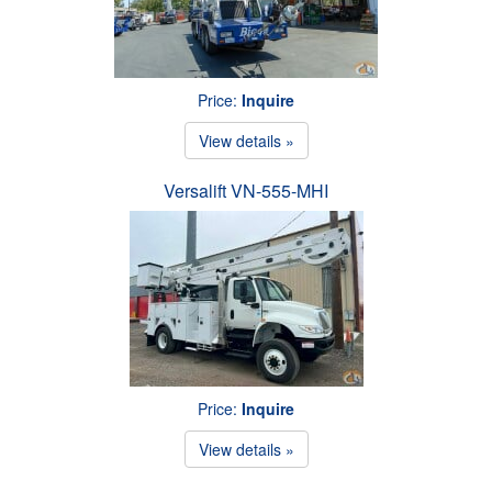
Price:
Inquire
View details »
Versalift VN-555-MHI
Price:
Inquire
View details »