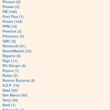
Pioneer (8)
Pitman (2)
PM (196)
Posi Plus (1)
Potain (183)
PPM (16)
Prentice (2)
Princeton (3)
QMC (8)
Raimondi (51)
ReachMaster (22)
Rigante (8)
Rigo (11)
RO Stinger (6)
Ropco (1)
Rotec (2)
Ruston Bucyrus (8)
S.D.P. (16)
Saez (20)
San Marco (65)
Sany (35)
Sard (1)
Scheuerle (1)