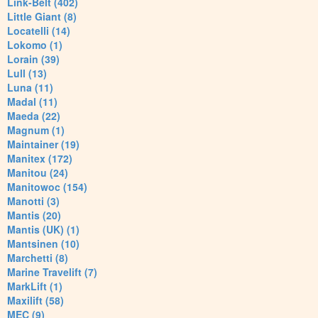
Link-Belt (402)
Little Giant (8)
Locatelli (14)
Lokomo (1)
Lorain (39)
Lull (13)
Luna (11)
Madal (11)
Maeda (22)
Magnum (1)
Maintainer (19)
Manitex (172)
Manitou (24)
Manitowoc (154)
Manotti (3)
Mantis (20)
Mantis (UK) (1)
Mantsinen (10)
Marchetti (8)
Marine Travelift (7)
MarkLift (1)
Maxilift (58)
MEC (9)