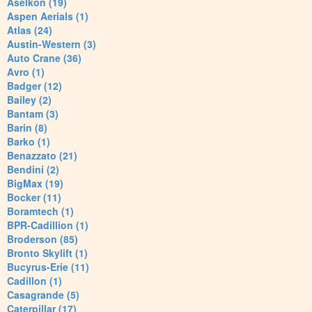
Aselkon (19)
Aspen Aerials (1)
Atlas (24)
Austin-Western (3)
Auto Crane (36)
Avro (1)
Badger (12)
Bailey (2)
Bantam (3)
Barin (8)
Barko (1)
Benazzato (21)
Bendini (2)
BigMax (19)
Bocker (11)
Boramtech (1)
BPR-Cadillion (1)
Broderson (85)
Bronto Skylift (1)
Bucyrus-Erie (11)
Cadillon (1)
Casagrande (5)
Caterpillar (17)