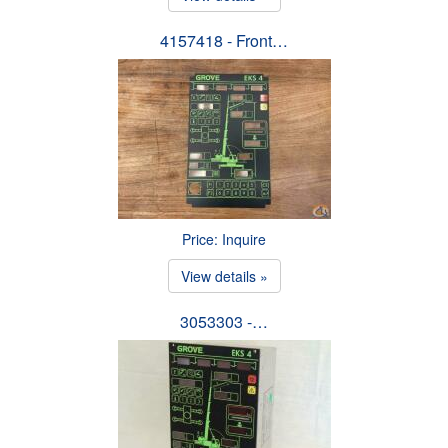
4157418 - Front…
Price: Inquire
View details »
3053303 -…