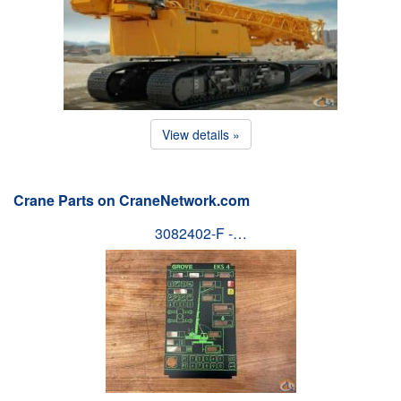
View details »
Crane Parts on CraneNetwork.com
3082402-F -…