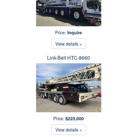
Price:
Inquire
View details »
Link-Belt HTC-8660
Price:
$225,000
View details »