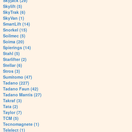
Skyjack (29)
Skylift (5)
SkyTrak (6)
SkyVan (1)
SmartLift (14)
Snorkel (15)
Soilmec (5)
Soima (20)
Spierings (14)
Stahl (5)
Starlifter (2)
Stellar (6)
Stros (3)
Sumitomo (47)
Tadano (227)
Tadano Faun (42)
Tadano Mantis (27)
Takraf (3)
Tata (2)
Taylor (7)
TCM (5)
Tecnomagnete (1)
Telelect (1)