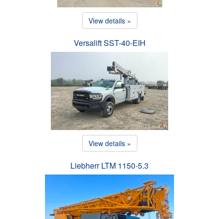
View details »
Versalift SST-40-EIH
View details »
Liebherr LTM 1150-5.3