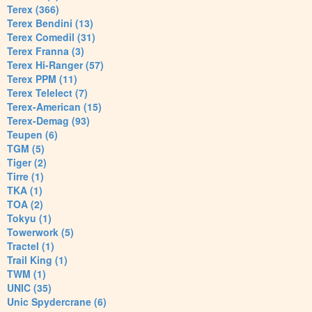
Terex (366)
Terex Bendini (13)
Terex Comedil (31)
Terex Franna (3)
Terex Hi-Ranger (57)
Terex PPM (11)
Terex Telelect (7)
Terex-American (15)
Terex-Demag (93)
Teupen (6)
TGM (5)
Tiger (2)
Tirre (1)
TKA (1)
TOA (2)
Tokyu (1)
Towerwork (5)
Tractel (1)
Trail King (1)
TWM (1)
UNIC (35)
Unic Spydercrane (6)