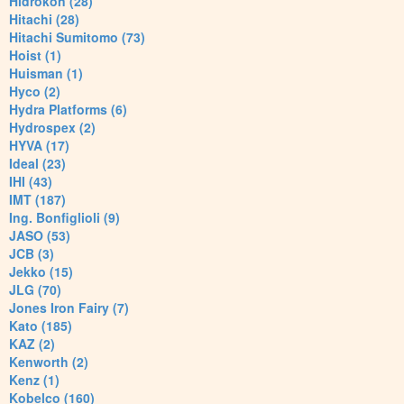
Hidrokon (28)
Hitachi (28)
Hitachi Sumitomo (73)
Hoist (1)
Huisman (1)
Hyco (2)
Hydra Platforms (6)
Hydrospex (2)
HYVA (17)
Ideal (23)
IHI (43)
IMT (187)
Ing. Bonfiglioli (9)
JASO (53)
JCB (3)
Jekko (15)
JLG (70)
Jones Iron Fairy (7)
Kato (185)
KAZ (2)
Kenworth (2)
Kenz (1)
Kobelco (160)