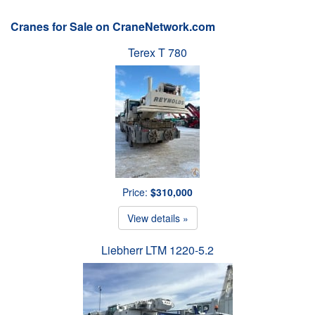
Cranes for Sale on CraneNetwork.com
Terex T 780
Price:
$310,000
View details »
Liebherr LTM 1220-5.2