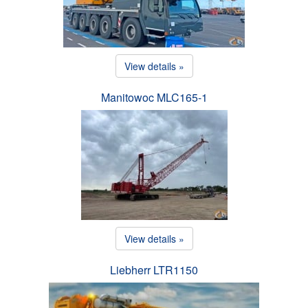
View details »
Manitowoc MLC165-1
View details »
Liebherr LTR1150