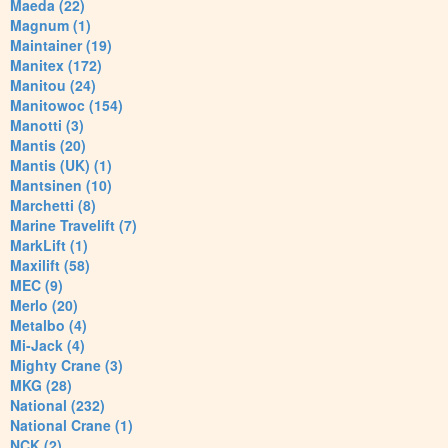
Maeda (22)
Magnum (1)
Maintainer (19)
Manitex (172)
Manitou (24)
Manitowoc (154)
Manotti (3)
Mantis (20)
Mantis (UK) (1)
Mantsinen (10)
Marchetti (8)
Marine Travelift (7)
MarkLift (1)
Maxilift (58)
MEC (9)
Merlo (20)
Metalbo (4)
Mi-Jack (4)
Mighty Crane (3)
MKG (28)
National (232)
National Crane (1)
NCK (2)