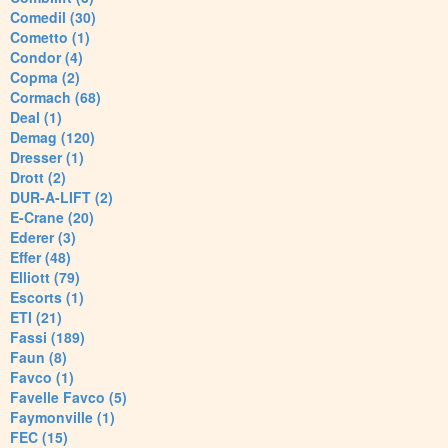
Comedil (30)
Cometto (1)
Condor (4)
Copma (2)
Cormach (68)
Deal (1)
Demag (120)
Dresser (1)
Drott (2)
DUR-A-LIFT (2)
E-Crane (20)
Ederer (3)
Effer (48)
Elliott (79)
Escorts (1)
ETI (21)
Fassi (189)
Faun (8)
Favco (1)
Favelle Favco (5)
Faymonville (1)
FEC (15)