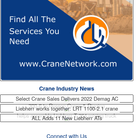
Crane Industry News
Select Crane Sales Delivers 2022 Demag AC
300-6 to Rossco Crane & Rigging
Liebherr works together: LRT 1100-2.1 crane
helps assemble Liebherr T 264 mining truck
ALL Adds 11 New Liebherr ATs
Connect with Us