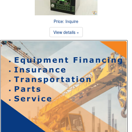
Price: Inquire
View details »