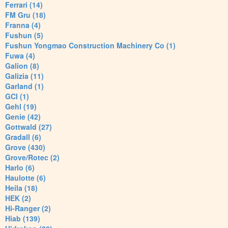
Ferrari (14)
FM Gru (18)
Franna (4)
Fushun (5)
Fushun Yongmao Construction Machinery Co (1)
Fuwa (4)
Galion (8)
Galizia (11)
Garland (1)
GCI (1)
Gehl (19)
Genie (42)
Gottwald (27)
Gradall (6)
Grove (430)
Grove/Rotec (2)
Harlo (6)
Haulotte (6)
Heila (18)
HEK (2)
Hi-Ranger (2)
Hiab (139)