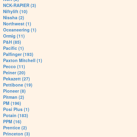
NCK-RAPIER (3)
Niftylift (10)
Nissha (2)
Northwest (1)
Oceaneering (1)
Ormig (11)
P&H (85)
Pacific (1)
Palfinger (193)
Paxton Mitchell (1)
Pecco (11)
Peiner (20)
Pekazett (27)
Pettibone (19)
Pioneer (8)
Pitman (2)
PM (196)
Posi Plus (1)
Potain (183)
PPM (16)
Prentice (2)
Princeton (3)