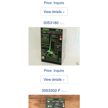
Price: Inquire
View details »
3053180 -…
Price: Inquire
View details »
3053302-F -…