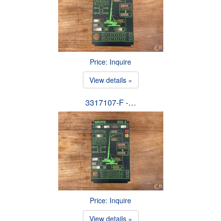
Price: Inquire
View details »
3317107-F -…
Price: Inquire
View details »