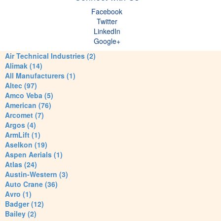
Facebook
Twitter
LinkedIn
Google+
Air Technical Industries (2)
Alimak (14)
All Manufacturers (1)
Altec (97)
Amco Veba (5)
American (76)
Arcomet (7)
Argos (4)
ArmLift (1)
Aselkon (19)
Aspen Aerials (1)
Atlas (24)
Austin-Western (3)
Auto Crane (36)
Avro (1)
Badger (12)
Bailey (2)