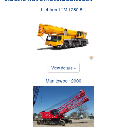
Liebherr LTM 1250-5.1
View details »
Manitowoc 12000