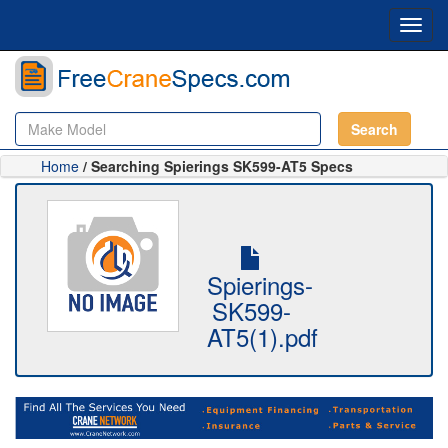
Toggl
navig
Search
Home
/ Searching Spierings SK599-AT5 Specs
Spierings-
SK599-
AT5(1).pdf