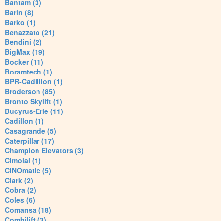
Bantam (3)
Barin (8)
Barko (1)
Benazzato (21)
Bendini (2)
BigMax (19)
Bocker (11)
Boramtech (1)
BPR-Cadillion (1)
Broderson (85)
Bronto Skylift (1)
Bucyrus-Erie (11)
Cadillon (1)
Casagrande (5)
Caterpillar (17)
Champion Elevators (3)
Cimolai (1)
CINOmatic (5)
Clark (2)
Cobra (2)
Coles (6)
Comansa (18)
Combilift (3)