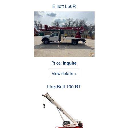
Elliott L50R
Price:
Inquire
View details »
Link-Belt 100 RT