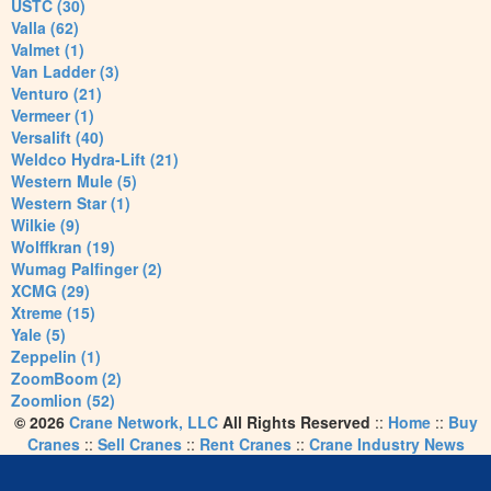
USTC (30)
Valla (62)
Valmet (1)
Van Ladder (3)
Venturo (21)
Vermeer (1)
Versalift (40)
Weldco Hydra-Lift (21)
Western Mule (5)
Western Star (1)
Wilkie (9)
Wolffkran (19)
Wumag Palfinger (2)
XCMG (29)
Xtreme (15)
Yale (5)
Zeppelin (1)
ZoomBoom (2)
Zoomlion (52)
© 2026
Crane Network, LLC
All Rights Reserved
::
Home
::
Buy
Cranes
::
Sell Cranes
::
Rent Cranes
::
Crane Industry News