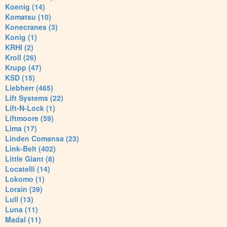
Koenig (14)
Komatsu (10)
Konecranes (3)
Konig (1)
KRHI (2)
Kroll (26)
Krupp (47)
KSD (15)
Liebherr (465)
Lift Systems (22)
Lift-N-Lock (1)
Liftmoore (59)
Lima (17)
Linden Comansa (23)
Link-Belt (402)
Little Giant (8)
Locatelli (14)
Lokomo (1)
Lorain (39)
Lull (13)
Luna (11)
Madal (11)