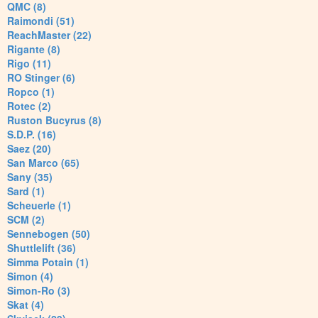
QMC (8)
Raimondi (51)
ReachMaster (22)
Rigante (8)
Rigo (11)
RO Stinger (6)
Ropco (1)
Rotec (2)
Ruston Bucyrus (8)
S.D.P. (16)
Saez (20)
San Marco (65)
Sany (35)
Sard (1)
Scheuerle (1)
SCM (2)
Sennebogen (50)
Shuttlelift (36)
Simma Potain (1)
Simon (4)
Simon-Ro (3)
Skat (4)