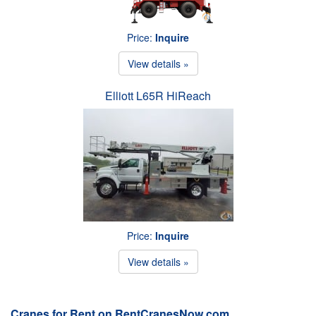
Price:
Inquire
View details »
Elliott L65R HiReach
Price:
Inquire
View details »
Cranes for Rent on RentCranesNow.com