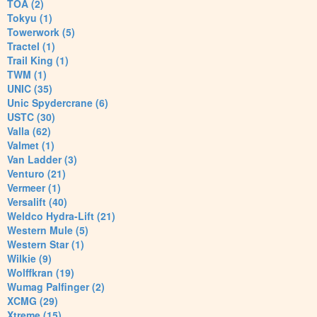
TOA (2)
Tokyu (1)
Towerwork (5)
Tractel (1)
Trail King (1)
TWM (1)
UNIC (35)
Unic Spydercrane (6)
USTC (30)
Valla (62)
Valmet (1)
Van Ladder (3)
Venturo (21)
Vermeer (1)
Versalift (40)
Weldco Hydra-Lift (21)
Western Mule (5)
Western Star (1)
Wilkie (9)
Wolffkran (19)
Wumag Palfinger (2)
XCMG (29)
Xtreme (15)