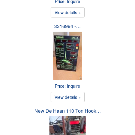
Price: Inquire
View details »
3316994 -…
Price: Inquire
View details »
New De Haan 110 Ton Hook…