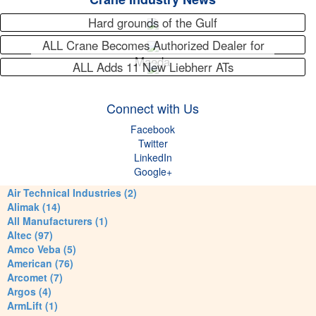
Hard grounds of the Gulf
ALL Crane Becomes Authorized Dealer for
Maeda
ALL Adds 11 New Liebherr ATs
Connect with Us
Facebook
Twitter
LinkedIn
Google+
Air Technical Industries (2)
Alimak (14)
All Manufacturers (1)
Altec (97)
Amco Veba (5)
American (76)
Arcomet (7)
Argos (4)
ArmLift (1)