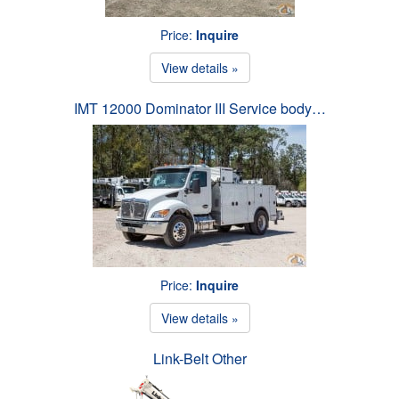
Price:
Inquire
View details »
IMT 12000 Dominator III Service body…
Price:
Inquire
View details »
Link-Belt Other