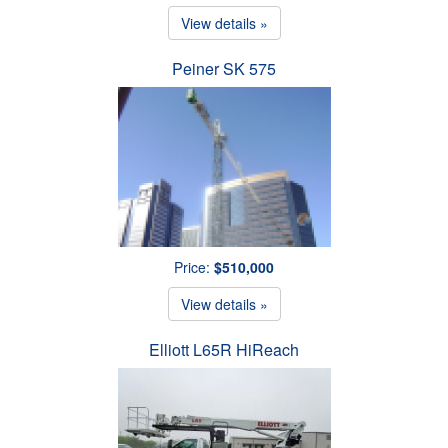
View details »
Peiner SK 575
Price:
$510,000
View details »
Elliott L65R HiReach