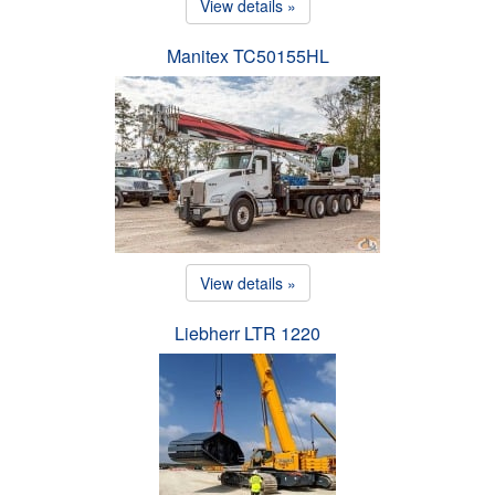
View details »
Manitex TC50155HL
View details »
Liebherr LTR 1220