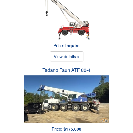
Price:
Inquire
View details »
Tadano Faun ATF 80-4
Price:
$175,000