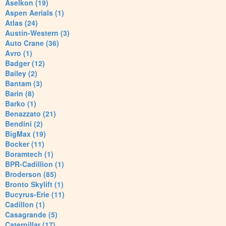
Aselkon (19)
Aspen Aerials (1)
Atlas (24)
Austin-Western (3)
Auto Crane (36)
Avro (1)
Badger (12)
Bailey (2)
Bantam (3)
Barin (8)
Barko (1)
Benazzato (21)
Bendini (2)
BigMax (19)
Bocker (11)
Boramtech (1)
BPR-Cadillion (1)
Broderson (85)
Bronto Skylift (1)
Bucyrus-Erie (11)
Cadillon (1)
Casagrande (5)
Caterpillar (17)