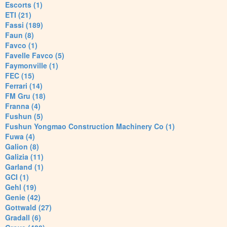
Escorts (1)
ETI (21)
Fassi (189)
Faun (8)
Favco (1)
Favelle Favco (5)
Faymonville (1)
FEC (15)
Ferrari (14)
FM Gru (18)
Franna (4)
Fushun (5)
Fushun Yongmao Construction Machinery Co (1)
Fuwa (4)
Galion (8)
Galizia (11)
Garland (1)
GCI (1)
Gehl (19)
Genie (42)
Gottwald (27)
Gradall (6)