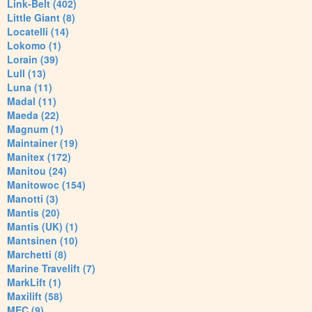
Link-Belt (402)
Little Giant (8)
Locatelli (14)
Lokomo (1)
Lorain (39)
Lull (13)
Luna (11)
Madal (11)
Maeda (22)
Magnum (1)
Maintainer (19)
Manitex (172)
Manitou (24)
Manitowoc (154)
Manotti (3)
Mantis (20)
Mantis (UK) (1)
Mantsinen (10)
Marchetti (8)
Marine Travelift (7)
MarkLift (1)
Maxilift (58)
MEC (9)