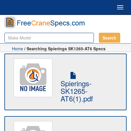
Toggl
navig
Search
Home
/ Searching Spierings SK1265-AT6 Specs
Spierings-
SK1265-
AT6(1).pdf