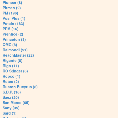
Pioneer (8)
Pitman (2)
PM (196)
Posi Plus (1)
Potain (183)
PPM (16)
Prentice (2)
Princeton (3)
QMC (8)
Raimondi (51)
ReachMaster (22)
Rigante (8)
Rigo (11)
RO Stinger (6)
Ropco (1)
Rotec (2)
Ruston Bucyrus (8)
S.D.P. (16)
Saez (20)
San Marco (65)
Sany (35)
Sard (1)