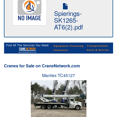
Spierings-
SK1265-
AT6(2).pdf
Cranes for Sale on CraneNetwork.com
Manitex TC45127