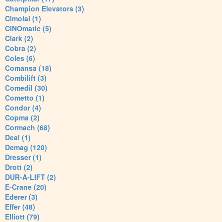
Champion Elevators (3)
Cimolai (1)
CINOmatic (5)
Clark (2)
Cobra (2)
Coles (6)
Comansa (18)
Combilift (3)
Comedil (30)
Cometto (1)
Condor (4)
Copma (2)
Cormach (68)
Deal (1)
Demag (120)
Dresser (1)
Drott (2)
DUR-A-LIFT (2)
E-Crane (20)
Ederer (3)
Effer (48)
Elliott (79)