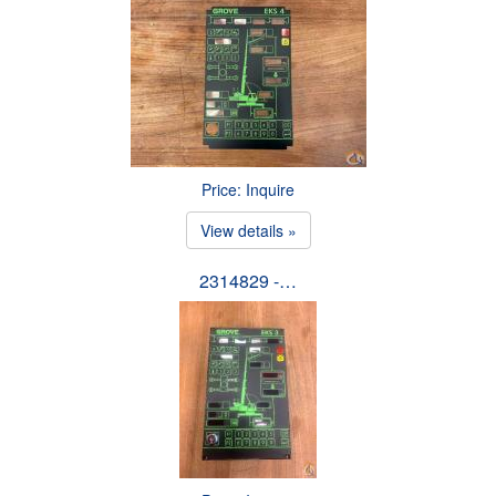
Price: Inquire
View details »
2314829 -…