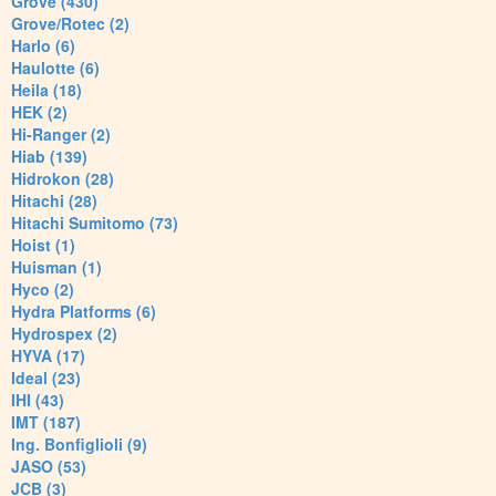
Grove (430)
Grove/Rotec (2)
Harlo (6)
Haulotte (6)
Heila (18)
HEK (2)
Hi-Ranger (2)
Hiab (139)
Hidrokon (28)
Hitachi (28)
Hitachi Sumitomo (73)
Hoist (1)
Huisman (1)
Hyco (2)
Hydra Platforms (6)
Hydrospex (2)
HYVA (17)
Ideal (23)
IHI (43)
IMT (187)
Ing. Bonfiglioli (9)
JASO (53)
JCB (3)