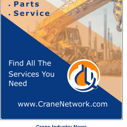
Crane Industry News