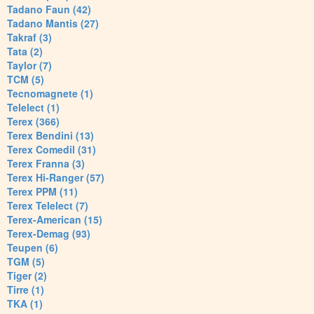
Tadano Faun (42)
Tadano Mantis (27)
Takraf (3)
Tata (2)
Taylor (7)
TCM (5)
Tecnomagnete (1)
Telelect (1)
Terex (366)
Terex Bendini (13)
Terex Comedil (31)
Terex Franna (3)
Terex Hi-Ranger (57)
Terex PPM (11)
Terex Telelect (7)
Terex-American (15)
Terex-Demag (93)
Teupen (6)
TGM (5)
Tiger (2)
Tirre (1)
TKA (1)