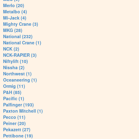
Merlo (20)
Metalbo (4)
Mi-Jack (4)
Mighty Crane (3)
MKG (28)
National (232)
National Crane (1)
NCK (2)
NCK-RAPIER (3)
Niftylift (10)
Nissha (2)
Northwest (1)
Oceaneering (1)
Ormig (11)
P&H (85)
Pacific (1)
Palfinger (193)
Paxton Mitchell (1)
Pecco (11)
Peiner (20)
Pekazett (27)
Pettibone (19)