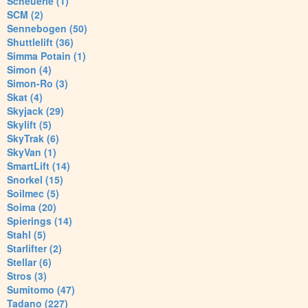
Scheuerle (1)
SCM (2)
Sennebogen (50)
Shuttlelift (36)
Simma Potain (1)
Simon (4)
Simon-Ro (3)
Skat (4)
Skyjack (29)
Skylift (5)
SkyTrak (6)
SkyVan (1)
SmartLift (14)
Snorkel (15)
Soilmec (5)
Soima (20)
Spierings (14)
Stahl (5)
Starlifter (2)
Stellar (6)
Stros (3)
Sumitomo (47)
Tadano (227)