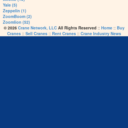
Yale (5)
Zeppelin (1)
ZoomBoom (2)
Zoomlion (52)
© 2026
Crane Network, LLC
All Rights Reserved
::
Home
::
Buy
Cranes
::
Sell Cranes
::
Rent Cranes
::
Crane Industry News