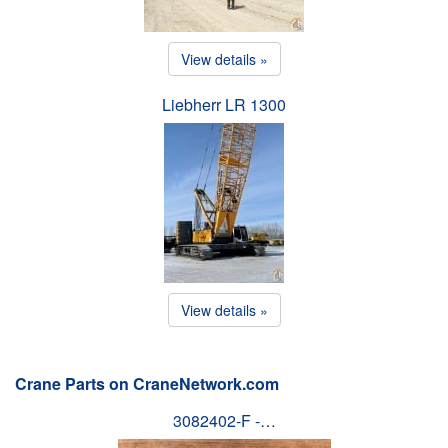
View details »
Liebherr LR 1300
View details »
Crane Parts on CraneNetwork.com
3082402-F -…