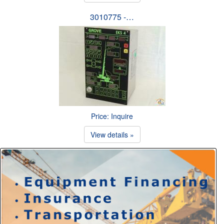
3010775 -…
Price: Inquire
View details »