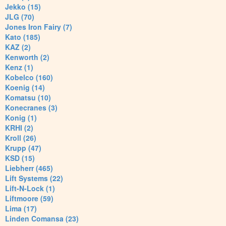
Jekko (15)
JLG (70)
Jones Iron Fairy (7)
Kato (185)
KAZ (2)
Kenworth (2)
Kenz (1)
Kobelco (160)
Koenig (14)
Komatsu (10)
Konecranes (3)
Konig (1)
KRHI (2)
Kroll (26)
Krupp (47)
KSD (15)
Liebherr (465)
Lift Systems (22)
Lift-N-Lock (1)
Liftmoore (59)
Lima (17)
Linden Comansa (23)