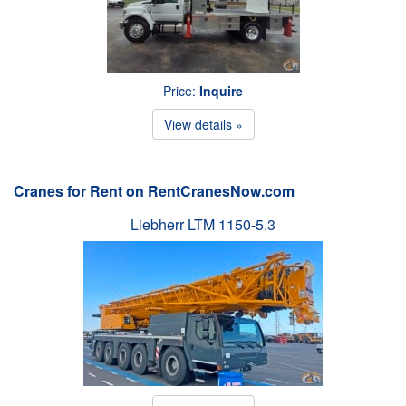
Price:
Inquire
View details »
Cranes for Rent on RentCranesNow.com
Liebherr LTM 1150-5.3