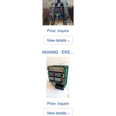
Price: Inquire
View details »
0930982 - EKS…
Price: Inquire
View details »