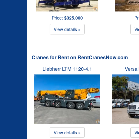
Price:
$325,000
Pr
View details »
Vi
Cranes for Rent on RentCranesNow.com
Liebherr LTM 1120-4.1
Versal
View details »
Vi