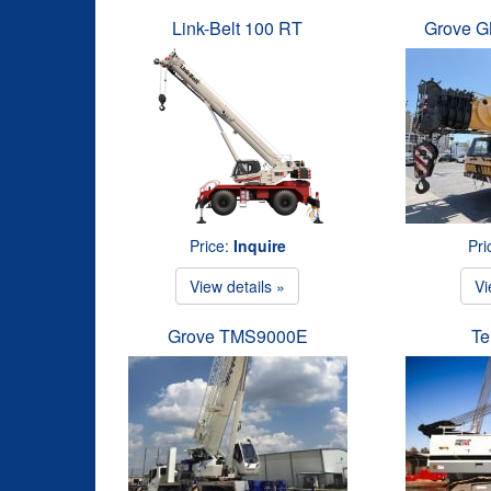
Link-Belt 100 RT
Grove G
Price:
Inquire
Pri
View details »
Vi
Grove TMS9000E
Te