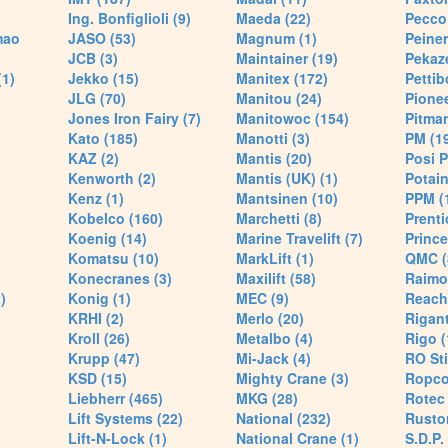
Ing. Bonfiglioli (9)
Maeda (22)
Pecco 
mao
JASO (53)
Magnum (1)
Peiner
JCB (3)
Maintainer (19)
Pekaze
(1)
Jekko (15)
Manitex (172)
Pettib
JLG (70)
Manitou (24)
Pionee
Jones Iron Fairy (7)
Manitowoc (154)
Pitman
Kato (185)
Manotti (3)
PM (1
KAZ (2)
Mantis (20)
Posi P
Kenworth (2)
Mantis (UK) (1)
Potain
Kenz (1)
Mantsinen (10)
PPM (
Kobelco (160)
Marchetti (8)
Prenti
Koenig (14)
Marine Travelift (7)
Prince
Komatsu (10)
MarkLift (1)
QMC (
Konecranes (3)
Maxilift (58)
Raimo
)
Konig (1)
MEC (9)
Reach
KRHI (2)
Merlo (20)
Rigant
Kroll (26)
Metalbo (4)
Rigo (
Krupp (47)
Mi-Jack (4)
RO Sti
KSD (15)
Mighty Crane (3)
Ropco
Liebherr (465)
MKG (28)
Rotec 
Lift Systems (22)
National (232)
Rusto
Lift-N-Lock (1)
National Crane (1)
S.D.P.