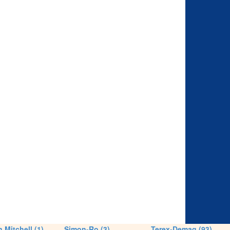
 Mitchell (1)
Simon-Ro (3)
Terex-Demag (93)