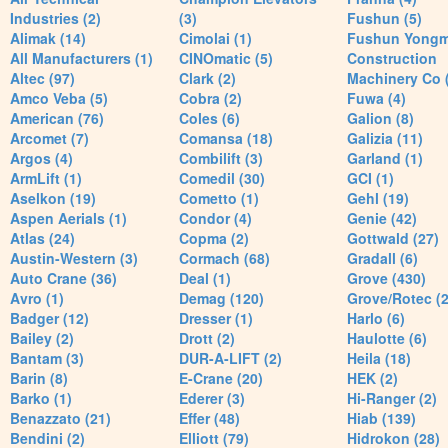
Industries (2)
(3)
Fushun (5)
Alimak (14)
Cimolai (1)
Fushun Yong
All Manufacturers (1)
CINOmatic (5)
Construction
Altec (97)
Clark (2)
Machinery Co 
Amco Veba (5)
Cobra (2)
Fuwa (4)
American (76)
Coles (6)
Galion (8)
Arcomet (7)
Comansa (18)
Galizia (11)
Argos (4)
Combilift (3)
Garland (1)
ArmLift (1)
Comedil (30)
GCI (1)
Aselkon (19)
Cometto (1)
Gehl (19)
Aspen Aerials (1)
Condor (4)
Genie (42)
Atlas (24)
Copma (2)
Gottwald (27)
Austin-Western (3)
Cormach (68)
Gradall (6)
Auto Crane (36)
Deal (1)
Grove (430)
Avro (1)
Demag (120)
Grove/Rotec (2
Badger (12)
Dresser (1)
Harlo (6)
Bailey (2)
Drott (2)
Haulotte (6)
Bantam (3)
DUR-A-LIFT (2)
Heila (18)
Barin (8)
E-Crane (20)
HEK (2)
Barko (1)
Ederer (3)
Hi-Ranger (2)
Benazzato (21)
Effer (48)
Hiab (139)
Bendini (2)
Elliott (79)
Hidrokon (28)