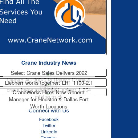
Crane Industry News
Select Crane Sales Delivers 2022
Demag AC 300-6 to Rossco Crane &
Liebherr works together: LRT 1100-2.1
Rigging
crane helps assemble Liebherr T 264
CraneWorks Hires New General
mining truck
Manager for Houston & Dallas Fort
Worth Locations
Connect with Us
Facebook
Twitter
LinkedIn
Google+