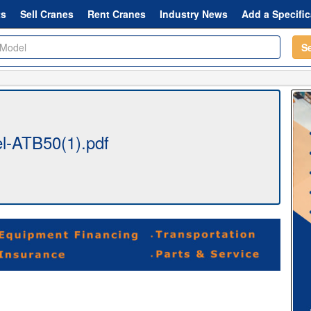
ts
Sell Cranes
Rent Cranes
Industry News
Add a Specific
S
l-ATB50(1).pdf