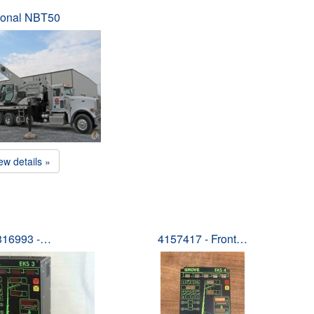
ional NBT50
ew details »
316993 -…
4157417 - Front…