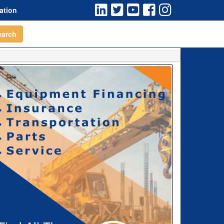
ation
earch