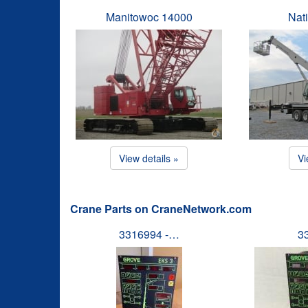
Manitowoc 14000
Nat
View details »
Vi
Crane Parts on CraneNetwork.com
3316994 -…
3