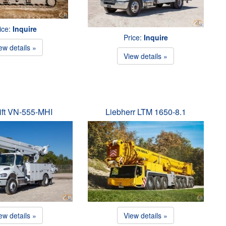
ice:
Inquire
Price:
Inquire
ew details »
View details »
ift VN-555-MHI
Liebherr LTM 1650-8.1
ew details »
View details »