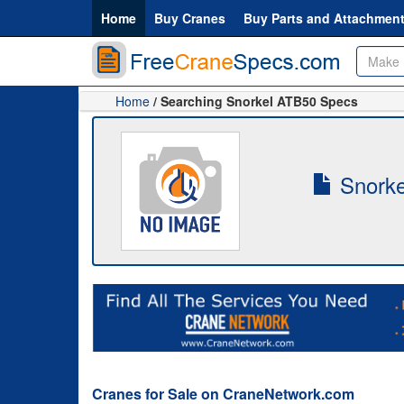
Home
Buy Cranes
Buy Parts and Attachmen
Home
/ Searching Snorkel ATB50 Specs
Snorke
Cranes for Sale on CraneNetwork.com