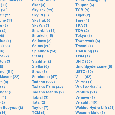
(11)
Skat (4)
Teupen (6)
 (20)
Skyjack (29)
TGM (5)
tt (27)
Skylift (5)
Tiger (2)
one (19)
SkyTrak (6)
Tirre (1)
r (8)
SkyVan (1)
TKA (1)
 (2)
SmartLift (14)
TOA (2)
96)
Snorkel (15)
Tokyu (1)
lus (1)
Soilmec (5)
Towerwork (5)
 (183)
Soima (20)
Tractel (1)
16)
Spierings (14)
Trail King (1)
ce (2)
Stahl (5)
TWM (1)
ton (3)
Starlifter (2)
UNIC (35)
8)
Stellar (6)
Unic Spydercrane (6)
ndi (51)
Stros (3)
USTC (30)
Master (22)
Sumitomo (47)
Valla (62)
e (8)
Tadano (227)
Valmet (1)
11)
Tadano Faun (42)
Van Ladder (3)
nger (6)
Tadano Mantis (27)
Venturo (21)
 (1)
Takraf (3)
Vermeer (1)
(2)
Tata (2)
Versalift (40)
n Bucyrus (8)
Taylor (7)
Weldco Hydra-Lift (21)
 (16)
TCM (5)
Western Mule (5)