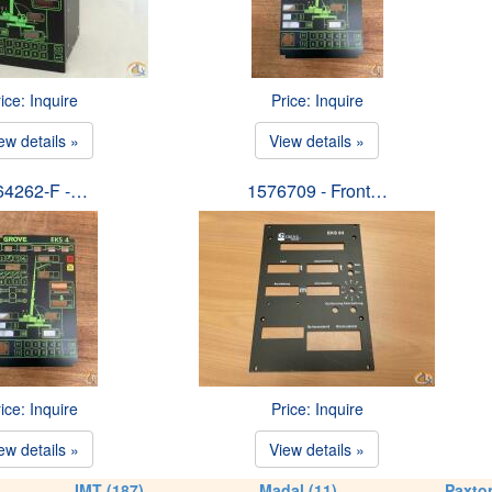
ice: Inquire
Price: Inquire
ew details »
View details »
64262-F -…
1576709 - Front…
ice: Inquire
Price: Inquire
ew details »
View details »
IMT (187)
Madal (11)
Paxton