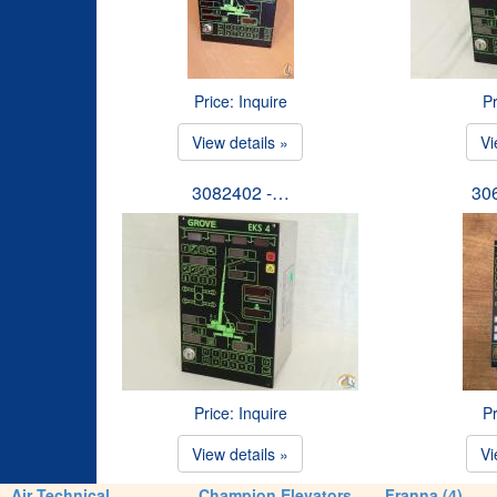
Price: Inquire
Pr
View details »
Vi
3082402 -…
30
Price: Inquire
Pr
View details »
Vi
Air Technical
Champion Elevators
Franna (4)