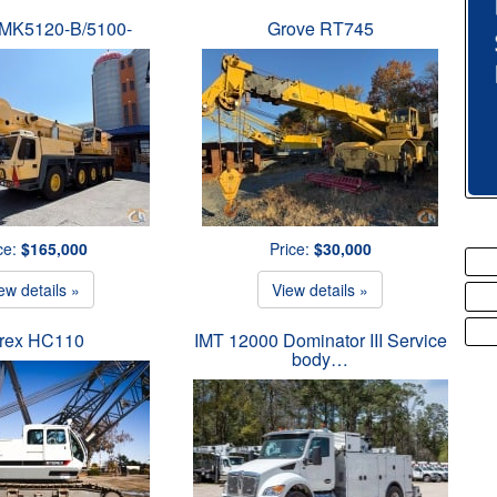
MK5120-B/5100-
Grove RT745
ce:
$165,000
Price:
$30,000
ew details »
View details »
rex HC110
IMT 12000 Dominator III Service
body…