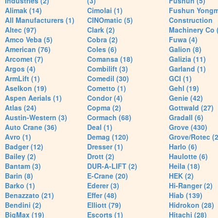
Industries (2)
(3)
Fushun (5)
Alimak (14)
Cimolai (1)
Fushun Yong
All Manufacturers (1)
CINOmatic (5)
Construction
Altec (97)
Clark (2)
Machinery Co 
Amco Veba (5)
Cobra (2)
Fuwa (4)
American (76)
Coles (6)
Galion (8)
Arcomet (7)
Comansa (18)
Galizia (11)
Argos (4)
Combilift (3)
Garland (1)
ArmLift (1)
Comedil (30)
GCI (1)
Aselkon (19)
Cometto (1)
Gehl (19)
Aspen Aerials (1)
Condor (4)
Genie (42)
Atlas (24)
Copma (2)
Gottwald (27)
Austin-Western (3)
Cormach (68)
Gradall (6)
Auto Crane (36)
Deal (1)
Grove (430)
Avro (1)
Demag (120)
Grove/Rotec (2
Badger (12)
Dresser (1)
Harlo (6)
Bailey (2)
Drott (2)
Haulotte (6)
Bantam (3)
DUR-A-LIFT (2)
Heila (18)
Barin (8)
E-Crane (20)
HEK (2)
Barko (1)
Ederer (3)
Hi-Ranger (2)
Benazzato (21)
Effer (48)
Hiab (139)
Bendini (2)
Elliott (79)
Hidrokon (28)
BigMax (19)
Escorts (1)
Hitachi (28)