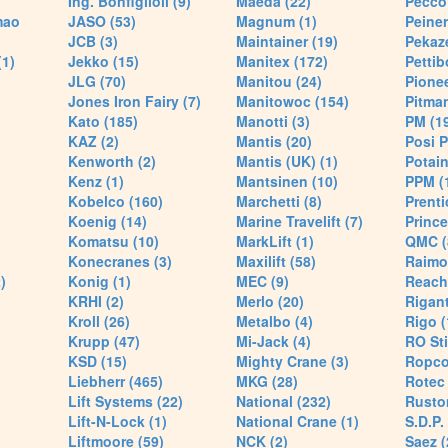
Ing. Bonfiglioli (9)
Maeda (22)
Pecco 
mao
JASO (53)
Magnum (1)
Peiner
JCB (3)
Maintainer (19)
Pekaze
(1)
Jekko (15)
Manitex (172)
Pettib
JLG (70)
Manitou (24)
Pionee
Jones Iron Fairy (7)
Manitowoc (154)
Pitman
Kato (185)
Manotti (3)
PM (1
KAZ (2)
Mantis (20)
Posi P
Kenworth (2)
Mantis (UK) (1)
Potain
Kenz (1)
Mantsinen (10)
PPM (
Kobelco (160)
Marchetti (8)
Prenti
Koenig (14)
Marine Travelift (7)
Prince
Komatsu (10)
MarkLift (1)
QMC (
Konecranes (3)
Maxilift (58)
Raimo
)
Konig (1)
MEC (9)
Reach
KRHI (2)
Merlo (20)
Rigant
Kroll (26)
Metalbo (4)
Rigo (
Krupp (47)
Mi-Jack (4)
RO Sti
KSD (15)
Mighty Crane (3)
Ropco
Liebherr (465)
MKG (28)
Rotec 
Lift Systems (22)
National (232)
Rusto
Lift-N-Lock (1)
National Crane (1)
S.D.P.
Liftmoore (59)
NCK (2)
Saez (