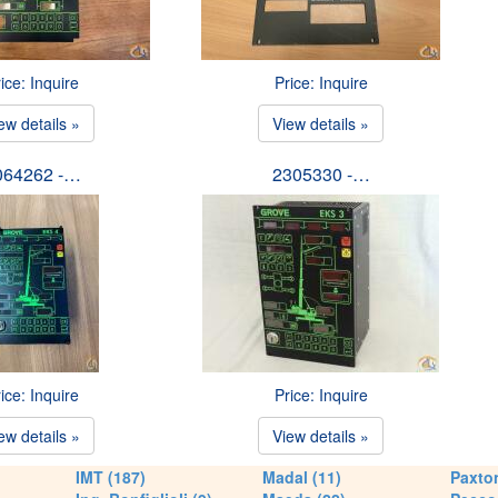
ice: Inquire
Price: Inquire
ew details »
View details »
064262 -…
2305330 -…
ice: Inquire
Price: Inquire
ew details »
View details »
IMT (187)
Madal (11)
Paxton