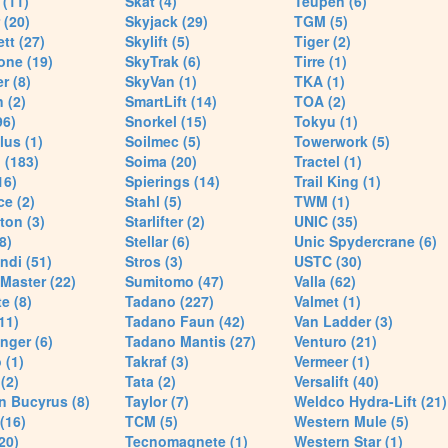
(11)
Skat (4)
Teupen (6)
 (20)
Skyjack (29)
TGM (5)
tt (27)
Skylift (5)
Tiger (2)
one (19)
SkyTrak (6)
Tirre (1)
r (8)
SkyVan (1)
TKA (1)
 (2)
SmartLift (14)
TOA (2)
96)
Snorkel (15)
Tokyu (1)
lus (1)
Soilmec (5)
Towerwork (5)
 (183)
Soima (20)
Tractel (1)
16)
Spierings (14)
Trail King (1)
ce (2)
Stahl (5)
TWM (1)
ton (3)
Starlifter (2)
UNIC (35)
8)
Stellar (6)
Unic Spydercrane (6)
ndi (51)
Stros (3)
USTC (30)
Master (22)
Sumitomo (47)
Valla (62)
e (8)
Tadano (227)
Valmet (1)
11)
Tadano Faun (42)
Van Ladder (3)
nger (6)
Tadano Mantis (27)
Venturo (21)
 (1)
Takraf (3)
Vermeer (1)
(2)
Tata (2)
Versalift (40)
n Bucyrus (8)
Taylor (7)
Weldco Hydra-Lift (21)
 (16)
TCM (5)
Western Mule (5)
20)
Tecnomagnete (1)
Western Star (1)