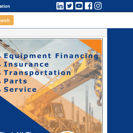
ation
earch