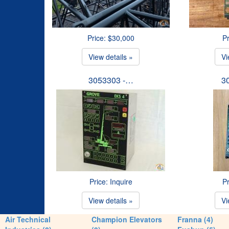
Price: $30,000
Pr
View details »
Vi
3053303 -…
3
Price: Inquire
Pr
View details »
Vi
Air Technical
Champion Elevators
Franna (4)