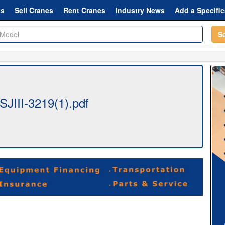
ts
Sell Cranes
Rent Cranes
Industry News
Add a Specific
S
SJIII-3219(1).pdf