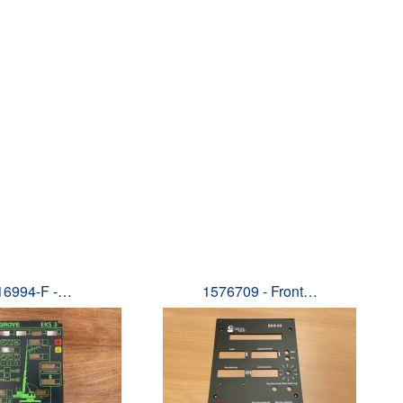
16994-F -…
1576709 - Front…