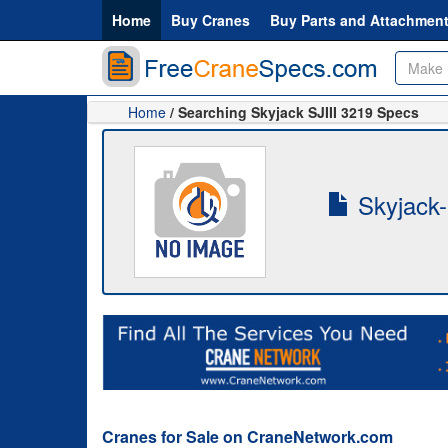
Home
Buy Cranes
Buy Parts and Attachmen
Home
/ Searching Skyjack SJIII 3219 Specs
Skyjack-
Cranes for Sale on CraneNetwork.com