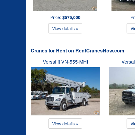
Price:
$575,000
Pr
View details »
Vi
Cranes for Rent on RentCranesNow.com
Versalift VN-555-MHI
Versal
View details »
Vi