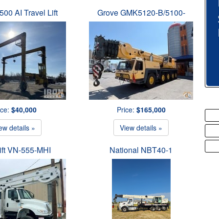
500 AI Travel Lift
Grove GMK5120-B/5100-
ice:
$40,000
Price:
$165,000
ew details »
View details »
ift VN-555-MHI
National NBT40-1