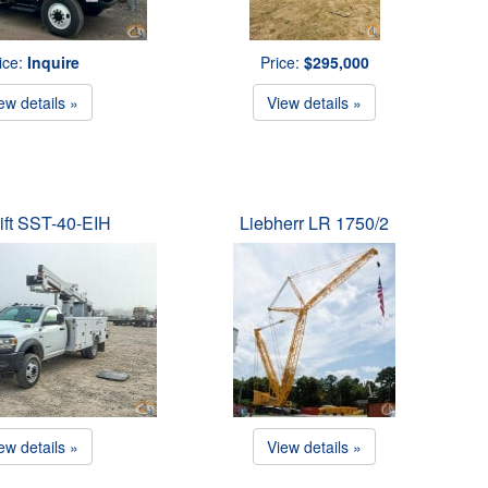
ice:
Inquire
Price:
$295,000
ew details »
View details »
ift SST-40-EIH
Liebherr LR 1750/2
ew details »
View details »