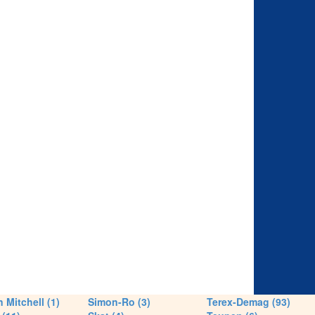
 Mitchell (1)
Simon-Ro (3)
Terex-Demag (93)