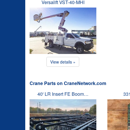
Versalift VST-40-MHI
View details »
Crane Parts on CraneNetwork.com
40' LR Insert FE Boom…
33