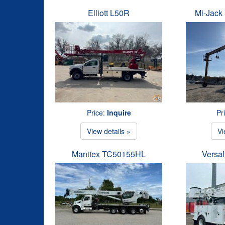
Elliott L50R
Mi-Jack 
Price:
Inquire
Pr
View details »
Vi
Manitex TC50155HL
Versal