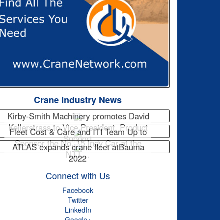
Crane Industry News
Kirby-Smith Machinery promotes David
Kellerstrass to Vice President, Product
Fleet Cost & Care and ITI Team Up to
Support
Sponsor the No. 15 Indy Car at the
ATLAS expands crane fleet atBauma
NTT…
2022
Connect with Us
Facebook
Twitter
LinkedIn
Google+