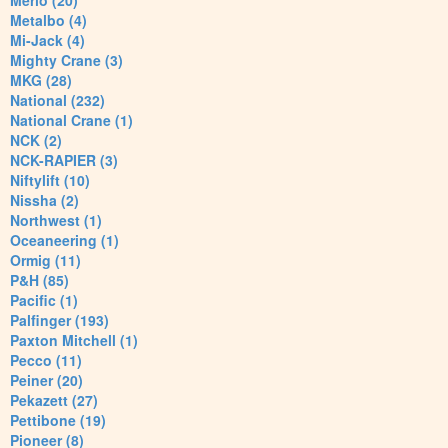
Merlo (20)
Metalbo (4)
Mi-Jack (4)
Mighty Crane (3)
MKG (28)
National (232)
National Crane (1)
NCK (2)
NCK-RAPIER (3)
Niftylift (10)
Nissha (2)
Northwest (1)
Oceaneering (1)
Ormig (11)
P&H (85)
Pacific (1)
Palfinger (193)
Paxton Mitchell (1)
Pecco (11)
Peiner (20)
Pekazett (27)
Pettibone (19)
Pioneer (8)