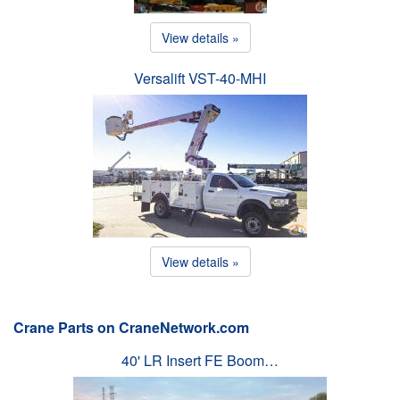
View details »
Versalift VST-40-MHI
View details »
Crane Parts on CraneNetwork.com
40' LR Insert FE Boom…