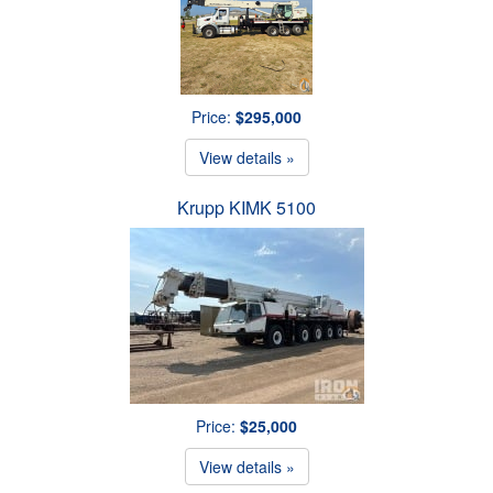
Price:
$295,000
View details »
Krupp KIMK 5100
Price:
$25,000
View details »