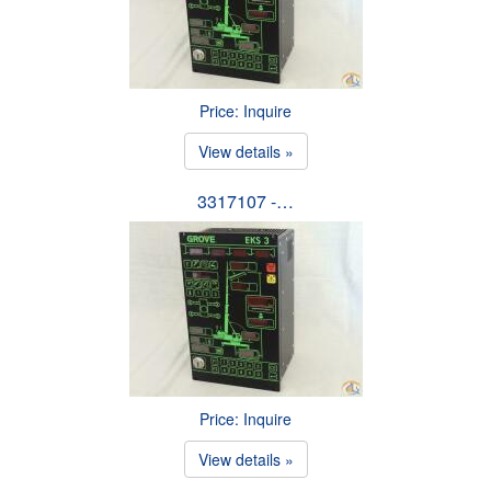
Price: Inquire
View details »
3317107 -…
Price: Inquire
View details »