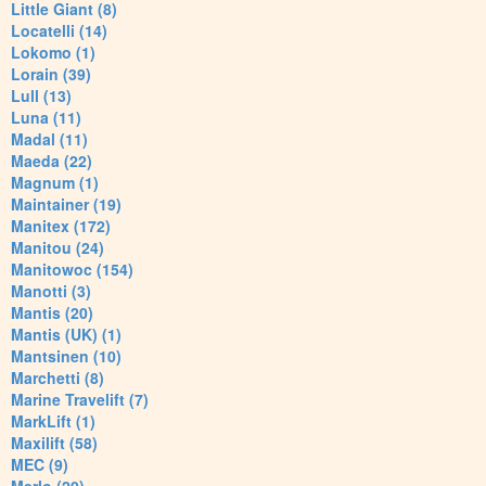
Little Giant (8)
Locatelli (14)
Lokomo (1)
Lorain (39)
Lull (13)
Luna (11)
Madal (11)
Maeda (22)
Magnum (1)
Maintainer (19)
Manitex (172)
Manitou (24)
Manitowoc (154)
Manotti (3)
Mantis (20)
Mantis (UK) (1)
Mantsinen (10)
Marchetti (8)
Marine Travelift (7)
MarkLift (1)
Maxilift (58)
MEC (9)