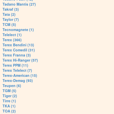
Tadano Mantis (27)
Takraf (3)
Tata (2)
Taylor (7)
TCM (5)
Tecnomagnete (1)
Telelect (1)
Terex (366)
Terex Bendini (13)
Terex Comedil (31)
Terex Franna (3)
Terex Hi-Ranger (57)
Terex PPM (11)
Terex Telelect (7)
Terex-American (15)
Terex-Demag (93)
Teupen (6)
TGM (5)
Tiger (2)
Tirre (1)
TKA (1)
TOA (2)