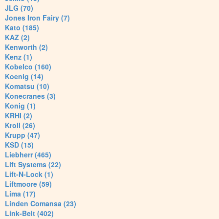
JLG (70)
Jones Iron Fairy (7)
Kato (185)
KAZ (2)
Kenworth (2)
Kenz (1)
Kobelco (160)
Koenig (14)
Komatsu (10)
Konecranes (3)
Konig (1)
KRHI (2)
Kroll (26)
Krupp (47)
KSD (15)
Liebherr (465)
Lift Systems (22)
Lift-N-Lock (1)
Liftmoore (59)
Lima (17)
Linden Comansa (23)
Link-Belt (402)