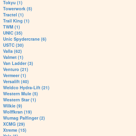
Tokyu (1)
Towerwork (5)
Tractel (1)
Trail King (1)
TWM (1)
UNIC (35)
Unic Spydercrane (6)
USTC (30)
Valla (62)
Valmet (1)
Van Ladder (3)
Venturo (21)
Vermeer (1)
Versalift (40)
Weldco Hydra-Lift (21)
Western Mule (5)
Western Star (1)
Wilkie (9)
Wolffkran (19)
Wumag Palfinger (2)
XCMG (29)
Xtreme (15)