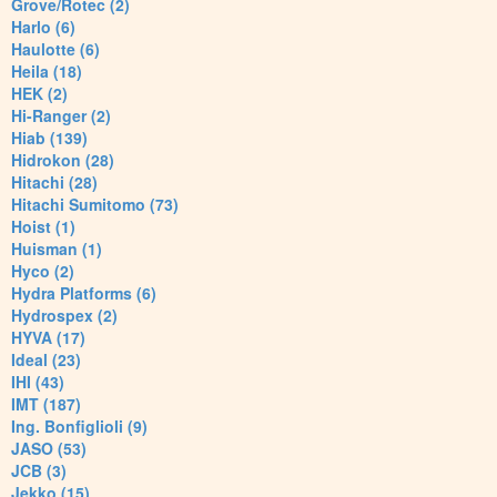
Grove/Rotec (2)
Harlo (6)
Haulotte (6)
Heila (18)
HEK (2)
Hi-Ranger (2)
Hiab (139)
Hidrokon (28)
Hitachi (28)
Hitachi Sumitomo (73)
Hoist (1)
Huisman (1)
Hyco (2)
Hydra Platforms (6)
Hydrospex (2)
HYVA (17)
Ideal (23)
IHI (43)
IMT (187)
Ing. Bonfiglioli (9)
JASO (53)
JCB (3)
Jekko (15)