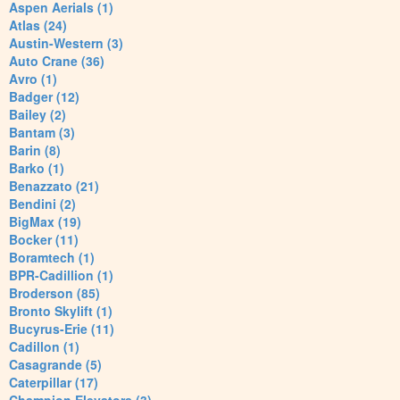
Aspen Aerials (1)
Atlas (24)
Austin-Western (3)
Auto Crane (36)
Avro (1)
Badger (12)
Bailey (2)
Bantam (3)
Barin (8)
Barko (1)
Benazzato (21)
Bendini (2)
BigMax (19)
Bocker (11)
Boramtech (1)
BPR-Cadillion (1)
Broderson (85)
Bronto Skylift (1)
Bucyrus-Erie (11)
Cadillon (1)
Casagrande (5)
Caterpillar (17)