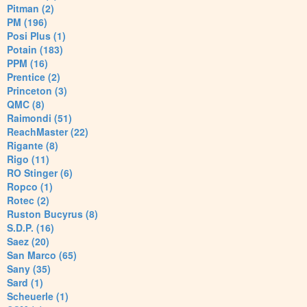
Pitman (2)
PM (196)
Posi Plus (1)
Potain (183)
PPM (16)
Prentice (2)
Princeton (3)
QMC (8)
Raimondi (51)
ReachMaster (22)
Rigante (8)
Rigo (11)
RO Stinger (6)
Ropco (1)
Rotec (2)
Ruston Bucyrus (8)
S.D.P. (16)
Saez (20)
San Marco (65)
Sany (35)
Sard (1)
Scheuerle (1)