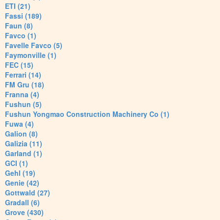
ETI (21)
Fassi (189)
Faun (8)
Favco (1)
Favelle Favco (5)
Faymonville (1)
FEC (15)
Ferrari (14)
FM Gru (18)
Franna (4)
Fushun (5)
Fushun Yongmao Construction Machinery Co (1)
Fuwa (4)
Galion (8)
Galizia (11)
Garland (1)
GCI (1)
Gehl (19)
Genie (42)
Gottwald (27)
Gradall (6)
Grove (430)