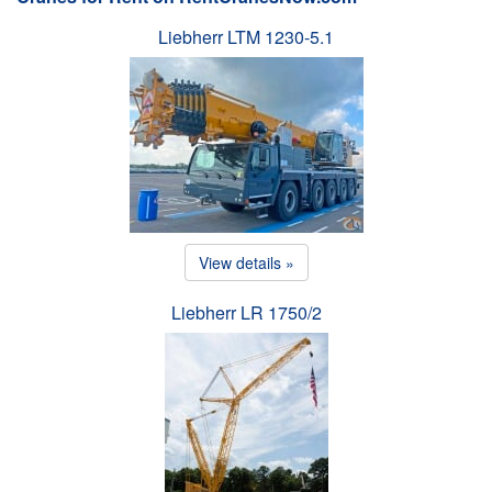
Liebherr LTM 1230-5.1
View details »
Liebherr LR 1750/2