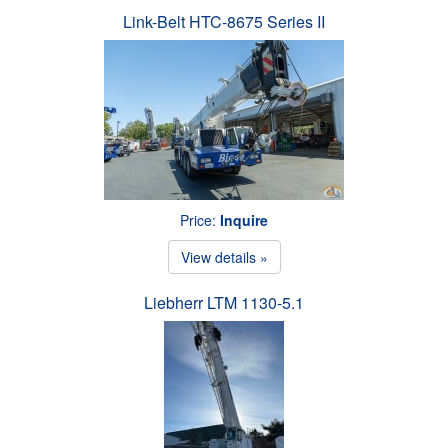
Link-Belt HTC-8675 Series II
Price:
Inquire
View details »
Liebherr LTM 1130-5.1