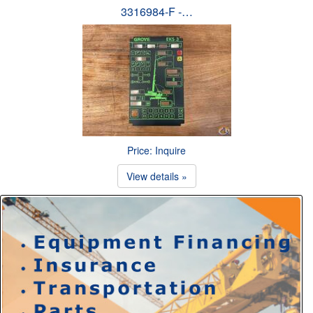
3316984-F -…
Price: Inquire
View details »