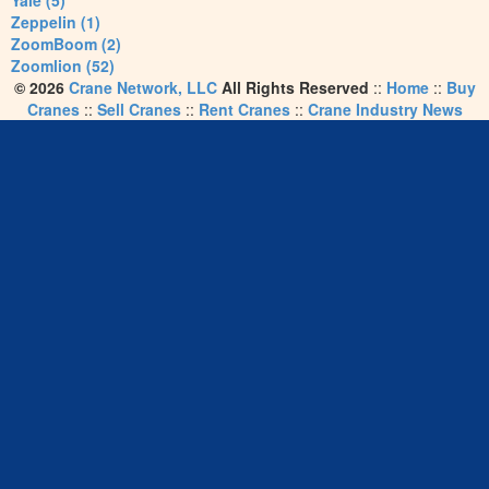
Yale (5)
Zeppelin (1)
ZoomBoom (2)
Zoomlion (52)
© 2026
Crane Network, LLC
All Rights Reserved
::
Home
::
Buy
Cranes
::
Sell Cranes
::
Rent Cranes
::
Crane Industry News