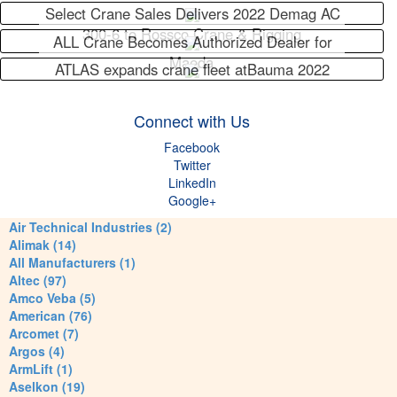
Select Crane Sales Delivers 2022 Demag AC
300-6 to Rossco Crane & Rigging
ALL Crane Becomes Authorized Dealer for
Maeda
ATLAS expands crane fleet atBauma 2022
Connect with Us
Facebook
Twitter
LinkedIn
Google+
Air Technical Industries (2)
Alimak (14)
All Manufacturers (1)
Altec (97)
Amco Veba (5)
American (76)
Arcomet (7)
Argos (4)
ArmLift (1)
Aselkon (19)