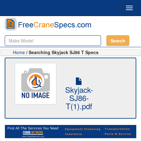
Toggl
navig
Search
Home
/ Searching Skyjack SJ86 T Specs
Skyjack-
SJ86-
T(1).pdf