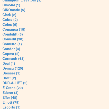
Champion Elevators (3)
Cimolai (1)
CINOmatic (5)
Clark (2)
Cobra (2)
Coles (6)
Comansa (18)
Combilift (3)
Comedil (30)
Cometto (1)
Condor (4)
Copma (2)
Cormach (68)
Deal (1)
Demag (120)
Dresser (1)
Drott (2)
DUR-A-LIFT (2)
E-Crane (20)
Ederer (3)
Effer (48)
Elliott (79)
Escorts (1)