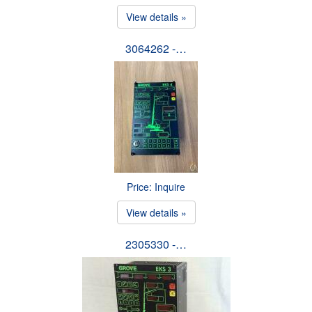
View details »
3064262 -…
Price: Inquire
View details »
2305330 -…