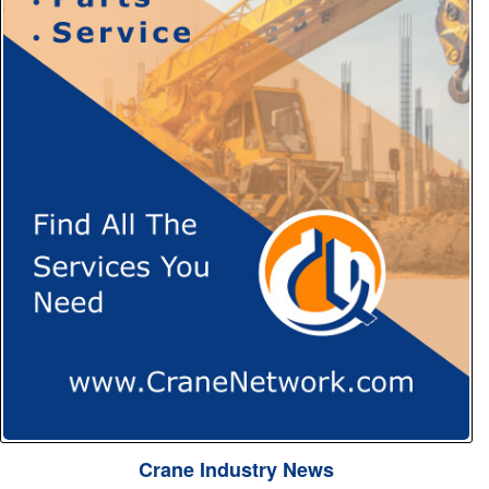
Crane Industry News