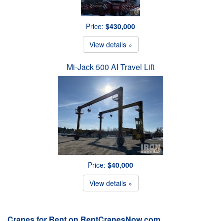
Price:
$430,000
View details »
Mi-Jack 500 AI Travel Lift
Price:
$40,000
View details »
Cranes for Rent on RentCranesNow.com