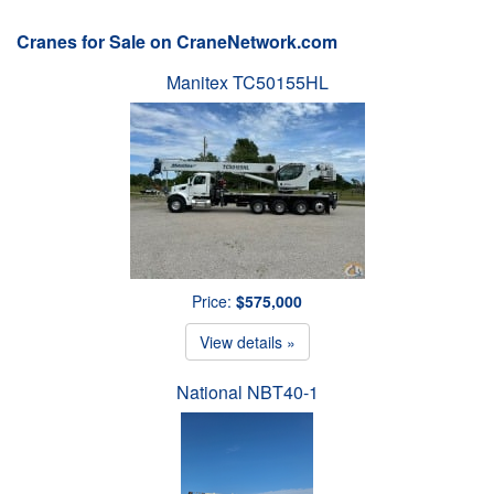
Cranes for Sale on CraneNetwork.com
Manitex TC50155HL
Price:
$575,000
View details »
National NBT40-1