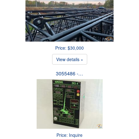
Price: $30,000
View details »
3055486 -…
Price: Inquire