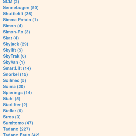
SCM (2)
Sennebogen (50)
Shuttlelift (36)
Simma Potain (1)
Simon (4)
Simon-Ro (3)
Skat (4)
Skyjack (29)
Skylift (5)
SkyTrak (6)
SkyVan (1)
SmartLift (14)
Snorkel (15)
Soilmec (5)
Soima (20)
Spierings (14)
Stahl (5)
Starlifter (2)
Stellar (6)
Stros (3)
Sumitomo (47)
Tadano (227)
Tadano Faun (42)