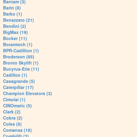
Bantam (3)
Barin (8)
Barko (1)
Benazzato (21)
Bendini (2)
BigMax (19)
Bocker (11)
Boramtech (1)
BPR-Cadillion (1)
Broderson (85)
Bronto Skylift (1)
Bucyrus-Erie (11)
Cadillon (1)
Casagrande (5)
Caterpillar (17)
Champion Elevators (3)
Cimolai (1)
CINOmatic (5)
Clark (2)
Cobra (2)
Coles (6)
Comansa (18)
Combilift (3)