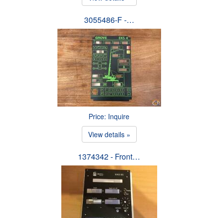
3055486-F -…
Price: Inquire
View details »
1374342 - Front…