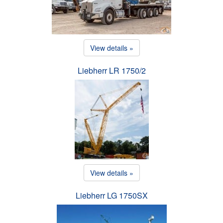
View details »
Liebherr LR 1750/2
View details »
Liebherr LG 1750SX