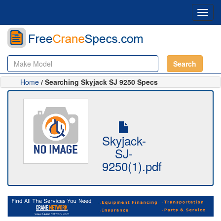
Toggl
navig
Search
Home
/ Searching Skyjack SJ 9250 Specs
Skyjack-
SJ-
9250(1).pdf