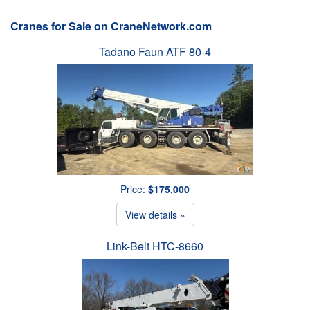
Cranes for Sale on CraneNetwork.com
Tadano Faun ATF 80-4
Price:
$175,000
View details »
Link-Belt HTC-8660