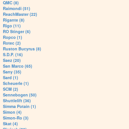
QMC (8)
Raimondi (51)
ReachMaster (22)
Rigante (8)
Rigo (11)
RO Stinger (6)
Ropco (1)
Rotec (2)
Ruston Bucyrus (8)
S.D.P. (16)
Saez (20)
San Marco (65)
Sany (35)
Sard (1)
Scheuerle (1)
SCM (2)
Sennebogen (50)
Shuttlelift (36)
Simma Potain (1)
Simon (4)
Simon-Ro (3)
Skat (4)