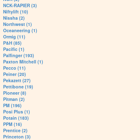
NCK-RAPIER (3)
Niftylift (10)
Nissha (2)
Northwest (1)
Oceaneering (1)
Ormig (11)
P&H (85)
Pacific (1)
Palfinger (193)
Paxton Mitchell (1)
Pecco (11)
Peiner (20)
Pekazett (27)
Pettibone (19)
Pioneer (8)
Pitman (2)
PM (196)
Posi Plus (1)
Potain (183)
PPM (16)
Prentice (2)
Princeton (3)