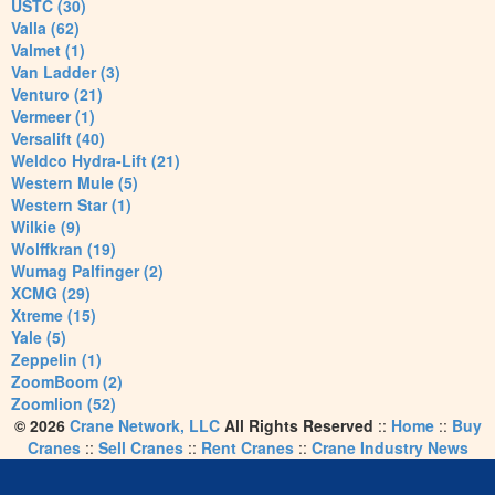
USTC (30)
Valla (62)
Valmet (1)
Van Ladder (3)
Venturo (21)
Vermeer (1)
Versalift (40)
Weldco Hydra-Lift (21)
Western Mule (5)
Western Star (1)
Wilkie (9)
Wolffkran (19)
Wumag Palfinger (2)
XCMG (29)
Xtreme (15)
Yale (5)
Zeppelin (1)
ZoomBoom (2)
Zoomlion (52)
© 2026
Crane Network, LLC
All Rights Reserved
::
Home
::
Buy
Cranes
::
Sell Cranes
::
Rent Cranes
::
Crane Industry News