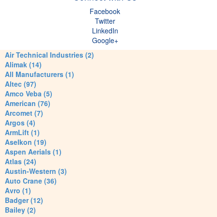
Facebook
Twitter
LinkedIn
Google+
Air Technical Industries (2)
Alimak (14)
All Manufacturers (1)
Altec (97)
Amco Veba (5)
American (76)
Arcomet (7)
Argos (4)
ArmLift (1)
Aselkon (19)
Aspen Aerials (1)
Atlas (24)
Austin-Western (3)
Auto Crane (36)
Avro (1)
Badger (12)
Bailey (2)