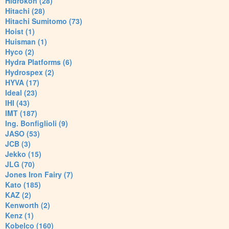
Hidrokon (28)
Hitachi (28)
Hitachi Sumitomo (73)
Hoist (1)
Huisman (1)
Hyco (2)
Hydra Platforms (6)
Hydrospex (2)
HYVA (17)
Ideal (23)
IHI (43)
IMT (187)
Ing. Bonfiglioli (9)
JASO (53)
JCB (3)
Jekko (15)
JLG (70)
Jones Iron Fairy (7)
Kato (185)
KAZ (2)
Kenworth (2)
Kenz (1)
Kobelco (160)