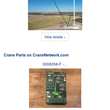
View details »
Crane Parts on CraneNetwork.com
3008358-F -…