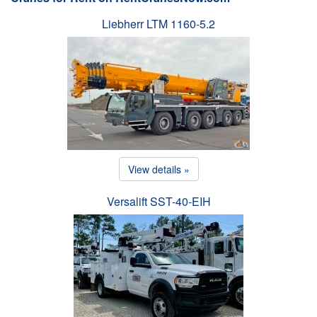
Liebherr LTM 1160-5.2
View details »
Versalift SST-40-EIH