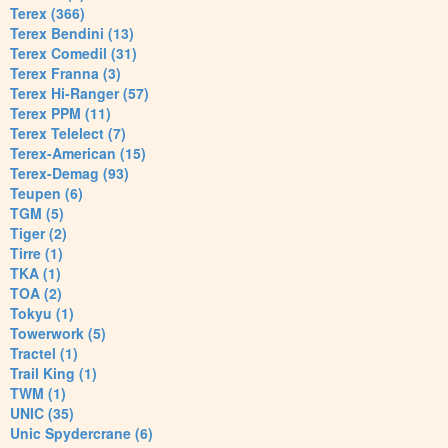
Terex (366)
Terex Bendini (13)
Terex Comedil (31)
Terex Franna (3)
Terex Hi-Ranger (57)
Terex PPM (11)
Terex Telelect (7)
Terex-American (15)
Terex-Demag (93)
Teupen (6)
TGM (5)
Tiger (2)
Tirre (1)
TKA (1)
TOA (2)
Tokyu (1)
Towerwork (5)
Tractel (1)
Trail King (1)
TWM (1)
UNIC (35)
Unic Spydercrane (6)