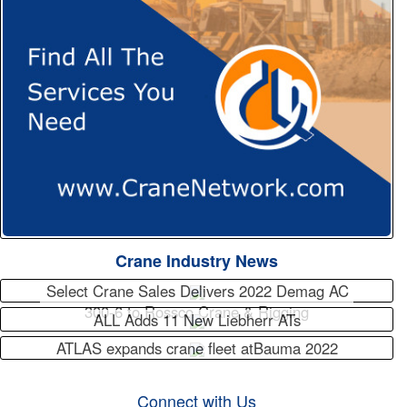
Crane Industry News
Select Crane Sales Delivers 2022 Demag AC
300-6 to Rossco Crane & Rigging
ALL Adds 11 New Liebherr ATs
ATLAS expands crane fleet atBauma 2022
Connect with Us