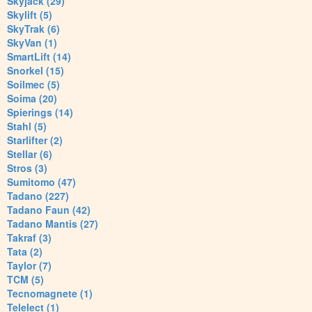
Skyjack (29)
Skylift (5)
SkyTrak (6)
SkyVan (1)
SmartLift (14)
Snorkel (15)
Soilmec (5)
Soima (20)
Spierings (14)
Stahl (5)
Starlifter (2)
Stellar (6)
Stros (3)
Sumitomo (47)
Tadano (227)
Tadano Faun (42)
Tadano Mantis (27)
Takraf (3)
Tata (2)
Taylor (7)
TCM (5)
Tecnomagnete (1)
Telelect (1)