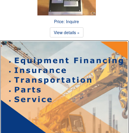
Price: Inquire
View details »