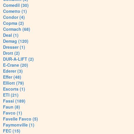
Comedil (30)
Cometto (1)
Condor (4)
Copma (2)
Cormach (68)
Deal (1)
Demag (120)
Dresser (1)
Drott (2)
DUR-A-LIFT (2)
E-Crane (20)
Ederer (3)
Effer (48)
Elliott (79)
Escorts (1)
ETI (21)
Fassi (189)
Faun (8)
Favco (1)
Favelle Favco (5)
Faymonville (1)
FEC (15)