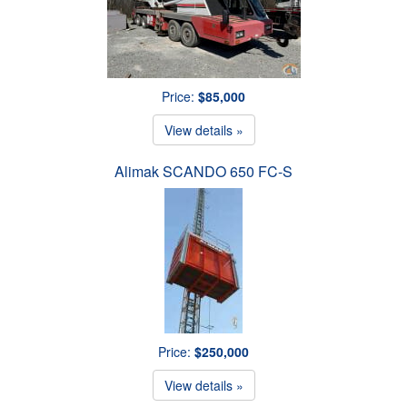
Price:
$85,000
View details »
Alimak SCANDO 650 FC-S
Price:
$250,000
View details »