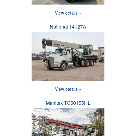
View details »
National 14127A
View details »
Manitex TC50155HL