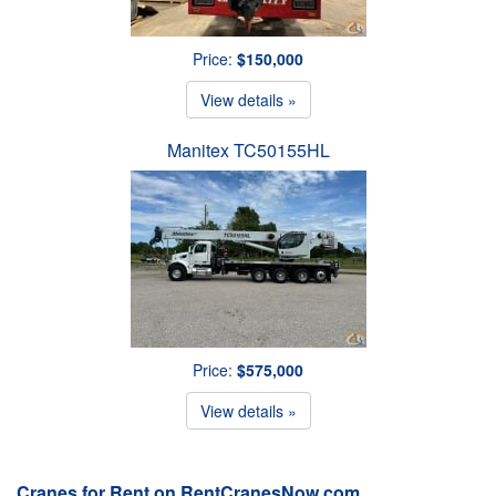
Price:
$150,000
View details »
Manitex TC50155HL
Price:
$575,000
View details »
Cranes for Rent on RentCranesNow.com