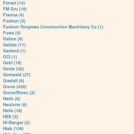
Ferrari (14)
FM Gru (18)
Franna (4)
Fushun (5)
Fushun Yongmao Construction Machinery Co (1)
Fuwa (4)
Galion (8)
Galizia (11)
Garland (1)
GCI (1)
Gehl (19)
Genie (42)
Gottwald (27)
Gradall (6)
Grove (430)
Grove/Rotec (2)
Harlo (6)
Haulotte (6)
Heila (18)
HEK (2)
Hi-Ranger (2)
Hiab (139)