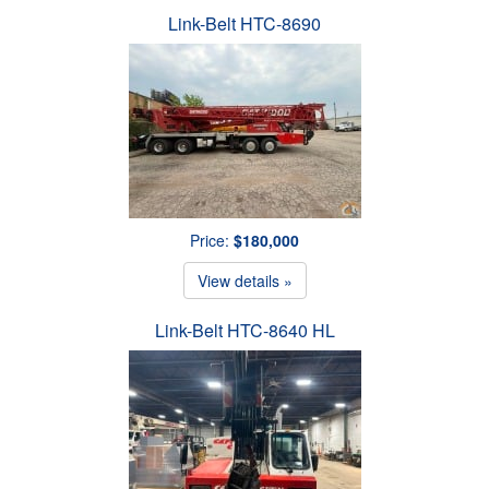
Link-Belt HTC-8690
Price:
$180,000
View details »
Link-Belt HTC-8640 HL