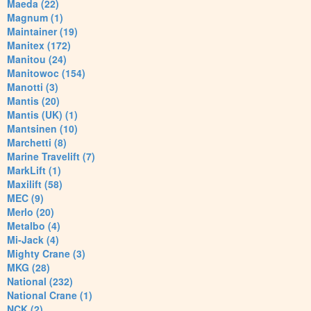
Maeda (22)
Magnum (1)
Maintainer (19)
Manitex (172)
Manitou (24)
Manitowoc (154)
Manotti (3)
Mantis (20)
Mantis (UK) (1)
Mantsinen (10)
Marchetti (8)
Marine Travelift (7)
MarkLift (1)
Maxilift (58)
MEC (9)
Merlo (20)
Metalbo (4)
Mi-Jack (4)
Mighty Crane (3)
MKG (28)
National (232)
National Crane (1)
NCK (2)