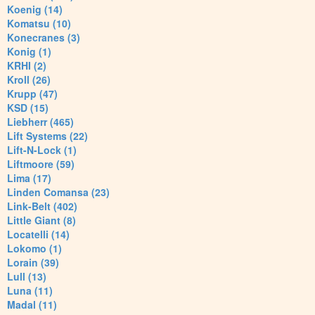
Koenig (14)
Komatsu (10)
Konecranes (3)
Konig (1)
KRHI (2)
Kroll (26)
Krupp (47)
KSD (15)
Liebherr (465)
Lift Systems (22)
Lift-N-Lock (1)
Liftmoore (59)
Lima (17)
Linden Comansa (23)
Link-Belt (402)
Little Giant (8)
Locatelli (14)
Lokomo (1)
Lorain (39)
Lull (13)
Luna (11)
Madal (11)