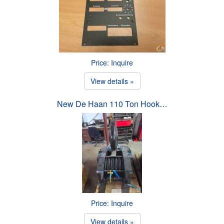
Price: Inquire
View details »
New De Haan 110 Ton Hook…
Price: Inquire
View details »