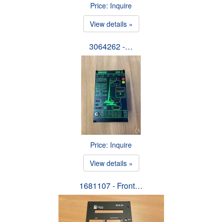
Price: Inquire
View details »
3064262 -…
Price: Inquire
View details »
1681107 - Front…