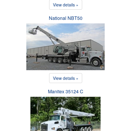
View details »
National NBT50
View details »
Manitex 35124 C