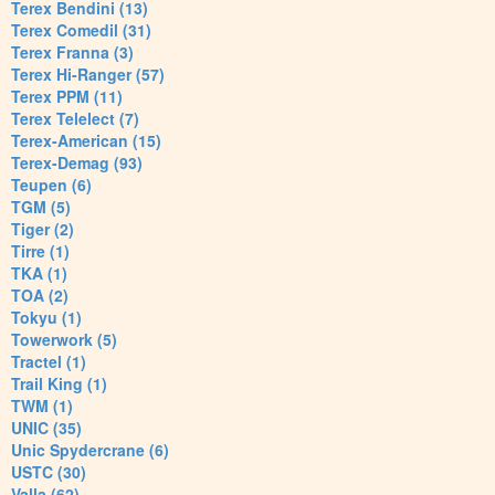
Terex Bendini (13)
Terex Comedil (31)
Terex Franna (3)
Terex Hi-Ranger (57)
Terex PPM (11)
Terex Telelect (7)
Terex-American (15)
Terex-Demag (93)
Teupen (6)
TGM (5)
Tiger (2)
Tirre (1)
TKA (1)
TOA (2)
Tokyu (1)
Towerwork (5)
Tractel (1)
Trail King (1)
TWM (1)
UNIC (35)
Unic Spydercrane (6)
USTC (30)
Valla (62)