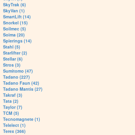
SkyTrak (6)
SkyVan (1)
SmartLift (14)
Snorkel (15)
Soilmec (5)
Soima (20)
Spierings (14)
Stahl (5)
Starlifter (2)
Stellar (6)
Stros (3)
Sumitomo (47)
Tadano (227)
Tadano Faun (42)
Tadano Mantis (27)
Takraf (3)
Tata (2)
Taylor (7)
TCM (5)
Tecnomagnete (1)
Telelect (1)
Terex (366)