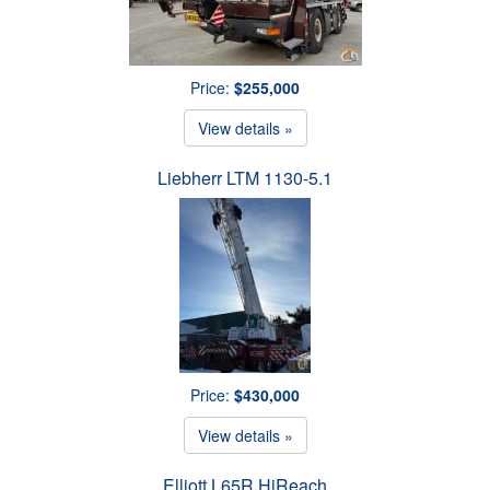
Price:
$255,000
View details »
Liebherr LTM 1130-5.1
Price:
$430,000
View details »
Elliott L65R HiReach