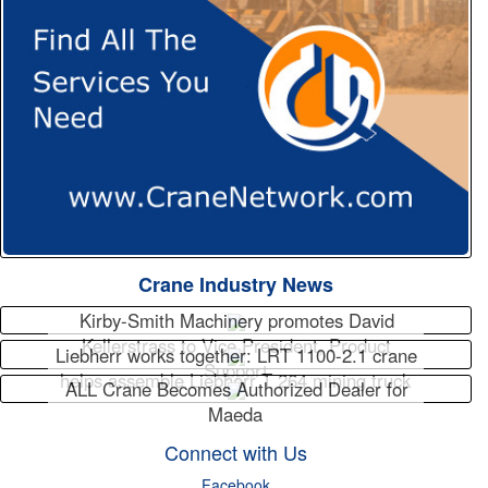
Crane Industry News
Kirby-Smith Machinery promotes David
Kellerstrass to Vice President, Product
Liebherr works together: LRT 1100-2.1 crane
Support
helps assemble Liebherr T 264 mining truck
ALL Crane Becomes Authorized Dealer for
Maeda
Connect with Us
Facebook