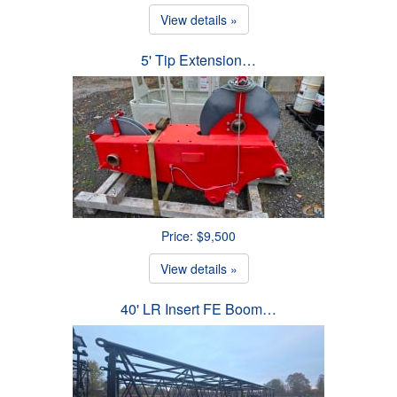
View details »
5' Tip Extension…
Price: $9,500
View details »
40' LR Insert FE Boom…