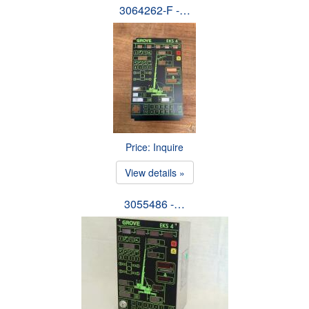
3064262-F -…
Price: Inquire
View details »
3055486 -…