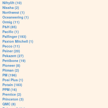
Niftylift (10)
Nissha (2)
Northwest (1)
Oceaneering (1)
Ormig (11)
P&H (85)
Pacific (1)
Palfinger (193)
Paxton Mitchell (1)
Pecco (11)
Peiner (20)
Pekazett (27)
Pettibone (19)
Pioneer (8)
Pitman (2)
PM (196)
Posi Plus (1)
Potain (183)
PPM (16)
Prentice (2)
Princeton (3)
QMC (8)