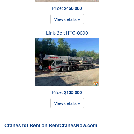
Price:
$450,000
View details »
Link-Belt HTC-8690
Price:
$135,000
View details »
Cranes for Rent on RentCranesNow.com