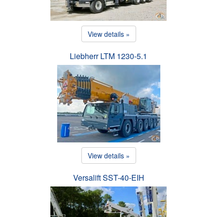
View details »
Liebherr LTM 1230-5.1
View details »
Versalift SST-40-EIH