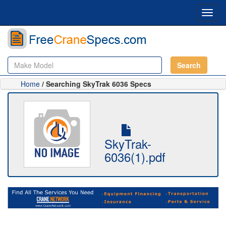
Toggl
navig
Search
Home
/ Searching SkyTrak 6036 Specs
SkyTrak-
6036(1).pdf