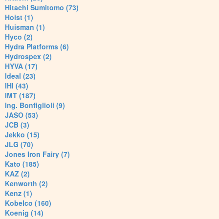
Hitachi Sumitomo (73)
Hoist (1)
Huisman (1)
Hyco (2)
Hydra Platforms (6)
Hydrospex (2)
HYVA (17)
Ideal (23)
IHI (43)
IMT (187)
Ing. Bonfiglioli (9)
JASO (53)
JCB (3)
Jekko (15)
JLG (70)
Jones Iron Fairy (7)
Kato (185)
KAZ (2)
Kenworth (2)
Kenz (1)
Kobelco (160)
Koenig (14)