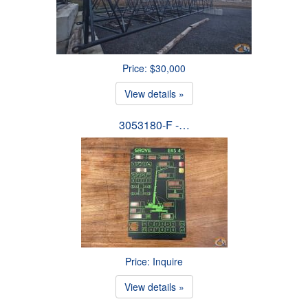
Price: $30,000
View details »
3053180-F -…
Price: Inquire
View details »