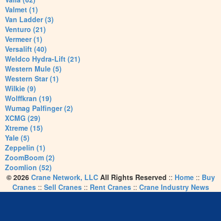
Valmet (1)
Van Ladder (3)
Venturo (21)
Vermeer (1)
Versalift (40)
Weldco Hydra-Lift (21)
Western Mule (5)
Western Star (1)
Wilkie (9)
Wolffkran (19)
Wumag Palfinger (2)
XCMG (29)
Xtreme (15)
Yale (5)
Zeppelin (1)
ZoomBoom (2)
Zoomlion (52)
© 2026
Crane Network, LLC
All Rights Reserved
::
Home
::
Buy
Cranes
::
Sell Cranes
::
Rent Cranes
::
Crane Industry News