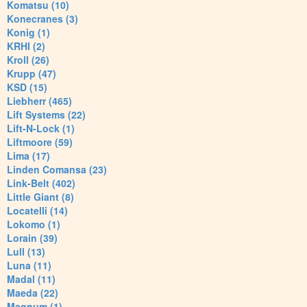
Komatsu (10)
Konecranes (3)
Konig (1)
KRHI (2)
Kroll (26)
Krupp (47)
KSD (15)
Liebherr (465)
Lift Systems (22)
Lift-N-Lock (1)
Liftmoore (59)
Lima (17)
Linden Comansa (23)
Link-Belt (402)
Little Giant (8)
Locatelli (14)
Lokomo (1)
Lorain (39)
Lull (13)
Luna (11)
Madal (11)
Maeda (22)
Magnum (1)