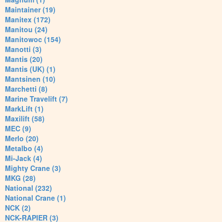
Maintainer (19)
Manitex (172)
Manitou (24)
Manitowoc (154)
Manotti (3)
Mantis (20)
Mantis (UK) (1)
Mantsinen (10)
Marchetti (8)
Marine Travelift (7)
MarkLift (1)
Maxilift (58)
MEC (9)
Merlo (20)
Metalbo (4)
Mi-Jack (4)
Mighty Crane (3)
MKG (28)
National (232)
National Crane (1)
NCK (2)
NCK-RAPIER (3)