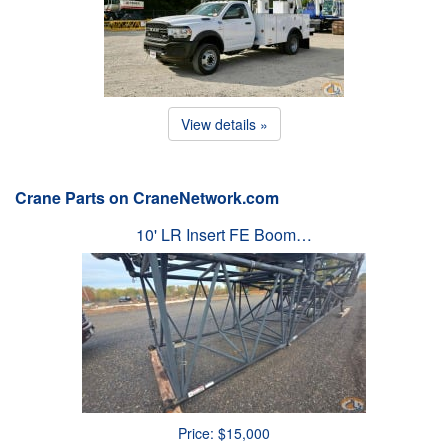
View details »
Crane Parts on CraneNetwork.com
10' LR Insert FE Boom…
Price: $15,000