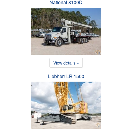
National 8100D
View details »
Liebherr LR 1500