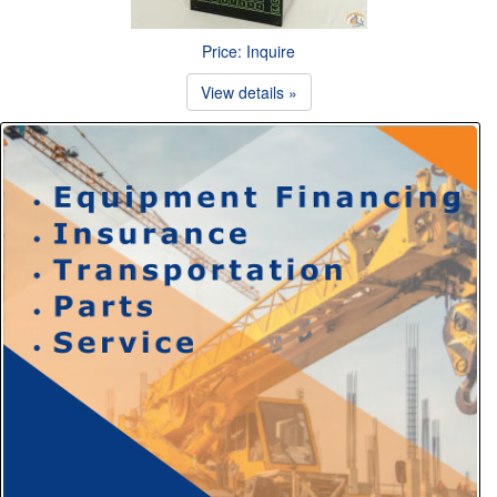
Price: Inquire
View details »