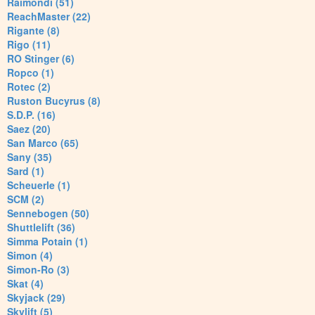
Raimondi (51)
ReachMaster (22)
Rigante (8)
Rigo (11)
RO Stinger (6)
Ropco (1)
Rotec (2)
Ruston Bucyrus (8)
S.D.P. (16)
Saez (20)
San Marco (65)
Sany (35)
Sard (1)
Scheuerle (1)
SCM (2)
Sennebogen (50)
Shuttlelift (36)
Simma Potain (1)
Simon (4)
Simon-Ro (3)
Skat (4)
Skyjack (29)
Skylift (5)