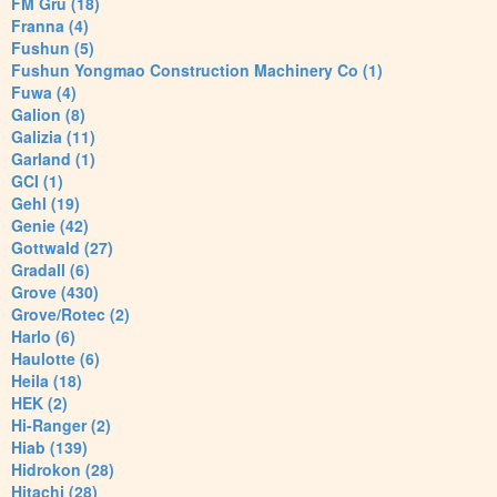
FM Gru (18)
Franna (4)
Fushun (5)
Fushun Yongmao Construction Machinery Co (1)
Fuwa (4)
Galion (8)
Galizia (11)
Garland (1)
GCI (1)
Gehl (19)
Genie (42)
Gottwald (27)
Gradall (6)
Grove (430)
Grove/Rotec (2)
Harlo (6)
Haulotte (6)
Heila (18)
HEK (2)
Hi-Ranger (2)
Hiab (139)
Hidrokon (28)
Hitachi (28)