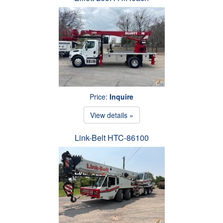
Price:
Inquire
View details »
Link-Belt HTC-86100