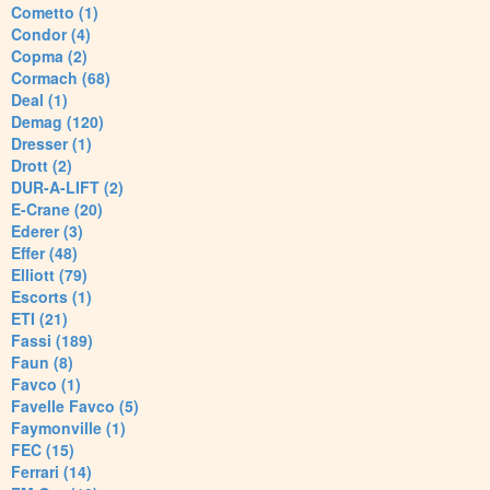
Cometto (1)
Condor (4)
Copma (2)
Cormach (68)
Deal (1)
Demag (120)
Dresser (1)
Drott (2)
DUR-A-LIFT (2)
E-Crane (20)
Ederer (3)
Effer (48)
Elliott (79)
Escorts (1)
ETI (21)
Fassi (189)
Faun (8)
Favco (1)
Favelle Favco (5)
Faymonville (1)
FEC (15)
Ferrari (14)