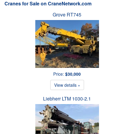
Cranes for Sale on CraneNetwork.com
Grove RT745
Price:
$30,000
View details »
Liebherr LTM 1030-2.1