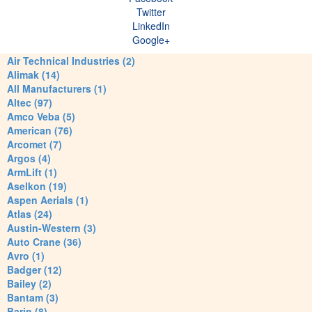
Twitter
LinkedIn
Google+
Air Technical Industries (2)
Alimak (14)
All Manufacturers (1)
Altec (97)
Amco Veba (5)
American (76)
Arcomet (7)
Argos (4)
ArmLift (1)
Aselkon (19)
Aspen Aerials (1)
Atlas (24)
Austin-Western (3)
Auto Crane (36)
Avro (1)
Badger (12)
Bailey (2)
Bantam (3)
Barin (8)