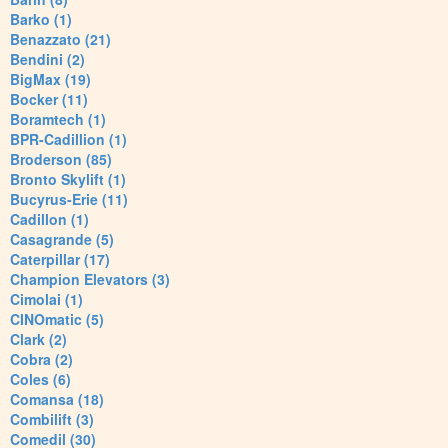
Barko (1)
Benazzato (21)
Bendini (2)
BigMax (19)
Bocker (11)
Boramtech (1)
BPR-Cadillion (1)
Broderson (85)
Bronto Skylift (1)
Bucyrus-Erie (11)
Cadillon (1)
Casagrande (5)
Caterpillar (17)
Champion Elevators (3)
Cimolai (1)
CINOmatic (5)
Clark (2)
Cobra (2)
Coles (6)
Comansa (18)
Combilift (3)
Comedil (30)