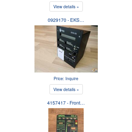
View details »
0929170 - EKS…
Price: Inquire
View details »
4157417 - Front…