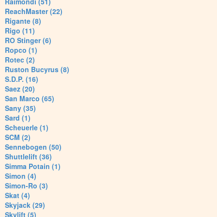
Raimondi (51)
ReachMaster (22)
Rigante (8)
Rigo (11)
RO Stinger (6)
Ropco (1)
Rotec (2)
Ruston Bucyrus (8)
S.D.P. (16)
Saez (20)
San Marco (65)
Sany (35)
Sard (1)
Scheuerle (1)
SCM (2)
Sennebogen (50)
Shuttlelift (36)
Simma Potain (1)
Simon (4)
Simon-Ro (3)
Skat (4)
Skyjack (29)
Skylift (5)