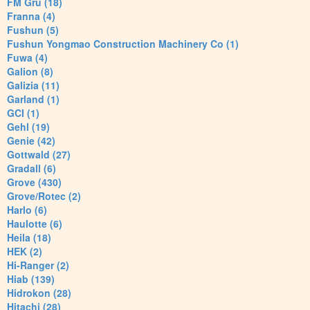
FM Gru (18)
Franna (4)
Fushun (5)
Fushun Yongmao Construction Machinery Co (1)
Fuwa (4)
Galion (8)
Galizia (11)
Garland (1)
GCI (1)
Gehl (19)
Genie (42)
Gottwald (27)
Gradall (6)
Grove (430)
Grove/Rotec (2)
Harlo (6)
Haulotte (6)
Heila (18)
HEK (2)
Hi-Ranger (2)
Hiab (139)
Hidrokon (28)
Hitachi (28)