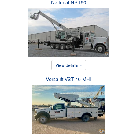
National NBT50
View details »
Versalift VST-40-MHI