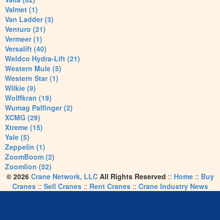
Valmet (1)
Van Ladder (3)
Venturo (21)
Vermeer (1)
Versalift (40)
Weldco Hydra-Lift (21)
Western Mule (5)
Western Star (1)
Wilkie (9)
Wolffkran (19)
Wumag Palfinger (2)
XCMG (29)
Xtreme (15)
Yale (5)
Zeppelin (1)
ZoomBoom (2)
Zoomlion (52)
© 2026
Crane Network, LLC
All Rights Reserved
::
Home
::
Buy
Cranes
::
Sell Cranes
::
Rent Cranes
::
Crane Industry News