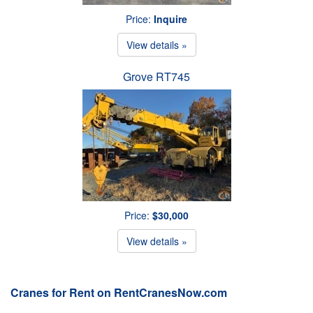
Price:
Inquire
View details »
Grove RT745
Price:
$30,000
View details »
Cranes for Rent on RentCranesNow.com