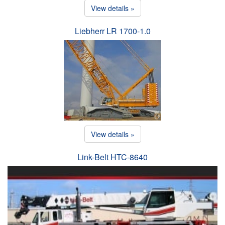
View details »
Liebherr LR 1700-1.0
View details »
Link-Belt HTC-8640