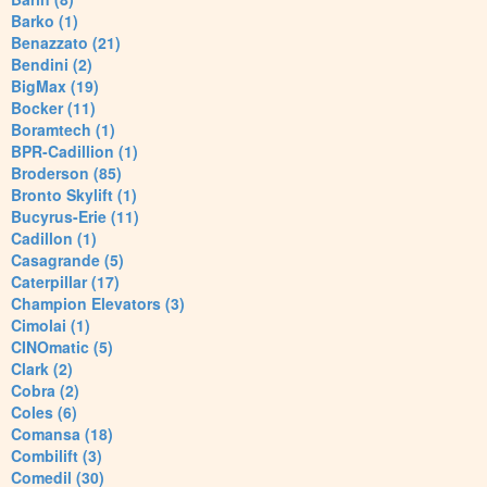
Barko (1)
Benazzato (21)
Bendini (2)
BigMax (19)
Bocker (11)
Boramtech (1)
BPR-Cadillion (1)
Broderson (85)
Bronto Skylift (1)
Bucyrus-Erie (11)
Cadillon (1)
Casagrande (5)
Caterpillar (17)
Champion Elevators (3)
Cimolai (1)
CINOmatic (5)
Clark (2)
Cobra (2)
Coles (6)
Comansa (18)
Combilift (3)
Comedil (30)