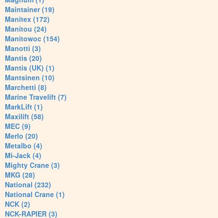
Maintainer (19)
Manitex (172)
Manitou (24)
Manitowoc (154)
Manotti (3)
Mantis (20)
Mantis (UK) (1)
Mantsinen (10)
Marchetti (8)
Marine Travelift (7)
MarkLift (1)
Maxilift (58)
MEC (9)
Merlo (20)
Metalbo (4)
Mi-Jack (4)
Mighty Crane (3)
MKG (28)
National (232)
National Crane (1)
NCK (2)
NCK-RAPIER (3)