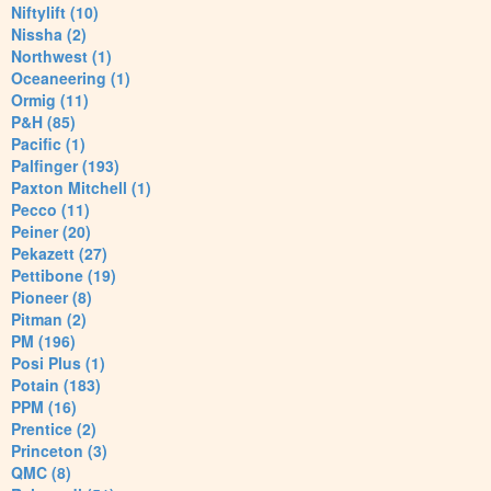
Niftylift (10)
Nissha (2)
Northwest (1)
Oceaneering (1)
Ormig (11)
P&H (85)
Pacific (1)
Palfinger (193)
Paxton Mitchell (1)
Pecco (11)
Peiner (20)
Pekazett (27)
Pettibone (19)
Pioneer (8)
Pitman (2)
PM (196)
Posi Plus (1)
Potain (183)
PPM (16)
Prentice (2)
Princeton (3)
QMC (8)