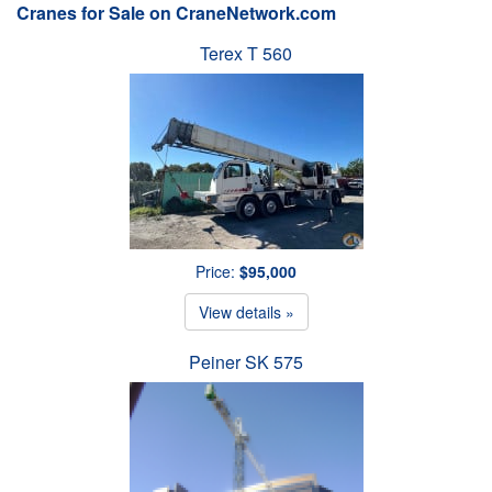
Cranes for Sale on CraneNetwork.com
Terex T 560
Price:
$95,000
View details »
Peiner SK 575