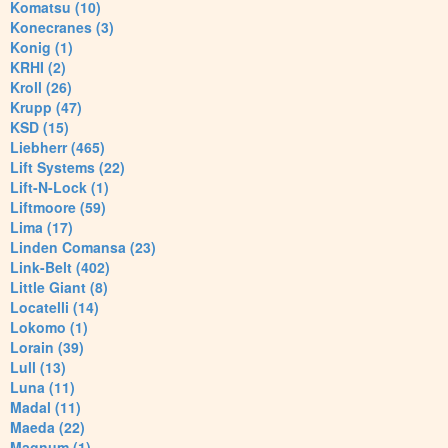
Komatsu (10)
Konecranes (3)
Konig (1)
KRHI (2)
Kroll (26)
Krupp (47)
KSD (15)
Liebherr (465)
Lift Systems (22)
Lift-N-Lock (1)
Liftmoore (59)
Lima (17)
Linden Comansa (23)
Link-Belt (402)
Little Giant (8)
Locatelli (14)
Lokomo (1)
Lorain (39)
Lull (13)
Luna (11)
Madal (11)
Maeda (22)
Magnum (1)