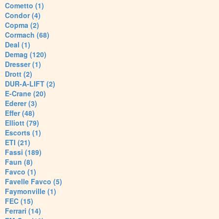
Cometto (1)
Condor (4)
Copma (2)
Cormach (68)
Deal (1)
Demag (120)
Dresser (1)
Drott (2)
DUR-A-LIFT (2)
E-Crane (20)
Ederer (3)
Effer (48)
Elliott (79)
Escorts (1)
ETI (21)
Fassi (189)
Faun (8)
Favco (1)
Favelle Favco (5)
Faymonville (1)
FEC (15)
Ferrari (14)