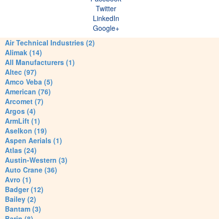
Twitter
LinkedIn
Google+
Air Technical Industries (2)
Alimak (14)
All Manufacturers (1)
Altec (97)
Amco Veba (5)
American (76)
Arcomet (7)
Argos (4)
ArmLift (1)
Aselkon (19)
Aspen Aerials (1)
Atlas (24)
Austin-Western (3)
Auto Crane (36)
Avro (1)
Badger (12)
Bailey (2)
Bantam (3)
Barin (8)