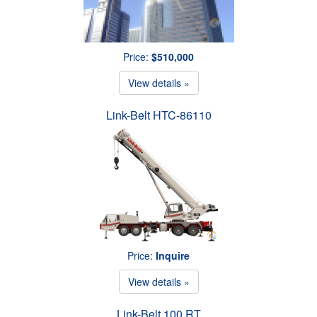
Price:
$510,000
View details »
Link-Belt HTC-86110
Price:
Inquire
View details »
Link-Belt 100 RT