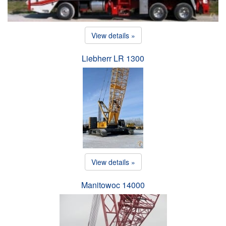
View details »
Liebherr LR 1300
View details »
Manitowoc 14000