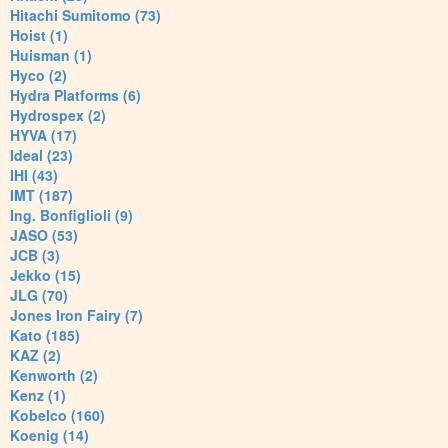
Hitachi Sumitomo (73)
Hoist (1)
Huisman (1)
Hyco (2)
Hydra Platforms (6)
Hydrospex (2)
HYVA (17)
Ideal (23)
IHI (43)
IMT (187)
Ing. Bonfiglioli (9)
JASO (53)
JCB (3)
Jekko (15)
JLG (70)
Jones Iron Fairy (7)
Kato (185)
KAZ (2)
Kenworth (2)
Kenz (1)
Kobelco (160)
Koenig (14)