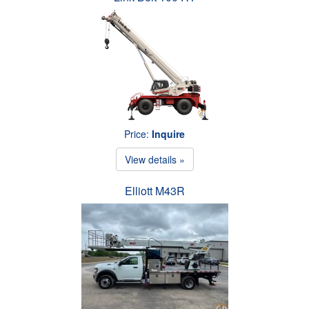
Price:
Inquire
View details »
Elliott M43R