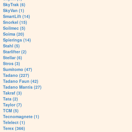
SkyTrak (6)
SkyVan (1)
SmartLift (14)
Snorkel (15)
Soilmec (5)
Soima (20)
Spierings (14)
Stahl (5)
Starlifter (2)
Stellar (6)
Stros (3)
Sumitomo (47)
Tadano (227)
Tadano Faun (42)
Tadano Mantis (27)
Takraf (3)
Tata (2)
Taylor (7)
TCM (5)
Tecnomagnete (1)
Telelect (1)
Terex (366)