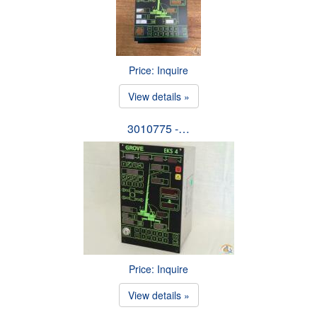
Price: Inquire
View details »
3010775 -…
Price: Inquire
View details »