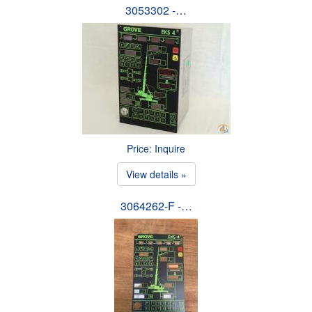
3053302 -…
Price: Inquire
View details »
3064262-F -…