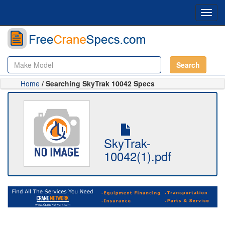
Toggl
navig
Search
Home
/ Searching SkyTrak 10042 Specs
SkyTrak-
10042(1).pdf