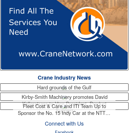
Crane Industry News
Hard grounds of the Gulf
Kirby-Smith Machinery promotes David
Kellerstrass to Vice President, Product
Fleet Cost & Care and ITI Team Up to
Support
Sponsor the No. 15 Indy Car at the NTT…
Connect with Us
Facebook