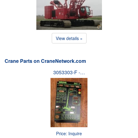
View details »
Crane Parts on CraneNetwork.com
3053303-F -…
Price: Inquire