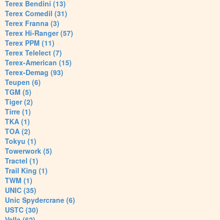
Terex Bendini (13)
Terex Comedil (31)
Terex Franna (3)
Terex Hi-Ranger (57)
Terex PPM (11)
Terex Telelect (7)
Terex-American (15)
Terex-Demag (93)
Teupen (6)
TGM (5)
Tiger (2)
Tirre (1)
TKA (1)
TOA (2)
Tokyu (1)
Towerwork (5)
Tractel (1)
Trail King (1)
TWM (1)
UNIC (35)
Unic Spydercrane (6)
USTC (30)
Valla (62)