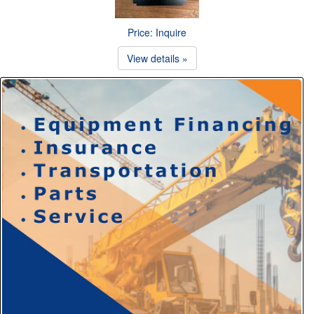
Price: Inquire
View details »