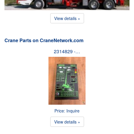
View details »
Crane Parts on CraneNetwork.com
2314829 -…
Price: Inquire
View details »