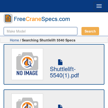
Toggl
navig
Search
Home
/ Searching Shuttlelift 5540 Specs
Shuttlelift-
5540(1).pdf