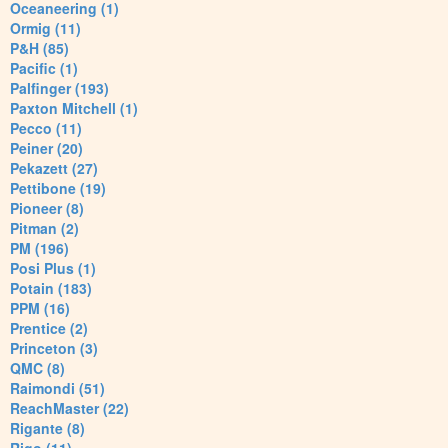
Oceaneering (1)
Ormig (11)
P&H (85)
Pacific (1)
Palfinger (193)
Paxton Mitchell (1)
Pecco (11)
Peiner (20)
Pekazett (27)
Pettibone (19)
Pioneer (8)
Pitman (2)
PM (196)
Posi Plus (1)
Potain (183)
PPM (16)
Prentice (2)
Princeton (3)
QMC (8)
Raimondi (51)
ReachMaster (22)
Rigante (8)