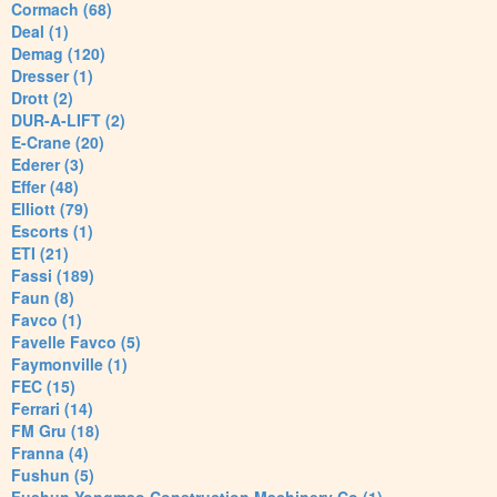
Cormach (68)
Deal (1)
Demag (120)
Dresser (1)
Drott (2)
DUR-A-LIFT (2)
E-Crane (20)
Ederer (3)
Effer (48)
Elliott (79)
Escorts (1)
ETI (21)
Fassi (189)
Faun (8)
Favco (1)
Favelle Favco (5)
Faymonville (1)
FEC (15)
Ferrari (14)
FM Gru (18)
Franna (4)
Fushun (5)