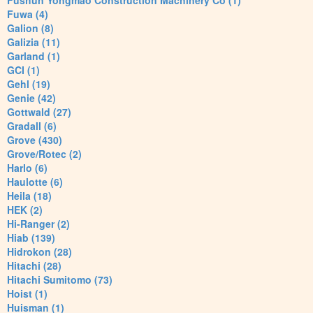
Fushun Yongmao Construction Machinery Co (1)
Fuwa (4)
Galion (8)
Galizia (11)
Garland (1)
GCI (1)
Gehl (19)
Genie (42)
Gottwald (27)
Gradall (6)
Grove (430)
Grove/Rotec (2)
Harlo (6)
Haulotte (6)
Heila (18)
HEK (2)
Hi-Ranger (2)
Hiab (139)
Hidrokon (28)
Hitachi (28)
Hitachi Sumitomo (73)
Hoist (1)
Huisman (1)