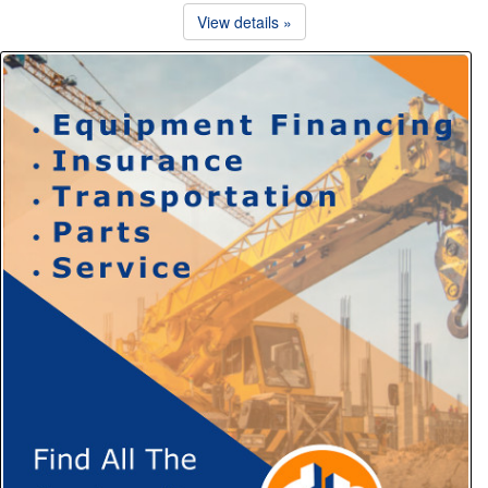
View details »