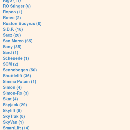
Rigo (11)
RO Stinger (6)
Ropco (1)
Rotec (2)
Ruston Bucyrus (8)
S.D.P. (16)
Saez (20)
San Marco (65)
Sany (35)
Sard (1)
Scheuerle (1)
SCM (2)
Sennebogen (50)
Shuttlelift (36)
Simma Potain (1)
Simon (4)
Simon-Ro (3)
Skat (4)
Skyjack (29)
Skylift (5)
SkyTrak (6)
SkyVan (1)
SmartLift (14)