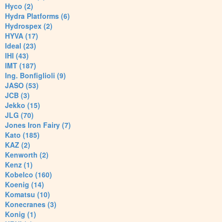
Hyco (2)
Hydra Platforms (6)
Hydrospex (2)
HYVA (17)
Ideal (23)
IHI (43)
IMT (187)
Ing. Bonfiglioli (9)
JASO (53)
JCB (3)
Jekko (15)
JLG (70)
Jones Iron Fairy (7)
Kato (185)
KAZ (2)
Kenworth (2)
Kenz (1)
Kobelco (160)
Koenig (14)
Komatsu (10)
Konecranes (3)
Konig (1)