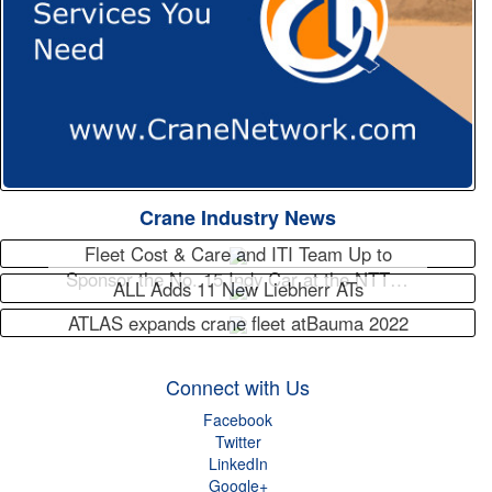
Crane Industry News
Fleet Cost & Care and ITI Team Up to
Sponsor the No. 15 Indy Car at the NTT…
ALL Adds 11 New Liebherr ATs
ATLAS expands crane fleet atBauma 2022
Connect with Us
Facebook
Twitter
LinkedIn
Google+