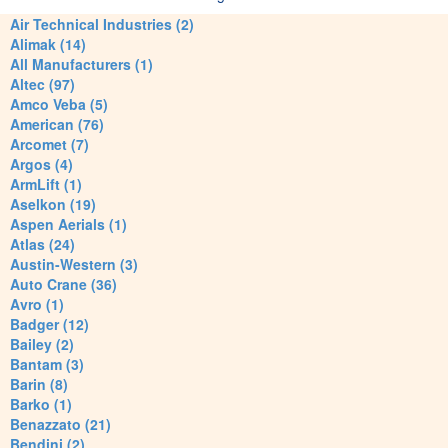
Air Technical Industries (2)
Alimak (14)
All Manufacturers (1)
Altec (97)
Amco Veba (5)
American (76)
Arcomet (7)
Argos (4)
ArmLift (1)
Aselkon (19)
Aspen Aerials (1)
Atlas (24)
Austin-Western (3)
Auto Crane (36)
Avro (1)
Badger (12)
Bailey (2)
Bantam (3)
Barin (8)
Barko (1)
Benazzato (21)
Bendini (2)