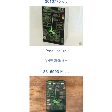
3010775 -…
Price: Inquire
View details »
3316993-F -…