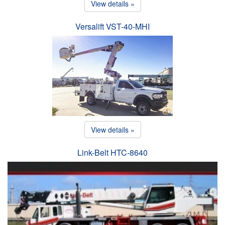
View details »
Versalift VST-40-MHI
View details »
Link-Belt HTC-8640