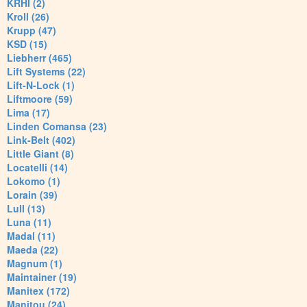
KRHI (2)
Kroll (26)
Krupp (47)
KSD (15)
Liebherr (465)
Lift Systems (22)
Lift-N-Lock (1)
Liftmoore (59)
Lima (17)
Linden Comansa (23)
Link-Belt (402)
Little Giant (8)
Locatelli (14)
Lokomo (1)
Lorain (39)
Lull (13)
Luna (11)
Madal (11)
Maeda (22)
Magnum (1)
Maintainer (19)
Manitex (172)
Manitou (24)