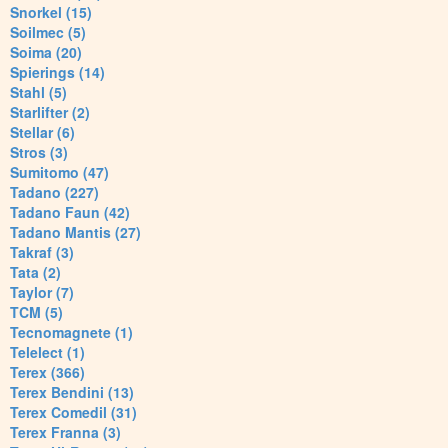
Snorkel (15)
Soilmec (5)
Soima (20)
Spierings (14)
Stahl (5)
Starlifter (2)
Stellar (6)
Stros (3)
Sumitomo (47)
Tadano (227)
Tadano Faun (42)
Tadano Mantis (27)
Takraf (3)
Tata (2)
Taylor (7)
TCM (5)
Tecnomagnete (1)
Telelect (1)
Terex (366)
Terex Bendini (13)
Terex Comedil (31)
Terex Franna (3)