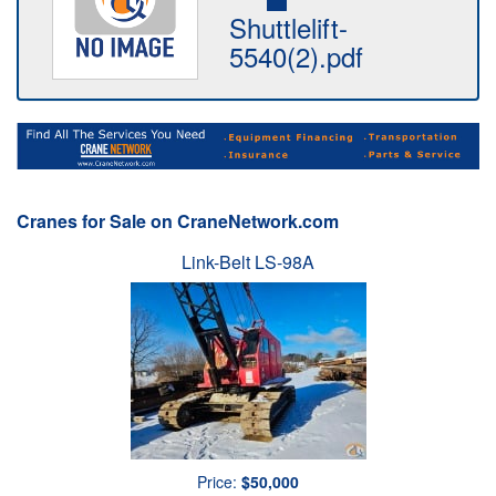
Shuttlelift-
5540(2).pdf
Cranes for Sale on CraneNetwork.com
Link-Belt LS-98A
Price:
$50,000