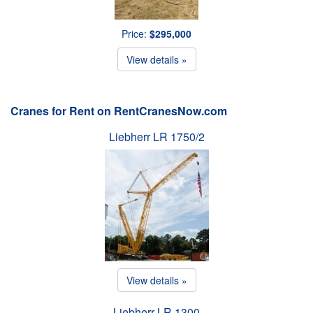
Price:
$295,000
View details »
Cranes for Rent on RentCranesNow.com
Liebherr LR 1750/2
View details »
Liebherr LR 1300