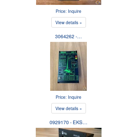
Price: Inquire
View details »
3064262 -…
Price: Inquire
View details »
0929170 - EKS…