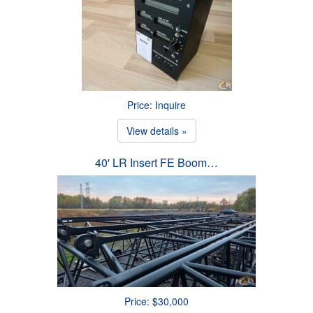
Price: Inquire
View details »
40' LR Insert FE Boom…
Price: $30,000