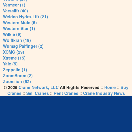
Vermeer (1)
Versalift (40)
Weldco Hydra-Lift (21)
Western Mule (5)
Western Star (1)
Wilkie (9)
Wolffkran (19)
Wumag Palfinger (2)
XCMG (29)
Xtreme (15)
Yale (5)
Zeppelin (1)
ZoomBoom (2)
Zoomlion (52)
© 2026
Crane Network, LLC
All Rights Reserved
::
Home
::
Buy
Cranes
::
Sell Cranes
::
Rent Cranes
::
Crane Industry News