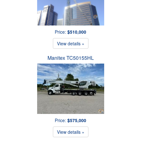
Price:
$510,000
View details »
Manitex TC50155HL
Price:
$575,000
View details »