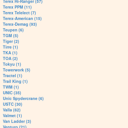
Terex Hi-Ranger (57)
Terex PPM (11)
Terex Telelect (7)
Terex-American (15)
Terex-Demag (93)
Teupen (6)
TGM (5)
Tiger (2)
Tirre (1)
TKA (1)
TOA (2)
Tokyu (1)
Towerwork (5)
Tractel (1)
Trail King (1)
TWM (1)
UNIC (35)
Unic Spydercrane (6)
USTC (30)
Valla (62)
Valmet (1)
Van Ladder (3)
Venturo (21)