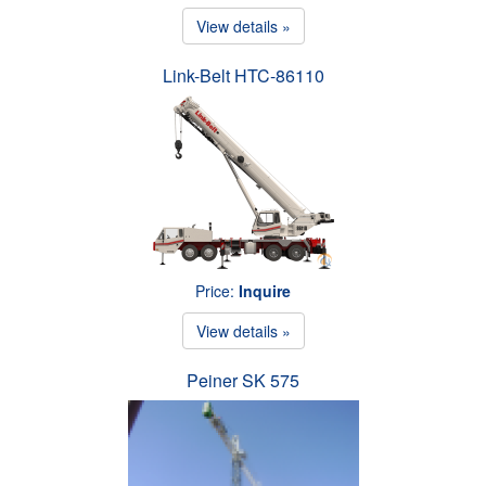
View details »
Link-Belt HTC-86110
Price:
Inquire
View details »
Peiner SK 575