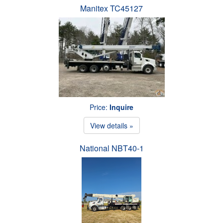
Manitex TC45127
Price:
Inquire
View details »
National NBT40-1