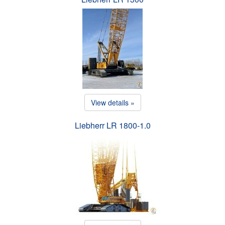
View details »
Liebherr LR 1800-1.0