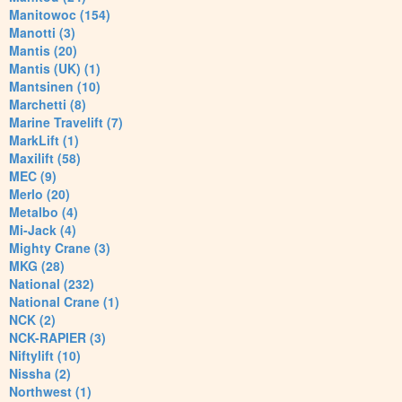
Manitowoc (154)
Manotti (3)
Mantis (20)
Mantis (UK) (1)
Mantsinen (10)
Marchetti (8)
Marine Travelift (7)
MarkLift (1)
Maxilift (58)
MEC (9)
Merlo (20)
Metalbo (4)
Mi-Jack (4)
Mighty Crane (3)
MKG (28)
National (232)
National Crane (1)
NCK (2)
NCK-RAPIER (3)
Niftylift (10)
Nissha (2)
Northwest (1)