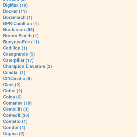
BigMax (19)
Bocker (11)
Boramtech (1)
BPR-Cadillion (1)
Broderson (85)
Bronto Skylift (1)
Bucyrus-Erie (11)
Cadillon (1)
Casagrande (5)
Caterpillar (17)
Champion Elevators (3)
Cimolai (1)
CINOmatic (5)
Clark (2)
Cobra (2)
Coles (6)
Comansa (18)
Combilift (3)
Comedil (30)
Cometto (1)
Condor (4)
Copma (2)