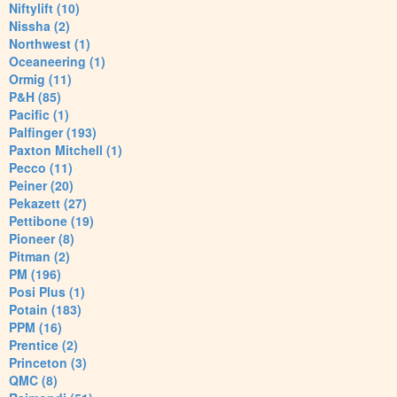
Niftylift (10)
Nissha (2)
Northwest (1)
Oceaneering (1)
Ormig (11)
P&H (85)
Pacific (1)
Palfinger (193)
Paxton Mitchell (1)
Pecco (11)
Peiner (20)
Pekazett (27)
Pettibone (19)
Pioneer (8)
Pitman (2)
PM (196)
Posi Plus (1)
Potain (183)
PPM (16)
Prentice (2)
Princeton (3)
QMC (8)