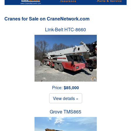
Cranes for Sale on CraneNetwork.com
Link-Belt HTC-8660
Price:
$85,000
View details »
Grove TMS865