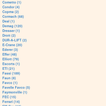
Cometto (1)
Condor (4)
Copma (2)
Cormach (68)
Deal (1)
Demag (120)
Dresser (1)
Drott (2)
DUR-A-LIFT (2)
E-Crane (20)
Ederer (3)
Effer (48)
Elliott (79)
Escorts (1)
ETI (21)
Fassi (189)
Faun (8)
Favco (1)
Favelle Favco (5)
Faymonville (1)
FEC (15)
Ferrari (14)