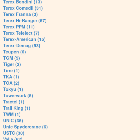
Terex Bendini (13)
Terex Comedil (31)
Terex Franna (3)
Terex Hi-Ranger (57)
Terex PPM (11)
Terex Telelect (7)
Terex-American (15)
Terex-Demag (93)
Teupen (6)
TGM (5)
Tiger (2)
Tirre (1)
TKA (1)
TOA (2)
Tokyu (1)
Towerwork (5)
Tractel (1)
Trail King (1)
TWM (1)
UNIC (35)
Unic Spydercrane (6)
USTC (30)
Valla (62)