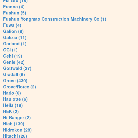
FM Gru (18)
Franna (4)
Fushun (5)
Fushun Yongmao Construction Machinery Co (1)
Fuwa (4)
Galion (8)
Galizia (11)
Garland (1)
GCI (1)
Gehl (19)
Genie (42)
Gottwald (27)
Gradall (6)
Grove (430)
Grove/Rotec (2)
Harlo (6)
Haulotte (6)
Heila (18)
HEK (2)
Hi-Ranger (2)
Hiab (139)
Hidrokon (28)
Hitachi (28)