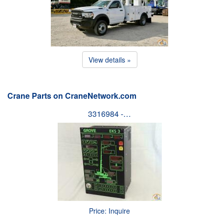
View details »
Crane Parts on CraneNetwork.com
3316984 -…
Price: Inquire