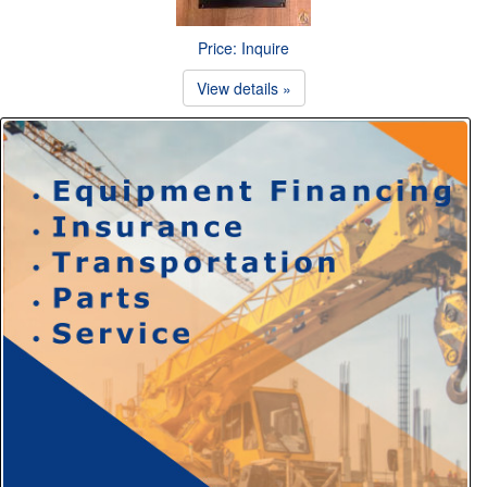
Price: Inquire
View details »