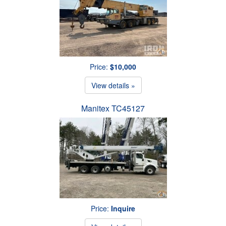
Price:
$10,000
View details »
Manitex TC45127
Price:
Inquire