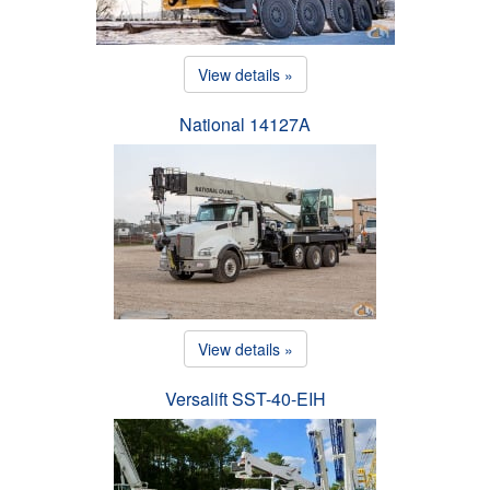
View details »
National 14127A
View details »
Versalift SST-40-EIH