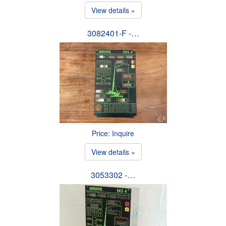
View details »
3082401-F -…
Price: Inquire
View details »
3053302 -…