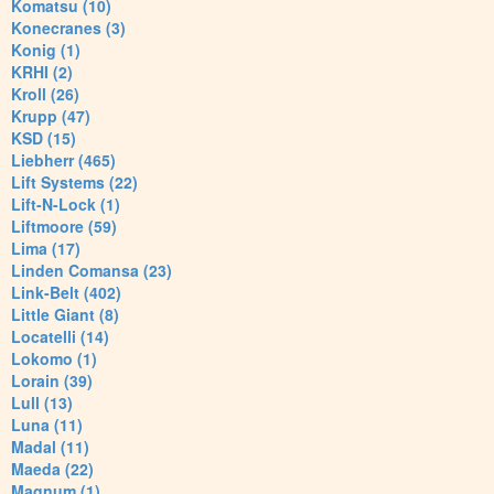
Komatsu (10)
Konecranes (3)
Konig (1)
KRHI (2)
Kroll (26)
Krupp (47)
KSD (15)
Liebherr (465)
Lift Systems (22)
Lift-N-Lock (1)
Liftmoore (59)
Lima (17)
Linden Comansa (23)
Link-Belt (402)
Little Giant (8)
Locatelli (14)
Lokomo (1)
Lorain (39)
Lull (13)
Luna (11)
Madal (11)
Maeda (22)
Magnum (1)