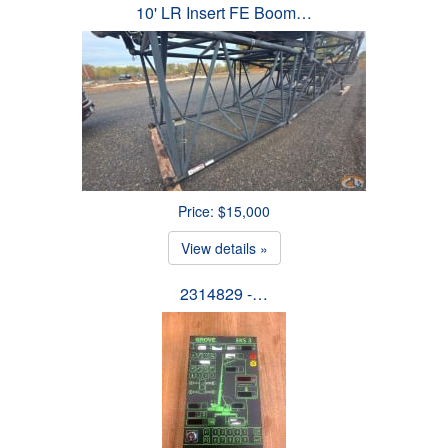
10' LR Insert FE Boom…
Price: $15,000
View details »
2314829 -…