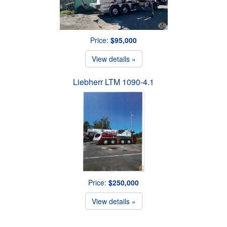
Price:
$95,000
View details »
Liebherr LTM 1090-4.1
Price:
$250,000
View details »