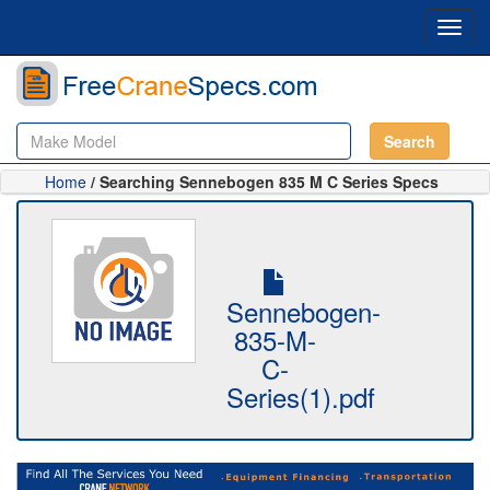
Toggl
navig
Search
Home
/ Searching Sennebogen 835 M C Series Specs
Sennebogen-
835-M-
C-
Series(1).pdf