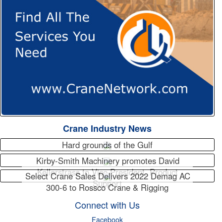
Crane Industry News
Hard grounds of the Gulf
Kirby-Smith Machinery promotes David
Kellerstrass to Vice President, Product
Select Crane Sales Delivers 2022 Demag AC
Support
300-6 to Rossco Crane & Rigging
Connect with Us
Facebook