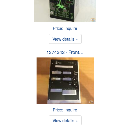
Price: Inquire
View details »
1374342 - Front…
Price: Inquire
View details »