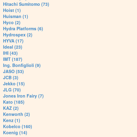
Hitachi Sumitomo (73)
Hoist (1)
Huisman (1)
Hyco (2)
Hydra Platforms (6)
Hydrospex (2)
HYVA (17)
Ideal (23)
IHI (43)
IMT (187)
Ing. Bonfiglioli (9)
JASO (53)
JCB (3)
Jekko (15)
JLG (70)
Jones Iron Fairy (7)
Kato (185)
KAZ (2)
Kenworth (2)
Kenz (1)
Kobelco (160)
Koenig (14)