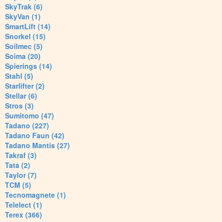
SkyTrak (6)
SkyVan (1)
SmartLift (14)
Snorkel (15)
Soilmec (5)
Soima (20)
Spierings (14)
Stahl (5)
Starlifter (2)
Stellar (6)
Stros (3)
Sumitomo (47)
Tadano (227)
Tadano Faun (42)
Tadano Mantis (27)
Takraf (3)
Tata (2)
Taylor (7)
TCM (5)
Tecnomagnete (1)
Telelect (1)
Terex (366)