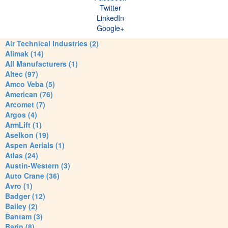
Twitter
LinkedIn
Google+
Air Technical Industries (2)
Alimak (14)
All Manufacturers (1)
Altec (97)
Amco Veba (5)
American (76)
Arcomet (7)
Argos (4)
ArmLift (1)
Aselkon (19)
Aspen Aerials (1)
Atlas (24)
Austin-Western (3)
Auto Crane (36)
Avro (1)
Badger (12)
Bailey (2)
Bantam (3)
Barin (8)