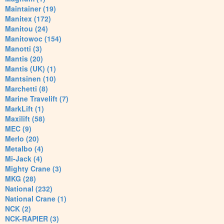
Maintainer (19)
Manitex (172)
Manitou (24)
Manitowoc (154)
Manotti (3)
Mantis (20)
Mantis (UK) (1)
Mantsinen (10)
Marchetti (8)
Marine Travelift (7)
MarkLift (1)
Maxilift (58)
MEC (9)
Merlo (20)
Metalbo (4)
Mi-Jack (4)
Mighty Crane (3)
MKG (28)
National (232)
National Crane (1)
NCK (2)
NCK-RAPIER (3)