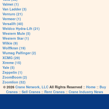
Valmet (1)
Van Ladder (3)
Venturo (21)
Vermeer (1)
Versalift (40)
Weldco Hydra-Lift (21)
Western Mule (5)
Western Star (1)
Wilkie (9)
Wolffkran (19)
Wumag Palfinger (2)
XCMG (29)
Xtreme (15)
Yale (5)
Zeppelin (1)
ZoomBoom (2)
Zoomlion (52)
© 2026
Crane Network, LLC
All Rights Reserved
::
Home
::
Buy
Cranes
::
Sell Cranes
::
Rent Cranes
::
Crane Industry News