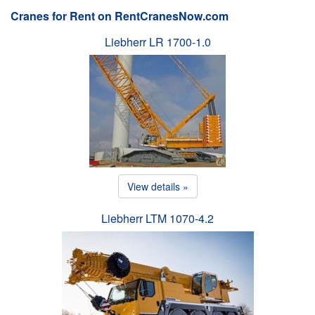
Cranes for Rent on RentCranesNow.com
Liebherr LR 1700-1.0
View details »
Liebherr LTM 1070-4.2