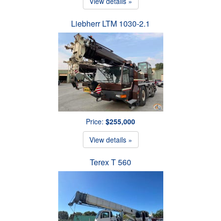
View details »
Liebherr LTM 1030-2.1
Price:
$255,000
View details »
Terex T 560