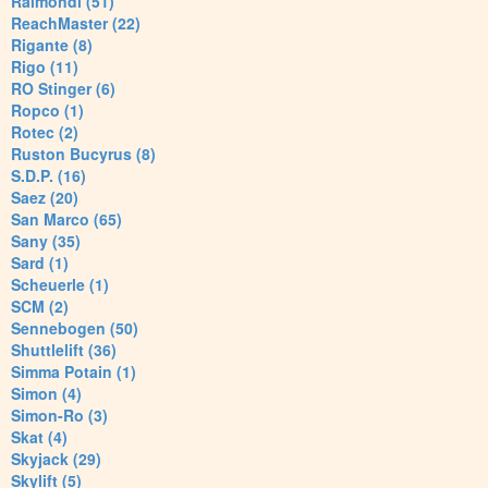
Raimondi (51)
ReachMaster (22)
Rigante (8)
Rigo (11)
RO Stinger (6)
Ropco (1)
Rotec (2)
Ruston Bucyrus (8)
S.D.P. (16)
Saez (20)
San Marco (65)
Sany (35)
Sard (1)
Scheuerle (1)
SCM (2)
Sennebogen (50)
Shuttlelift (36)
Simma Potain (1)
Simon (4)
Simon-Ro (3)
Skat (4)
Skyjack (29)
Skylift (5)