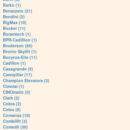
Barko (1)
Benazzato (21)
Bendini (2)
BigMax (19)
Bocker (11)
Boramtech (1)
BPR-Cadillion (1)
Broderson (85)
Bronto Skylift (1)
Bucyrus-Erie (11)
Cadillon (1)
Casagrande (5)
Caterpillar (17)
Champion Elevators (3)
Cimolai (1)
CINOmatic (5)
Clark (2)
Cobra (2)
Coles (6)
Comansa (18)
Combilift (3)
Comedil (30)