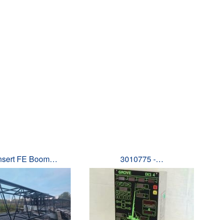
Insert FE Boom…
3010775 -…