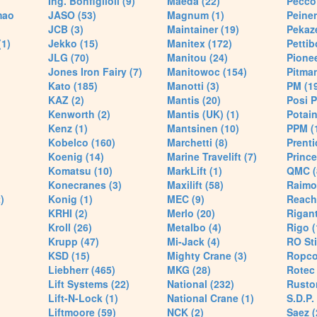
Ing. Bonfiglioli (9)
Maeda (22)
Pecco 
mao
JASO (53)
Magnum (1)
Peiner
JCB (3)
Maintainer (19)
Pekaze
(1)
Jekko (15)
Manitex (172)
Pettib
JLG (70)
Manitou (24)
Pionee
Jones Iron Fairy (7)
Manitowoc (154)
Pitman
Kato (185)
Manotti (3)
PM (1
KAZ (2)
Mantis (20)
Posi P
Kenworth (2)
Mantis (UK) (1)
Potain
Kenz (1)
Mantsinen (10)
PPM (
Kobelco (160)
Marchetti (8)
Prenti
Koenig (14)
Marine Travelift (7)
Prince
Komatsu (10)
MarkLift (1)
QMC (
Konecranes (3)
Maxilift (58)
Raimo
)
Konig (1)
MEC (9)
Reach
KRHI (2)
Merlo (20)
Rigant
Kroll (26)
Metalbo (4)
Rigo (
Krupp (47)
Mi-Jack (4)
RO Sti
KSD (15)
Mighty Crane (3)
Ropco
Liebherr (465)
MKG (28)
Rotec 
Lift Systems (22)
National (232)
Rusto
Lift-N-Lock (1)
National Crane (1)
S.D.P.
Liftmoore (59)
NCK (2)
Saez (