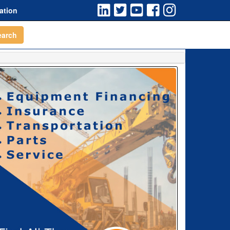
ation
earch