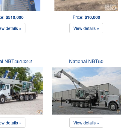
ce:
$510,000
Price:
$10,000
ew details »
View details »
nal NBT45142-2
National NBT50
ew details »
View details »