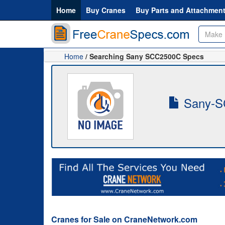
Home
Buy Cranes
Buy Parts and Attachmen
Home
/ Searching Sany SCC2500C Specs
Sany-S
Cranes for Sale on CraneNetwork.com