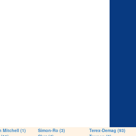
 Mitchell (1)
Simon-Ro (3)
Terex-Demag (93)