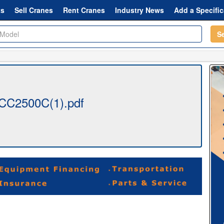
ts
Sell Cranes
Rent Cranes
Industry News
Add a Specific
S
CC2500C(1).pdf