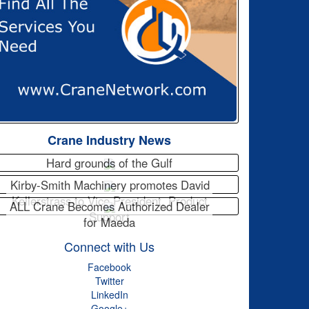
Crane Industry News
Hard grounds of the Gulf
Kirby-Smith Machinery promotes David
Kellerstrass to Vice President, Product
ALL Crane Becomes Authorized Dealer
Support
for Maeda
Connect with Us
Facebook
Twitter
LinkedIn
Google+