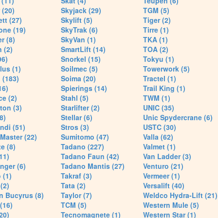
(11)
Skat (4)
Teupen (6)
 (20)
Skyjack (29)
TGM (5)
tt (27)
Skylift (5)
Tiger (2)
one (19)
SkyTrak (6)
Tirre (1)
r (8)
SkyVan (1)
TKA (1)
 (2)
SmartLift (14)
TOA (2)
96)
Snorkel (15)
Tokyu (1)
lus (1)
Soilmec (5)
Towerwork (5)
 (183)
Soima (20)
Tractel (1)
16)
Spierings (14)
Trail King (1)
ce (2)
Stahl (5)
TWM (1)
ton (3)
Starlifter (2)
UNIC (35)
8)
Stellar (6)
Unic Spydercrane (6)
ndi (51)
Stros (3)
USTC (30)
Master (22)
Sumitomo (47)
Valla (62)
e (8)
Tadano (227)
Valmet (1)
11)
Tadano Faun (42)
Van Ladder (3)
nger (6)
Tadano Mantis (27)
Venturo (21)
 (1)
Takraf (3)
Vermeer (1)
(2)
Tata (2)
Versalift (40)
n Bucyrus (8)
Taylor (7)
Weldco Hydra-Lift (21)
 (16)
TCM (5)
Western Mule (5)
20)
Tecnomagnete (1)
Western Star (1)