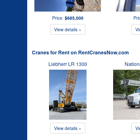
Price:
$685,000
Pri
View details »
Vi
Cranes for Rent on RentCranesNow.com
Liebherr LR 1300
Natio
View details »
Vi