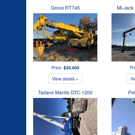
Grove RT745
Mi-Jack 
Price:
$30,000
Pr
View details »
Vi
Tadano Mantis GTC-1200
Pe