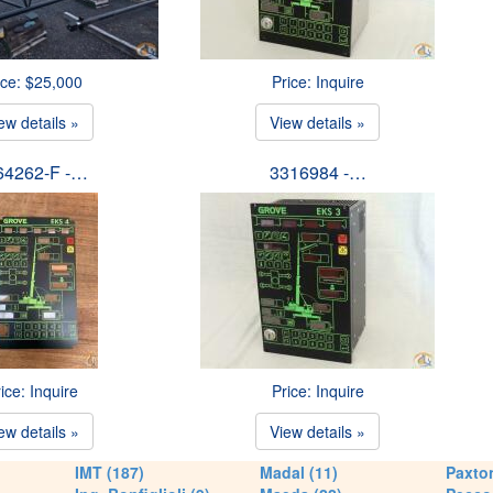
ice: $25,000
Price: Inquire
ew details »
View details »
64262-F -…
3316984 -…
ice: Inquire
Price: Inquire
ew details »
View details »
IMT (187)
Madal (11)
Paxton