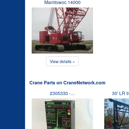
Manitowoc 14000
View details »
Crane Parts on CraneNetwork.com
2305330 -…
30' LR 