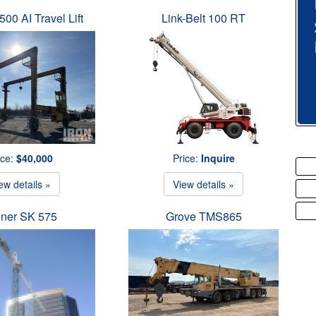
500 AI Travel Lift
Link-Belt 100 RT
ice:
$40,000
Price:
Inquire
ew details »
View details »
iner SK 575
Grove TMS865