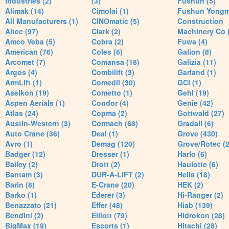
Industries (2)
(3)
Fushun (5)
Alimak (14)
Cimolai (1)
Fushun Yong
All Manufacturers (1)
CINOmatic (5)
Construction
Altec (97)
Clark (2)
Machinery Co 
Amco Veba (5)
Cobra (2)
Fuwa (4)
American (76)
Coles (6)
Galion (8)
Arcomet (7)
Comansa (18)
Galizia (11)
Argos (4)
Combilift (3)
Garland (1)
ArmLift (1)
Comedil (30)
GCI (1)
Aselkon (19)
Cometto (1)
Gehl (19)
Aspen Aerials (1)
Condor (4)
Genie (42)
Atlas (24)
Copma (2)
Gottwald (27)
Austin-Western (3)
Cormach (68)
Gradall (6)
Auto Crane (36)
Deal (1)
Grove (430)
Avro (1)
Demag (120)
Grove/Rotec (2
Badger (12)
Dresser (1)
Harlo (6)
Bailey (2)
Drott (2)
Haulotte (6)
Bantam (3)
DUR-A-LIFT (2)
Heila (18)
Barin (8)
E-Crane (20)
HEK (2)
Barko (1)
Ederer (3)
Hi-Ranger (2)
Benazzato (21)
Effer (48)
Hiab (139)
Bendini (2)
Elliott (79)
Hidrokon (28)
BigMax (19)
Escorts (1)
Hitachi (28)