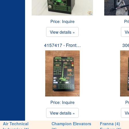
Price: Inquire
Pr
View details »
Vi
4157417 - Front…
30
Price: Inquire
Pr
View details »
Vi
Air Technical
Champion Elevators
Franna (4)